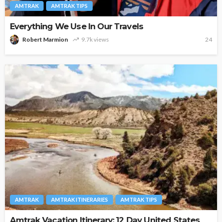
AMTRAK
AMTRAK TIPS
Everything We Use In Our Travels
Robert Marmion
9.7k views
24
AMTRAK
AMTRAK ITINERARIES
AMTRAK TIPS
Amtrak Vacation Itinerary: 12 Day United States