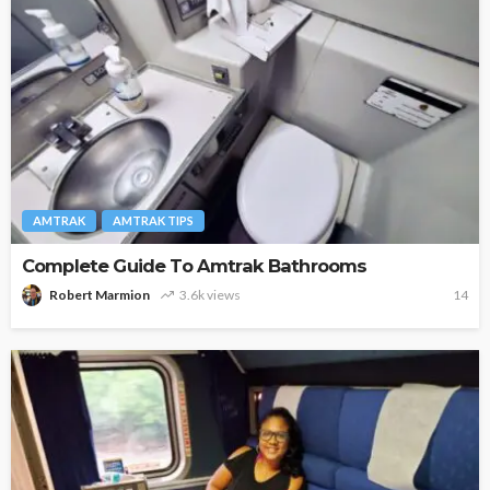
AMTRAK
AMTRAK TIPS
Complete Guide To Amtrak Bathrooms
Robert Marmion
3.6k views
14