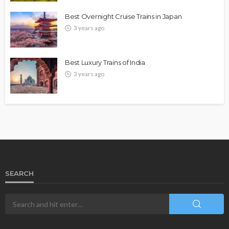
Best Overnight Cruise Trains in Japan
3 years ago
Best Luxury Trains of India
3 years ago
SEARCH