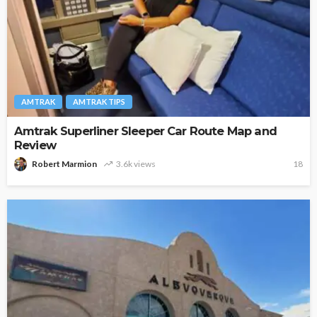
AMTRAK
AMTRAK TIPS
Amtrak Superliner Sleeper Car Route Map and
Review
Robert Marmion
3.6k views
18