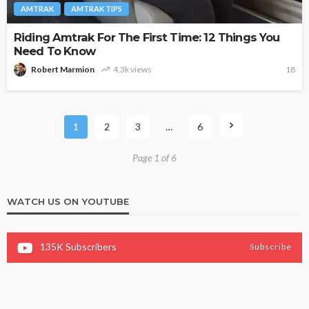
AMTRAK
AMTRAK TIPS
Riding Amtrak For The First Time: 12 Things You
Need To Know
Robert Marmion
4.3k views
18
1
2
3
…
6
Page 1 of 6
WATCH US ON YOUTUBE
135K
Subscribers
Subscribe