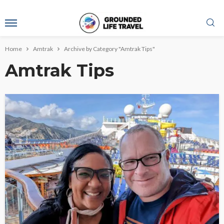
Home
Amtrak
Archive by Category "Amtrak Tips"
Amtrak Tips