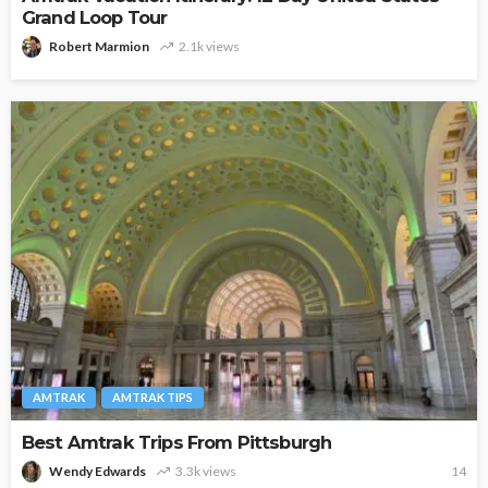
Grand Loop Tour
Robert Marmion
2.1k views
AMTRAK
AMTRAK TIPS
Best Amtrak Trips From Pittsburgh
Wendy Edwards
3.3k views
14