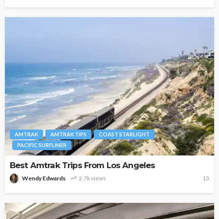
AMTRAK
AMTRAK TIPS
COAST STARLIGHT
PACIFIC SURFLINER
Best Amtrak Trips From Los Angeles
Wendy Edwards
2.7k views
13