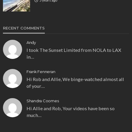
5 years ago
RECENT COMMENTS
Andy
I took The Sunset Limited from NOLA to LAX
in…
Frank Fenneran
Hi Rob and Allie, We binge-watched almost all
of your…
Shandra Coomes
Hi Allie and Rob, Your videos have been so
much…