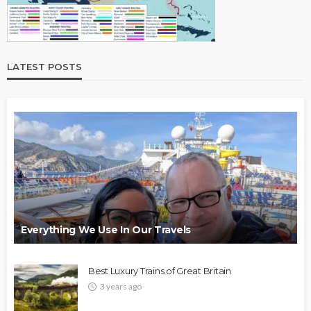
LATEST POSTS
Everything We Use In Our Travels
Best Luxury Trains of Great Britain
3 years ago