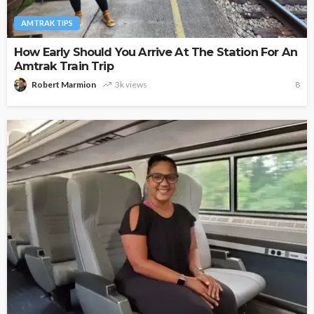
AMTRAK TIPS
How Early Should You Arrive At The Station For An
Amtrak Train Trip
Robert Marmion
3k views
8