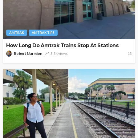
AMTRAK
AMTRAK TIPS
How Long Do Amtrak Trains Stop At Stations
Robert Marmion
3.3k views
13