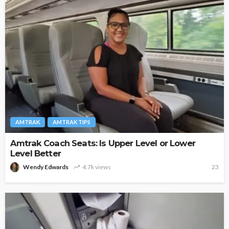
AMTRAK
AMTRAK TIPS
Amtrak Coach Seats: Is Upper Level or Lower
Level Better
Wendy Edwards
4.7k views
23