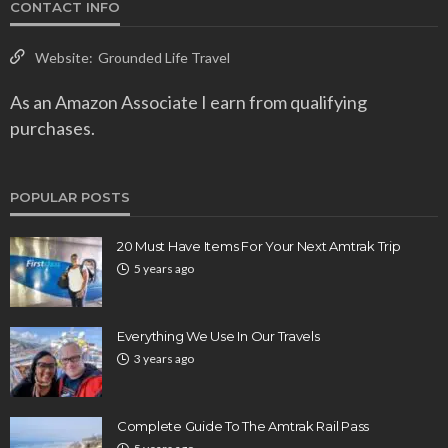
CONTACT INFO
Website:
Grounded Life Travel
As an Amazon Associate I earn from qualifying
purchases.
POPULAR POSTS
20 Must Have Items For Your Next Amtrak Trip
5 years ago
Everything We Use In Our Travels
3 years ago
Complete Guide To The Amtrak Rail Pass