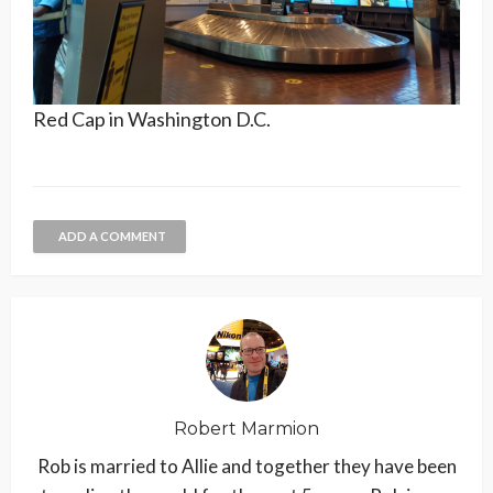
Red Cap in Washington D.C.
ADD A COMMENT
Robert Marmion
Rob is married to Allie and together they have been