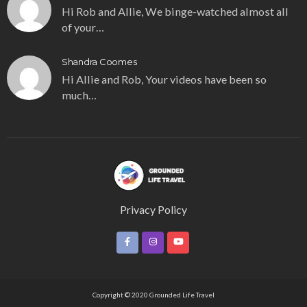
Hi Rob and Allie, We binge-watched almost all
of your…
Shandra Coomes
Hi Allie and Rob, Your videos have been so
much…
Privacy Policy
Copyright © 2020 Grounded Life Travel