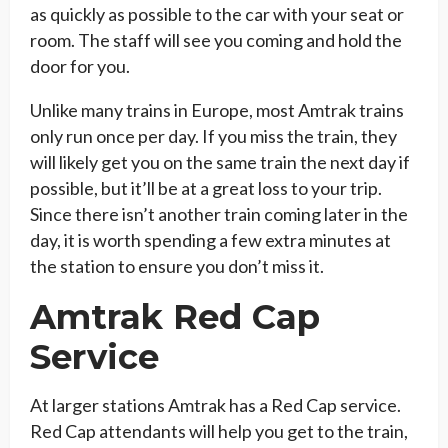
as quickly as possible to the car with your seat or
room. The staff will see you coming and hold the
door for you.
Unlike many trains in Europe, most Amtrak trains
only run once per day. If you miss the train, they
will likely get you on the same train the next day if
possible, but it’ll be at a great loss to your trip.
Since there isn’t another train coming later in the
day, it is worth spending a few extra minutes at
the station to ensure you don’t miss it.
Amtrak Red Cap
Service
At larger stations Amtrak has a Red Cap service.
Red Cap attendants will help you get to the train,