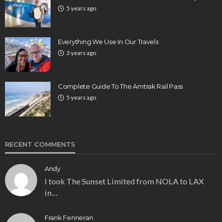
5 years ago
Everything We Use In Our Travels
3 years ago
Complete Guide To The Amtrak Rail Pass
5 years ago
RECENT COMMENTS
Andy
I took The Sunset Limited from NOLA to LAX
in…
Frank Fenneran