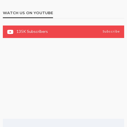
WATCH US ON YOUTUBE
135K
Subscribers
Subscribe