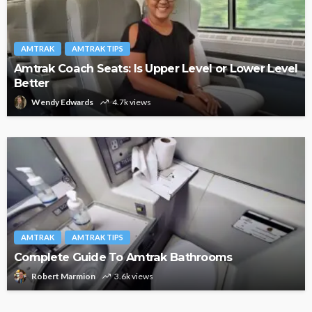
AMTRAK
AMTRAK TIPS
Amtrak Coach Seats: Is Upper Level or Lower Level
Better
Wendy Edwards
4.7k views
AMTRAK
AMTRAK TIPS
Complete Guide To Amtrak Bathrooms
Robert Marmion
3.6k views