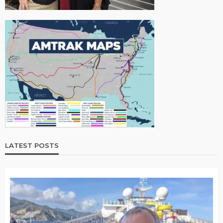
LATEST POSTS