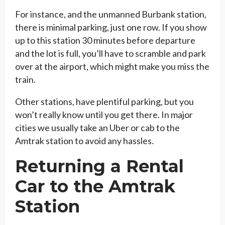
For instance, and the unmanned Burbank station,
there is minimal parking, just one row. If you show
up to this station 30 minutes before departure
and the lot is full, you’ll have to scramble and park
over at the airport, which might make you miss the
train.
Other stations, have plentiful parking, but you
won’t really know until you get there. In major
cities we usually take an Uber or cab to the
Amtrak station to avoid any hassles.
Returning a Rental
Car to the Amtrak
Station