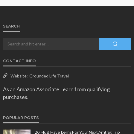
SEARCH
CONTACT INFO
Website:
Grounded Life Travel
As an Amazon Associate I earn from qualifying
purchases.
POPULAR POSTS
20 Must Have Items For Your Next Amtrak Trip