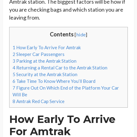
Amtrak station. The biggest factors will be how if
you are checking bags and which station you are
leaving from.
Contents
[
hide
]
1
How Early To Arrive For Amtrak
2
Sleeper Car Passengers
3
Parking at the Amtrak Station
4
Returning a Rental Car to the Amtrak Station
5
Security at the Amtrak Station
6
Take Time To Know Where You’ll Board
7
Figure Out On Which End of the Platform Your Car
Will Be
8
Amtrak Red Cap Service
How Early To Arrive
For Amtrak