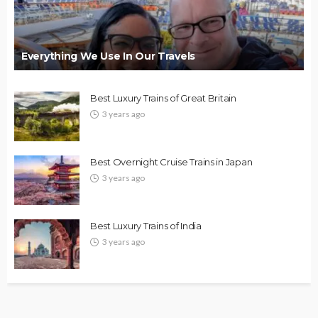
Everything We Use In Our Travels
Best Luxury Trains of Great Britain
3 years ago
Best Overnight Cruise Trains in Japan
3 years ago
Best Luxury Trains of India
3 years ago