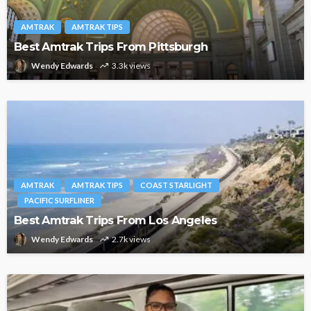
AMTRAK
AMTRAK TIPS
Best Amtrak Trips From Pittsburgh
Wendy Edwards
3.3k views
AMTRAK
AMTRAK TIPS
COAST STARLIGHT
PACIFIC SURFLINER
Best Amtrak Trips From Los Angeles
Wendy Edwards
2.7k views