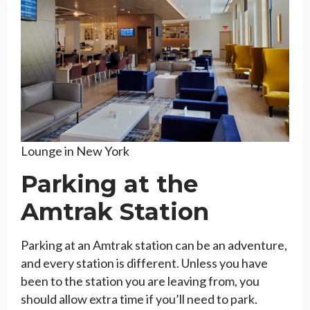
Lounge in New York
Parking at the
Amtrak Station
Parking at an Amtrak station can be an adventure,
and every station is different. Unless you have
been to the station you are leaving from, you
should allow extra time if you’ll need to park.