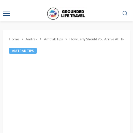
Home
Amtrak
Amtrak Tips
How Early Should You Arrive At The Stati
AMTRAK TIPS