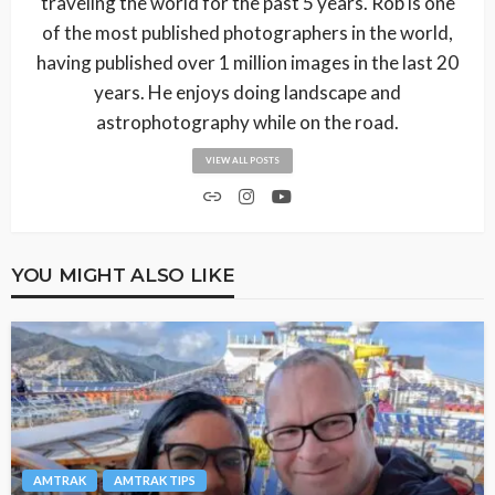
traveling the world for the past 5 years. Rob is one
of the most published photographers in the world,
having published over 1 million images in the last 20
years. He enjoys doing landscape and
astrophotography while on the road.
VIEW ALL POSTS
YOU MIGHT ALSO LIKE
AMTRAK
AMTRAK TIPS