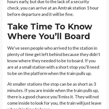
hours early, but due to the lack of a security
check, you can arrive at an Amtrak station 1 hour
before departure and it will be fine.
Take Time To Know
Where You’ll Board
We’ve seen people who arrived to the station in
plenty of time get left behind because they didn’t
know where they needed to be to board. If you
are at a small station with a short stop you’ll need
to be on the platform when the train pulls up.
At smaller stations the stop can be as short as 3
minutes. If you are inside when the train pulls up,
there is a good chance you’ll miss it. They will not
come inside to look for you, the train will just leave