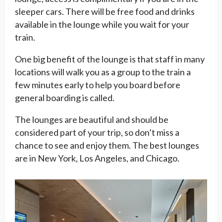
sleeper cars. There will be free food and drinks
available in the lounge while you wait for your
train.
One big benefit of the lounge is that staff in many
locations will walk you as a group to the train a
few minutes early to help you board before
general boarding is called.
The lounges are beautiful and should be
considered part of your trip, so don’t miss a
chance to see and enjoy them. The best lounges
are in New York, Los Angeles, and Chicago.