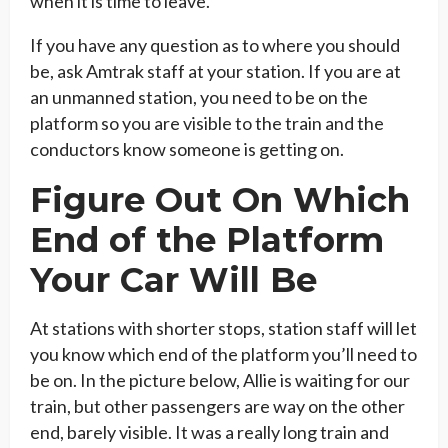
when it is time to leave.
If you have any question as to where you should
be, ask Amtrak staff at your station. If you are at
an unmanned station, you need to be on the
platform so you are visible to the train and the
conductors know someone is getting on.
Figure Out On Which
End of the Platform
Your Car Will Be
At stations with shorter stops, station staff will let
you know which end of the platform you’ll need to
be on. In the picture below, Allie is waiting for our
train, but other passengers are way on the other
end, barely visible. It was a really long train and