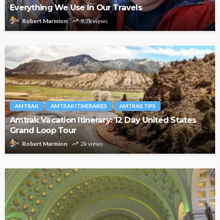
Everything We Use In Our Travels
Robert Marmion
9.7k views
AMTRAK
AMTRAK ITINERARIES
AMTRAK TIPS
Amtrak Vacation Itinerary: 12 Day United States
Grand Loop Tour
Robert Marmion
2k views