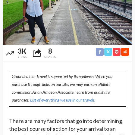
3K
8
VIEWS
SHARES
Grounded Life Travel is supported by its audience. When you
purchase through links on our site, we may earn an affiliate
commission.As an Amazon Associate I earn from qualifying
purchases.
List of everything we use in our travels.
There are many factors that go into determining
the best course of action for your arrival to an