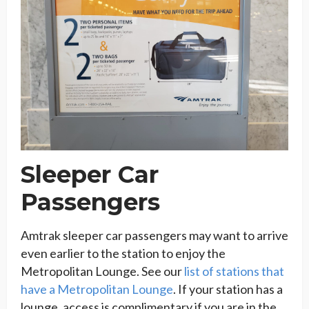
Sleeper Car
Passengers
Amtrak sleeper car passengers may want to arrive
even earlier to the station to enjoy the
Metropolitan Lounge. See our
list of stations that
have a Metropolitan Lounge
. If your station has a
lounge, access is complimentary if you are in the