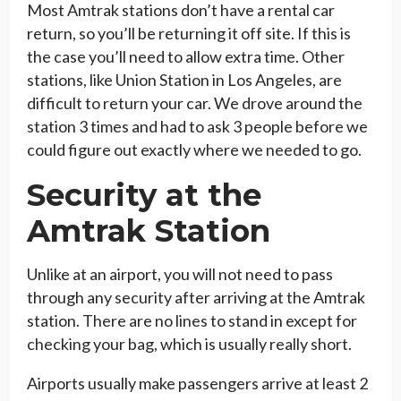
Most Amtrak stations don’t have a rental car
return, so you’ll be returning it off site. If this is
the case you’ll need to allow extra time. Other
stations, like Union Station in Los Angeles, are
difficult to return your car. We drove around the
station 3 times and had to ask 3 people before we
could figure out exactly where we needed to go.
Security at the
Amtrak Station
Unlike at an airport, you will not need to pass
through any security after arriving at the Amtrak
station. There are no lines to stand in except for
checking your bag, which is usually really short.
Airports usually make passengers arrive at least 2