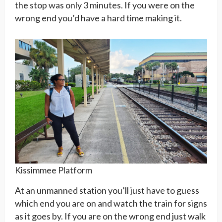
the stop was only 3 minutes. If you were on the
wrong end you’d have a hard time making it.
Kissimmee Platform
At an unmanned station you’ll just have to guess
which end you are on and watch the train for signs
as it goes by. If you are on the wrong end just walk