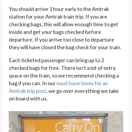
You should arrive 1 hour early to the Amtrak
station for your Amtrak train trip. If you are
checking bags, this will allow enough time to get
inside and get your bags checked before
departure. If you arrive too close to departure
they will have closed the bag check for your train.
Each ticketed passenger can bring up to 2
checked bags for free. There isn’t a lot of extra
space on the train, so we recommend checking a
bag if you can. In our
must have items for an
Amtrak trip post
, we go over everything we take
on board with us.