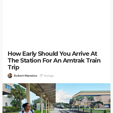
How Early Should You Arrive At
The Station For An Amtrak Train
Trip
Robert Marmion
No tags