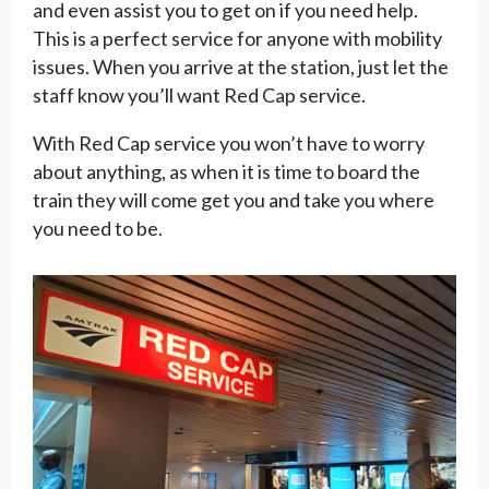
and even assist you to get on if you need help.
This is a perfect service for anyone with mobility
issues. When you arrive at the station, just let the
staff know you’ll want Red Cap service.
With Red Cap service you won’t have to worry
about anything, as when it is time to board the
train they will come get you and take you where
you need to be.