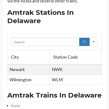
via the Acela and several other trains.
Amtrak Stations In
Delaware
Searc
City
Station Code
Newark
NWK
Wilmington
WLM
Amtrak Trains In Delaware
Acela