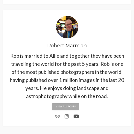
Robert Marmion
Rob is married to Allie and together they have been
traveling the world for the past 5 years. Rob is one
of the most published photographers in the world,
having published over 1 million images in the last 20
years. He enjoys doing landscape and
astrophotography while on the road.
VIEW ALL POSTS