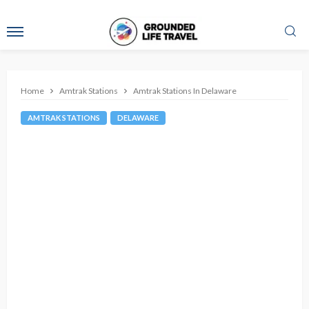
Home
Amtrak Stations
Amtrak Stations In Delaware
AMTRAK STATIONS
DELAWARE