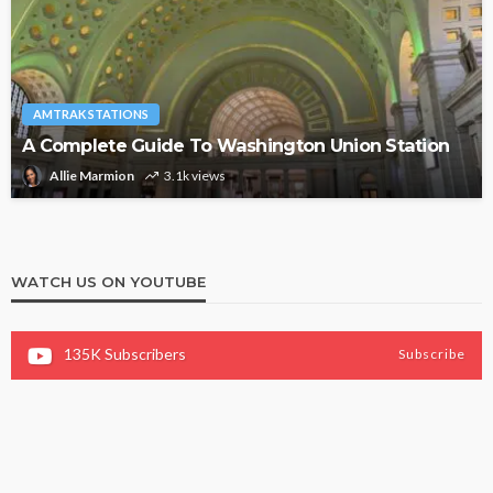
AMTRAK STATIONS
A Complete Guide To Washington Union Station
Allie Marmion
3.1k views
WATCH US ON YOUTUBE
135K
Subscribers
Subscribe