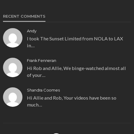
RECENT COMMENTS
Andy
I took The Sunset Limited from NOLA to LAX
in…
Frank Fenneran
Hi Rob and Allie, We binge-watched almost all
of your…
Shandra Coomes
Hi Allie and Rob, Your videos have been so
much…