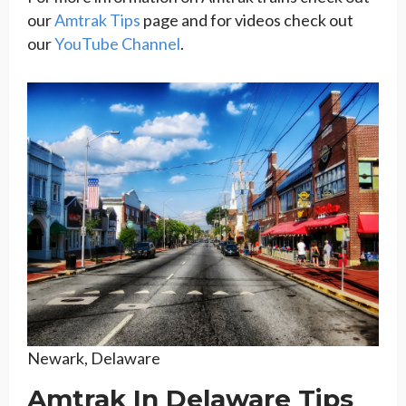
our
Amtrak Tips
page and for videos check out
our
YouTube Channel
.
Newark, Delaware
Amtrak In Delaware Tips