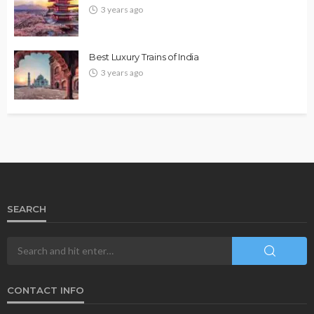
3 years ago
Best Luxury Trains of India
3 years ago
SEARCH
CONTACT INFO