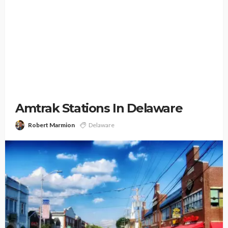
Amtrak Stations In Delaware
Robert Marmion
Delaware