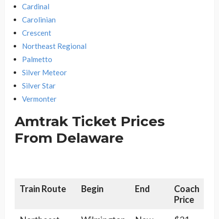
Cardinal
Carolinian
Crescent
Northeast Regional
Palmetto
Silver Meteor
Silver Star
Vermonter
Amtrak Ticket Prices
From Delaware
Train Route
Begin
End
Coach
Price