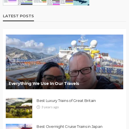
LATEST POSTS
Everything We Use In Our Travels
Best Luxury Trains of Great Britain
3 years ago
Best Overnight Cruise Trains in Japan