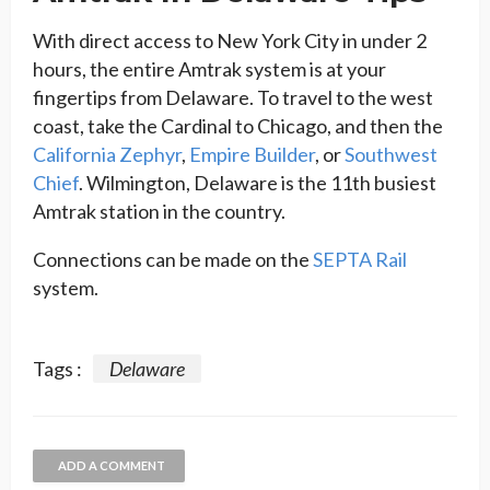
With direct access to New York City in under 2
hours, the entire Amtrak system is at your
fingertips from Delaware. To travel to the west
coast, take the Cardinal to Chicago, and then the
California Zephyr
,
Empire Builder
, or
Southwest
Chief
. Wilmington, Delaware is the 11th busiest
Amtrak station in the country.
Connections can be made on the
SEPTA Rail
system.
Tags :
Delaware
ADD A COMMENT