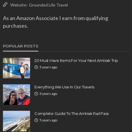
Website:
Grounded Life Travel
As an Amazon Associate I earn from qualifying
purchases.
POPULAR POSTS
20 Must Have Items For Your Next Amtrak Trip
5 years ago
Everything We Use In Our Travels
3 years ago
Complete Guide To The Amtrak Rail Pass
5 years ago