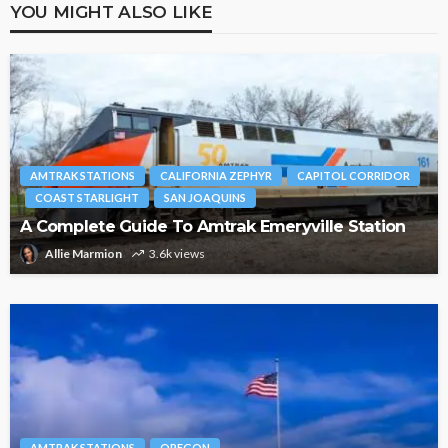
YOU MIGHT ALSO LIKE
AMTRAK STATIONS
CALIFORNIA ZEPHYR
CAPITOL CORRIDOR
COAST STARLIGHT
SAN JOAQUINS
A Complete Guide To Amtrak Emeryville Station
Allie Marmion
3.6k views
AMTRAK STATIONS
OREGON