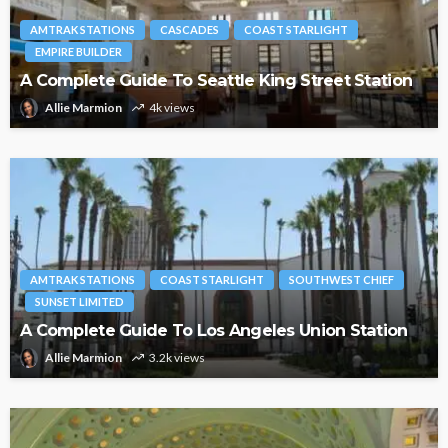
AMTRAK STATIONS
CASCADES
COAST STARLIGHT
EMPIRE BUILDER
A Complete Guide To Seattle King Street Station
Allie Marmion
4k views
AMTRAK STATIONS
COAST STARLIGHT
SOUTHWEST CHIEF
SUNSET LIMITED
A Complete Guide To Los Angeles Union Station
Allie Marmion
3.2k views