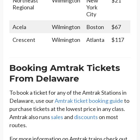
Northeast
Wilmington
New
$21
Regional
York
City
Acela
Wilmington
Boston
$67
Crescent
Wilmington
Atlanta
$117
Booking Amtrak Tickets
From Delaware
To book a ticket for any of the Amtrak Stations in
Delaware, use our
Amtrak ticket booking guide
to
purchase tickets at the lowest price in any class.
Amtrak also runs
sales
and
discounts
on most
routes.
For more information on Amtrak trains check out