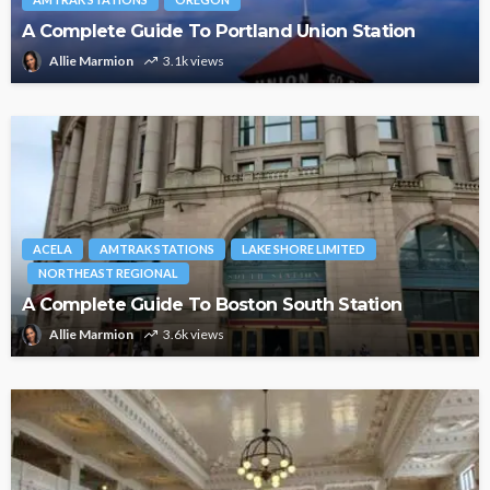
A Complete Guide To Portland Union Station
Allie Marmion
3.1k views
ACELA
AMTRAK STATIONS
LAKE SHORE LIMITED
NORTHEAST REGIONAL
A Complete Guide To Boston South Station
Allie Marmion
3.6k views