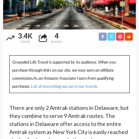
3.4K
4
VIEWS
SHARES
Grounded Life Travel is supported by its audience. When you
purchase through links on our site, we may earn an affiliate
commission.As an Amazon Associate I earn from qualifying
purchases.
List of everything we use in our travels.
There are only 2 Amtrak stations in Delaware, but
they combine to serve 9 Amtrak routes. The
stations in Delaware offer access to the entire
Amtrak system as New York City is easily reached