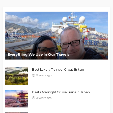
Everything We Use In Our Travels
Best Luxury Trains of Great Britain
3 years ago
Best Overnight Cruise Trains in Japan
3 years ago