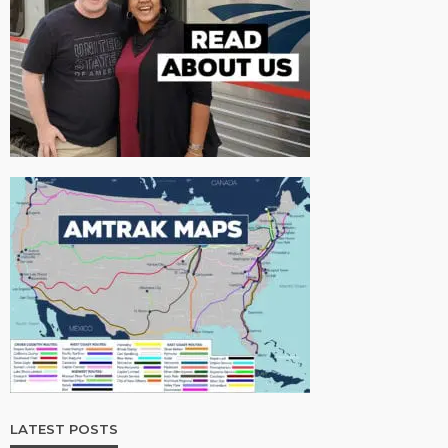
LATEST POSTS