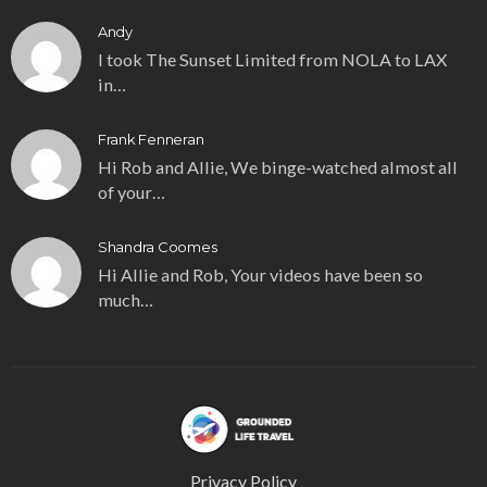
Andy
I took The Sunset Limited from NOLA to LAX
in…
Frank Fenneran
Hi Rob and Allie, We binge-watched almost all
of your…
Shandra Coomes
Hi Allie and Rob, Your videos have been so
much…
Privacy Policy