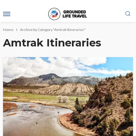
Home
Archive by Category "Amtrak Itineraries"
Amtrak Itineraries