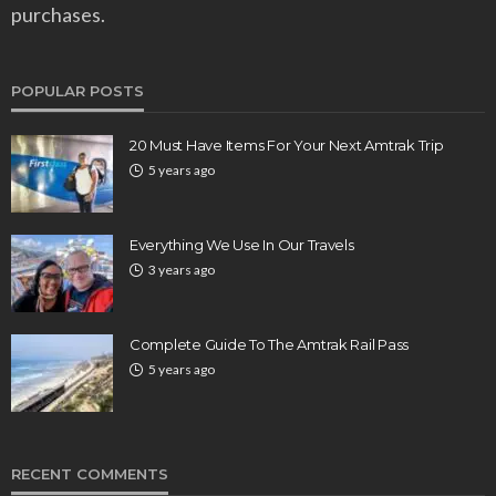
purchases.
POPULAR POSTS
20 Must Have Items For Your Next Amtrak Trip
5 years ago
Everything We Use In Our Travels
3 years ago
Complete Guide To The Amtrak Rail Pass
5 years ago
RECENT COMMENTS