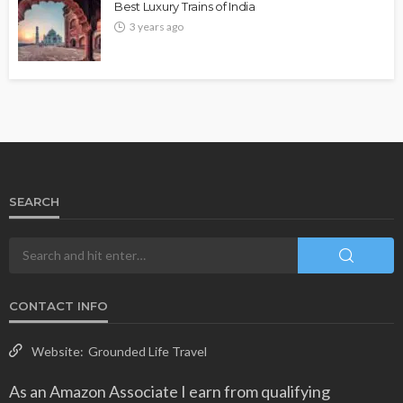
Best Luxury Trains of India
3 years ago
SEARCH
CONTACT INFO
Website:
Grounded Life Travel
As an Amazon Associate I earn from qualifying