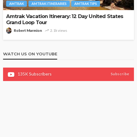
AMTRAK
AMTRAK ITINERARIES
AMTRAK TIPS
Amtrak Vacation Itinerary: 12 Day United States
Grand Loop Tour
Robert Marmion
2.1k views
WATCH US ON YOUTUBE
135K
Subscribers
Subscribe