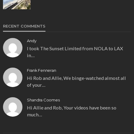
RECENT COMMENTS
Andy
I took The Sunset Limited from NOLA to LAX
in…
Frank Fenneran
Hi Rob and Allie, We binge-watched almost all
of your…
Shandra Coomes
Hi Allie and Rob, Your videos have been so
much…