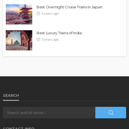
Best Overnight Cruise Trains in Japan
3 years ago
Best Luxury Trains of India
3 years ago
SEARCH
CONTACT INFO