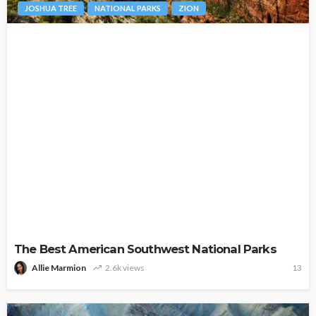
JOSHUA TREE
NATIONAL PARKS
ZION
The Best American Southwest National Parks
Allie Marmion
2.6k views
13