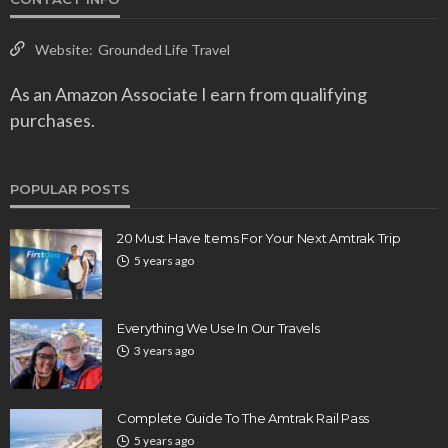
Website:
Grounded Life Travel
As an Amazon Associate I earn from qualifying
purchases.
POPULAR POSTS
20 Must Have Items For Your Next Amtrak Trip
5 years ago
Everything We Use In Our Travels
3 years ago
Complete Guide To The Amtrak Rail Pass
5 years ago