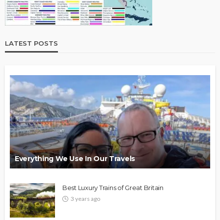
LATEST POSTS
Everything We Use In Our Travels
Best Luxury Trains of Great Britain
3 years ago