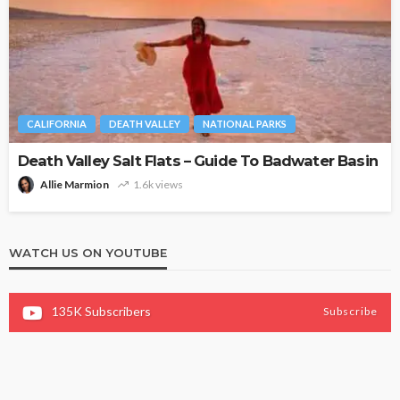
CALIFORNIA
DEATH VALLEY
NATIONAL PARKS
Death Valley Salt Flats – Guide To Badwater Basin
Allie Marmion
1.6k views
WATCH US ON YOUTUBE
135K
Subscribers
Subscribe