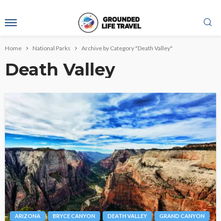
Home
National Parks
Archive by Category "Death Valley"
Death Valley
ARIZONA
BRYCE CANYON
DEATH VALLEY
GRAND CANYON