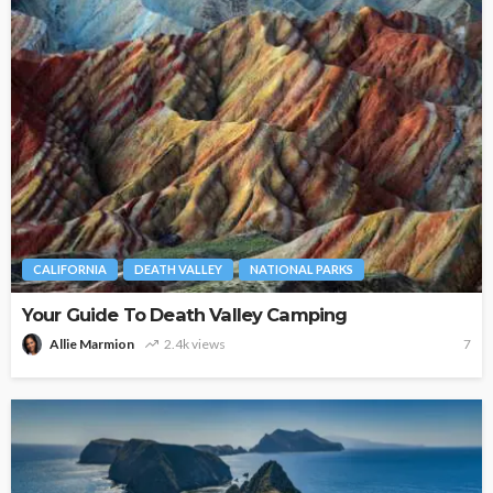
CALIFORNIA
DEATH VALLEY
NATIONAL PARKS
Your Guide To Death Valley Camping
Allie Marmion
2.4k views
7