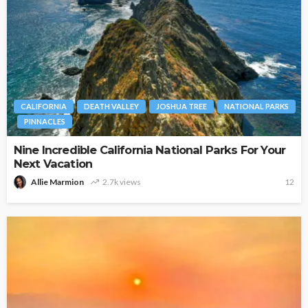
CALIFORNIA
DEATH VALLEY
JOSHUA TREE
NATIONAL PARKS
PINNACLES
Nine Incredible California National Parks For Your
Next Vacation
Allie Marmion
2.7k views
12