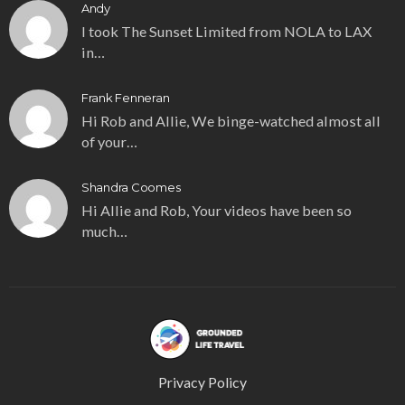
Andy
I took The Sunset Limited from NOLA to LAX
in…
Frank Fenneran
Hi Rob and Allie, We binge-watched almost all
of your…
Shandra Coomes
Hi Allie and Rob, Your videos have been so
much…
Privacy Policy