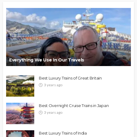
Everything We Use In Our Travels
Best Luxury Trains of Great Britain
3 years ago
Best Overnight Cruise Trains in Japan
3 years ago
Best Luxury Trains of India