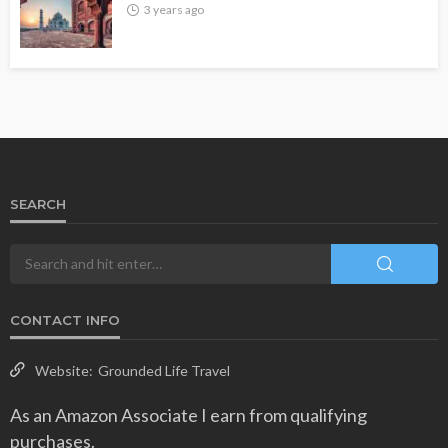
3 years ago
SEARCH
CONTACT INFO
Website:
Grounded Life Travel
As an Amazon Associate I earn from qualifying
purchases.