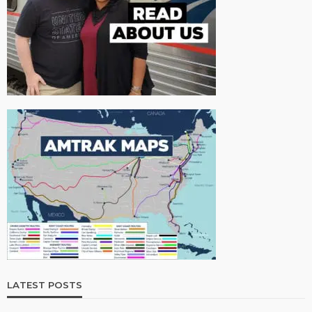
LATEST POSTS