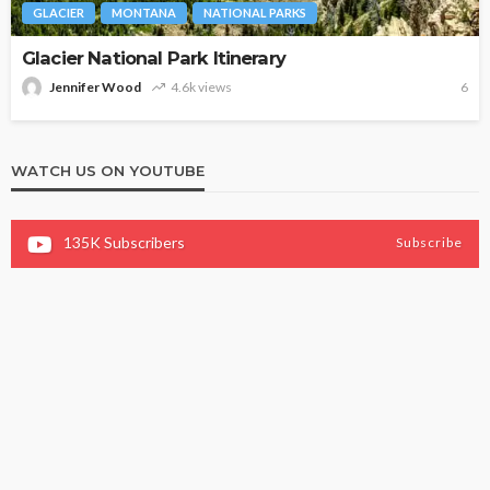
GLACIER
MONTANA
NATIONAL PARKS
Glacier National Park Itinerary
Jennifer Wood
4.6k views
6
WATCH US ON YOUTUBE
135K
Subscribers
Subscribe