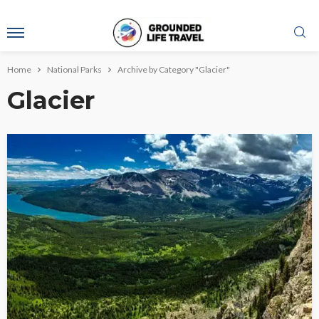
Home
National Parks
Archive by Category "Glacier"
Glacier