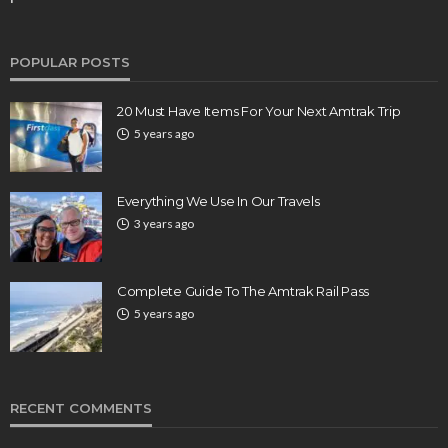
POPULAR POSTS
20 Must Have Items For Your Next Amtrak Trip
5 years ago
Everything We Use In Our Travels
3 years ago
Complete Guide To The Amtrak Rail Pass
5 years ago
RECENT COMMENTS