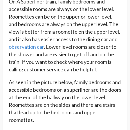
On A Superliner train, family bedrooms and
accessible rooms are always on the lower level.
Roomettes can be on the upper or lower level,
and bedrooms are always on the upper level. The
view is better from a roomette on the upper level,
and it also has easier access to the dining car and
observation car
. Lower level rooms are closer to
the shower and are easier to get off and on the
train. If you want to check where your room is,
calling customer service can be helpful.
As seen in the picture below, family bedrooms and
accessible bedrooms on a superliner are the doors
at the end of the hallway on the lower level.
Roomettes are on the sides and there are stairs
that lead up to the bedrooms and upper
roomettes.