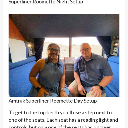
Superliner Roomette Night Setup
Amtrak Superliner Roomette Day Setup
To get to the top berth you’ll use a step next to
one of the seats. Each seat has a reading light and
controls, but only one of the seats has a power