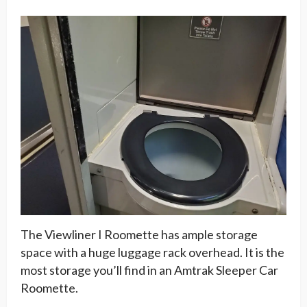
The Viewliner I Roomette has ample storage
space with a huge luggage rack overhead. It is the
most storage you’ll find in an Amtrak Sleeper Car
Roomette.