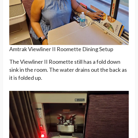
Amtrak Viewliner II Roomette Dining Setup
The Viewliner II Roomette still has a fold down
sink in the room. The water drains out the back as
it is folded up.