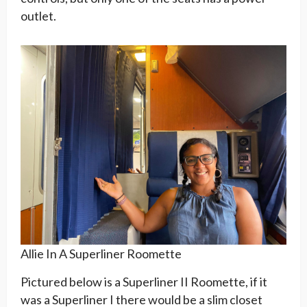
outlet.
Allie In A Superliner Roomette
Pictured below is a Superliner II Roomette, if it
was a Superliner I there would be a slim closet