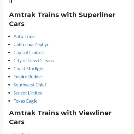
II.
Amtrak Trains with Superliner
Cars
Auto Train
California Zephyr
Capitol Limited
City of New Orleans
Coast Starlight
Empire Builder
Southwest Chief
Sunset Limited
Texas Eagle
Amtrak Trains with Viewliner
Cars