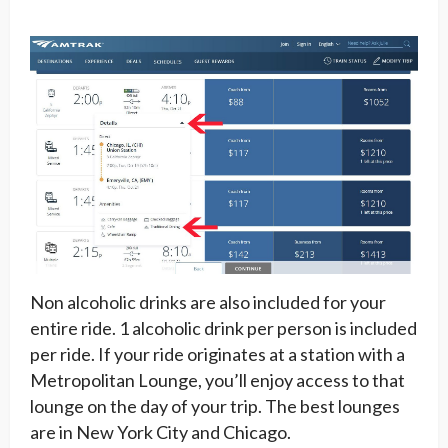
Non alcoholic drinks are also included for your
entire ride. 1 alcoholic drink per person is included
per ride. If your ride originates at a station with a
Metropolitan Lounge, you’ll enjoy access to that
lounge on the day of your trip. The best lounges
are in New York City and Chicago.