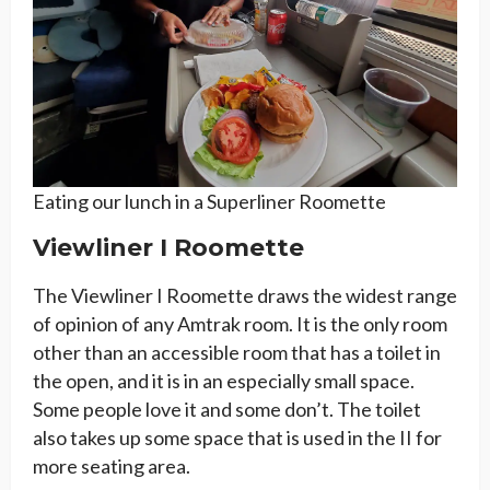
Eating our lunch in a Superliner Roomette
Viewliner I Roomette
The Viewliner I Roomette draws the widest range
of opinion of any Amtrak room. It is the only room
other than an accessible room that has a toilet in
the open, and it is in an especially small space.
Some people love it and some don’t. The toilet
also takes up some space that is used in the II for
more seating area.