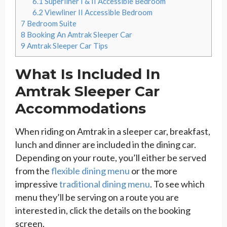
6.1
Superliner I & II Accessible Bedroom
6.2
Viewliner II Accessible Bedroom
7
Bedroom Suite
8
Booking An Amtrak Sleeper Car
9
Amtrak Sleeper Car Tips
What Is Included In
Amtrak Sleeper Car
Accommodations
When riding on Amtrak in a sleeper car, breakfast,
lunch and dinner are included in the dining car.
Depending on your route, you’ll either be served
from the
flexible dining menu
or the more
impressive
traditional dining menu
. To see which
menu they’ll be serving on a route you are
interested in, click the details on the booking
screen.