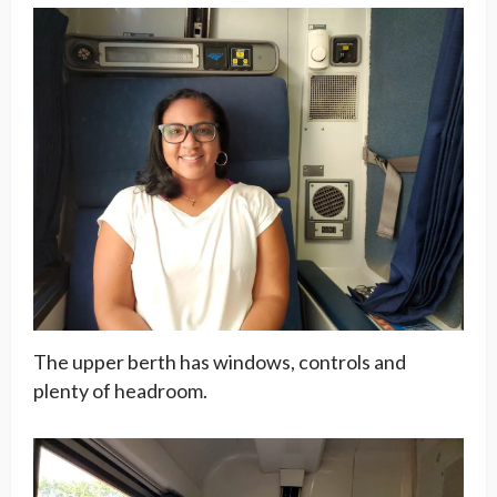
The upper berth has windows, controls and
plenty of headroom.