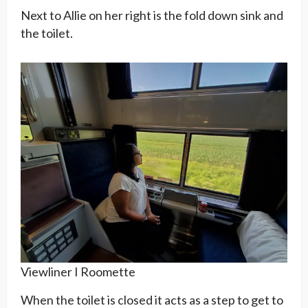
Next to Allie on her right is the fold down sink and
the toilet.
Viewliner I Roomette
When the toilet is closed it acts as a step to get to