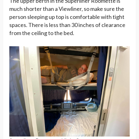
The upper berth in the Superliner Roomette is
much shorter than a Viewliner, so make sure the
person sleeping up top is comfortable with tight
spaces. There is less than 30 inches of clearance
from the ceiling to the bed.