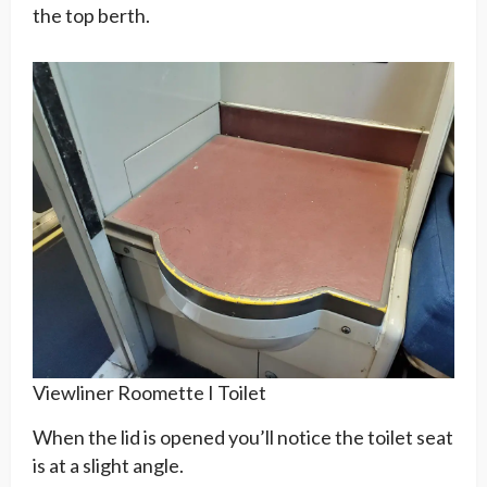
the top berth.
Viewliner Roomette I Toilet
When the lid is opened you’ll notice the toilet seat
is at a slight angle.