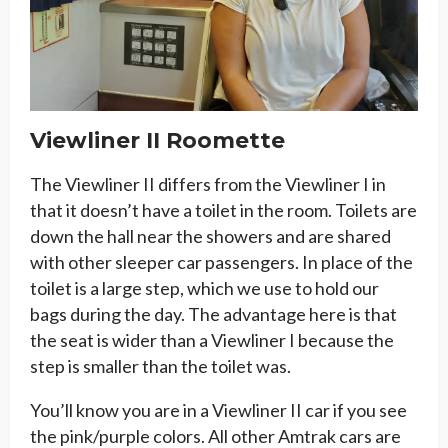
Viewliner II Roomette
The Viewliner II differs from the Viewliner I in
that it doesn’t have a toilet in the room. Toilets are
down the hall near the showers and are shared
with other sleeper car passengers. In place of the
toilet is a large step, which we use to hold our
bags during the day. The advantage here is that
the seat is wider than a Viewliner I because the
step is smaller than the toilet was.
You’ll know you are in a Viewliner II car if you see
the pink/purple colors. All other Amtrak cars are