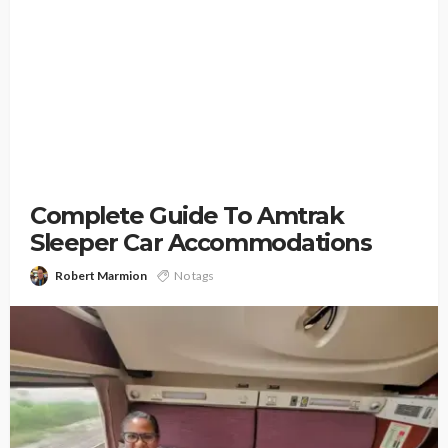
Complete Guide To Amtrak
Sleeper Car Accommodations
Robert Marmion
No tags