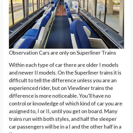
Observation Cars are only on Superliner Trains
Within each type of car there are older I models
and newer II models. On the Superliner trains it is
difficult to tell the difference unless you are an
experienced rider, but on Viewliner trains the
difference is more noticeable. You’ll have no
control or knowledge of which kind of car you are
assigned to, I or II, until you get on board. Many
trains run with both styles, and half the sleeper
car passengers will be in a I and the other half in a