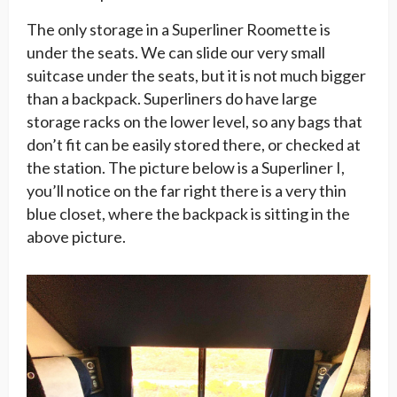
The only storage in a Superliner Roomette is
under the seats. We can slide our very small
suitcase under the seats, but it is not much bigger
than a backpack. Superliners do have large
storage racks on the lower level, so any bags that
don’t fit can be easily stored there, or checked at
the station. The picture below is a Superliner I,
you’ll notice on the far right there is a very thin
blue closet, where the backpack is sitting in the
above picture.