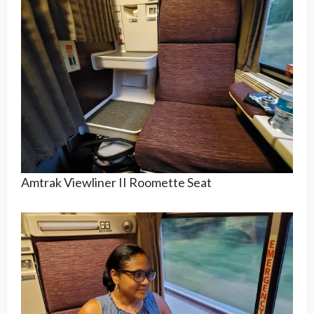
Amtrak Viewliner II Roomette Seat