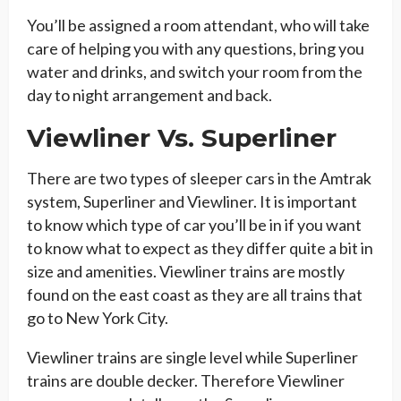
You’ll be assigned a room attendant, who will take
care of helping you with any questions, bring you
water and drinks, and switch your room from the
day to night arrangement and back.
Viewliner Vs. Superliner
There are two types of sleeper cars in the Amtrak
system, Superliner and Viewliner. It is important
to know which type of car you’ll be in if you want
to know what to expect as they differ quite a bit in
size and amenities. Viewliner trains are mostly
found on the east coast as they are all trains that
go to New York City.
Viewliner trains are single level while Superliner
trains are double decker. Therefore Viewliner