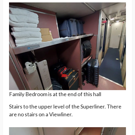
Family Bedroom is at the end of this hall
Stairs to the upper level of the Superliner. There
are no stairs on a Viewliner.