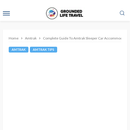
Home
Amtrak
Complete Guide To Amtrak Sleeper Car Accommodatio
AMTRAK
AMTRAK TIPS