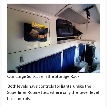
Our Large Suitcase in the Storage Rack
Both levels have controls for lights, unlike the
Superliner Roomettes, where only the lower level
has controls.