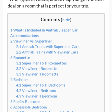
deal on a room that is perfect for your trip.
Contents
[
hide
]
1
What Is Included In Amtrak Sleeper Car
Accommodations
2
Viewliner Vs. Superliner
2.1
Amtrak Trains with Superliner Cars
2.2
Amtrak Trains with Viewliner Cars
3
Roomette
3.1
Superliner I & II Roomettes
3.2
Viewliner I Roomette
3.3
Viewliner II Roomette
4
Bedroom
4.1
Superliner I & II Bedrooms
4.2
Viewliner I Bedroom
4.3
Viewliner II Bedroom
5
Family Bedroom
6
Accessible Bedroom