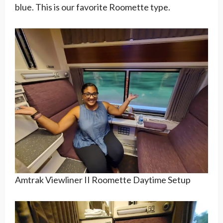
blue. This is our favorite Roomette type.
Amtrak Viewliner II Roomette Daytime Setup