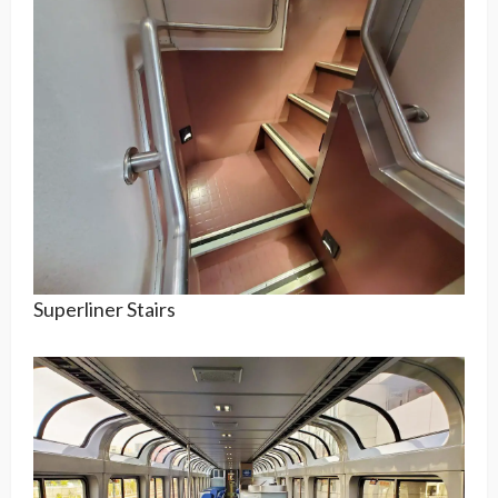
Superliner Stairs