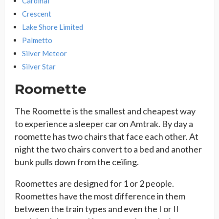
Cardinal
Crescent
Lake Shore Limited
Palmetto
Silver Meteor
Silver Star
Roomette
The Roomette is the smallest and cheapest way
to experience a sleeper car on Amtrak. By day a
roomette has two chairs that face each other. At
night the two chairs convert to a bed and another
bunk pulls down from the ceiling.
Roomettes are designed for 1 or 2 people.
Roomettes have the most difference in them
between the train types and even the I or II