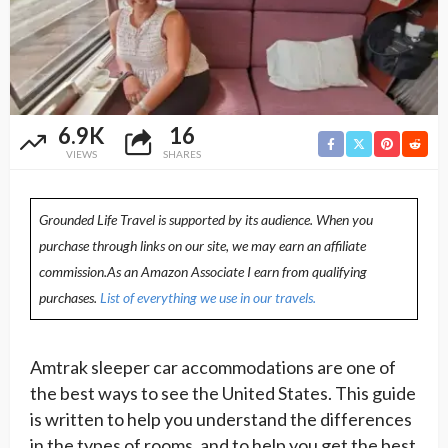
6.9K
16
VIEWS
SHARES
Grounded Life Travel is supported by its audience. When you
purchase through links on our site, we may earn an affiliate
commission.As an Amazon Associate I earn from qualifying
purchases.
List of everything we use in our travels.
Amtrak sleeper car accommodations are one of
the best ways to see the United States. This guide
is written to help you understand the differences
in the types of rooms, and to help you get the best