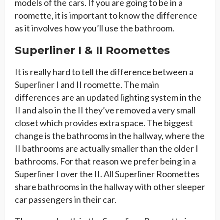
models of the cars. If you are going to be in a
roomette, it is important to know the difference
as it involves how you’ll use the bathroom.
Superliner I & II Roomettes
It is really hard to tell the difference between a
Superliner I and II roomette. The main
differences are an updated lighting system in the
II and also in the II they’ve removed a very small
closet which provides extra space. The biggest
change is the bathrooms in the hallway, where the
II bathrooms are actually smaller than the older I
bathrooms. For that reason we prefer being in a
Superliner I over the II. All Superliner Roomettes
share bathrooms in the hallway with other sleeper
car passengers in their car.