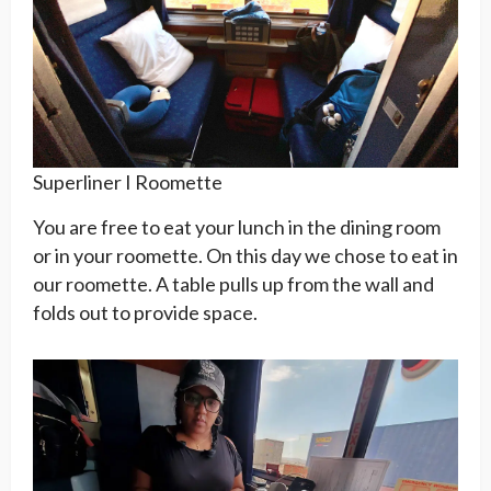
Superliner I Roomette
You are free to eat your lunch in the dining room
or in your roomette. On this day we chose to eat in
our roomette. A table pulls up from the wall and
folds out to provide space.