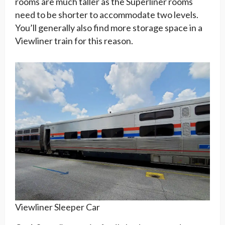
rooms are much taller as the Superliner rooms
need to be shorter to accommodate two levels.
You’ll generally also find more storage space in a
Viewliner train for this reason.
Viewliner Sleeper Car