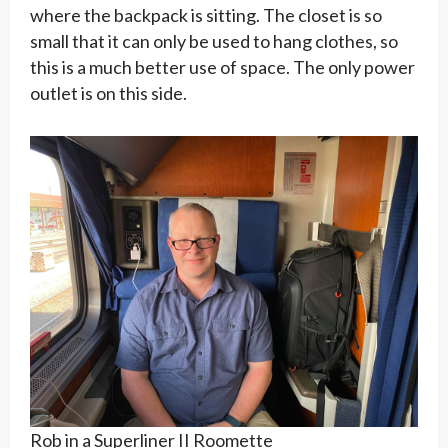
where the backpack is sitting. The closet is so
small that it can only be used to hang clothes, so
this is a much better use of space. The only power
outlet is on this side.
Rob in a Superliner II Roomette