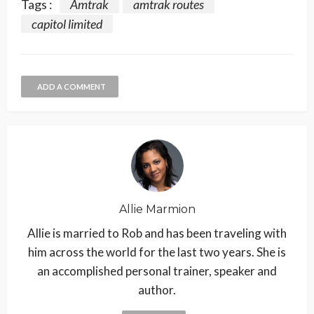
Tags :
Amtrak
amtrak routes
capitol limited
ADD A COMMENT
Allie Marmion
Allie is married to Rob and has been traveling with
him across the world for the last two years. She is
an accomplished personal trainer, speaker and
author.