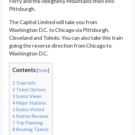
Ferry and the Allegheny Mountains then into
Pittsburgh.
The Capitol Limited will take you from
Washington D.C. to Chicago via Pittsburgh,
Cleveland and Toledo. You can also take this train
going the reverse direction from Chicago to
Washington D.C.
Contents
[
hide
]
1
Train Info
2
Ticket Options
3
Scenic Views
4
Major Stations
5
States Visited
6
Station Reviews
7
Trip Planning
8
Booking Tickets