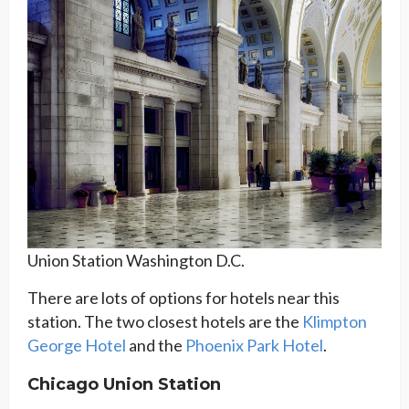
Union Station Washington D.C.
There are lots of options for hotels near this
station. The two closest hotels are the
Klimpton
George Hotel
and the
Phoenix Park Hotel
.
Chicago Union Station