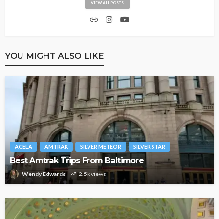
VIEW ALL POSTS
YOU MIGHT ALSO LIKE
ACELA
AMTRAK
SILVER METEOR
SILVER STAR
Best Amtrak Trips From Baltimore
Wendy Edwards
2.5k views