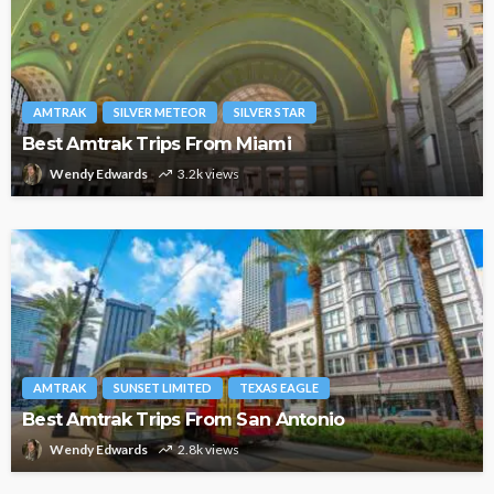
AMTRAK
SILVER METEOR
SILVER STAR
Best Amtrak Trips From Miami
Wendy Edwards
3.2k views
AMTRAK
SUNSET LIMITED
TEXAS EAGLE
Best Amtrak Trips From San Antonio
Wendy Edwards
2.8k views