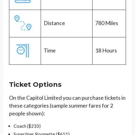
Distance
780 Miles
Time
18 Hours
Ticket Options
On the Capitol Limited you can purchase tickets in
these categories (sample summer fares for 2
people shown):
Coach ($210)
Superliner Roomette ($651)