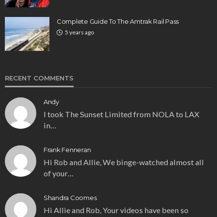
Complete Guide To The Amtrak Rail Pass
5 years ago
RECENT COMMENTS
Andy
I took The Sunset Limited from NOLA to LAX
in…
Frank Fenneran
Hi Rob and Allie, We binge-watched almost all
of your…
Shandra Coomes
Hi Allie and Rob, Your videos have been so