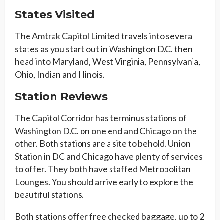
States Visited
The Amtrak Capitol Limited travels into several
states as you start out in Washington D.C. then
head into Maryland, West Virginia, Pennsylvania,
Ohio, Indian and Illinois.
Station Reviews
The Capitol Corridor has terminus stations of
Washington D.C. on one end and Chicago on the
other. Both stations are a site to behold. Union
Station in DC and Chicago have plenty of services
to offer. They both have staffed Metropolitan
Lounges. You should arrive early to explore the
beautiful stations.
Both stations offer free checked baggage, up to 2