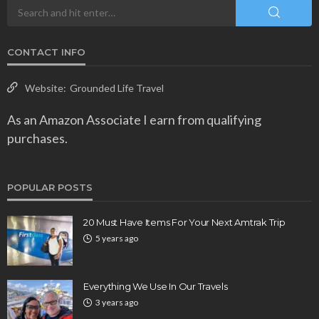
CONTACT INFO
Website:
Grounded Life Travel
As an Amazon Associate I earn from qualifying
purchases.
POPULAR POSTS
20 Must Have Items For Your Next Amtrak Trip
5 years ago
Everything We Use In Our Travels
3 years ago