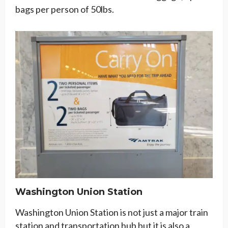
bags per person of 50lbs.
Washington Union Station
Washington Union Station is not just a major train
station and transportation hub but it is also a