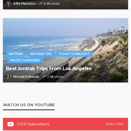
Allie Marmion
3.6k views
AMTRAK
AMTRAK TIPS
COAST STARLIGHT
PACIFIC SURFLINER
Best Amtrak Trips From Los Angeles
Wendy Edwards
2.8k views
WATCH US ON YOUTUBE
135K
Subscribers
Subscribe