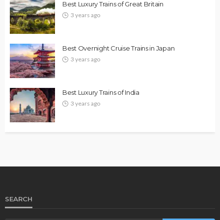
Best Luxury Trains of Great Britain
3 years ago
Best Overnight Cruise Trains in Japan
3 years ago
Best Luxury Trains of India
3 years ago
SEARCH