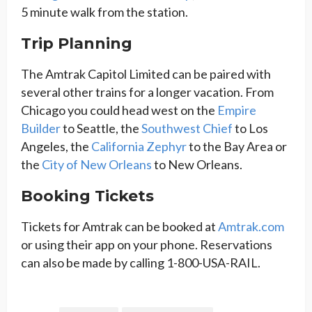
5 minute walk from the station.
Trip Planning
The Amtrak Capitol Limited can be paired with
several other trains for a longer vacation. From
Chicago you could head west on the
Empire
Builder
to Seattle, the
Southwest Chief
to Los
Angeles, the
California Zephyr
to the Bay Area or
the
City of New Orleans
to New Orleans.
Booking Tickets
Tickets for Amtrak can be booked at
Amtrak.com
or using their app on your phone. Reservations
can also be made by calling 1-800-USA-RAIL.