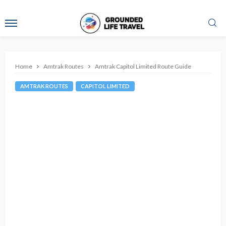
Home
Amtrak Routes
Amtrak Capitol Limited Route Guide
AMTRAK ROUTES
CAPITOL LIMITED