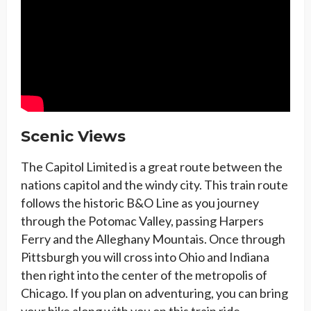
Scenic Views
The Capitol Limited is a great route between the
nations capitol and the windy city. This train route
follows the historic B&O Line as you journey
through the Potomac Valley, passing Harpers
Ferry and the Alleghany Mountais. Once through
Pittsburgh you will cross into Ohio and Indiana
then right into the center of the metropolis of
Chicago. If you plan on adventuring, you can bring
your bike along with you on this train ride.