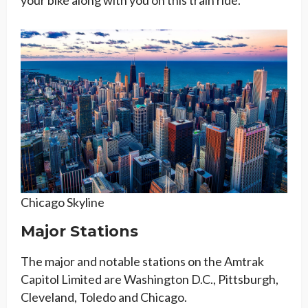
Chicago Skyline
Major Stations
The major and notable stations on the Amtrak
Capitol Limited are Washington D.C., Pittsburgh,
Cleveland, Toledo and Chicago.