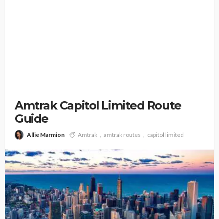
Amtrak Capitol Limited Route
Guide
Allie Marmion
Amtrak
amtrak routes
capitol limited