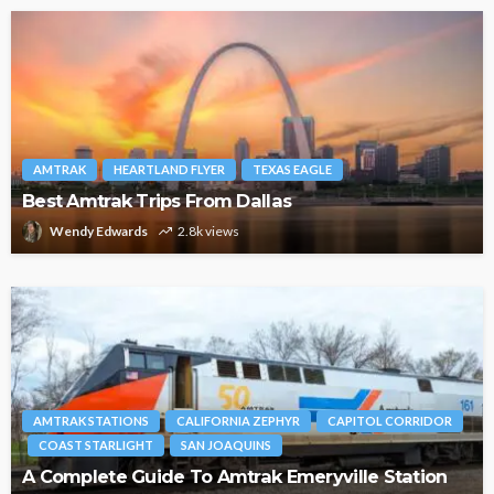
AMTRAK
HEARTLAND FLYER
TEXAS EAGLE
Best Amtrak Trips From Dallas
Wendy Edwards
2.8k views
AMTRAK STATIONS
CALIFORNIA ZEPHYR
CAPITOL CORRIDOR
COAST STARLIGHT
SAN JOAQUINS
A Complete Guide To Amtrak Emeryville Station