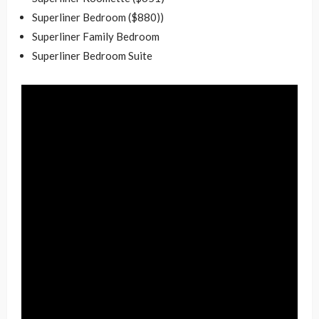
Superliner Bedroom ($880))
Superliner Family Bedroom
Superliner Bedroom Suite