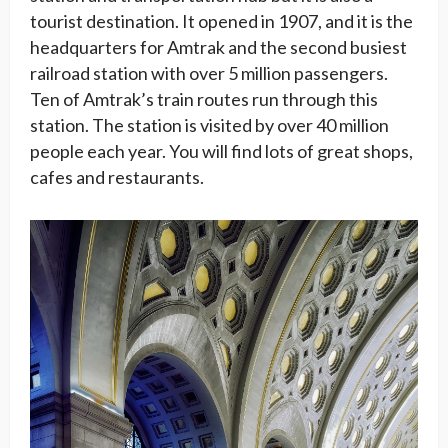
tourist destination. It opened in 1907, and it is the
headquarters for Amtrak and the second busiest
railroad station with over 5 million passengers.
Ten of Amtrak’s train routes run through this
station. The station is visited by over 40 million
people each year. You will find lots of great shops,
cafes and restaurants.