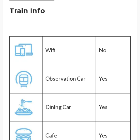
Train Info
Wifi
No
Observation Car
Yes
Dining Car
Yes
Cafe
Yes