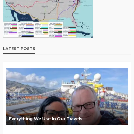
LATEST POSTS
Everything We Use In Our Travels