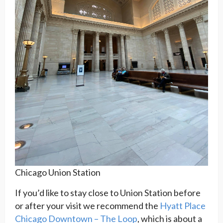
Chicago Union Station
If you’d like to stay close to Union Station before
or after your visit we recommend the
Hyatt Place
Chicago Downtown – The Loop
, which is about a