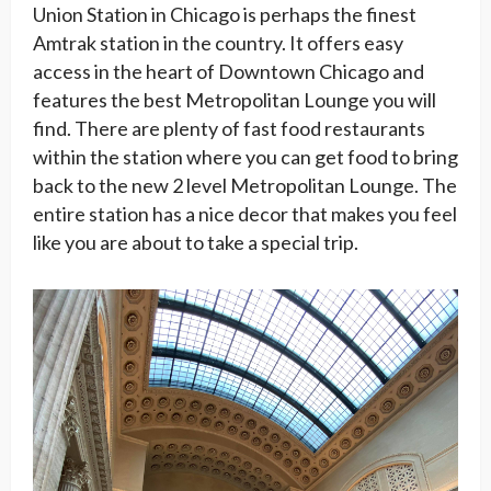
Union Station in Chicago is perhaps the finest
Amtrak station in the country. It offers easy
access in the heart of Downtown Chicago and
features the best Metropolitan Lounge you will
find. There are plenty of fast food restaurants
within the station where you can get food to bring
back to the new 2 level Metropolitan Lounge. The
entire station has a nice decor that makes you feel
like you are about to take a special trip.