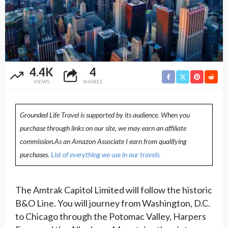
4.4K
4
VIEWS
SHARES
Grounded Life Travel is supported by its audience. When you
purchase through links on our site, we may earn an affiliate
commission.As an Amazon Associate I earn from qualifying
purchases.
List of everything we use in our travels.
The Amtrak Capitol Limited will follow the historic
B&O Line. You will journey from Washington, D.C.
to Chicago through the Potomac Valley, Harpers