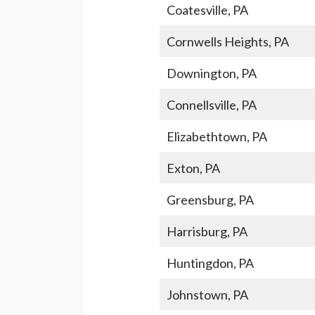
Coatesville, PA
Cornwells Heights, PA
Downington, PA
Connellsville, PA
Elizabethtown, PA
Exton, PA
Greensburg, PA
Harrisburg, PA
Huntingdon, PA
Johnstown, PA