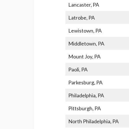
Lancaster, PA
Latrobe, PA
Lewistown, PA
Middletown, PA
Mount Joy, PA
Paoli, PA
Parkesburg, PA
Philadelphia, PA
Pittsburgh, PA
North Philadelphia, PA