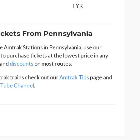
TYR
ckets From Pennsylvania
he Amtrak Stations in Pennsylvania, use our
to purchase tickets at the lowest price in any
and
discounts
on most routes.
rak trains check out our
Amtrak Tips
page and
Tube Channel
.