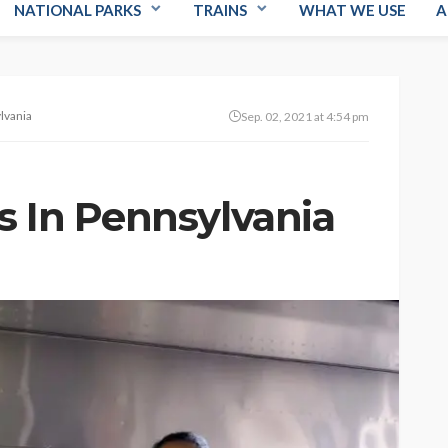
NATIONAL PARKS
TRAINS
WHAT WE USE
A
lvania
Sep. 02, 2021 at 4:54 pm
s In Pennsylvania