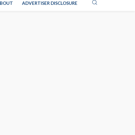
BOUT
ADVERTISER DISCLOSURE