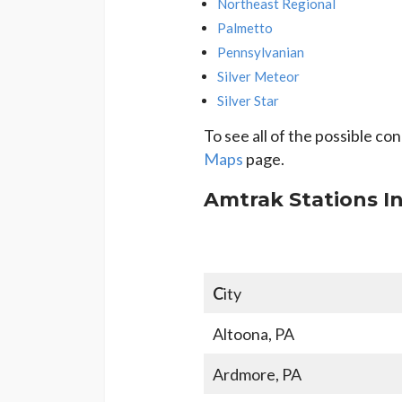
Northeast Regional
Palmetto
Pennsylvanian
Silver Meteor
Silver Star
To see all of the possible c
Maps
page.
Amtrak Stations I
C
ity
Altoona, PA
Ardmore, PA