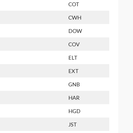
COT
CWH
DOW
COV
ELT
EXT
GNB
HAR
HGD
JST