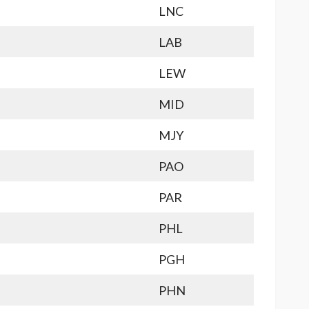
LNC
LAB
LEW
MID
MJY
PAO
PAR
PHL
PGH
PHN