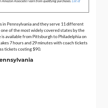
an Amazon Associate I earn from qualifying purchases.
List of
 in Pennsylvania and they serve 11 different
 one of the most widely covered states by the
 is available from Pittsburgh to Philadelphia on
takes 7 hours and 29 minutes with coach tickets
ss tickets costing $90.
Pennsylvania