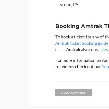
Tyrone, PA
Booking Amtrak Ti
To book a ticket for any of t
Amtrak ticket booking guide
class. Amtrak also runs
sales
For more information on Amt
for videos check out our
You
ADD A COMMENT