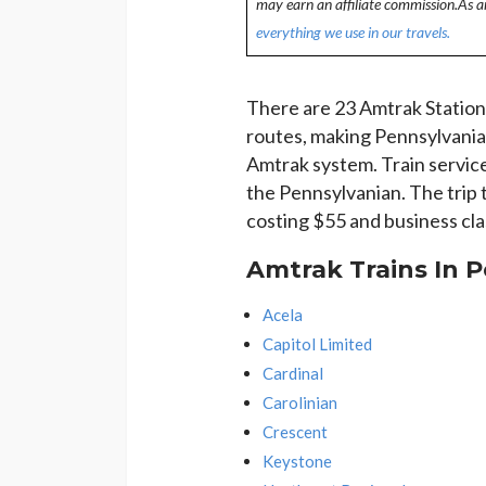
may earn an affiliate commission.As 
everything we use in our travels.
There are 23 Amtrak Stations
routes, making Pennsylvania
Amtrak system. Train service
the Pennsylvanian. The trip 
costing $55 and business cla
Amtrak Trains In 
Acela
Capitol Limited
Cardinal
Carolinian
Crescent
Keystone