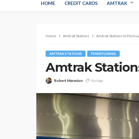
HOME
CREDIT CARDS
AMTRAK
Home
Amtrak Stations
Amtrak Stations In Pennsy
AMTRAK STATIONS
PENNSYLVANIA
Amtrak Station
Robert Marmion
No tags