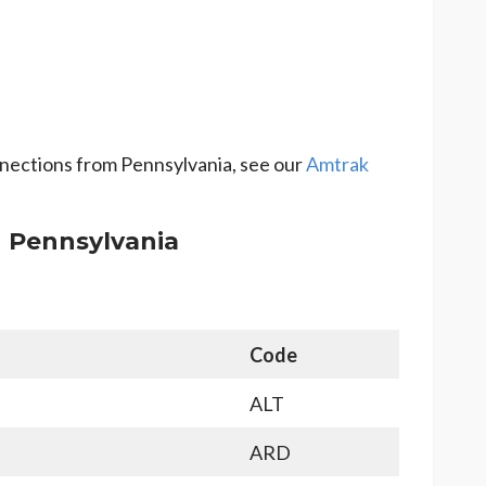
onnections from Pennsylvania, see our
Amtrak
n Pennsylvania
Code
ALT
ARD