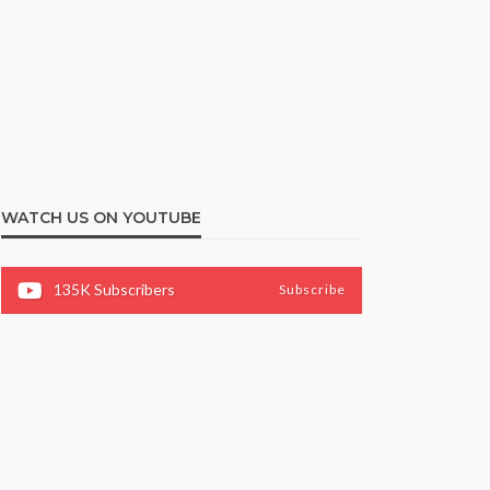
WATCH US ON YOUTUBE
135K
Subscribers
Subscribe