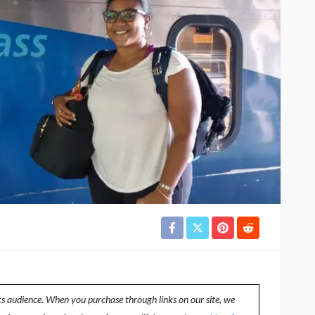
ts audience. When you purchase through links on our site, we