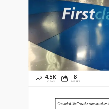
4.6K
8
VIEWS
SHARES
Grounded Life Travel is supported by i