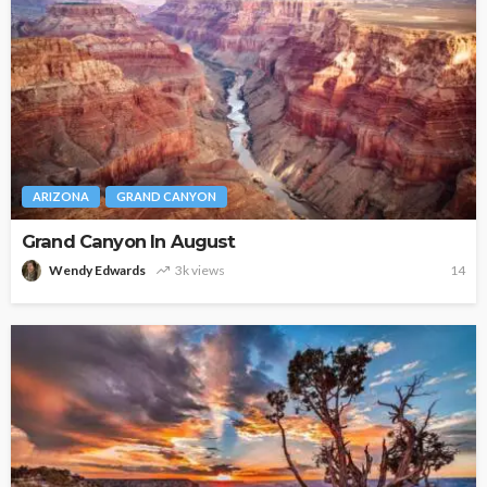
ARIZONA
GRAND CANYON
Grand Canyon In August
Wendy Edwards
3k views
14