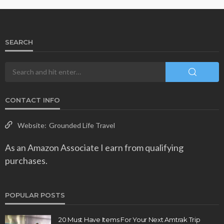
SEARCH
CONTACT INFO
Website:
Grounded Life Travel
As an Amazon Associate I earn from qualifying
purchases.
POPULAR POSTS
20 Must Have Items For Your Next Amtrak Trip