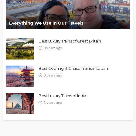
Everything We Use In Our Travels
Best Luxury Trains of Great Britain
3 years ago
Best Overnight Cruise Trains in Japan
3 years ago
Best Luxury Trains of India
3 years ago