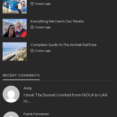
5 years ago
Everything We Use In Our Travels
3 years ago
Complete Guide To The Amtrak Rail Pass
5 years ago
RECENT COMMENTS
Andy
I took The Sunset Limited from NOLA to LAX
in…
Frank Fenneran