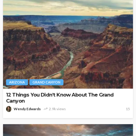
ARIZONA
GRAND CANYON
12 Things You Didn’t Know About The Grand
Canyon
Wendy Edwards
2.9k views
15