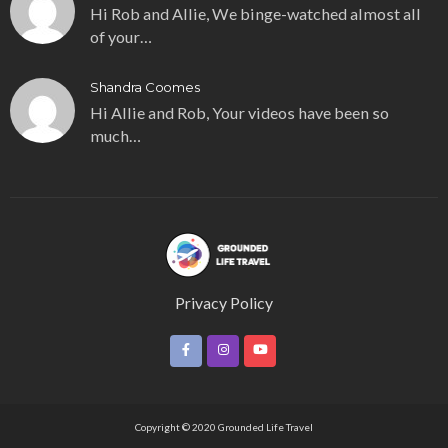
Hi Rob and Allie, We binge-watched almost all
of your…
Shandra Coomes
Hi Allie and Rob, Your videos have been so
much…
Privacy Policy
Copyright © 2020 Grounded Life Travel