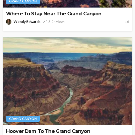
GRAND CANYON
Where To Stay Near The Grand Canyon
Wendy Edwards
3.2k views
16
GRAND CANYON
Hoover Dam To The Grand Canyon