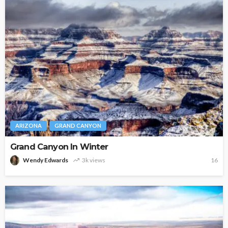
ARIZONA
GRAND CANYON
Grand Canyon In Winter
Wendy Edwards
3k views
16