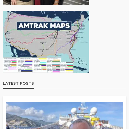
LATEST POSTS