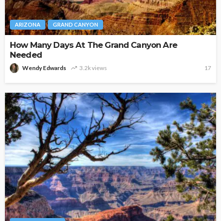
ARIZONA
GRAND CANYON
How Many Days At The Grand Canyon Are
Needed
Wendy Edwards
3.2k views
17