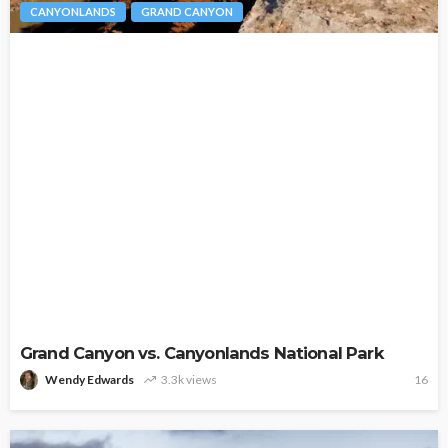
CANYONLANDS
GRAND CANYON
Grand Canyon vs. Canyonlands National Park
Wendy Edwards
3.3k views
16