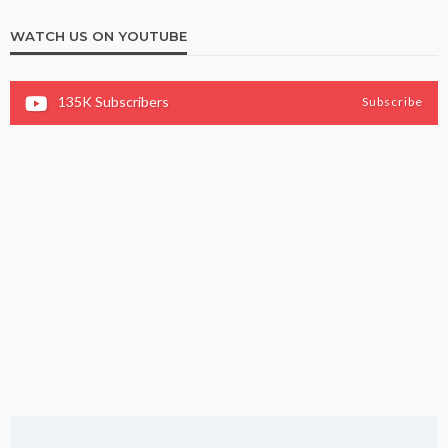
WATCH US ON YOUTUBE
135K
Subscribers
Subscribe