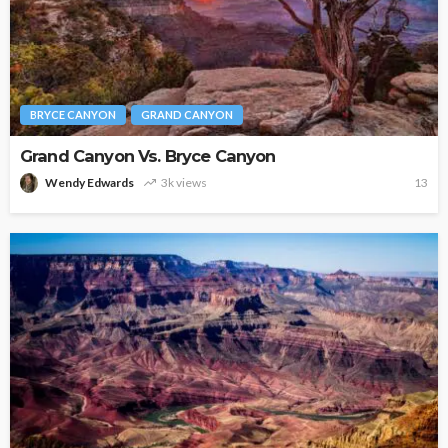
BRYCE CANYON
GRAND CANYON
Grand Canyon Vs. Bryce Canyon
Wendy Edwards
3k views
13