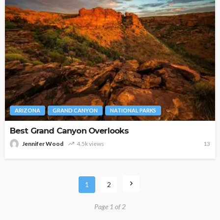
ARIZONA
GRAND CANYON
NATIONAL PARKS
Best Grand Canyon Overlooks
Jennifer Wood
4.5k views
13
1
2
Page 1 of 2