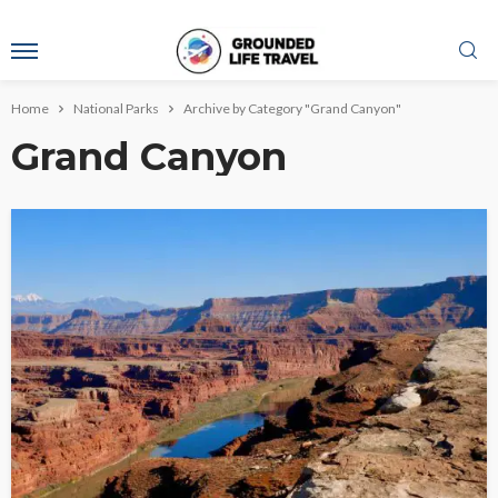
Home
National Parks
Archive by Category "Grand Canyon"
Grand Canyon