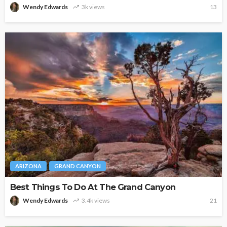
Wendy Edwards
3k views
13
ARIZONA
GRAND CANYON
Best Things To Do At The Grand Canyon
Wendy Edwards
3.4k views
21