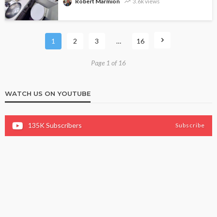
Robert Marmion
3.6k views
1
2
3
…
16
Page 1 of 16
WATCH US ON YOUTUBE
135K
Subscribers
Subscribe