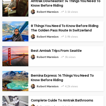
Amtrak Downeaster: 14 Things You Need To
Know Before Riding
Robert Marmion
3.1k views
8 Things You Need To Know Before Riding
The Golden Pass Route In Switzerland
Robert Marmion
3.9k views
Best Amtrak Trips From Seattle
Robert Marmion
3k views
Bernina Express: 14 Things You Need To
Know Before Riding
Robert Marmion
4.2k views
Complete Guide To Amtrak Bathrooms