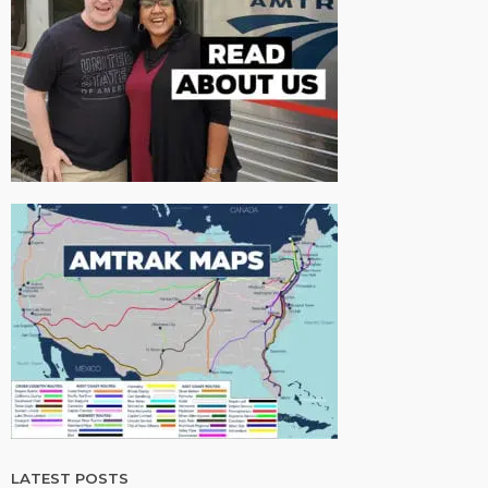
LATEST POSTS