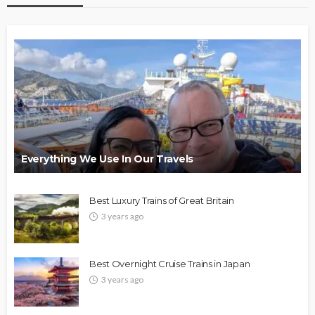
Everything We Use In Our Travels
Best Luxury Trains of Great Britain
3 years ago
Best Overnight Cruise Trains in Japan
3 years ago