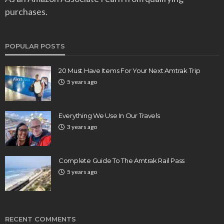
purchases.
POPULAR POSTS
20 Must Have Items For Your Next Amtrak Trip
5 years ago
Everything We Use In Our Travels
3 years ago
Complete Guide To The Amtrak Rail Pass
5 years ago
RECENT COMMENTS