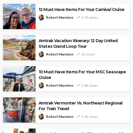
12 Must Have Items For Your Carnival Cruise
Robert Marmion
4.7k views
Amtrak Vacation Itinerary: 12 Day United
States Grand Loop Tour
Robert Marmion
2k views
10 Must Have Items For Your MSC Seascape
Cruise
Robert Marmion
3.8k views
Amtrak Vermonter Vs. Northeast Regional
For Train Travel
Robert Marmion
3.5k views