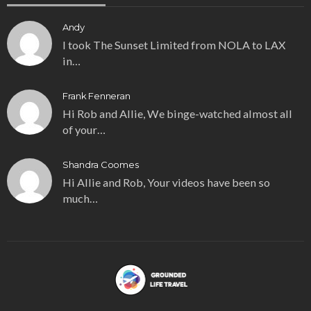
Andy
I took The Sunset Limited from NOLA to LAX
in…
Frank Fenneran
Hi Rob and Allie, We binge-watched almost all
of your…
Shandra Coomes
Hi Allie and Rob, Your videos have been so
much…