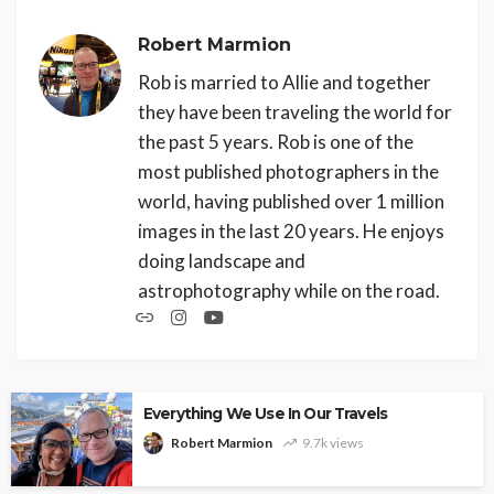
Robert Marmion
Rob is married to Allie and together
they have been traveling the world for
the past 5 years. Rob is one of the
most published photographers in the
world, having published over 1 million
images in the last 20 years. He enjoys
doing landscape and
astrophotography while on the road.
Everything We Use In Our Travels
Robert Marmion
9.7k views