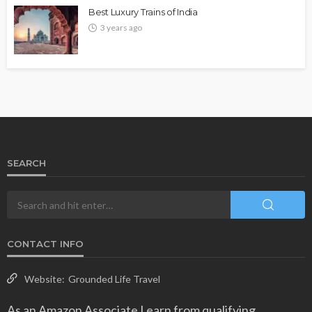
Best Luxury Trains of India
3 years ago
SEARCH
CONTACT INFO
Website:
Grounded Life Travel
As an Amazon Associate I earn from qualifying