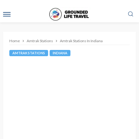
Home
Amtrak Stations
Amtrak Stations In Indiana
AMTRAK STATIONS
INDIANA