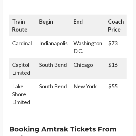
Train
Begin
End
Coach
Route
Price
Cardinal
Indianapolis
Washington
$73
D.C.
Capitol
South Bend
Chicago
$16
Limited
Lake
South Bend
New York
$55
Shore
Limited
Booking Amtrak Tickets From