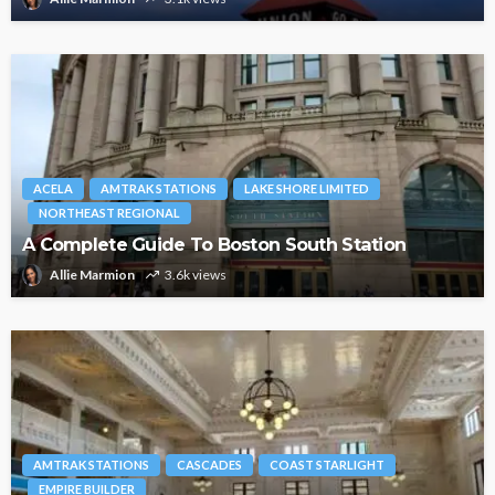
ACELA
AMTRAK STATIONS
LAKE SHORE LIMITED
NORTHEAST REGIONAL
A Complete Guide To Boston South Station
Allie Marmion
3.6k views
AMTRAK STATIONS
CASCADES
COAST STARLIGHT
EMPIRE BUILDER