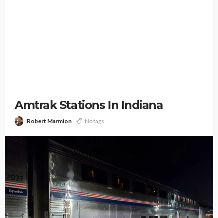
Amtrak Stations In Indiana
Robert Marmion
No tags