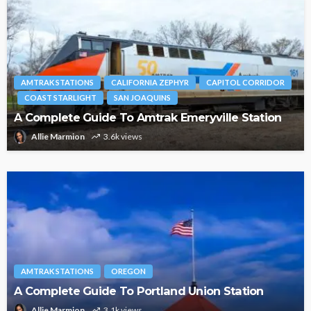
AMTRAK STATIONS
CALIFORNIA ZEPHYR
CAPITOL CORRIDOR
COAST STARLIGHT
SAN JOAQUINS
A Complete Guide To Amtrak Emeryville Station
Allie Marmion
3.6k views
AMTRAK STATIONS
OREGON
A Complete Guide To Portland Union Station
Allie Marmion
3.1k views