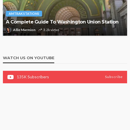
AMTRAK STATIONS
A Complete Guide To Washington Union Station
Allie Marmion
3.2k views
WATCH US ON YOUTUBE
135K
Subscribers
Subscribe