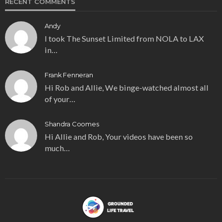
RECENT COMMENTS
Andy
I took The Sunset Limited from NOLA to LAX
in…
Frank Fenneran
Hi Rob and Allie, We binge-watched almost all
of your…
Shandra Coomes
Hi Allie and Rob, Your videos have been so
much…