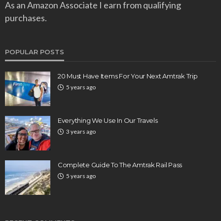
As an Amazon Associate I earn from qualifying
purchases.
POPULAR POSTS
20 Must Have Items For Your Next Amtrak Trip
5 years ago
Everything We Use In Our Travels
3 years ago
Complete Guide To The Amtrak Rail Pass
5 years ago