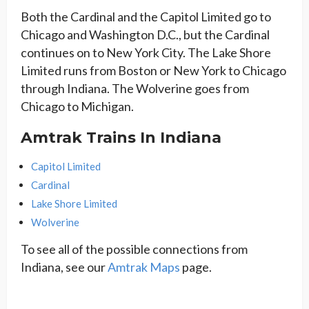
Both the Cardinal and the Capitol Limited go to
Chicago and Washington D.C., but the Cardinal
continues on to New York City. The Lake Shore
Limited runs from Boston or New York to Chicago
through Indiana. The Wolverine goes from
Chicago to Michigan.
Amtrak Trains In Indiana
Capitol Limited
Cardinal
Lake Shore Limited
Wolverine
To see all of the possible connections from
Indiana, see our
Amtrak Maps
page.