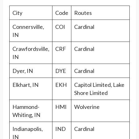
City
Code
Routes
Connersville,
COI
Cardinal
IN
Crawfordsville,
CRF
Cardinal
IN
Dyer, IN
DYE
Cardinal
Elkhart, IN
EKH
Capitol Limited, Lake
Shore Limited
Hammond-
HMI
Wolverine
Whiting, IN
Indianapolis,
IND
Cardinal
IN