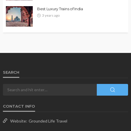
Best Luxury Trains of India
3 years ago
SEARCH
CONTACT INFO
Website:
Grounded Life Travel