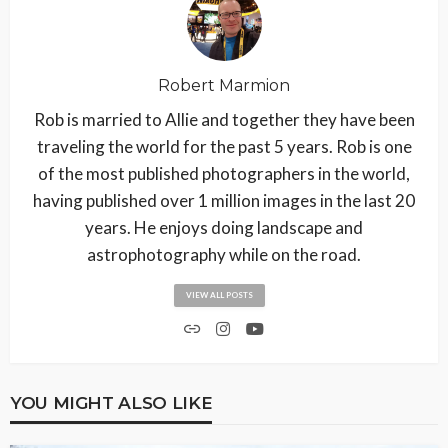
Robert Marmion
Rob is married to Allie and together they have been
traveling the world for the past 5 years. Rob is one
of the most published photographers in the world,
having published over 1 million images in the last 20
years. He enjoys doing landscape and
astrophotography while on the road.
VIEW ALL POSTS
YOU MIGHT ALSO LIKE