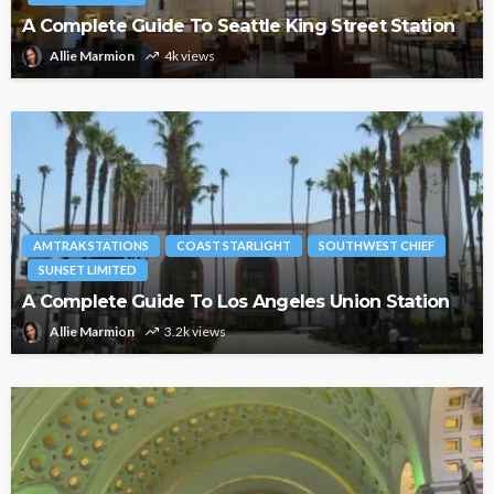
A Complete Guide To Seattle King Street Station
Allie Marmion
4k views
AMTRAK STATIONS
COAST STARLIGHT
SOUTHWEST CHIEF
SUNSET LIMITED
A Complete Guide To Los Angeles Union Station
Allie Marmion
3.2k views