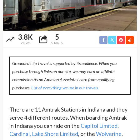
3.8K
5
VIEWS
SHARES
Grounded Life Travel is supported by its audience. When you
purchase through links on our site, we may earn an affiliate
commission.As an Amazon Associate I earn from qualifying
purchases.
List of everything we use in our travels.
There are 11 Amtrak Stations in Indiana and they
serve 4 different routes. When boarding Amtrak
in Indiana you can ride on the
Capitol Limited
,
Cardinal,
Lake Shore Limited
, or the
Wolverine
.