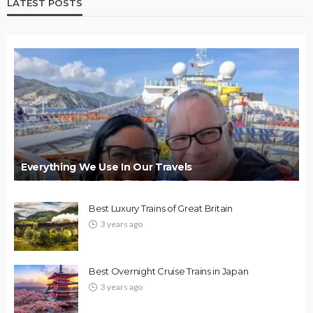
LATEST POSTS
Everything We Use In Our Travels
Best Luxury Trains of Great Britain
3 years ago
Best Overnight Cruise Trains in Japan
3 years ago