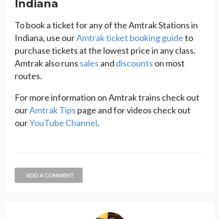
Indiana
To book a ticket for any of the Amtrak Stations in
Indiana, use our
Amtrak ticket booking guide
to
purchase tickets at the lowest price in any class.
Amtrak also runs
sales
and
discounts
on most
routes.
For more information on Amtrak trains check out
our
Amtrak Tips
page and for videos check out
our
YouTube Channel
.
ADD A COMMENT