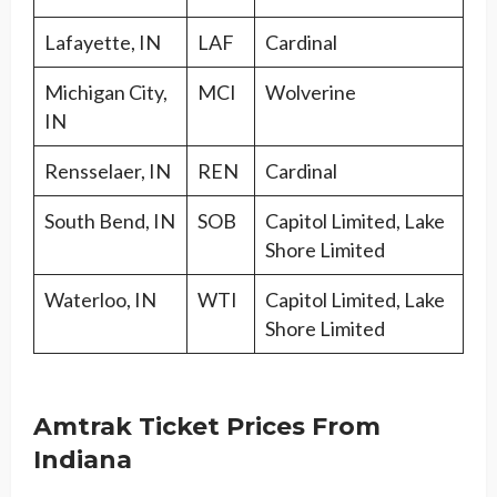
Lafayette, IN
LAF
Cardinal
Michigan City,
MCI
Wolverine
IN
Rensselaer, IN
REN
Cardinal
South Bend, IN
SOB
Capitol Limited, Lake
Shore Limited
Waterloo, IN
WTI
Capitol Limited, Lake
Shore Limited
Amtrak Ticket Prices From
Indiana