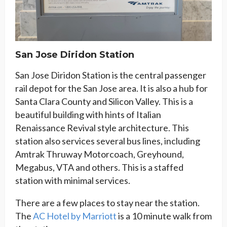
San Jose Diridon Station
San Jose Diridon Station is the central passenger
rail depot for the San Jose area. It is also a hub for
Santa Clara County and Silicon Valley. This is a
beautiful building with hints of Italian
Renaissance Revival style architecture. This
station also services several bus lines, including
Amtrak Thruway Motorcoach, Greyhound,
Megabus, VTA and others. This is a staffed
station with minimal services.
There are a few places to stay near the station.
The
AC Hotel by Marriott
is a 10 minute walk from