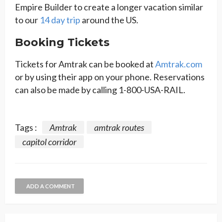
Empire Builder to create a longer vacation similar
to our
14 day trip
around the US.
Booking Tickets
Tickets for Amtrak can be booked at
Amtrak.com
or by using their app on your phone. Reservations
can also be made by calling 1-800-USA-RAIL.
Tags :
Amtrak
amtrak routes
capitol corridor
ADD A COMMENT