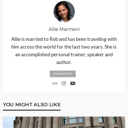
Allie Marmion
Allie is married to Rob and has been traveling with
him across the world for the last two years. She is
an accomplished personal trainer, speaker and
author.
VIEW ALL POSTS
YOU MIGHT ALSO LIKE