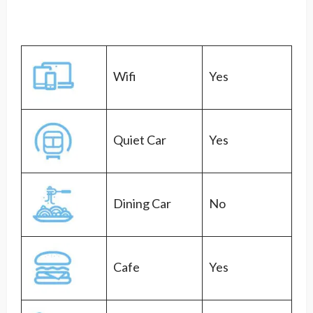
Wifi
Yes
Quiet Car
Yes
Dining Car
No
Cafe
Yes