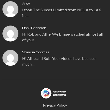
Andy
I took The Sunset Limited from NOLA to LAX
in…
Frank Fenneran
Hi Rob and Allie, We binge-watched almost all
of your…
Shandra Coomes
Hi Allie and Rob, Your videos have been so
much…
Privacy Policy