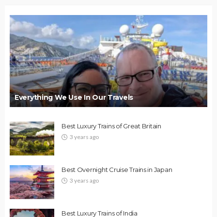
Everything We Use In Our Travels
Best Luxury Trains of Great Britain
3 years ago
Best Overnight Cruise Trains in Japan
3 years ago
Best Luxury Trains of India