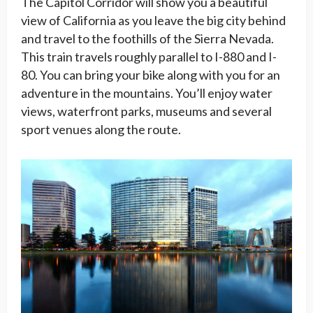
The Capitol Corridor will show you a beautiful
view of California as you leave the big city behind
and travel to the foothills of the Sierra Nevada.
This train travels roughly parallel to I-880 and I-
80. You can bring your bike along with you for an
adventure in the mountains. You’ll enjoy water
views, waterfront parks, museums and several
sport venues along the route.