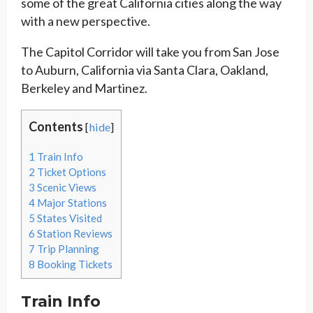
some of the great California cities along the way
with a new perspective.
The Capitol Corridor will take you from San Jose
to Auburn, California via Santa Clara, Oakland,
Berkeley and Martinez.
Contents
[
hide
]
1
Train Info
2
Ticket Options
3
Scenic Views
4
Major Stations
5
States Visited
6
Station Reviews
7
Trip Planning
8
Booking Tickets
Train Info