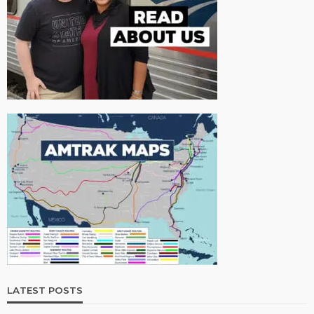
LATEST POSTS