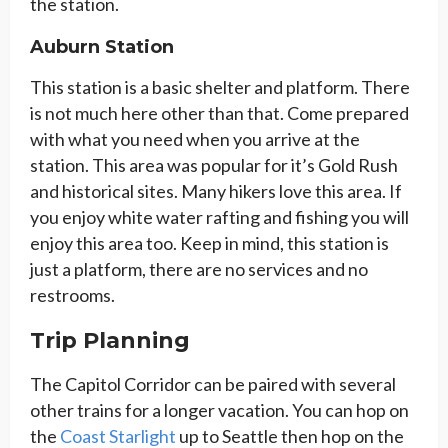
the station.
Auburn Station
This station is a basic shelter and platform. There
is not much here other than that. Come prepared
with what you need when you arrive at the
station. This area was popular for it’s Gold Rush
and historical sites. Many hikers love this area. If
you enjoy white water rafting and fishing you will
enjoy this area too. Keep in mind, this station is
just a platform, there are no services and no
restrooms.
Trip Planning
The Capitol Corridor can be paired with several
other trains for a longer vacation. You can hop on
the
Coast Starlight
up to Seattle then hop on the