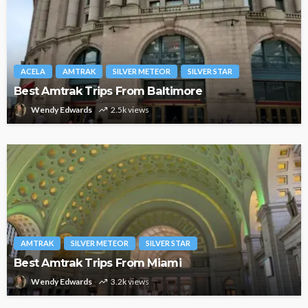
ACELA
AMTRAK
SILVER METEOR
SILVER STAR
Best Amtrak Trips From Baltimore
Wendy Edwards
2.5k views
AMTRAK
SILVER METEOR
SILVER STAR
Best Amtrak Trips From Miami
Wendy Edwards
3.2k views