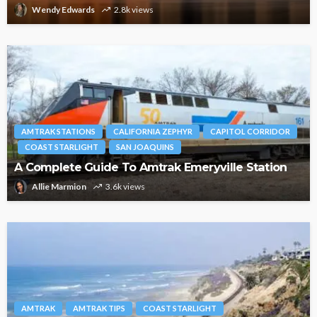
Wendy Edwards
2.8k views
AMTRAK STATIONS
CALIFORNIA ZEPHYR
CAPITOL CORRIDOR
COAST STARLIGHT
SAN JOAQUINS
A Complete Guide To Amtrak Emeryville Station
Allie Marmion
3.6k views
AMTRAK
AMTRAK TIPS
COAST STARLIGHT