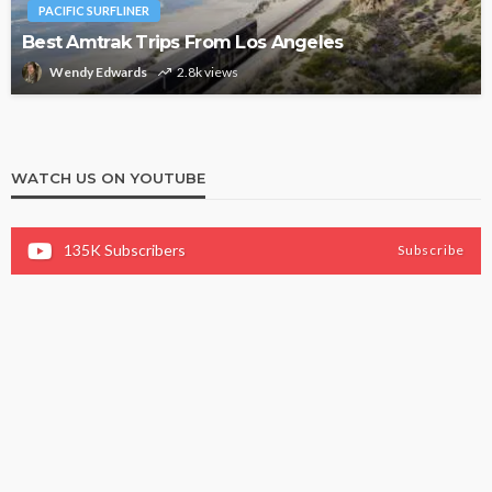
PACIFIC SURFLINER
Best Amtrak Trips From Los Angeles
Wendy Edwards
2.8k views
WATCH US ON YOUTUBE
135K
Subscribers
Subscribe