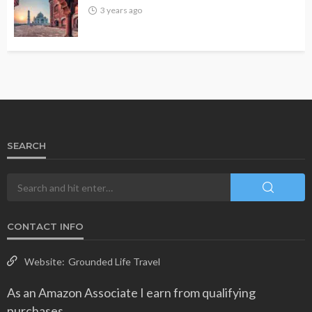
3 years ago
SEARCH
CONTACT INFO
Website:
Grounded Life Travel
As an Amazon Associate I earn from qualifying
purchases.