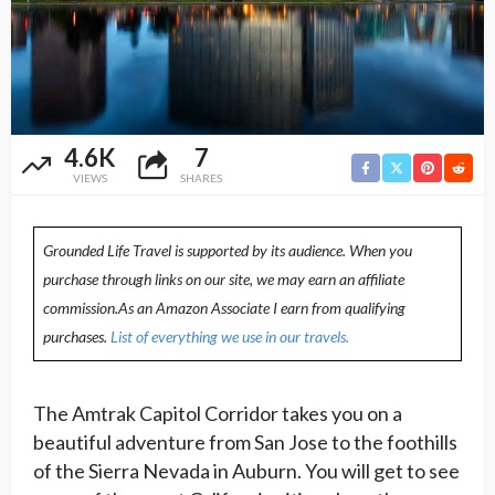
4.6K
7
VIEWS
SHARES
Grounded Life Travel is supported by its audience. When you
purchase through links on our site, we may earn an affiliate
commission.As an Amazon Associate I earn from qualifying
purchases.
List of everything we use in our travels.
The Amtrak Capitol Corridor takes you on a
beautiful adventure from San Jose to the foothills
of the Sierra Nevada in Auburn. You will get to see