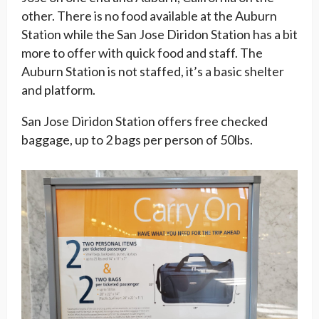
other. There is no food available at the Auburn
Station while the San Jose Diridon Station has a bit
more to offer with quick food and staff. The
Auburn Station is not staffed, it’s a basic shelter
and platform.
San Jose Diridon Station offers free checked
baggage, up to 2 bags per person of 50lbs.