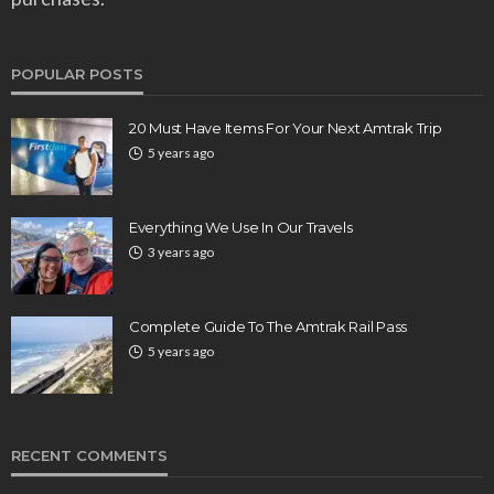
POPULAR POSTS
20 Must Have Items For Your Next Amtrak Trip
5 years ago
Everything We Use In Our Travels
3 years ago
Complete Guide To The Amtrak Rail Pass
5 years ago
RECENT COMMENTS