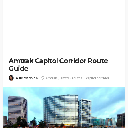
Amtrak Capitol Corridor Route
Guide
Allie Marmion
Amtrak
amtrak routes
capitol corridor