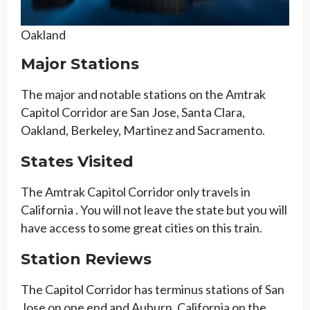
Oakland
Major Stations
The major and notable stations on the Amtrak
Capitol Corridor are San Jose, Santa Clara,
Oakland, Berkeley, Martinez and Sacramento.
States Visited
The Amtrak Capitol Corridor only travels in
California . You will not leave the state but you will
have access to some great cities on this train.
Station Reviews
The Capitol Corridor has terminus stations of San
Jose on one end and Auburn, California on the