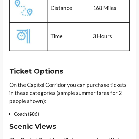
Distance
168 Miles
Time
3 Hours
Ticket Options
On the Capitol Corridor you can purchase tickets
in these categories (sample summer fares for 2
people shown):
Coach ($86)
Scenic Views