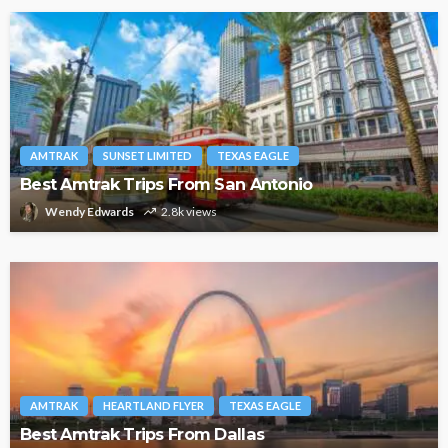
AMTRAK
SUNSET LIMITED
TEXAS EAGLE
Best Amtrak Trips From San Antonio
Wendy Edwards
2.8k views
AMTRAK
HEARTLAND FLYER
TEXAS EAGLE
Best Amtrak Trips From Dallas