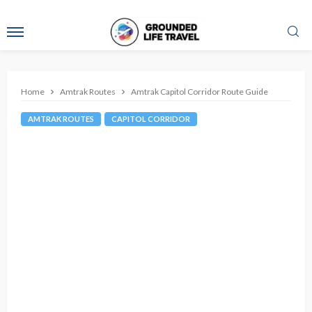
Home
Amtrak Routes
Amtrak Capitol Corridor Route Guide
AMTRAK ROUTES
CAPITOL CORRIDOR