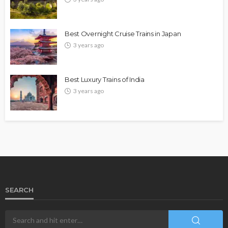
Best Overnight Cruise Trains in Japan
3 years ago
Best Luxury Trains of India
3 years ago
SEARCH