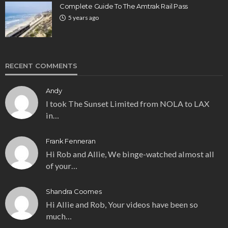
Complete Guide To The Amtrak Rail Pass
5 years ago
RECENT COMMENTS
Andy
I took The Sunset Limited from NOLA to LAX
in…
Frank Fenneran
Hi Rob and Allie, We binge-watched almost all
of your…
Shandra Coomes
Hi Allie and Rob, Your videos have been so
much…