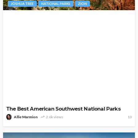
JOSHUA TREE
NATIONAL PARKS
ZION
The Best American Southwest National Parks
Allie Marmion
2.6k views
13