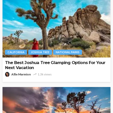
CALIFORNIA
JOSHUA TREE
NATIONAL PARKS
The Best Joshua Tree Glamping Options For Your
Next Vacation
Allie Marmion
1.3k views