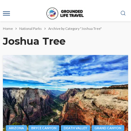
Home
National Parks
Archive by Category "Joshua Tree"
Joshua Tree
ARIZONA
BRYCE CANYON
DEATH VALLEY
GRAND CANYON