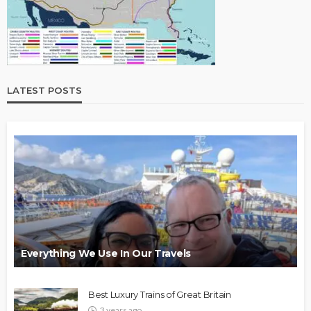
LATEST POSTS
Everything We Use In Our Travels
Best Luxury Trains of Great Britain
3 years ago