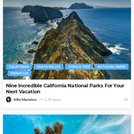
CALIFORNIA
DEATH VALLEY
JOSHUA TREE
NATIONAL PARKS
PINNACLES
Nine Incredible California National Parks For Your
Next Vacation
Allie Marmion
2.7k views
12