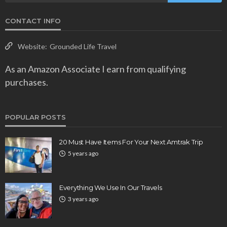
CONTACT INFO
Website:
Grounded Life Travel
As an Amazon Associate I earn from qualifying
purchases.
POPULAR POSTS
20 Must Have Items For Your Next Amtrak Trip
5 years ago
Everything We Use In Our Travels
3 years ago