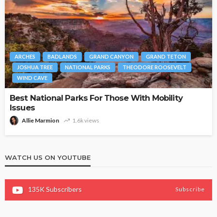
ARCHES
BADLANDS
GRAND CANYON
GRAND TETON
JOSHUA TREE
NATIONAL PARKS
THEODORE ROOSEVELT
WIND CAVE
Best National Parks For Those With Mobility
Issues
Allie Marmion
1.6k views
WATCH US ON YOUTUBE
135K
Subscribers
Subscribe