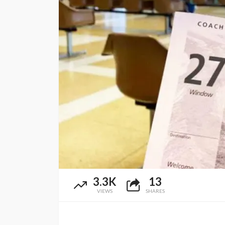
3.3K
13
VIEWS
SHARES