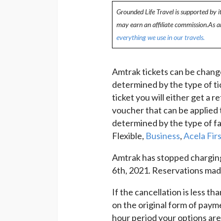
Grounded Life Travel is supported by i
may earn an affiliate commission.As 
everything we use in our travels.
Amtrak tickets can be chang
determined by the type of ti
ticket you will either get a 
voucher that can be applied 
determined by the type of fa
Flexible,
Business
,
Acela Firs
Amtrak has stopped chargin
6th, 2021. Reservations made 
If the cancellation is less th
on the original form of paym
hour period your options are