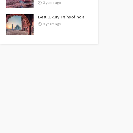
3 years ago
Best Luxury Trains of India
3 years ago