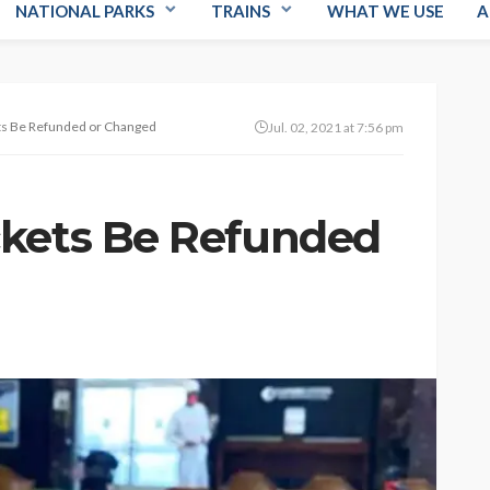
NATIONAL PARKS
TRAINS
WHAT WE USE
A
ts Be Refunded or Changed
Jul. 02, 2021 at 7:56 pm
ckets Be Refunded