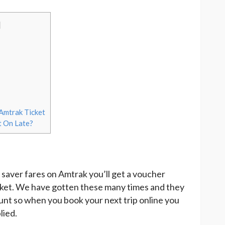
]
Amtrak Ticket
t On Late?
saver fares on Amtrak you’ll get a voucher
icket. We have gotten these many times and they
ount so when you book your next trip online you
lied.