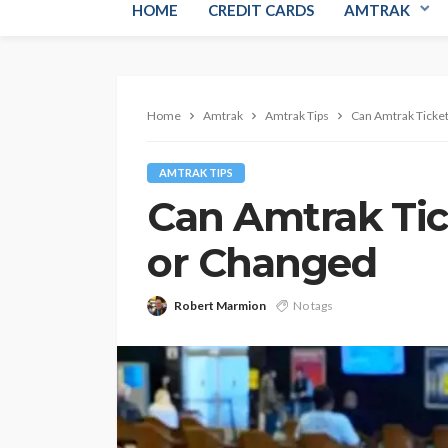
HOME
CREDIT CARDS
AMTRAK
Home
Amtrak
Amtrak Tips
Can Amtrak Ticke
AMTRAK TIPS
Can Amtrak Ti
or Changed
Robert Marmion
No tags