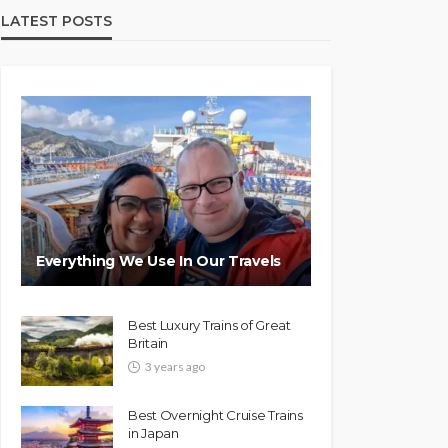
LATEST POSTS
Everything We Use In Our Travels
Best Luxury Trains of Great
Britain
3 years ago
Best Overnight Cruise Trains
in Japan