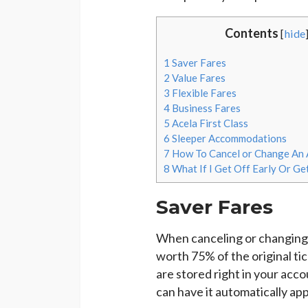
Contents
[
hide
1
Saver Fares
2
Value Fares
3
Flexible Fares
4
Business Fares
5
Acela First Class
6
Sleeper Accommodations
7
How To Cancel or Change An 
8
What If I Get Off Early Or Ge
Saver Fares
When canceling or changing 
worth 75% of the original t
are stored right in your acc
can have it automatically app