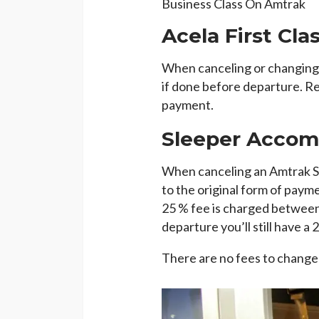
Business Class On Amtrak
Acela First Cla
When canceling or changing a
if done before departure. Re
payment.
Sleeper Acco
When canceling an Amtrak Sl
to the original form of payme
25 % fee is charged between 
departure you’ll still have a 
There are no fees to change