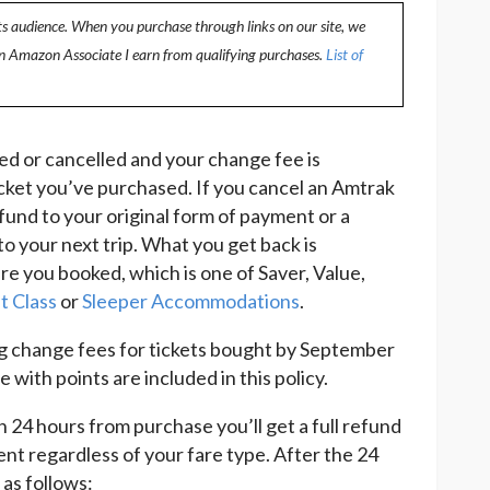
ts audience. When you purchase through links on our site, we
an Amazon Associate I earn from qualifying purchases.
List of
ed or cancelled and your change fee is
cket you’ve purchased. If you cancel an Amtrak
refund to your original form of payment or a
to your next trip. What you get back is
re you booked, which is one of Saver, Value,
t Class
or
Sleeper Accommodations
.
g change fees for tickets bought by September
with points are included in this policy.
an 24 hours from purchase you’ll get a full refund
ent regardless of your fare type. After the 24
 as follows: