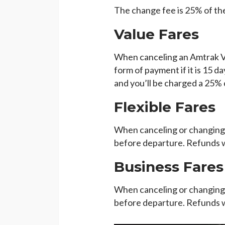
The change fee is 25% of the
Value Fares
When canceling an Amtrak Valu
form of payment if it is 15 d
and you’ll be charged a 25% 
Flexible Fares
When canceling or changing a
before departure. Refunds wi
Business Fares
When canceling or changing 
before departure. Refunds wi