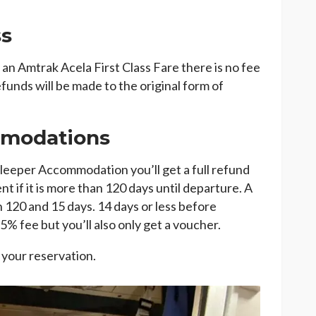
ss
n Amtrak Acela First Class Fare there is no fee
funds will be made to the original form of
mmodations
eeper Accommodation you’ll get a full refund
nt if it is more than 120 days until departure. A
120 and 15 days. 14 days or less before
25% fee but you’ll also only get a voucher.
 your reservation.