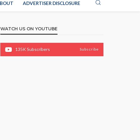
BOUT
ADVERTISER DISCLOSURE
WATCH US ON YOUTUBE
135K
Subscribers
Subscribe