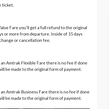
 ticket.
e Fare you’ll get a full refund to the original
ays or more from departure. Inside of 15 days
change or cancellation fee.
n Amtrak Flexible Fare there is no fee if done
ll be made to the original form of payment.
an Amtrak Business Fare there is no fee if done
ll be made to the original form of payment.