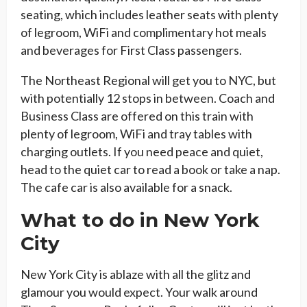
seating, which includes leather seats with plenty
of legroom, WiFi and complimentary hot meals
and beverages for First Class passengers.
The Northeast Regional will get you to NYC, but
with potentially 12 stops in between. Coach and
Business Class are offered on this train with
plenty of legroom, WiFi and tray tables with
charging outlets. If you need peace and quiet,
head to the quiet car to read a book or take a nap.
The cafe car is also available for a snack.
What to do in New York
City
New York City is ablaze with all the glitz and
glamour you would expect. Your walk around