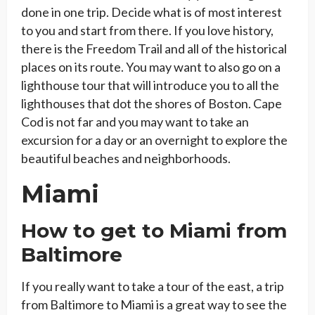
done in one trip. Decide what is of most interest
to you and start from there. If you love history,
there is the Freedom Trail and all of the historical
places on its route. You may want to also go on a
lighthouse tour that will introduce you to all the
lighthouses that dot the shores of Boston. Cape
Cod is not far and you may want to take an
excursion for a day or an overnight to explore the
beautiful beaches and neighborhoods.
Miami
How to get to Miami from
Baltimore
If you really want to take a tour of the east, a trip
from Baltimore to Miami is a great way to see the