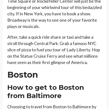
Time Square or Rockefeller Center will just be the
beginning of your whirlwind tour of this bedazzled
city. If in New York, you have to book a show.
Broadway is the way to see one of your favorite
plays or musicals.
After, take a quick ride share or taxi and take a
stroll through Central Park. Grab a famous NYC
slice of pizza to fuel you tour of Lady Liberty. Hop
on the Statue Cruise Ferry and see what millions
have seen as their first glimpse of America.
Boston
How to get to Boston
from Baltimore
Choosing to travel from Boston to Baltimore by