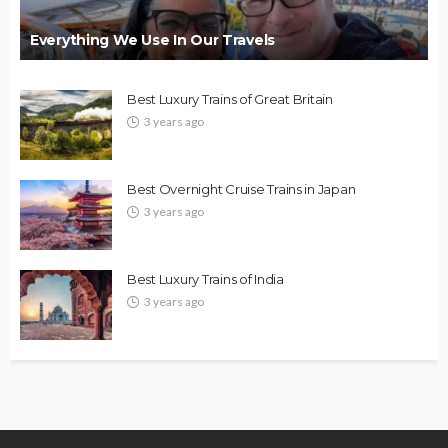
Everything We Use In Our Travels
Best Luxury Trains of Great Britain
3 years ago
Best Overnight Cruise Trains in Japan
3 years ago
Best Luxury Trains of India
3 years ago