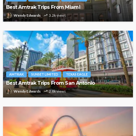
Best Amtrak Trips From Miami
Wendy Edwards
3.2k views
AMTRAK
SUNSET LIMITED
TEXAS EAGLE
Best Amtrak Trips From San Antonio
Wendy Edwards
2.8k views