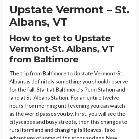
Upstate Vermont
–
St.
Albans, VT
How to get to Upstate
Vermont-St. Albans, VT
from Baltimore
The trip from Baltimore to Upstate Vermont-St.
Albans is definitely something you should reserve
for the fall. Start at Baltimore’s Penn Station and
land at St. Albans Station. For an entire twelve
hours from morning until evening you can watch
as the world passes you by. First, you will see the
cityscapes and busy streets, then this changes to
rural farmland and changing fall leaves. Take
advantage of some of the stops and see New