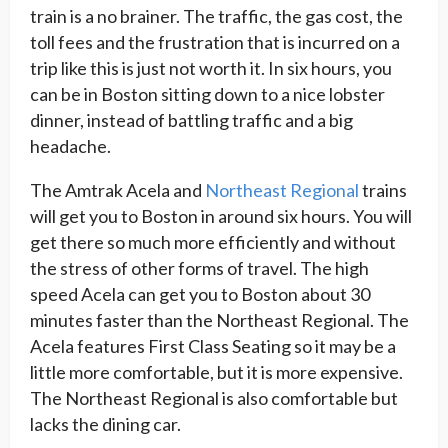
train is a no brainer. The traffic, the gas cost, the
toll fees and the frustration that is incurred on a
trip like this is just not worth it. In six hours, you
can be in Boston sitting down to a nice lobster
dinner, instead of battling traffic and a big
headache.
The Amtrak Acela and
Northeast Regional
trains
will get you to Boston in around six hours. You will
get there so much more efficiently and without
the stress of other forms of travel. The high
speed Acela can get you to Boston about 30
minutes faster than the Northeast Regional. The
Acela features First Class Seating so it may be a
little more comfortable, but it is more expensive.
The Northeast Regional is also comfortable but
lacks the dining car.