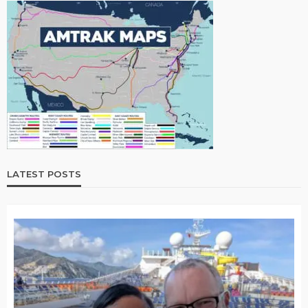
LATEST POSTS