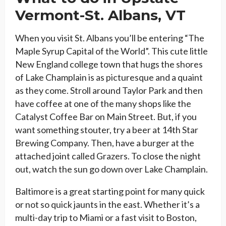
Vermont-St. Albans, VT
When you visit St. Albans you’ll be entering “The
Maple Syrup Capital of the World”. This cute little
New England college town that hugs the shores
of Lake Champlain is as picturesque and a quaint
as they come. Stroll around Taylor Park and then
have coffee at one of the many shops like the
Catalyst Coffee Bar on Main Street. But, if you
want something stouter, try a beer at 14th Star
Brewing Company. Then, have a burger at the
attached joint called Grazers. To close the night
out, watch the sun go down over Lake Champlain.
Baltimore is a great starting point for many quick
or not so quick jaunts in the east. Whether it’s a
multi-day trip to Miami or a fast visit to Boston,