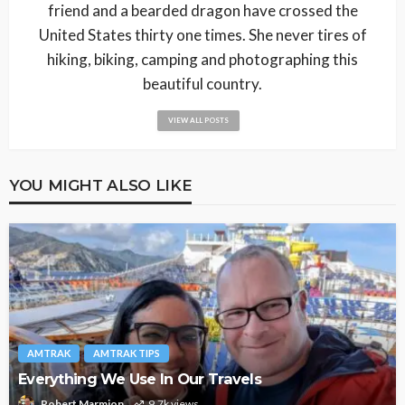
friend and a bearded dragon have crossed the
United States thirty one times. She never tires of
hiking, biking, camping and photographing this
beautiful country.
VIEW ALL POSTS
YOU MIGHT ALSO LIKE
AMTRAK
AMTRAK TIPS
Everything We Use In Our Travels
Robert Marmion
9.7k views