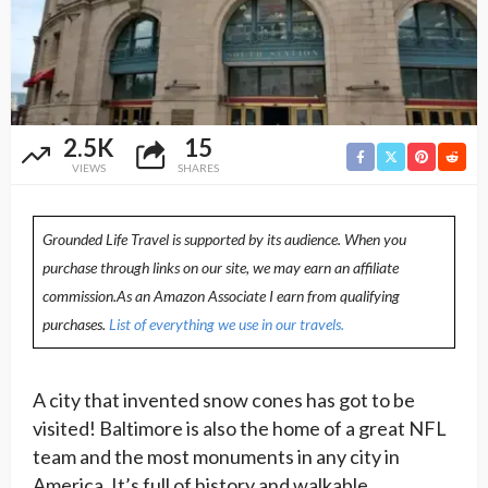
2.5K
15
VIEWS
SHARES
Grounded Life Travel is supported by its audience. When you
purchase through links on our site, we may earn an affiliate
commission.As an Amazon Associate I earn from qualifying
purchases.
List of everything we use in our travels.
A city that invented snow cones has got to be
visited! Baltimore is also the home of a great NFL
team and the most monuments in any city in
America. It’s full of history and walkable,