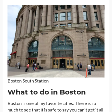
Boston South Station
What to do in Boston
Boston is one of my favorite cities. There is so
much to see that it is safe to say you can’t get it all