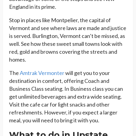
England in its prime.
Stop in places like Montpelier, the capital of
Vermont and see where laws are made and justice
is served. Burlington, Vermont can’t be missed, as
well. See how these sweet small towns look with
red, gold and browns covering the streets and
homes.
The
Amtrak Vermonter
will get you to your
destination in comfort, offering Coach and
Business Class seating. In Business class you can
get unlimited beverages and extra wide seating.
Visit the cafe car for light snacks and other
refreshments. However, if you expect a larger
meal, you will need to bring it with you.
What to do in Upstate