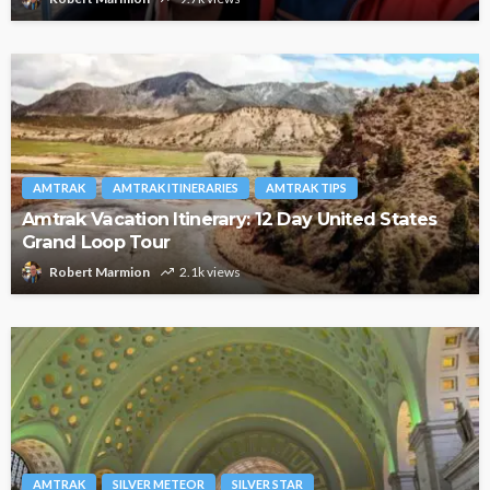
AMTRAK
AMTRAK ITINERARIES
AMTRAK TIPS
Amtrak Vacation Itinerary: 12 Day United States
Grand Loop Tour
Robert Marmion
2.1k views
AMTRAK
SILVER METEOR
SILVER STAR