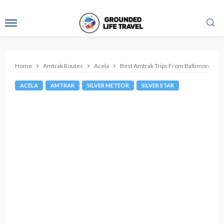
Home
Amtrak Routes
Acela
Best Amtrak Trips From Baltimore
ACELA
AMTRAK
SILVER METEOR
SILVER STAR