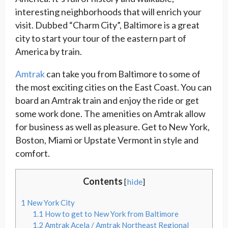
interesting neighborhoods that will enrich your
visit. Dubbed “Charm City”, Baltimore is a great
city to start your tour of the eastern part of
America by train.
Amtrak
can take you from Baltimore to some of
the most exciting cities on the East Coast. You can
board an Amtrak train and enjoy the ride or get
some work done. The amenities on Amtrak allow
for business as well as pleasure. Get to New York,
Boston, Miami or Upstate Vermont in style and
comfort.
Contents
[
hide
]
1
New York City
1.1
How to get to New York from Baltimore
1.2
Amtrak Acela / Amtrak Northeast Regional