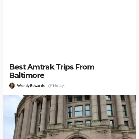
Best Amtrak Trips From
Baltimore
Wendy Edwards
No tags