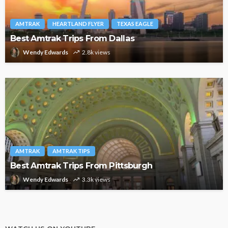
AMTRAK
HEARTLAND FLYER
TEXAS EAGLE
Best Amtrak Trips From Dallas
Wendy Edwards
2.8k views
AMTRAK
AMTRAK TIPS
Best Amtrak Trips From Pittsburgh
Wendy Edwards
3.3k views