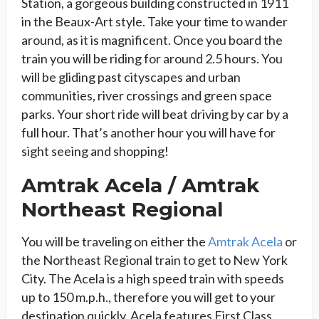
Station, a gorgeous building constructed in 1911
in the Beaux-Art style. Take your time to wander
around, as it is magnificent. Once you board the
train you will be riding for around 2.5 hours. You
will be gliding past cityscapes and urban
communities, river crossings and green space
parks. Your short ride will beat driving by car by a
full hour. That’s another hour you will have for
sight seeing and shopping!
Amtrak Acela / Amtrak
Northeast Regional
You will be traveling on either the
Amtrak Acela
or
the Northeast Regional train to get to New York
City. The Acela is a high speed train with speeds
up to 150 m.p.h., therefore you will get to your
destination quickly. Acela features First Class