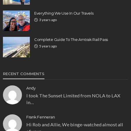
Everything We Use In Our Travels
3 years ago
Complete Guide To The Amtrak Rail Pass
5 years ago
RECENT COMMENTS
Andy
I took The Sunset Limited from NOLA to LAX
in…
Frank Fenneran
Hi Rob and Allie, We binge-watched almost all