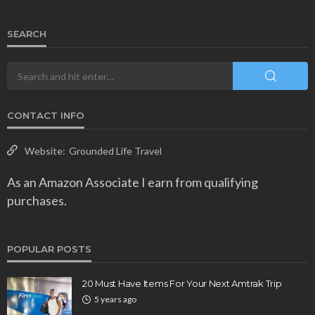
SEARCH
CONTACT INFO
Website:
Grounded Life Travel
As an Amazon Associate I earn from qualifying
purchases.
POPULAR POSTS
20 Must Have Items For Your Next Amtrak Trip
5 years ago