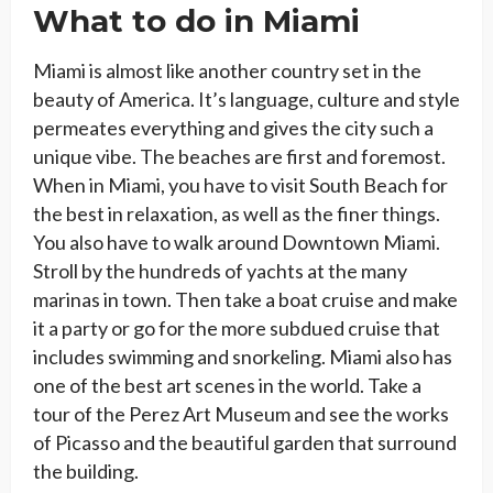
What to do in Miami
Miami is almost like another country set in the
beauty of America. It’s language, culture and style
permeates everything and gives the city such a
unique vibe. The beaches are first and foremost.
When in Miami, you have to visit South Beach for
the best in relaxation, as well as the finer things.
You also have to walk around Downtown Miami.
Stroll by the hundreds of yachts at the many
marinas in town. Then take a boat cruise and make
it a party or go for the more subdued cruise that
includes swimming and snorkeling. Miami also has
one of the best art scenes in the world. Take a
tour of the Perez Art Museum and see the works
of Picasso and the beautiful garden that surround
the building.