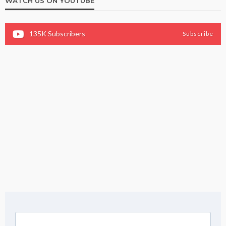
WATCH US ON YOUTUBE
135K
Subscribers
Subscribe