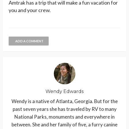
Amtrak has a trip that will make a fun vacation for
you and your crew.
ADD A COMMENT
Wendy Edwards
Wendy is a native of Atlanta, Georgia. But for the
past seven years she has traveled by RV to many
National Parks, monuments and everywhere in
between. She and her family of five, a furry canine