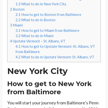
1.3
What to do in New York City
2
Boston
2.1
How to get to Boston from Baltimore
2.2
What to do in Boston
3
Miami
3.1
How to get to Miami from Baltimore
3.2
What to do in Miami
4
Upstate Vermont – St. Albans, VT
4.1
How to get to Upstate Vermont-St. Albans, VT
from Baltimore
4.2
What to do in Upstate Vermont-St. Albans, VT
New York City
How to get to New York
from Baltimore
You will start your journey from Baltimore’s Penn