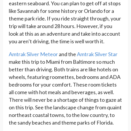
eastern seaboard. You can plan to get off at stops
like Savannah for some history or Orlando for a
theme park ride. If you ride straight through, your
trip will take around 28 hours. However, if you
look at this as an adventure and take into account
you aren’t driving, the time is well worth it.
Amtrak Silver Meteor
and the
Amtrak Silver Star
make this trip to Miami from Baltimore so much
better than driving. Both trains are like hotels on
wheels, featuring roomettes, bedrooms and ADA
bedrooms for your comfort. These room tickets
all come with hot meals and beverages, as well.
There will never be a shortage of things to gaze at
on this trip. See the landscape change from quaint
northeast coastal towns, to the low country, to
the sandy beaches and theme parks of Florida.