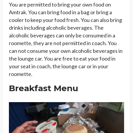
You are permitted to bring your own food on
Amtrak. You can bring food in a bag or bring a
cooler to keep your food fresh. You can also bring
drinks including alcoholic beverages. The
alcoholic beverages can only be consumed in a
roomette, they are not permitted in coach. You
can not consume your own alcoholic beverages in
the lounge car. You are free to eat your food in
your seat in coach, the lounge car or in your
roomette.
Breakfast Menu