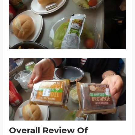
Overall Review Of