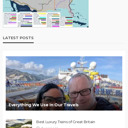
LATEST POSTS
Everything We Use In Our Travels
Best Luxury Trains of Great Britain