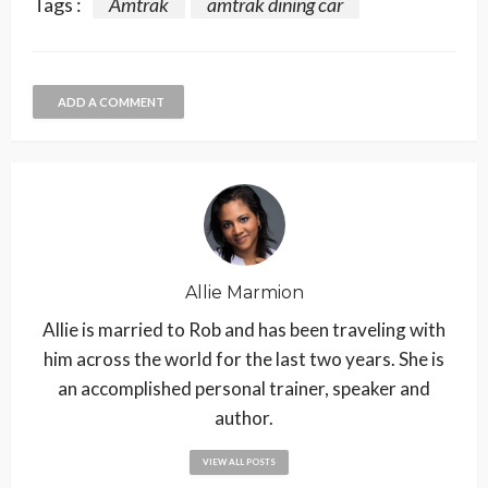
Tags :
Amtrak
amtrak dining car
ADD A COMMENT
Allie Marmion
Allie is married to Rob and has been traveling with
him across the world for the last two years. She is
an accomplished personal trainer, speaker and
author.
VIEW ALL POSTS