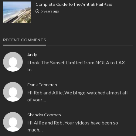
Complete Guide To The Amtrak Rail Pass
5 years ago
RECENT COMMENTS
Andy
I took The Sunset Limited from NOLA to LAX
in…
Frank Fenneran
Hi Rob and Allie, We binge-watched almost all
of your…
Shandra Coomes
Hi Allie and Rob, Your videos have been so
much…