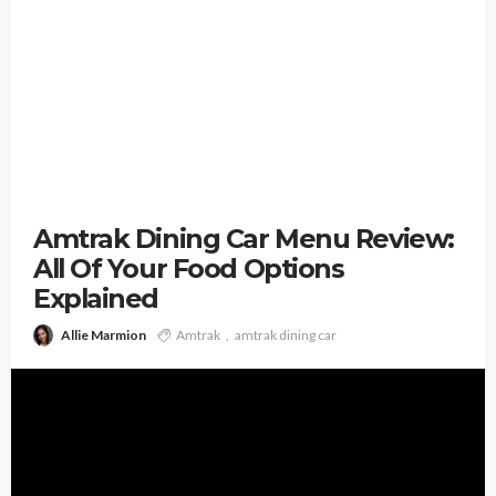
Amtrak Dining Car Menu Review:
All Of Your Food Options
Explained
Allie Marmion
Amtrak
amtrak dining car