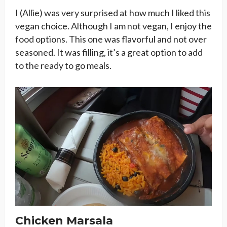
I (Allie) was very surprised at how much I liked this
vegan choice. Although I am not vegan, I enjoy the
food options. This one was flavorful and not over
seasoned. It was filling, it’s a great option to add
to the ready to go meals.
Chicken Marsala