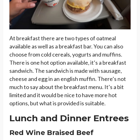
At breakfast there are two types of oatmeal
available as well as a breakfast bar. You can also
choose from cold cereals, yogurts and muffins.
There is one hot option available, it’s a breakfast
sandwich. The sandwich is made with sausage,
cheese and egg in an english muffin. There’s not
much to say about the breakfast menu. It’s a bit
limited and it would be nice to have more hot
options, but what is provided is suitable.
Lunch and Dinner Entrees
Red Wine Braised Beef