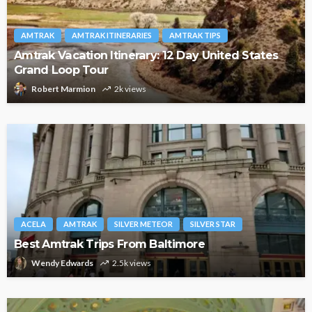
AMTRAK
AMTRAK ITINERARIES
AMTRAK TIPS
Amtrak Vacation Itinerary: 12 Day United States
Grand Loop Tour
Robert Marmion
2k views
ACELA
AMTRAK
SILVER METEOR
SILVER STAR
Best Amtrak Trips From Baltimore
Wendy Edwards
2.5k views