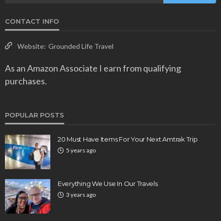
CONTACT INFO
Website:
Grounded Life Travel
As an Amazon Associate I earn from qualifying
purchases.
POPULAR POSTS
20 Must Have Items For Your Next Amtrak Trip
5 years ago
Everything We Use In Our Travels
3 years ago