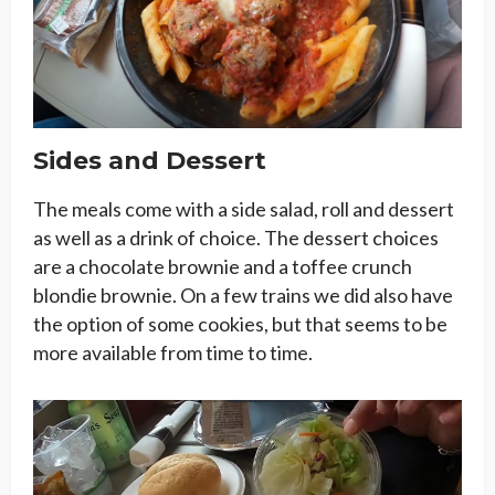
Sides and Dessert
The meals come with a side salad, roll and dessert
as well as a drink of choice. The dessert choices
are a chocolate brownie and a toffee crunch
blondie brownie. On a few trains we did also have
the option of some cookies, but that seems to be
more available from time to time.