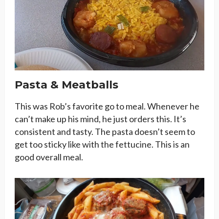
Pasta & Meatballs
This was Rob’s favorite go to meal. Whenever he
can’t make up his mind, he just orders this. It’s
consistent and tasty. The pasta doesn’t seem to
get too sticky like with the fettucine. This is an
good overall meal.