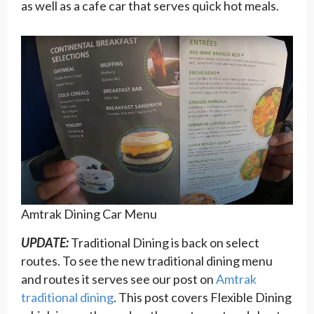
as well as a cafe car that serves quick hot meals.
Amtrak Dining Car Menu
UPDATE:
Traditional Dining is back on select
routes. To see the new traditional dining menu
and routes it serves see our post on
Amtrak
traditional dining
. This post covers Flexible Dining