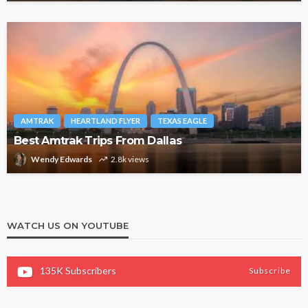
AMTRAK
HEARTLAND FLYER
TEXAS EAGLE
Best Amtrak Trips From Dallas
Wendy Edwards
2.8k views
WATCH US ON YOUTUBE
135K
Subscribers
Subscribe