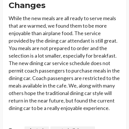
Changes
While the new meals are all ready to serve meals
that are warmed, we found them to be more
enjoyable than airplane food. The service
provided by the dining car attendant is still great.
You meals are not prepared to order and the
selection is a lot smaller, especially for breakfast.
The new dining car service schedule does not
permit coach passengers to purchase meals in the
dining car. Coach passengers are restricted to the
meals available in the cafe. We, along with many
others hope the traditional dining car style will
return in the near future, but found the current
dining car to be a really enjoyable experience.