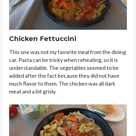
Chicken Fettuccini
This one was not my favorite meal from the dining
car. Pasta can be tricky when reheating, so it is
understandable. The vegetables seemed to be
added after the fact because they did not have
much flavor to them. The chicken was all dark
meat and a bit grisly.