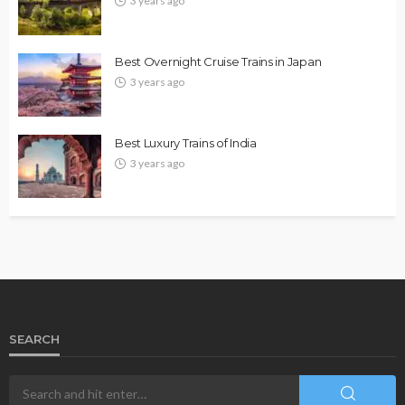
3 years ago
Best Overnight Cruise Trains in Japan
3 years ago
Best Luxury Trains of India
3 years ago
SEARCH