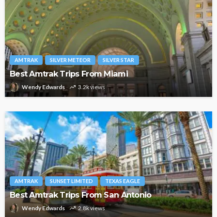
AMTRAK
SILVER METEOR
SILVER STAR
Best Amtrak Trips From Miami
Wendy Edwards
3.2k views
AMTRAK
SUNSET LIMITED
TEXAS EAGLE
Best Amtrak Trips From San Antonio
Wendy Edwards
2.8k views