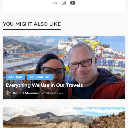
YOU MIGHT ALSO LIKE
AMTRAK
AMTRAK TIPS
Everything We Use In Our Travels
Robert Marmion
9.7k views