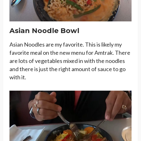
Asian Noodle Bowl
Asian Noodles are my favorite. This is likely my
favorite meal on the new menu for Amtrak. There
are lots of vegetables mixed in with the noodles
and there is just the right amount of sauce to go
with it.