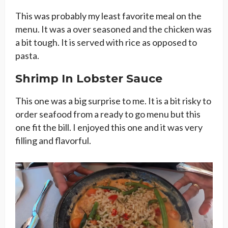
This was probably my least favorite meal on the
menu. It was a over seasoned and the chicken was
a bit tough. It is served with rice as opposed to
pasta.
Shrimp In Lobster Sauce
This one was a big surprise to me. It is a bit risky to
order seafood from a ready to go menu but this
one fit the bill. I enjoyed this one and it was very
filling and flavorful.