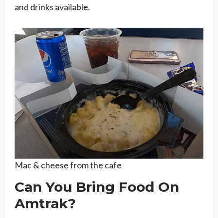
and drinks available.
Mac & cheese from the cafe
Can You Bring Food On
Amtrak?