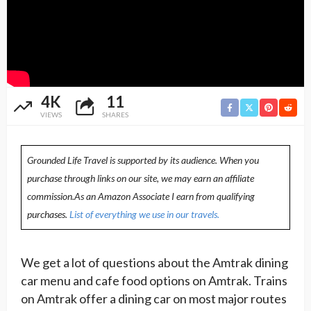
4K
11
VIEWS
SHARES
Grounded Life Travel is supported by its audience. When you
purchase through links on our site, we may earn an affiliate
commission.As an Amazon Associate I earn from qualifying
purchases.
List of everything we use in our travels.
We get a lot of questions about the Amtrak dining
car menu and cafe food options on Amtrak. Trains
on Amtrak offer a dining car on most major routes