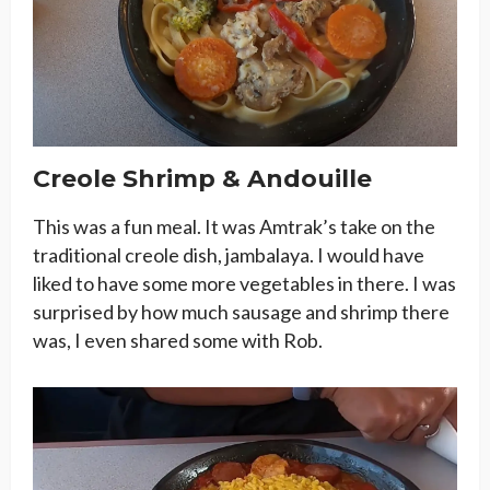
Creole Shrimp & Andouille
This was a fun meal. It was Amtrak’s take on the
traditional creole dish, jambalaya. I would have
liked to have some more vegetables in there. I was
surprised by how much sausage and shrimp there
was, I even shared some with Rob.