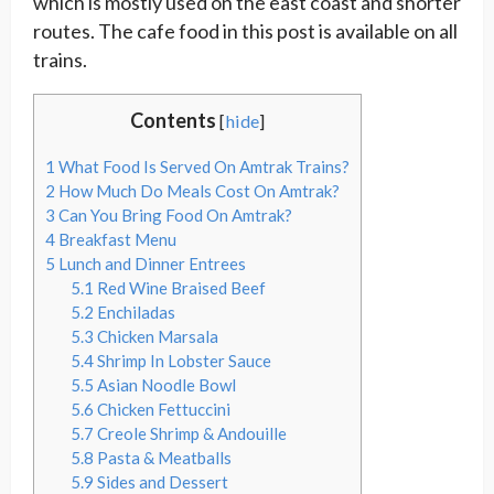
which is mostly used on the east coast and shorter
routes. The cafe food in this post is available on all
trains.
Contents
[
hide
]
1
What Food Is Served On Amtrak Trains?
2
How Much Do Meals Cost On Amtrak?
3
Can You Bring Food On Amtrak?
4
Breakfast Menu
5
Lunch and Dinner Entrees
5.1
Red Wine Braised Beef
5.2
Enchiladas
5.3
Chicken Marsala
5.4
Shrimp In Lobster Sauce
5.5
Asian Noodle Bowl
5.6
Chicken Fettuccini
5.7
Creole Shrimp & Andouille
5.8
Pasta & Meatballs
5.9
Sides and Dessert