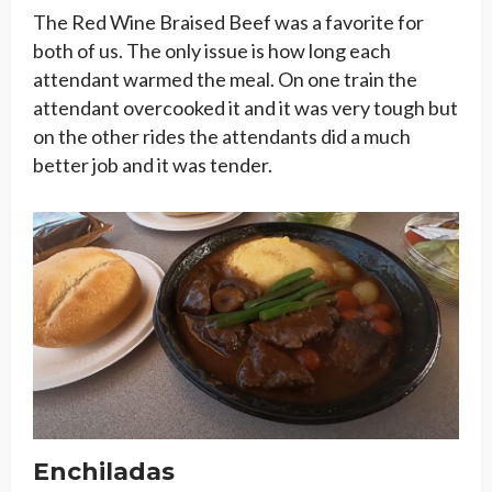
The Red Wine Braised Beef was a favorite for
both of us. The only issue is how long each
attendant warmed the meal. On one train the
attendant overcooked it and it was very tough but
on the other rides the attendants did a much
better job and it was tender.
Enchiladas