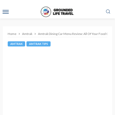
Home
Amtrak
Amtrak Dining Car Menu Review: All Of Your Food Optio
AMTRAK
AMTRAK TIPS