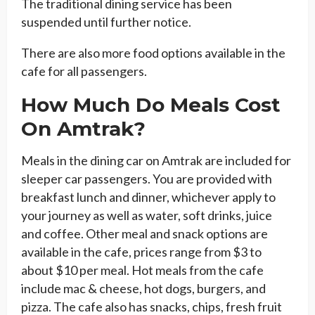
The traditional dining service has been
suspended until further notice.
There are also more food options available in the
cafe for all passengers.
How Much Do Meals Cost
On Amtrak?
Meals in the dining car on Amtrak are included for
sleeper car passengers. You are provided with
breakfast lunch and dinner, whichever apply to
your journey as well as water, soft drinks, juice
and coffee. Other meal and snack options are
available in the cafe, prices range from $3 to
about $10 per meal. Hot meals from the cafe
include mac & cheese, hot dogs, burgers, and
pizza. The cafe also has snacks, chips, fresh fruit