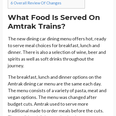
6
Overall Review Of Changes
What Food Is Served On
Amtrak Trains?
The new dining car dining menu offers hot, ready
to serve meal choices for breakfast, lunch and
dinner. There is also a selection of wine, beer and
spirits as well as soft drinks throughout the
journey.
The breakfast, lunch and dinner options on the
Amtrak dining car menu are the same each day.
The menu consists of a variety of pasta, meat and
vegan options. The menu was changed after
budget cuts. Amtrak used to serve more
traditional made to order meals before the cuts.