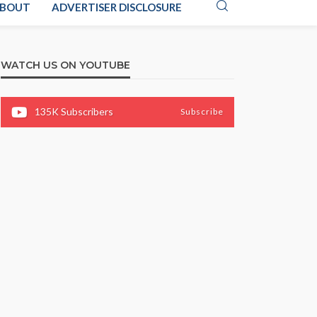
BOUT
ADVERTISER DISCLOSURE
WATCH US ON YOUTUBE
135K
Subscribers
Subscribe