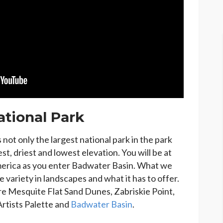
ational Park
 not only the largest national park in the park
est, driest and lowest elevation. You will be at
merica as you enter Badwater Basin. What we
e variety in landscapes and what it has to offer.
are Mesquite Flat Sand Dunes, Zabriskie Point,
Artists Palette and
Badwater Basin
.