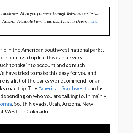
ts audience. When you purchase through links on our site, we
an Amazon Associate I earn from qualifying purchases.
List of
 trip in the American southwest national parks,
. Planning a trip like this can be very
uch to take into account and so much
e have tried to make this easy for you and
 is a list of the parks we recommend for an
ks road trip. The
American Southwest
can be
 depending on who you are talking to. In mainly
ornia
, South Nevada, Utah, Arizona, New
 of Western Colorado.