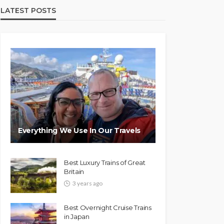
LATEST POSTS
Everything We Use In Our Travels
Best Luxury Trains of Great
Britain
3 years ago
Best Overnight Cruise Trains
in Japan