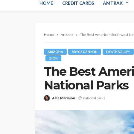
HOME
CREDIT CARDS
AMTRAK
Home
Arizona
The Best American Southwest Nat
ARIZONA
BRYCE CANYON
DEATH VALLEY
ZION
The Best Amer
National Parks
Allie Marmion
national parks