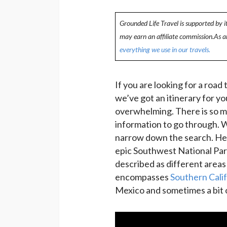
Grounded Life Travel is supported by i
may earn an affiliate commission.As 
everything we use in our travels.
If you are looking for a road
we’ve got an itinerary for you
overwhelming. There is so m
information to go through. W
narrow down the search. Here
epic Southwest National Par
described as different areas
encompasses
Southern Calif
Mexico and sometimes a bit