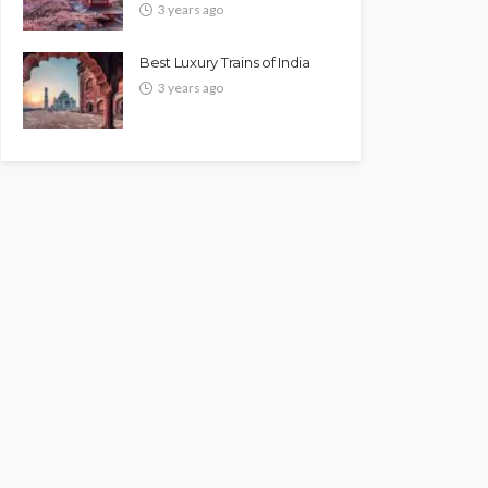
3 years ago
Best Luxury Trains of India
3 years ago