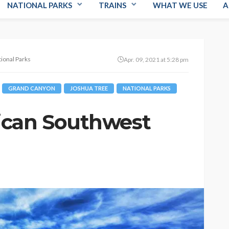
NATIONAL PARKS
TRAINS
WHAT WE USE
A
ional Parks
Apr. 09, 2021 at 5:28 pm
GRAND CANYON
JOSHUA TREE
NATIONAL PARKS
ican Southwest