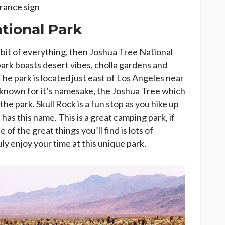
trance sign
tional Park
le bit of everything, then Joshua Tree National
 park boasts desert vibes, cholla gardens and
The park is located just east of Los Angeles near
is known for it’s namesake, the Joshua Tree which
e park. Skull Rock is a fun stop as you hike up
 has this name. This is a great camping park, if
 of the great things you’ll find is lots of
uly enjoy your time at this unique park.