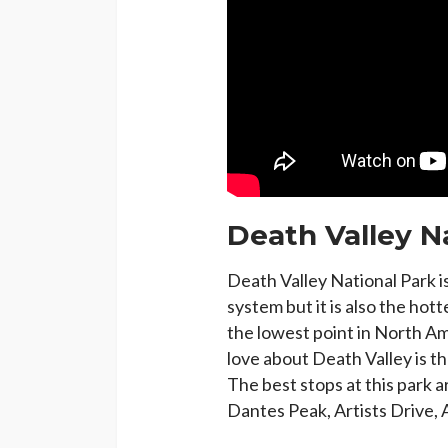
Death Valley N
Death Valley National Park is
system but it is also the hott
the lowest point in North A
love about Death Valley is th
The best stops at this park 
Dantes Peak, Artists Drive, 