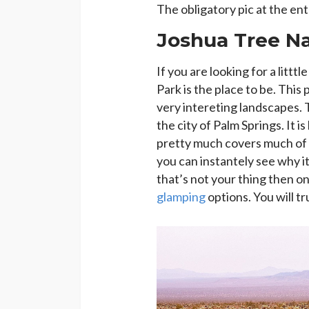
The obligatory pic at the en
Joshua Tree Na
If you are looking for a littt
Park is the place to be. This
very intereting landscapes. 
the city of Palm Springs. It 
pretty much covers much of th
you can instantely see why it
that’s not your thing then one
glamping
options. You will tr