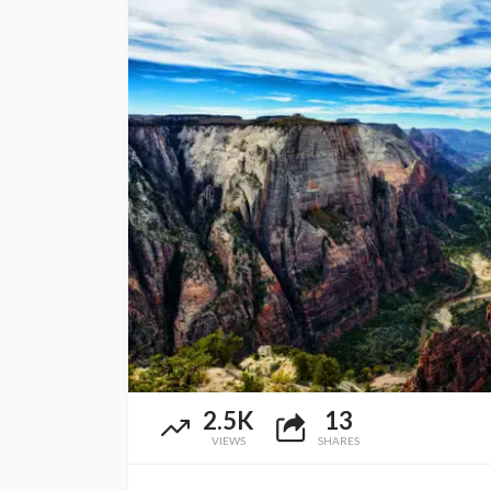
2.5K
13
VIEWS
SHARES