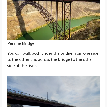
Perrine Bridge
You can walk both under the bridge from one side
to the other and across the bridge to the other
side of the river.