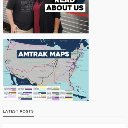
LATEST POSTS