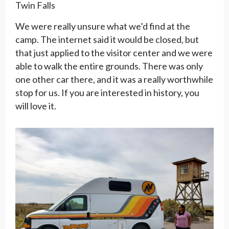
Twin Falls
We were really unsure what we’d find at the
camp. The internet said it would be closed, but
that just applied to the visitor center and we were
able to walk the entire grounds. There was only
one other car there, and it was a really worthwhile
stop for us. If you are interested in history, you
will love it.