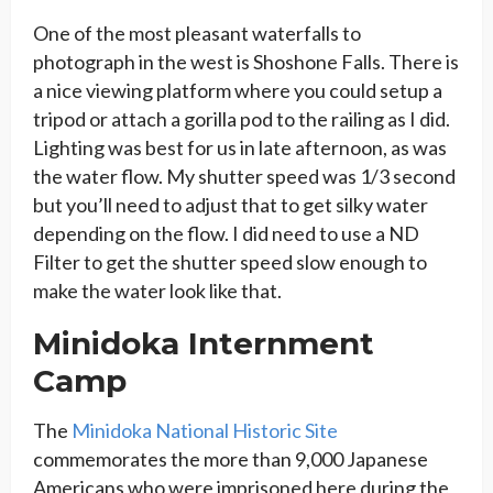
One of the most pleasant waterfalls to
photograph in the west is Shoshone Falls. There is
a nice viewing platform where you could setup a
tripod or attach a gorilla pod to the railing as I did.
Lighting was best for us in late afternoon, as was
the water flow. My shutter speed was 1/3 second
but you’ll need to adjust that to get silky water
depending on the flow. I did need to use a ND
Filter to get the shutter speed slow enough to
make the water look like that.
Minidoka Internment
Camp
The
Minidoka National Historic Site
commemorates the more than 9,000 Japanese
Americans who were imprisoned here during the