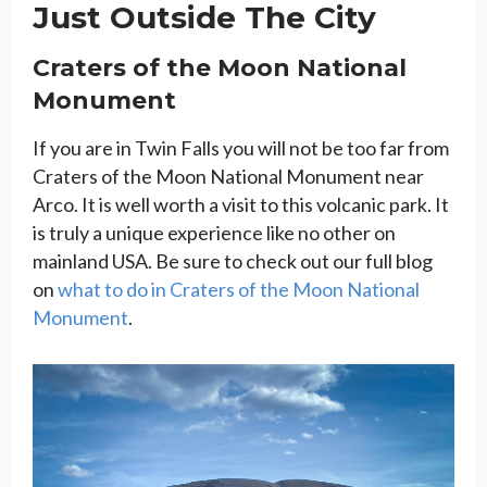
Just Outside The City
Craters of the Moon National
Monument
If you are in Twin Falls you will not be too far from
Craters of the Moon National Monument near
Arco. It is well worth a visit to this volcanic park. It
is truly a unique experience like no other on
mainland USA. Be sure to check out our full blog
on
what to do in Craters of the Moon National
Monument
.