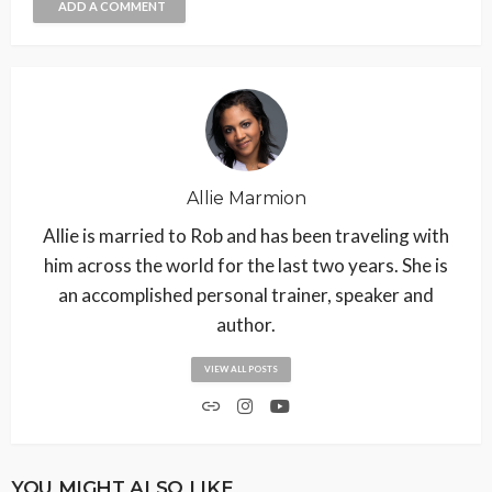
ADD A COMMENT
Allie Marmion
Allie is married to Rob and has been traveling with
him across the world for the last two years. She is
an accomplished personal trainer, speaker and
author.
VIEW ALL POSTS
YOU MIGHT ALSO LIKE