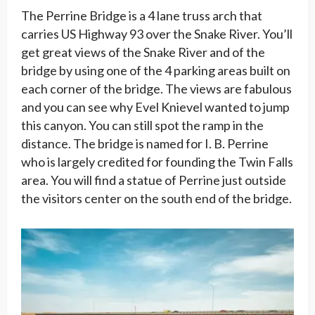
The Perrine Bridge is a 4 lane truss arch that
carries US Highway 93 over the Snake River. You’ll
get great views of the Snake River and of the
bridge by using one of the 4 parking areas built on
each corner of the bridge. The views are fabulous
and you can see why Evel Knievel wanted to jump
this canyon. You can still spot the ramp in the
distance. The bridge is named for I. B. Perrine
who is largely credited for founding the Twin Falls
area. You will find a statue of Perrine just outside
the visitors center on the south end of the bridge.