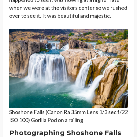
when we were at the visitors center so we rushed
over to see it. It was beautiful and majestic.
Shoshone Falls (Canon Ra 35mm Lens 1/3 sec f/22
ISO 100) Gorilla Pod on a railing
Photographing Shoshone Falls