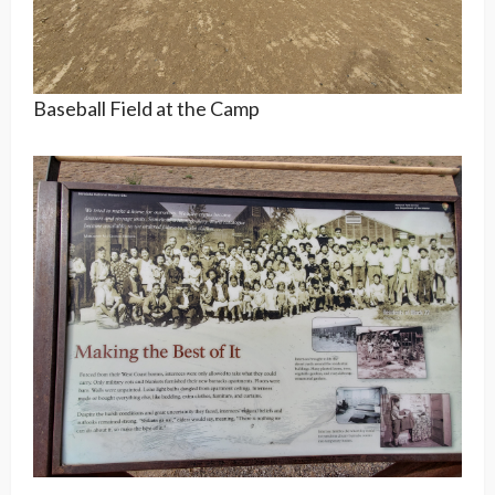
Baseball Field at the Camp