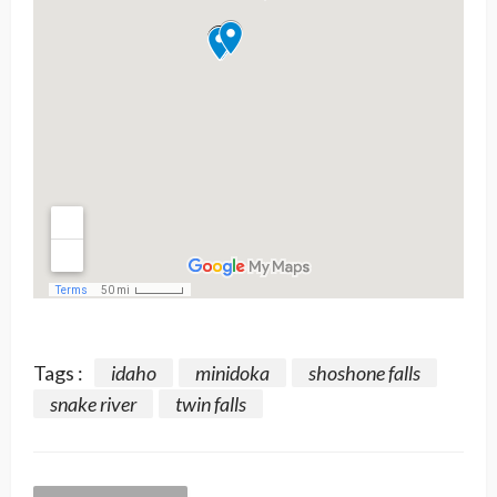
Tags :
idaho
minidoka
shoshone falls
snake river
twin falls