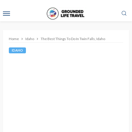
Home
Idaho
The Best Things To Do In Twin Falls, Idaho
IDAHO