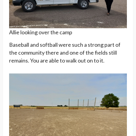
Allie looking over the camp
Baseball and softball were such a strong part of
the community there and one of the fields still
remains. You are able to walk out on to it.