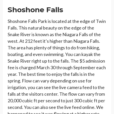
Shoshone Falls
Shoshone Falls Park is located at the edge of Twin
Falls. This natural beauty on the edge of the
Snake River is known as the Niagara Falls of the
west. At 212 feet it’s higher than Niagara Falls.
The area has plenty of things to do from hiking,
boating, and even swimming. You can kayak the
Snake River right up to the falls. The $5 admission
fee is charged March 30 through September each
year. The best time to enjoy the falls is in the
spring. Flow can vary depending on use for
irrigation, you can see the live camera feed to the
falls at the visitors center. The flow can vary from
20,000 cubic ft per second to just 300 cubic ft per
second. You can also see the live feed online. We
happened to see it was flowing at a higher rate