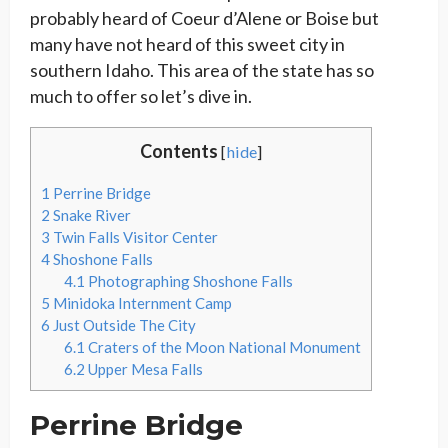
probably heard of Coeur d’Alene or Boise but
many have not heard of this sweet city in
southern Idaho. This area of the state has so
much to offer so let’s dive in.
Contents
[
hide
]
1
Perrine Bridge
2
Snake River
3
Twin Falls Visitor Center
4
Shoshone Falls
4.1
Photographing Shoshone Falls
5
Minidoka Internment Camp
6
Just Outside The City
6.1
Craters of the Moon National Monument
6.2
Upper Mesa Falls
Perrine Bridge