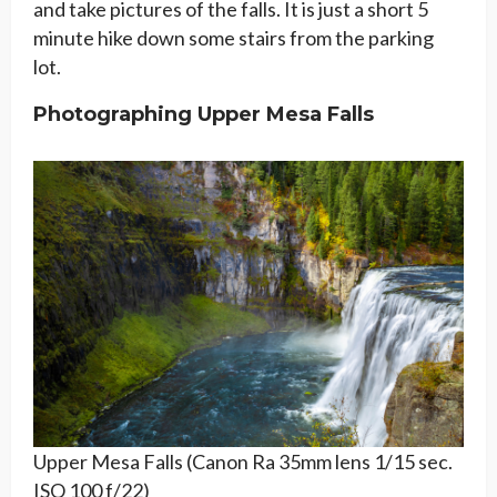
and take pictures of the falls. It is just a short 5
minute hike down some stairs from the parking
lot.
Photographing Upper Mesa Falls
Upper Mesa Falls (Canon Ra 35mm lens 1/15 sec.
ISO 100 f/22)