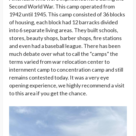
Second World War. This camp operated from
1942 until 1945. This camp consisted of 36 blocks
of housing, each block had 12 barracks divided
into 6 separate living areas. They built schools,
stores, beauty shops, barber shops, fire stations
and even had a baseball league. There has been
much debate over what to call the “camps” the
terms varied from war relocation center to
internment camp to concentration camp and still
remains contested today. It was a very eye
opening experience, we highly recommend a visit
to this area if you get the chance.