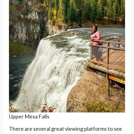
Upper Mesa Falls
There are several great viewing platforms to see