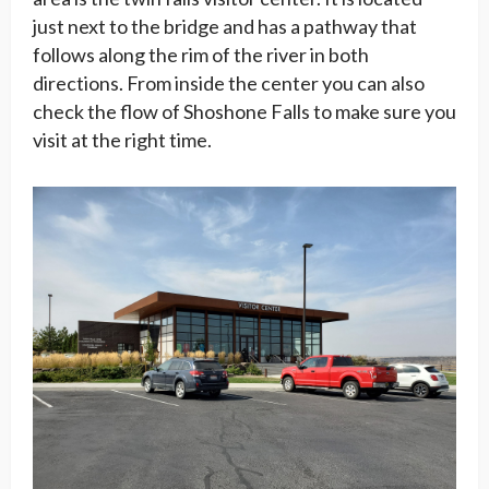
just next to the bridge and has a pathway that
follows along the rim of the river in both
directions. From inside the center you can also
check the flow of Shoshone Falls to make sure you
visit at the right time.