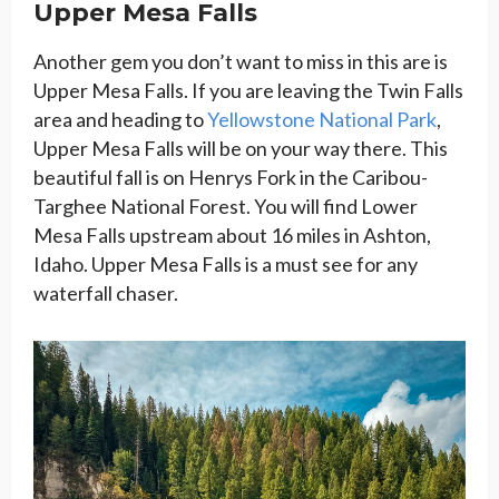
Upper Mesa Falls
Another gem you don’t want to miss in this are is
Upper Mesa Falls. If you are leaving the Twin Falls
area and heading to
Yellowstone National Park
,
Upper Mesa Falls will be on your way there. This
beautiful fall is on Henrys Fork in the Caribou-
Targhee National Forest. You will find Lower
Mesa Falls upstream about 16 miles in Ashton,
Idaho. Upper Mesa Falls is a must see for any
waterfall chaser.