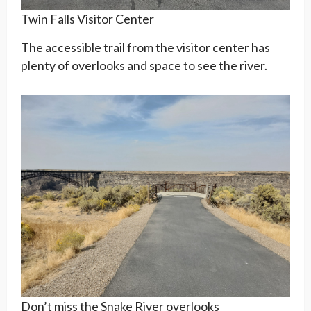
Twin Falls Visitor Center
The accessible trail from the visitor center has
plenty of overlooks and space to see the river.
Don’t miss the Snake River overlooks