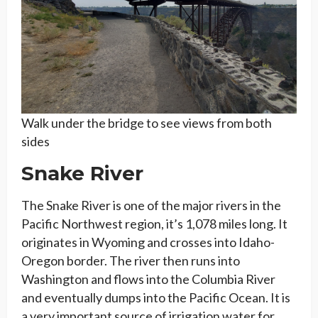
Walk under the bridge to see views from both
sides
Snake River
The Snake River is one of the major rivers in the
Pacific Northwest region, it’s 1,078 miles long. It
originates in Wyoming and crosses into Idaho-
Oregon border. The river then runs into
Washington and flows into the Columbia River
and eventually dumps into the Pacific Ocean. It is
a very important source of irrigation water for