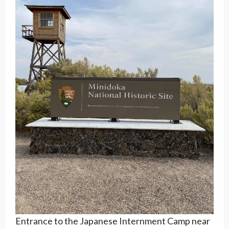
Entrance to the Japanese Internment Camp near