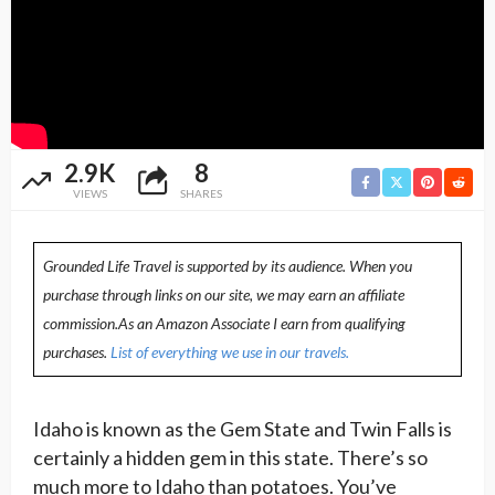
2.9K
8
VIEWS
SHARES
Grounded Life Travel is supported by its audience. When you
purchase through links on our site, we may earn an affiliate
commission.As an Amazon Associate I earn from qualifying
purchases.
List of everything we use in our travels.
Idaho is known as the Gem State and Twin Falls is
certainly a hidden gem in this state. There’s so
much more to Idaho than potatoes. You’ve