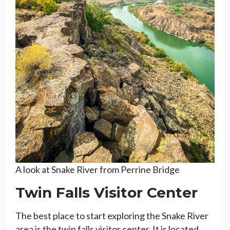
A look at Snake River from Perrine Bridge
Twin Falls Visitor Center
The best place to start exploring the Snake River
area is the twin falls visitor center. It is located