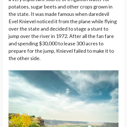
potatoes, sugar beets and other crops grown in
the state. It was made famous when daredevil
Evel Knievel noticed it from the plane while flying
over the state and decided to stage a stunt to
jump over the river in 1972. After all the fan fare
and spending $30,000 to lease 300 acres to
prepare for the jump, Knievel failed to make it to
the other side.