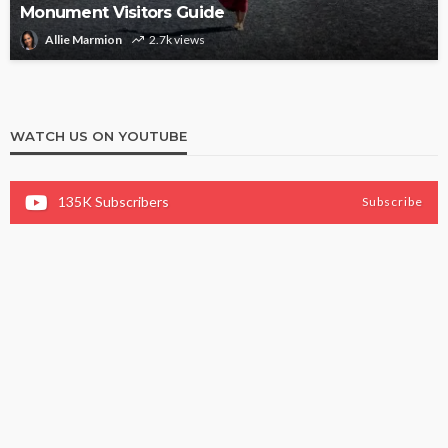
Monument Visitors Guide
Allie Marmion
2.7k views
WATCH US ON YOUTUBE
135K
Subscribers
Subscribe