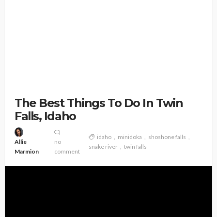
The Best Things To Do In Twin
Falls, Idaho
idaho
minidoka
shoshone falls
Allie
no
snake river
twin falls
Marmion
comment