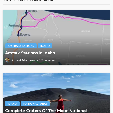
AMTRAK STATIONS
IDAHO
Amtrak Stations In Idaho
Robert Marmion
2.6k views
IDAHO
NATIONAL PARKS
Complete Craters Of The Moon National