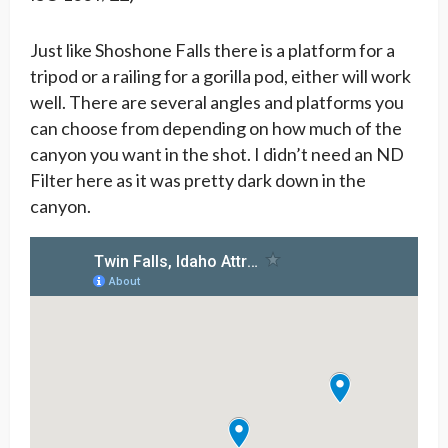
Just like Shoshone Falls there is a platform for a
tripod or a railing for a gorilla pod, either will work
well. There are several angles and platforms you
can choose from depending on how much of the
canyon you want in the shot. I didn’t need an ND
Filter here as it was pretty dark down in the
canyon.