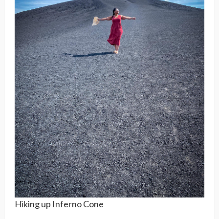
Hiking up Inferno Cone