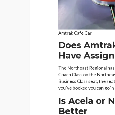
Amtrak Cafe Car
Does Amtrak
Have Assign
The Northeast Regional has a
Coach Class on the Northeas
Business Class seat, the seat
you’ve booked you can go in a
Is Acela or 
Better