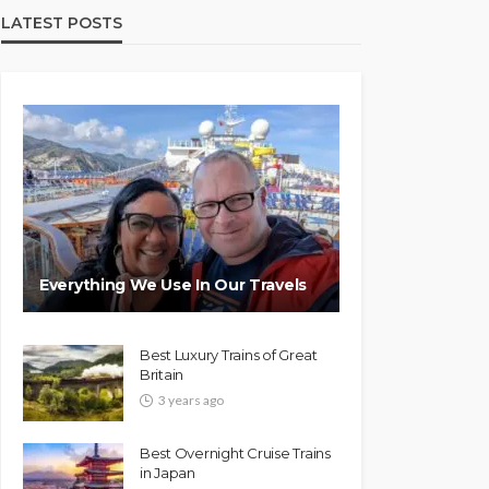
LATEST POSTS
Everything We Use In Our Travels
Best Luxury Trains of Great
Britain
3 years ago
Best Overnight Cruise Trains
in Japan