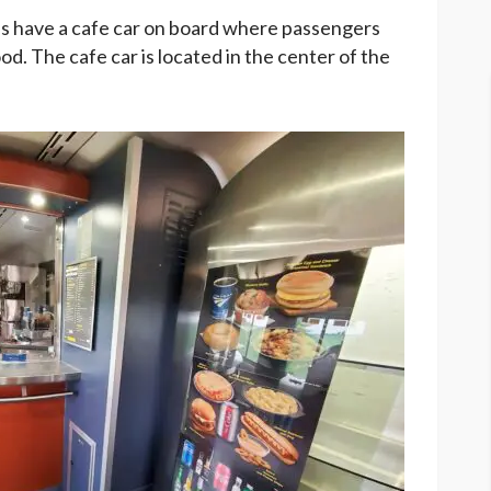
s have a cafe car on board where passengers
d. The cafe car is located in the center of the