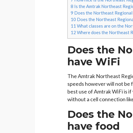
8
Is the Amtrak Northeast Regio
9
Does the Northeast Regional 
10
Does the Northeast Regional
11
What classes are on the Nor
12
Where does the Northeast Re
Does the No
have WiFi
The Amtrak Northeast Regio
speeds however will not be 
best use of Amtrak WiFi is if
without a cell connection lik
Does the No
have food