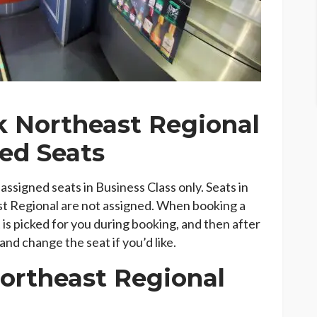
 Northeast Regional
ed Seats
ssigned seats in Business Class only. Seats in
t Regional are not assigned. When booking a
 is picked for you during booking, and then after
nd change the seat if you’d like.
Northeast Regional