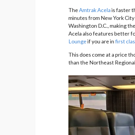
The
Amtrak Acela
is faster 
minutes from New York City 
Washington D.C., making the
Acela also features better f
Lounge
if you are in
first cla
This does come at a price th
than the Northeast Regional