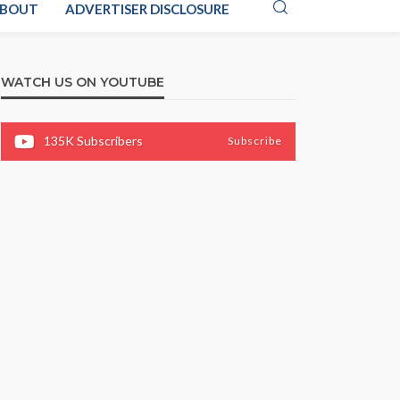
BOUT
ADVERTISER DISCLOSURE
WATCH US ON YOUTUBE
135K
Subscribers
Subscribe