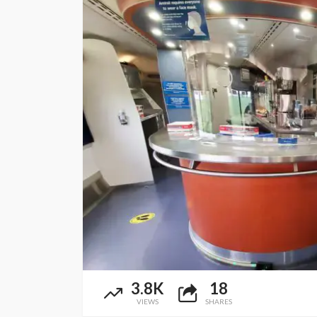
3.8K
18
VIEWS
SHARES