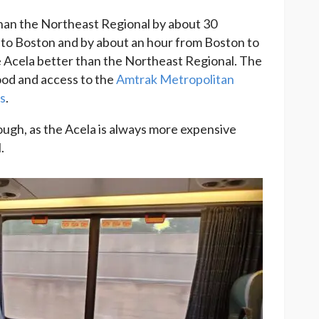
than the Northeast Regional by about 30
to Boston and by about an hour from Boston to
 Acela better than the Northeast Regional. The
ood and access to the
Amtrak Metropolitan
ss
.
ough, as the Acela is always more expensive
.