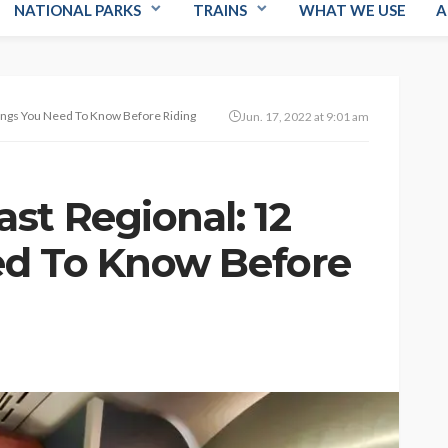
NATIONAL PARKS
TRAINS
WHAT WE USE
A
ings You Need To Know Before Riding
Jun. 17, 2022 at 9:01 am
st Regional: 12
ed To Know Before