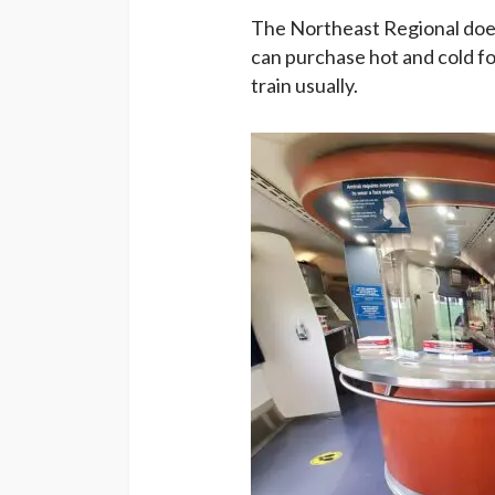
The Northeast Regional doe
can purchase hot and cold foo
train usually.