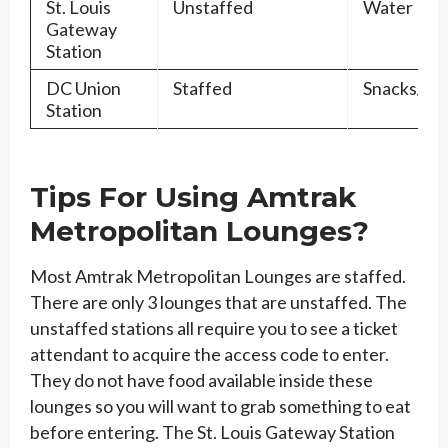
St. Louis
Unstaffed
Water
Gateway
Station
DC Union
Staffed
Snacks/Dr
Station
Tips For Using Amtrak
Metropolitan Lounges?
Most Amtrak Metropolitan Lounges are staffed.
There are only 3 lounges that are unstaffed. The
unstaffed stations all require you to see a ticket
attendant to acquire the access code to enter.
They do not have food available inside these
lounges so you will want to grab something to eat
before entering. The St. Louis Gateway Station