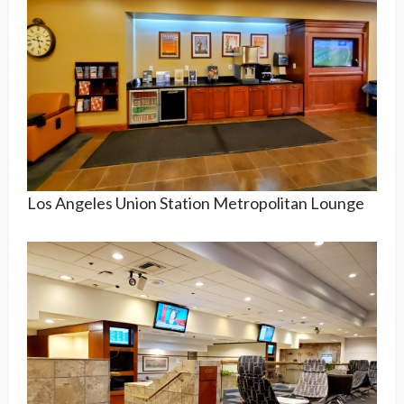
Los Angeles Union Station Metropolitan Lounge