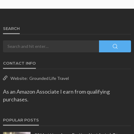
SEARCH
CONTACT INFO
Website:
Grounded Life Travel
As an Amazon Associate I earn from qualifying
purchases.
POPULAR POSTS