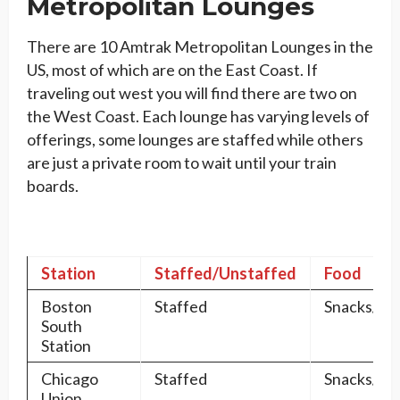
Metropolitan Lounges
There are 10 Amtrak Metropolitan Lounges in the
US, most of which are on the East Coast. If
traveling out west you will find there are two on
the West Coast. Each lounge has varying levels of
offerings, some lounges are staffed while others
are just a private room to wait until your train
boards.
Station
Staffed/Unstaffed
Food
Boston
Staffed
Snacks/Dr
South
Station
Chicago
Staffed
Snacks/Dr
Union