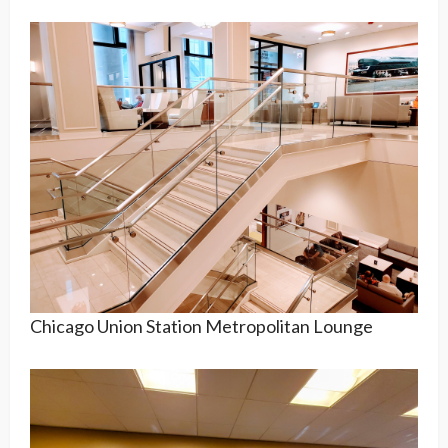
Chicago Union Station Metropolitan Lounge