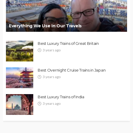
Everything We Use In Our Travels
Best Luxury Trains of Great Britain
3 years ago
Best Overnight Cruise Trains in Japan
3 years ago
Best Luxury Trains of India
3 years ago