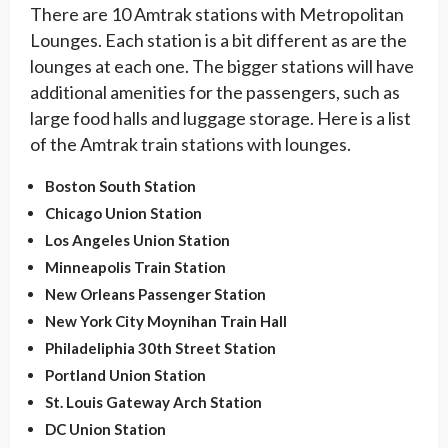
There are 10 Amtrak stations with Metropolitan
Lounges. Each station is a bit different as are the
lounges at each one. The bigger stations will have
additional amenities for the passengers, such as
large food halls and luggage storage. Here is a list
of the Amtrak train stations with lounges.
Boston South Station
Chicago Union Station
Los Angeles Union Station
Minneapolis Train Station
New Orleans Passenger Station
New York City Moynihan Train Hall
Philadeliphia 30th Street Station
Portland Union Station
St. Louis Gateway Arch Station
DC Union Station