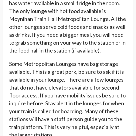
has water available in a small fridge in the room.
The only lounge with hot food available is
Moynihan Train Hall Metropolitan Lounge. All the
other lounges serve cold foods and snacks as well
as drinks. If you need a bigger meal, you will need
to grab something on your way to the station or in
the food hall in the station (if available).
Some Metropolitan Lounges have bag storage
available. This is a great perk, be sure to ask if it is
available in your lounge. There are a few lounges
that do not have elevators available for second
floor access. If you have mobility issues be sure to
inquire before. Stay alert in the lounges for when
your train is called for boarding. Many of these
stations will have a staff person guide you to the
train platform. This is very helpful, especially at
the larger stations.