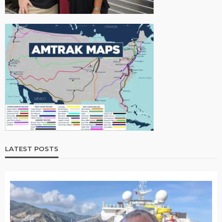
LATEST POSTS