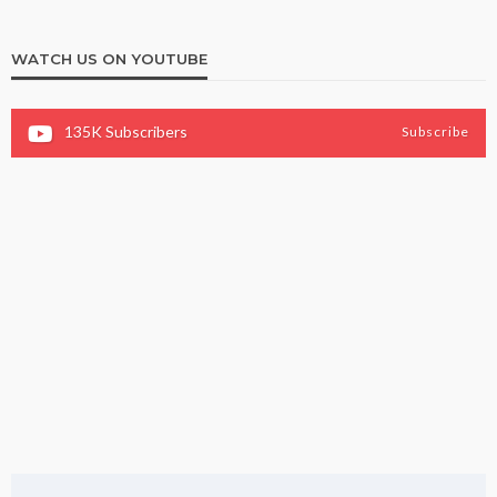
WATCH US ON YOUTUBE
135K
Subscribers
Subscribe