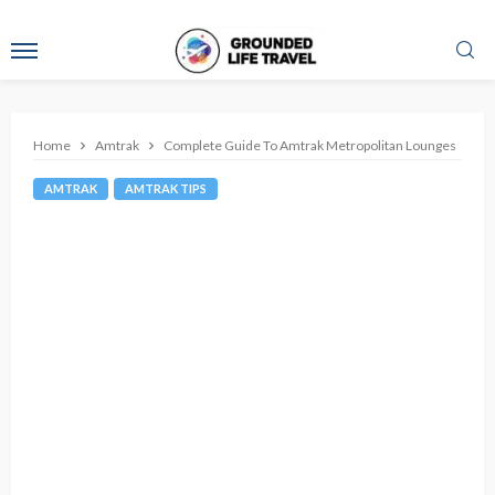
Home
Amtrak
Complete Guide To Amtrak Metropolitan Lounges
AMTRAK
AMTRAK TIPS