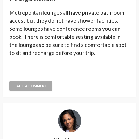
Metropolitan lounges all have private bathroom
access but they do not have shower facilities.
Some lounges have conference rooms you can
book. There is comfortable seating available in
the lounges so be sure to find a comfortable spot
to sit and recharge before your trip.
ADD A COMMENT