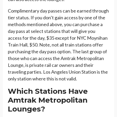
Complimentary day passes can be earned through
tier status. If you don’t gain access by one of the
methods mentioned above, you can purchase a
day pass at select stations that will give you
access for the day, $35 except for NYC Moynihan
Train Hall, $50. Note, not all train stations offer
purchasing the day pass option. The last group of
those who can access the Amtrak Metropolitan
Lounge, is private rail car owners and their
traveling parties. Los Angeles Union Station is the
only station where this is not valid.
Which Stations Have
Amtrak Metropolitan
Lounges?