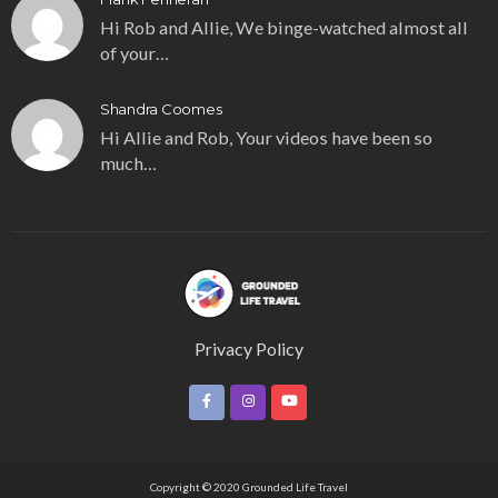
Hi Rob and Allie, We binge-watched almost all
of your…
Shandra Coomes
Hi Allie and Rob, Your videos have been so
much…
Privacy Policy
Copyright © 2020 Grounded Life Travel