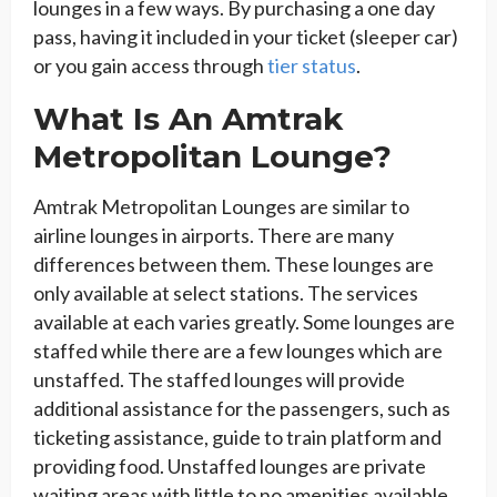
lounges in a few ways. By purchasing a one day
pass, having it included in your ticket (sleeper car)
or you gain access through
tier status
.
What Is An Amtrak
Metropolitan Lounge?
Amtrak Metropolitan Lounges are similar to
airline lounges in airports. There are many
differences between them. These lounges are
only available at select stations. The services
available at each varies greatly. Some lounges are
staffed while there are a few lounges which are
unstaffed. The staffed lounges will provide
additional assistance for the passengers, such as
ticketing assistance, guide to train platform and
providing food. Unstaffed lounges are private
waiting areas with little to no amenities available.