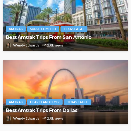
AMTRAK
SUNSET LIMITED
TEXAS EAGLE
Best Amtrak Trips From San Antonio
Wendy Edwards
2.8k views
AMTRAK
HEARTLAND FLYER
TEXAS EAGLE
Best Amtrak Trips From Dallas
Wendy Edwards
2.8k views