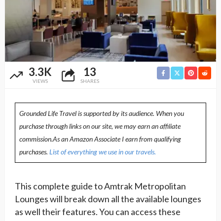
3.3K
13
VIEWS
SHARES
Grounded Life Travel is supported by its audience. When you
purchase through links on our site, we may earn an affiliate
commission.As an Amazon Associate I earn from qualifying
purchases.
List of everything we use in our travels.
This complete guide to Amtrak Metropolitan
Lounges will break down all the available lounges
as well their features. You can access these