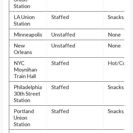
Station
LA Union
Staffed
Snacks/Dr
Station
Minneapolis
Unstaffed
None
New
Unstaffed
None
Orleans
NYC
Staffed
Hot/Cold/
Moynihan
Train Hall
Philadelphia
Staffed
Snacks/Dr
30th Street
Station
Portland
Staffed
Snacks/Dr
Union
Station