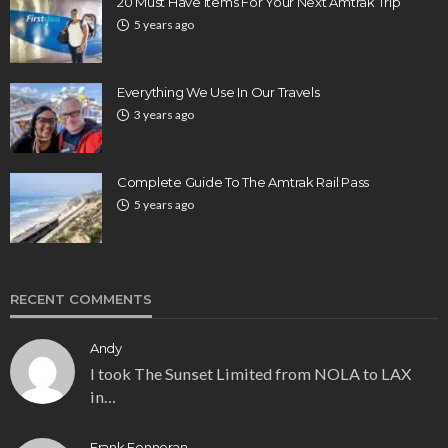
20 Must Have Items For Your Next Amtrak Trip
5 years ago
Everything We Use In Our Travels
3 years ago
Complete Guide To The Amtrak Rail Pass
5 years ago
RECENT COMMENTS
Andy
I took The Sunset Limited from NOLA to LAX
in…
Frank Fenneran