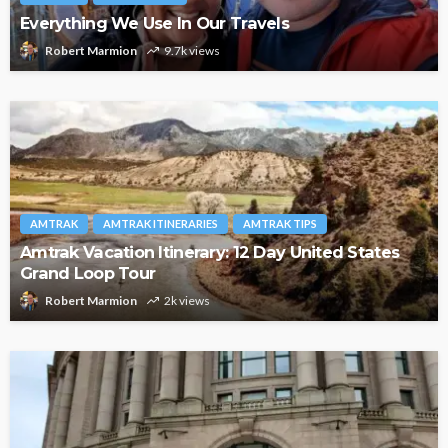
Everything We Use In Our Travels
Robert Marmion
9.7k views
AMTRAK
AMTRAK ITINERARIES
AMTRAK TIPS
Amtrak Vacation Itinerary: 12 Day United States
Grand Loop Tour
Robert Marmion
2k views