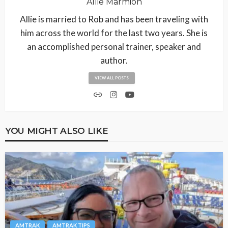
Allie Marmion
Allie is married to Rob and has been traveling with
him across the world for the last two years. She is
an accomplished personal trainer, speaker and
author.
VIEW ALL POSTS
YOU MIGHT ALSO LIKE
AMTRAK
AMTRAK TIPS