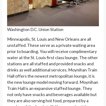
Washington D.C. Union Station
Minneapolis, St. Louis and New Orleans are all
unstaffed. These serve as a private waiting area
prior to boarding. You will receive complimentary
water at the St. Louis first class lounge. The other
stations are all staffed and provided snacks and
drinks as well additional services. Moynihan Train
Hall offers the newest metropolitan lounge, it is
the new lounge model moving forward. Moynihan
Train Hall is an expansive staffed lounge. They
not only have snacks and beverages available but
they are also serving hot food, prepared by a