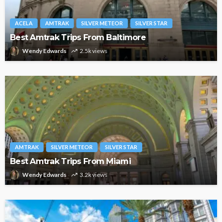
ACELA
AMTRAK
SILVER METEOR
SILVER STAR
Best Amtrak Trips From Baltimore
Wendy Edwards
2.5k views
AMTRAK
SILVER METEOR
SILVER STAR
Best Amtrak Trips From Miami
Wendy Edwards
3.2k views