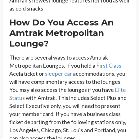
Amtrak’s newest lounge features hot food as well
as cold snacks
How Do You Access An
Amtrak Metropolitan
Lounge?
There are several ways to access Amtrak
Metropolitan Lounges. If you hold a
First Class
Acela ticket or
sleeper car
accommodations, you
will have complimentary access to the lounges.
You may also access the lounges if you have
Elite
Status
with Amtrak. This includes Select Plus and
Select Executive only, you will need to present
your member card. If you have a business class
ticket departing from the following stations only,
Los Angeles, Chicago, St. Louis and Portland, you
can also access the lounges.