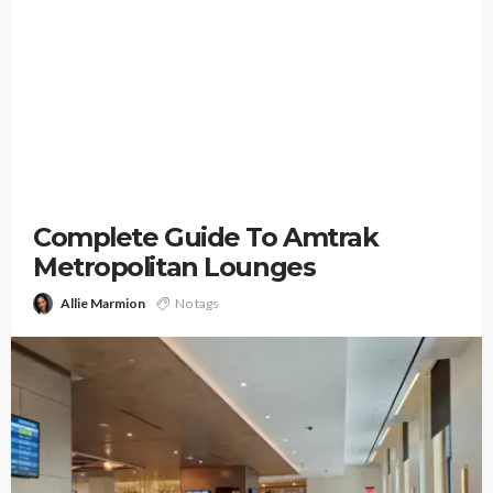
Complete Guide To Amtrak
Metropolitan Lounges
Allie Marmion
No tags