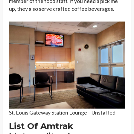
member of the food staff. If you need a pick me
up, they also serve crafted coffee beverages.
St. Louis Gateway Station Lounge – Unstaffed
List Of Amtrak