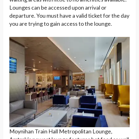
Lounges can be accessed upon arrival or
departure. You must have a valid ticket for the day
you are trying to gain access to the lounge.
Moynihan Train Hall Metropolitan Lounge,