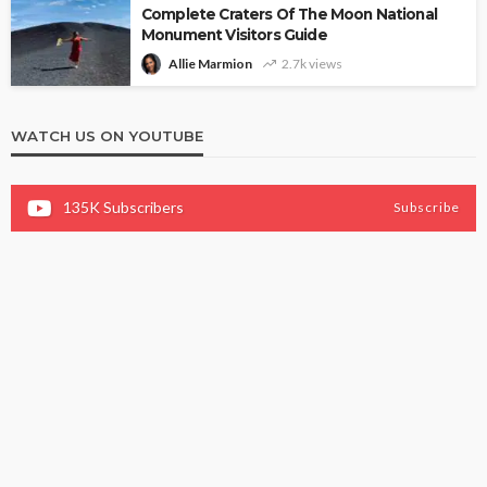
Complete Craters Of The Moon National
Monument Visitors Guide
Allie Marmion
2.7k views
WATCH US ON YOUTUBE
135K
Subscribers
Subscribe