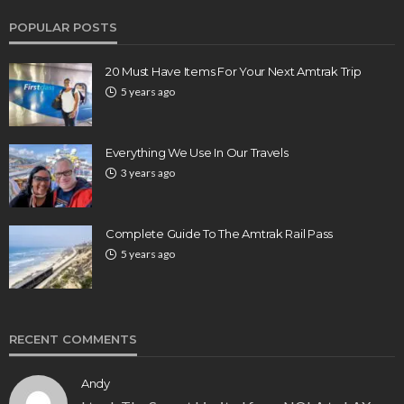
POPULAR POSTS
20 Must Have Items For Your Next Amtrak Trip
5 years ago
Everything We Use In Our Travels
3 years ago
Complete Guide To The Amtrak Rail Pass
5 years ago
RECENT COMMENTS
Andy