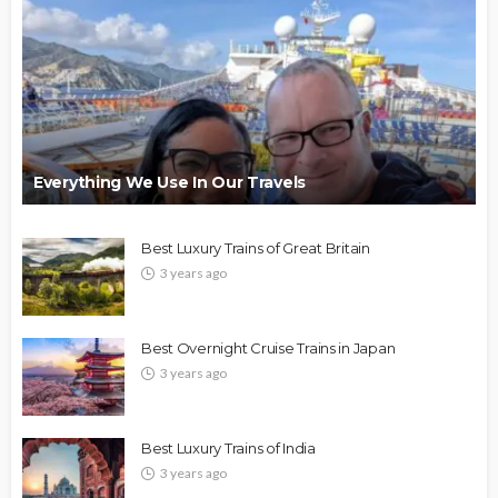
Everything We Use In Our Travels
Best Luxury Trains of Great Britain
3 years ago
Best Overnight Cruise Trains in Japan
3 years ago
Best Luxury Trains of India
3 years ago