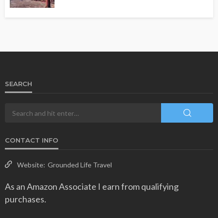
SEARCH
CONTACT INFO
Website:
Grounded Life Travel
As an Amazon Associate I earn from qualifying
purchases.