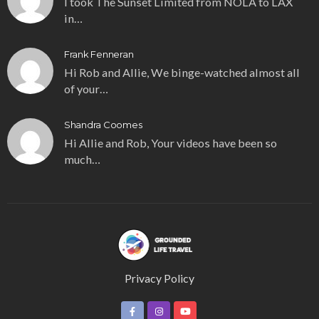
I took The Sunset Limited from NOLA to LAX
in…
Frank Fenneran
Hi Rob and Allie, We binge-watched almost all
of your…
Shandra Coomes
Hi Allie and Rob, Your videos have been so
much…
Privacy Policy