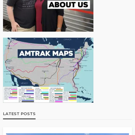
LATEST POSTS