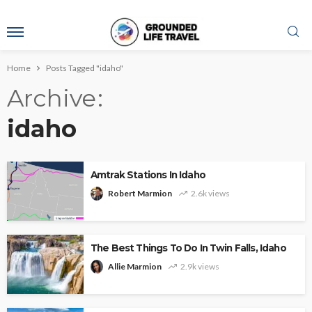
Home
Posts Tagged "idaho"
Archive
idaho
Amtrak Stations In Idaho
Robert Marmion
2.6k views
The Best Things To Do In Twin Falls, Idaho
Allie Marmion
2.9k views