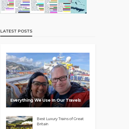
LATEST POSTS
Everything We Use In Our Travels
Best Luxury Trains of Great
Britain