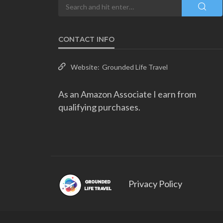
CONTACT INFO
Website:
Grounded Life Travel
As an Amazon Associate I earn from
qualifying purchases.
Privacy Policy