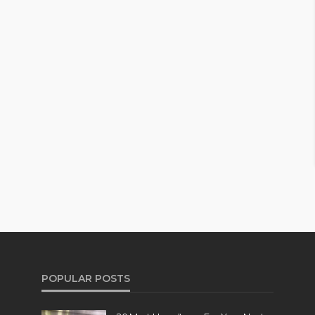
POPULAR POSTS