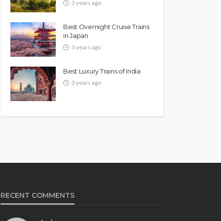
3 years ago
Best Overnight Cruise Trains
in Japan
3 years ago
Best Luxury Trains of India
3 years ago
RECENT COMMENTS