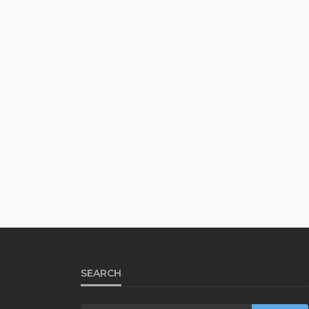
SEARCH