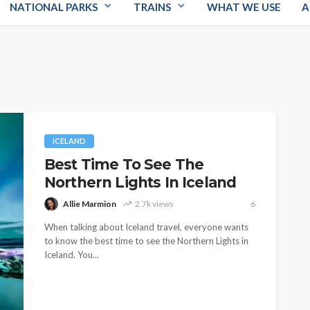
NATIONAL PARKS
TRAINS
WHAT WE USE
A
ICELAND
Best Time To See The
Northern Lights In Iceland
Allie Marmion
2.7k views
6
When talking about Iceland travel, everyone wants
to know the best time to see the Northern Lights in
Iceland. You...