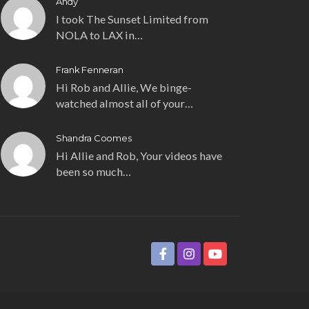
Andy
I took The Sunset Limited from
NOLA to LAX in…
Frank Fenneran
Hi Rob and Allie, We binge-
watched almost all of your…
Shandra Coomes
Hi Allie and Rob, Your videos have
been so much…