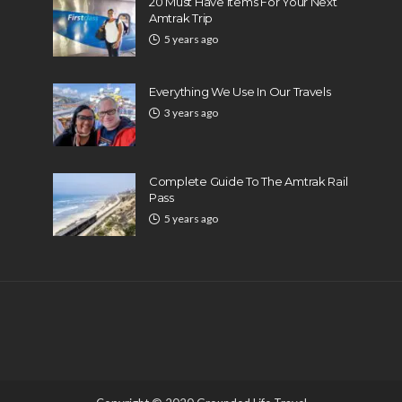
20 Must Have Items For Your Next
Amtrak Trip
5 years ago
Everything We Use In Our Travels
3 years ago
Complete Guide To The Amtrak Rail
Pass
5 years ago