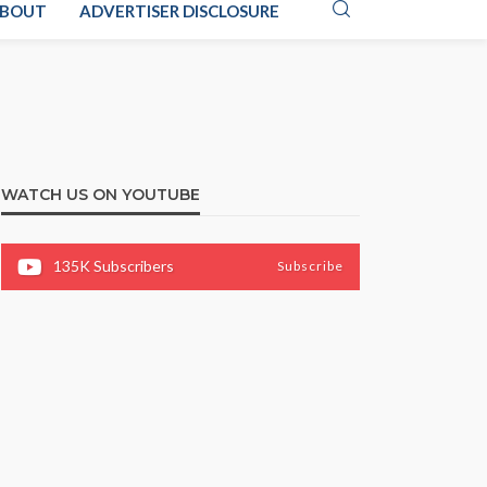
BOUT
ADVERTISER DISCLOSURE
WATCH US ON YOUTUBE
135K
Subscribers
Subscribe