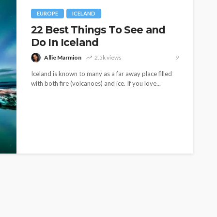
EUROPE
ICELAND
22 Best Things To See and
Do In Iceland
Allie Marmion
2.5k views
9
Iceland is known to many as a far away place filled
with both fire (volcanoes) and ice. If you love...