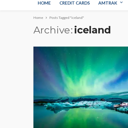
HOME
CREDIT CARDS
AMTRAK
Home
Posts Tagged "iceland"
Archive
iceland