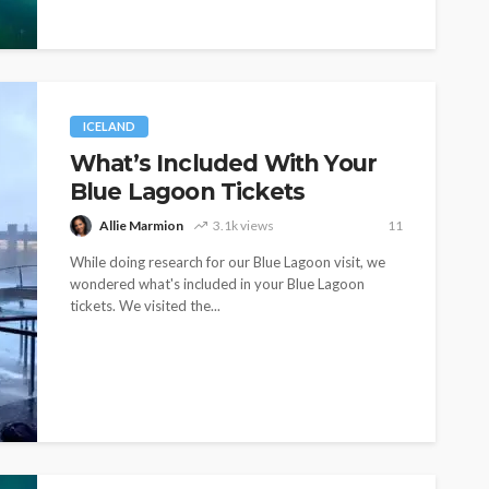
ICELAND
What’s Included With Your
Blue Lagoon Tickets
Allie Marmion
3.1k views
11
While doing research for our Blue Lagoon visit, we
wondered what's included in your Blue Lagoon
tickets. We visited the...