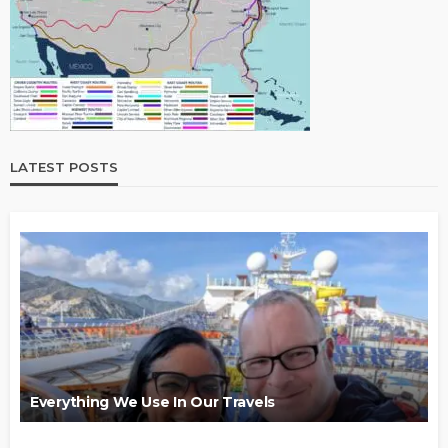
LATEST POSTS
Everything We Use In Our Travels