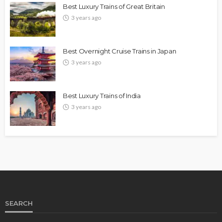
Best Luxury Trains of Great Britain
3 years ago
Best Overnight Cruise Trains in Japan
3 years ago
Best Luxury Trains of India
3 years ago
SEARCH