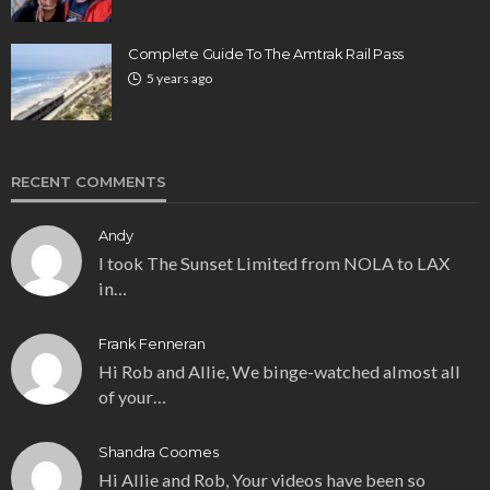
Complete Guide To The Amtrak Rail Pass
5 years ago
RECENT COMMENTS
Andy
I took The Sunset Limited from NOLA to LAX
in…
Frank Fenneran
Hi Rob and Allie, We binge-watched almost all
of your…
Shandra Coomes
Hi Allie and Rob, Your videos have been so