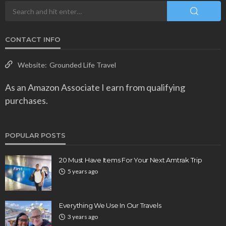
CONTACT INFO
Website:
Grounded Life Travel
As an Amazon Associate I earn from qualifying
purchases.
POPULAR POSTS
20 Must Have Items For Your Next Amtrak Trip
5 years ago
Everything We Use In Our Travels
3 years ago