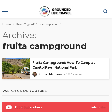
Home
Posts Tagged "fruita campground"
Archive
fruita campground
Fruita Campground: How To Camp at
Capitol Reef National Park
Robert Marmion
3.1k views
WATCH US ON YOUTUBE
135K
Subscribers
Subscribe