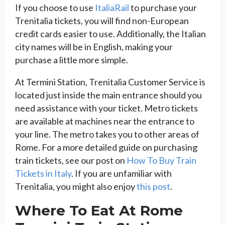
If you choose to use
ItaliaRail
to purchase your
Trenitalia tickets, you will find non-European
credit cards easier to use. Additionally, the Italian
city names will be in English, making your
purchase a little more simple.
At Termini Station, Trenitalia Customer Service is
located just inside the main entrance should you
need assistance with your ticket. Metro tickets
are available at machines near the entrance to
your line. The metro takes you to other areas of
Rome. For a more detailed guide on purchasing
train tickets, see our post on
How To Buy Train
Tickets in Italy
. If you are unfamiliar with
Trenitalia, you might also enjoy
this post
.
Where To Eat At Rome