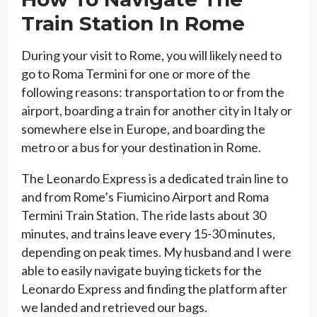
Train Station In Rome
During your visit to Rome, you will likely need to
go to Roma Termini for one or more of the
following reasons: transportation to or from the
airport, boarding a train for another city in Italy or
somewhere else in Europe, and boarding the
metro or a bus for your destination in Rome.
The Leonardo Express is a dedicated train line to
and from Rome’s Fiumicino Airport and Roma
Termini Train Station. The ride lasts about 30
minutes, and trains leave every 15-30 minutes,
depending on peak times. My husband and I were
able to easily navigate buying tickets for the
Leonardo Express and finding the platform after
we landed and retrieved our bags.