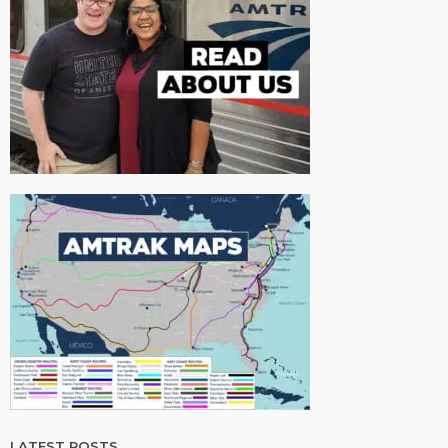
LATEST POSTS