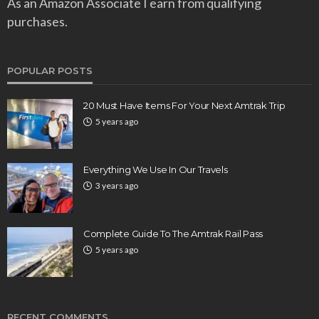
As an Amazon Associate I earn from qualifying
purchases.
POPULAR POSTS
20 Must Have Items For Your Next Amtrak Trip
5 years ago
Everything We Use In Our Travels
3 years ago
Complete Guide To The Amtrak Rail Pass
5 years ago
RECENT COMMENTS