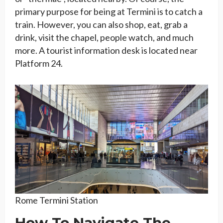
primary purpose for being at Termini is to catch a
train. However, you can also shop, eat, grab a
drink, visit the chapel, people watch, and much
more. A tourist information desk is located near
Platform 24.
Rome Termini Station
How To Navigate The