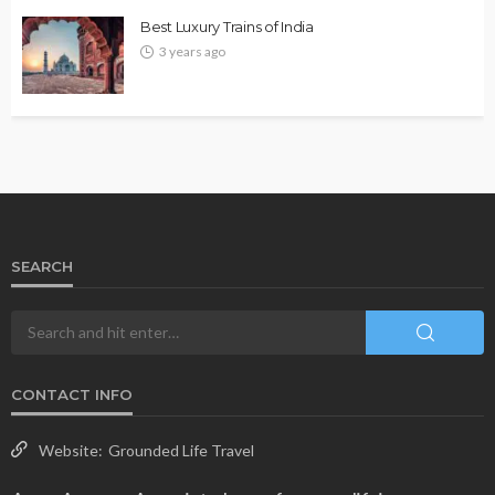
Best Luxury Trains of India
3 years ago
SEARCH
CONTACT INFO
Website:
Grounded Life Travel