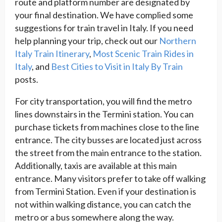
route and platform number are designated by
your final destination. We have complied some
suggestions for train travel in Italy. If you need
help planning your trip, check out our
Northern
Italy Train Itinerary
,
Most Scenic Train Rides in
Italy
, and
Best Cities to Visit in Italy By Train
posts.
For city transportation, you will find the metro
lines downstairs in the Termini station. You can
purchase tickets from machines close to the line
entrance. The city busses are located just across
the street from the main entrance to the station.
Additionally, taxis are available at this main
entrance. Many visitors prefer to take off walking
from Termini Station. Even if your destination is
not within walking distance, you can catch the
metro or a bus somewhere along the way.