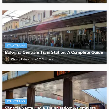
ITALY TRAINS
Bologna Centrale Train Station: A Complete Guide
Wendy Edwards
2.6k views
ITALY TRAINS
Venezia Santa Lucia Train Station: A Complete