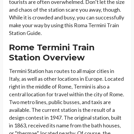
tourists are often overwhelmed. Don’t let the size
and chaos of the station scare you away, though.
While it is crowded and busy, you can successfully
make your way by using this Roma Termini Train
Station Guide.
Rome Termini Train
Station Overview
Termini Station has routes to all major cities in
Italy, as well as other locations in Europe. Located
right in the middle of Rome, Termini is also a
central location for travel within the city of Rome.
Two metro lines, public busses, and taxis are
available. The current station is the result of a
design contest in 1947. The original station, built
in 1863, received its name from the bath houses,
or “thermae”, located nearby. Of course, the