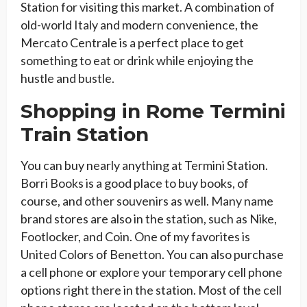
Station for visiting this market. A combination of
old-world Italy and modern convenience, the
Mercato Centrale is a perfect place to get
something to eat or drink while enjoying the
hustle and bustle.
Shopping in Rome Termini
Train Station
You can buy nearly anything at Termini Station.
Borri Books is a good place to buy books, of
course, and other souvenirs as well. Many name
brand stores are also in the station, such as Nike,
Footlocker, and Coin. One of my favorites is
United Colors of Benetton. You can also purchase
a cell phone or explore your temporary cell phone
options right there in the station. Most of the cell