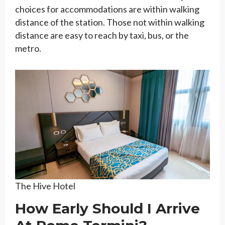
choices for accommodations are within walking
distance of the station. Those not within walking
distance are easy to reach by taxi, bus, or the
metro.
The Hive Hotel
How Early Should I Arrive