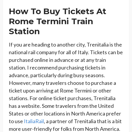
How To Buy Tickets At
Rome Termini Train
Station
If you are heading to another city, Trenitalia is the
national rail company for all of Italy. Tickets can be
purchased online in advance or at any train
station. I recommend purchasing tickets in
advance, particularly during busy seasons.
However, many travelers choose to purchase a
ticket upon arriving at Rome Termini or other
stations. For online ticket purchases, Trenitalia
has a website. Some travelers from the United
States or other locations in North America prefer
to use
ItaliaRail
, a partner of Trenitalia that is a bit
more user-friendly for folks from North America.