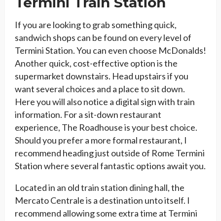
Termini Train Station
If you are looking to grab something quick,
sandwich shops can be found on every level of
Termini Station. You can even choose McDonalds!
Another quick, cost-effective option is the
supermarket downstairs. Head upstairs if you
want several choices and a place to sit down.
Here you will also notice a digital sign with train
information. For a sit-down restaurant
experience, The Roadhouse is your best choice.
Should you prefer a more formal restaurant, I
recommend heading just outside of Rome Termini
Station where several fantastic options await you.
Located in an old train station dining hall, the
Mercato Centrale is a destination unto itself. I
recommend allowing some extra time at Termini