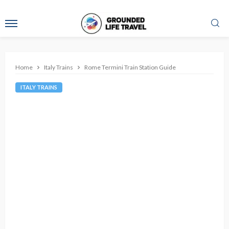
Home
Italy Trains
Rome Termini Train Station Guide
ITALY TRAINS