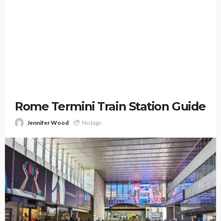
Rome Termini Train Station Guide
Jennifer Wood
No tags