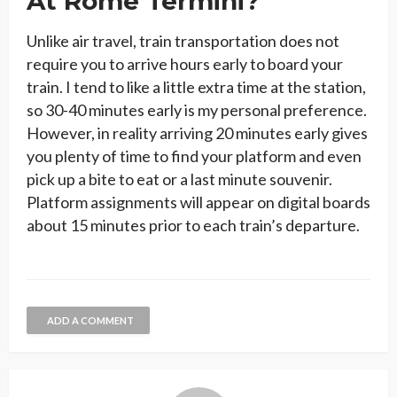
At Rome Termini?
Unlike air travel, train transportation does not
require you to arrive hours early to board your
train. I tend to like a little extra time at the station,
so 30-40 minutes early is my personal preference.
However, in reality arriving 20 minutes early gives
you plenty of time to find your platform and even
pick up a bite to eat or a last minute souvenir.
Platform assignments will appear on digital boards
about 15 minutes prior to each train’s departure.
ADD A COMMENT