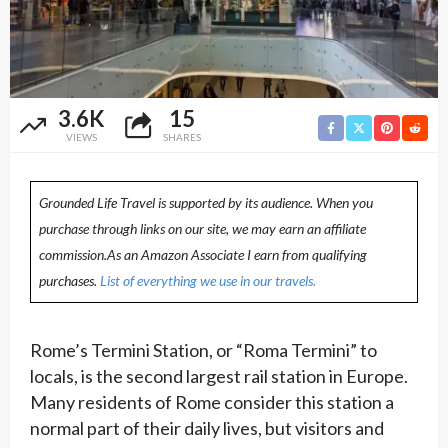
3.6K
15
VIEWS
SHARES
Grounded Life Travel is supported by its audience. When you
purchase through links on our site, we may earn an affiliate
commission.As an Amazon Associate I earn from qualifying
purchases.
List of everything we use in our travels.
Rome’s Termini Station, or “Roma Termini” to
locals, is the second largest rail station in Europe.
Many residents of Rome consider this station a
normal part of their daily lives, but visitors and