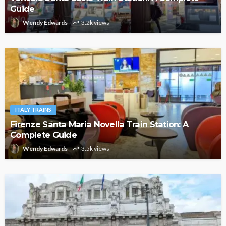
Guide
Wendy Edwards
3.2k views
ITALY TRAINS
Firenze Santa Maria Novella Train Station: A
Complete Guide
Wendy Edwards
3.5k views