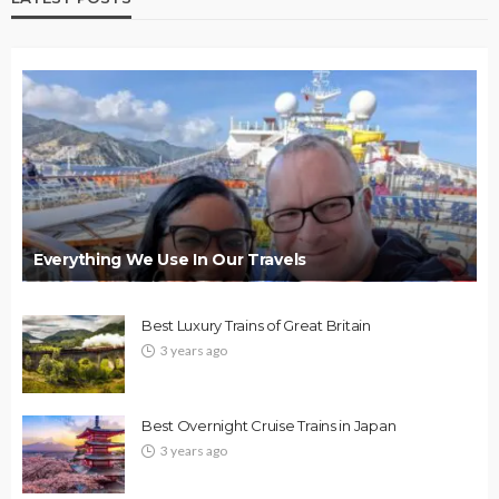
Everything We Use In Our Travels
Best Luxury Trains of Great Britain
3 years ago
Best Overnight Cruise Trains in Japan
3 years ago