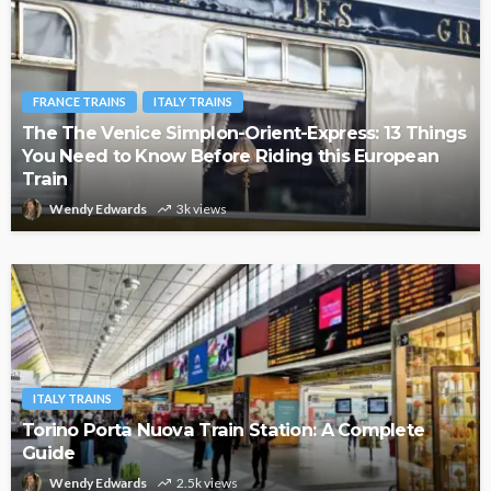
FRANCE TRAINS
ITALY TRAINS
The The Venice Simplon-Orient-Express: 13 Things
You Need to Know Before Riding this European
Train
Wendy Edwards
3k views
ITALY TRAINS
Torino Porta Nuova Train Station: A Complete
Guide
Wendy Edwards
2.5k views