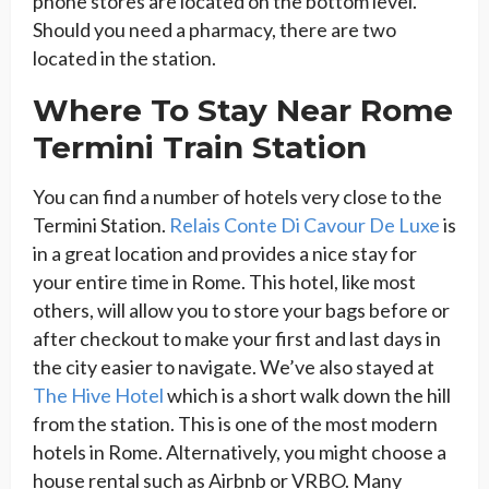
phone stores are located on the bottom level.
Should you need a pharmacy, there are two
located in the station.
Where To Stay Near Rome
Termini Train Station
You can find a number of hotels very close to the
Termini Station.
Relais Conte Di Cavour De Luxe
is
in a great location and provides a nice stay for
your entire time in Rome. This hotel, like most
others, will allow you to store your bags before or
after checkout to make your first and last days in
the city easier to navigate. We’ve also stayed at
The Hive Hotel
which is a short walk down the hill
from the station. This is one of the most modern
hotels in Rome. Alternatively, you might choose a
house rental such as Airbnb or VRBO. Many