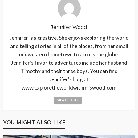
Jennifer Wood
Jennifer is a creative. She enjoys exploring the world
and telling stories in all of the places, from her small
midwestern hometown to across the globe.
Jennifer's favorite adventures include her husband
Timothy and their three boys. You can find
Jennifer's blog at
www.exploretheworldwithmrswood.com
VIEW ALL POSTS
YOU MIGHT ALSO LIKE