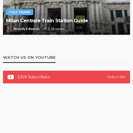
ITALY TRAINS
Milan Centrale Train Station Guide
Wendy Edwards
3.3k views
WATCH US ON YOUTUBE
135K
Subscribers
Subscribe