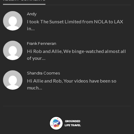
Andy
I took The Sunset Limited from NOLA to LAX
in…
Frank Fenneran
Hi Rob and Allie, We binge-watched almost all
of your…
Shandra Coomes
Hi Allie and Rob, Your videos have been so
much…