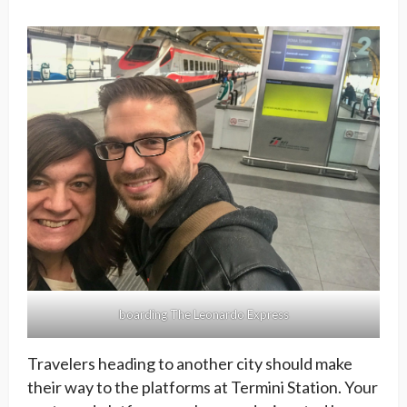
boarding The Leonardo Express
Travelers heading to another city should make
their way to the platforms at Termini Station. Your