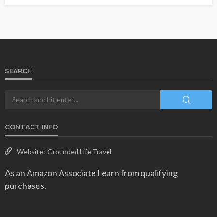
SEARCH
CONTACT INFO
Website:
Grounded Life Travel
As an Amazon Associate I earn from qualifying
purchases.