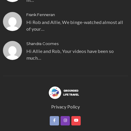
Frank Fenneran
Hi Rob and Allie, We binge-watched almost all
of your…
Shandra Coomes
Hi Allie and Rob, Your videos have been so
much…
Privacy Policy