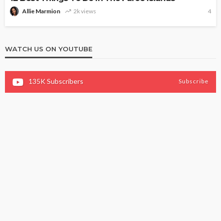
Allie Marmion
2k views
4
WATCH US ON YOUTUBE
135K
Subscribers
Subscribe