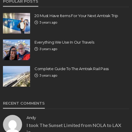
POPULAR POSTS
20 Must Have Items For Your Next Amtrak Trip
5 years ago
Everything We Use In Our Travels
3 years ago
Complete Guide To The Amtrak Rail Pass
5 years ago
RECENT COMMENTS
Andy
I took The Sunset Limited from NOLA to LAX
in…