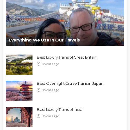
Everything We Use In Our Travels
Best Luxury Trains of Great Britain
3 years ago
Best Overnight Cruise Trains in Japan
3 years ago
Best Luxury Trains of India
3 years ago