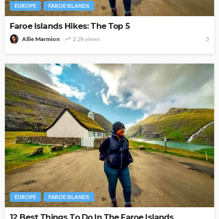
EUROPE
FAROE ISLANDS
Faroe Islands Hikes: The Top 5
Allie Marmion
2.2k views
3
EUROPE
FAROE ISLANDS
12 Best Things To Do In The Faroe Islands