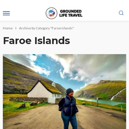
Home
Archive by Category "Faroe Islands"
Faroe Islands