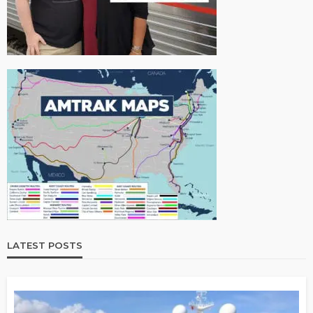
LATEST POSTS