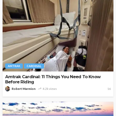
AMTRAK
CARDINAL
Amtrak Cardinal: 11 Things You Need To Know
Before Riding
Robert Marmion
4.2k views
16