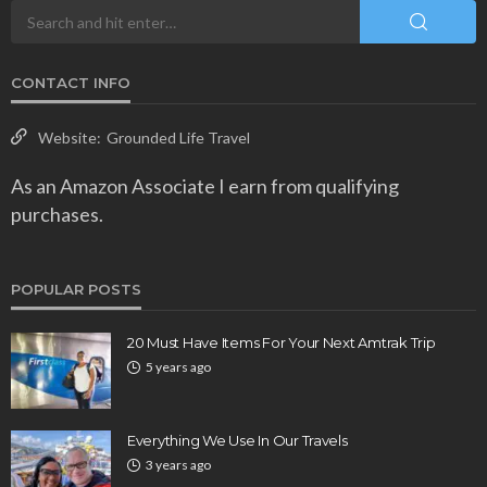
CONTACT INFO
Website:
Grounded Life Travel
As an Amazon Associate I earn from qualifying
purchases.
POPULAR POSTS
20 Must Have Items For Your Next Amtrak Trip
5 years ago
Everything We Use In Our Travels
3 years ago