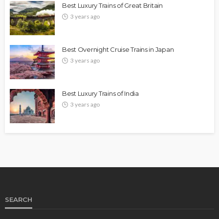
Best Luxury Trains of Great Britain
3 years ago
Best Overnight Cruise Trains in Japan
3 years ago
Best Luxury Trains of India
3 years ago
SEARCH