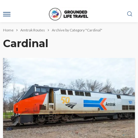
Home
Amtrak Routes
Archive by Category "Cardinal"
Cardinal