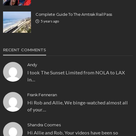
Complete Guide To The Amtrak Rail Pass
5 years ago
RECENT COMMENTS
Andy
I took The Sunset Limited from NOLA to LAX
in…
Frank Fenneran
Hi Rob and Allie, We binge-watched almost all
of your…
Shandra Coomes
Hi Allie and Rob, Your videos have been so