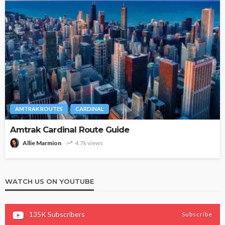
AMTRAK ROUTES
CARDINAL
Amtrak Cardinal Route Guide
Allie Marmion
4.7k views
WATCH US ON YOUTUBE
135K
Subscribers
Subscribe