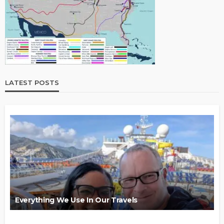
LATEST POSTS
Everything We Use In Our Travels