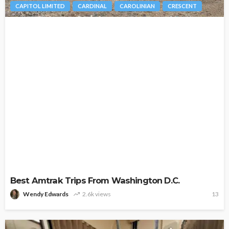
CAPITOL LIMITED
CARDINAL
CAROLINIAN
CRESCENT
Best Amtrak Trips From Washington D.C.
Wendy Edwards
2.6k views
13