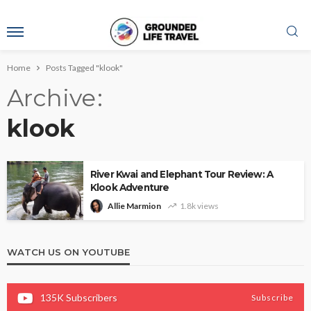
Home
Posts Tagged "klook"
Archive
klook
River Kwai and Elephant Tour Review: A
Klook Adventure
Allie Marmion
1.8k views
WATCH US ON YOUTUBE
135K
Subscribers
Subscribe