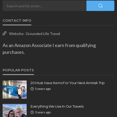
CONTACT INFO
Website:
Grounded Life Travel
As an Amazon Associate I earn from qualifying
purchases.
POPULAR POSTS
20 Must Have Items For Your Next Amtrak Trip
5 years ago
Everything We Use In Our Travels
3 years ago