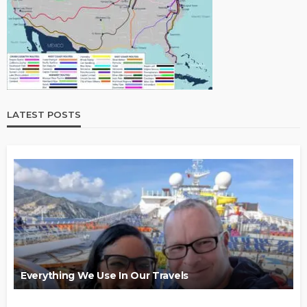
LATEST POSTS
Everything We Use In Our Travels