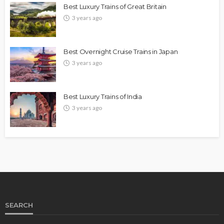
Best Luxury Trains of Great Britain
3 years ago
Best Overnight Cruise Trains in Japan
3 years ago
Best Luxury Trains of India
3 years ago
SEARCH