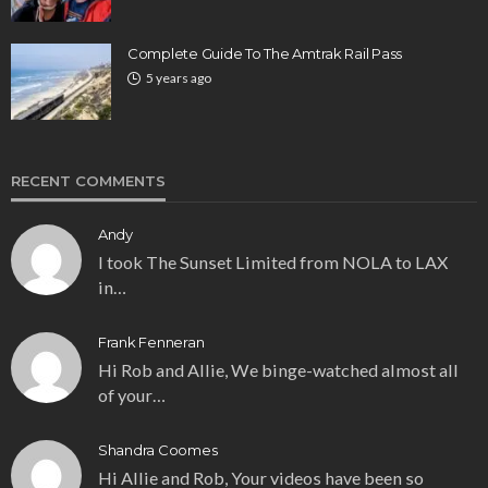
Complete Guide To The Amtrak Rail Pass
5 years ago
RECENT COMMENTS
Andy
I took The Sunset Limited from NOLA to LAX
in…
Frank Fenneran
Hi Rob and Allie, We binge-watched almost all
of your…
Shandra Coomes
Hi Allie and Rob, Your videos have been so