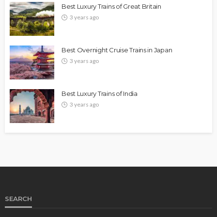
Best Luxury Trains of Great Britain
3 years ago
Best Overnight Cruise Trains in Japan
3 years ago
Best Luxury Trains of India
3 years ago
SEARCH