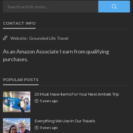
CONTACT INFO
Website:
Grounded Life Travel
As an Amazon Associate I earn from qualifying
purchases.
POPULAR POSTS
20 Must Have Items For Your Next Amtrak Trip
5 years ago
Everything We Use In Our Travels
3 years ago