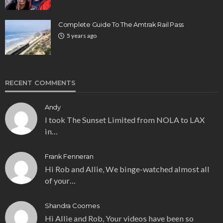
Complete Guide To The Amtrak Rail Pass
5 years ago
RECENT COMMENTS
Andy
I took The Sunset Limited from NOLA to LAX
in…
Frank Fenneran
Hi Rob and Allie, We binge-watched almost all
of your…
Shandra Coomes
Hi Allie and Rob, Your videos have been so