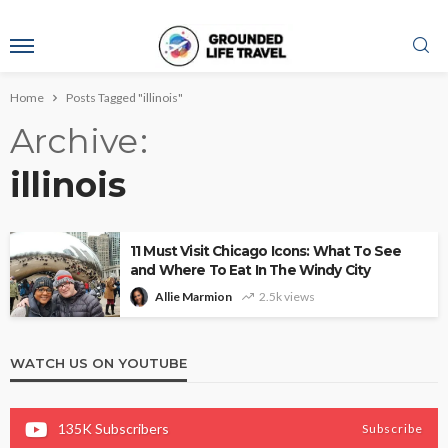
Home
Posts Tagged "illinois"
Archive
illinois
11 Must Visit Chicago Icons: What To See
and Where To Eat In The Windy City
Allie Marmion
2.5k views
WATCH US ON YOUTUBE
135K
Subscribers
Subscribe