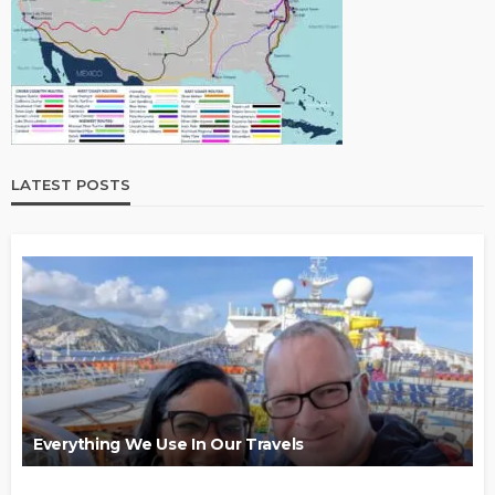
LATEST POSTS
Everything We Use In Our Travels