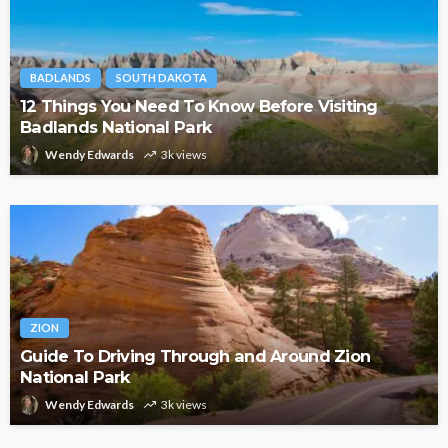
BADLANDS
SOUTH DAKOTA
12 Things You Need To Know Before Visiting
Badlands National Park
Wendy Edwards
3k views
ZION
Guide To Driving Through and Around Zion
National Park
Wendy Edwards
3k views