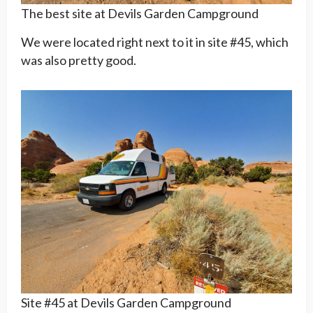
The best site at Devils Garden Campground
We were located right next to it in site #45, which
was also pretty good.
Site #45 at Devils Garden Campground