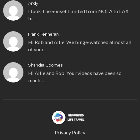
Andy
I took The Sunset Limited from NOLA to LAX
in…
Frank Fenneran
Hi Rob and Allie, We binge-watched almost all
of your…
Shandra Coomes
Hi Allie and Rob, Your videos have been so
much…
Privacy Policy