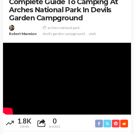
Complete Guide To Camping At
Arches National Park In Devils
Garden Campground
arches national park
Robert Marmion
devils garden campground
utah
1.8K
0
VIEWS
SHARES