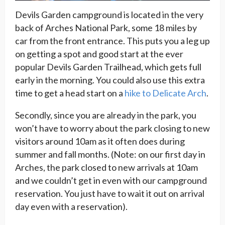
Devils Garden campground is located in the very
back of Arches National Park, some 18 miles by
car from the front entrance. This puts you a leg up
on getting a spot and good start at the ever
popular Devils Garden Trailhead, which gets full
early in the morning. You could also use this extra
time to get a head start on a
hike to Delicate Arch
.
Secondly, since you are already in the park, you
won’t have to worry about the park closing to new
visitors around 10am as it often does during
summer and fall months. (Note: on our first day in
Arches, the park closed to new arrivals at 10am
and we couldn’t get in even with our campground
reservation. You just have to wait it out on arrival
day even with a reservation).