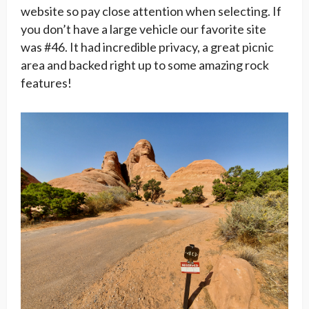
website so pay close attention when selecting. If
you don’t have a large vehicle our favorite site
was #46. It had incredible privacy, a great picnic
area and backed right up to some amazing rock
features!