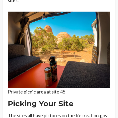
sites.
Private picnic area at site 45
Picking Your Site
The sites all have pictures on the Recreation.gov