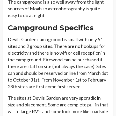
The campground is also well away from the light
sources of Moab so astrophotography is quite
easy to do at night.
Campground Specifics
Devils Garden campground is small with only 51
sites and 2 group sites. There are no hookups for
electricity and there is no wifi or cell reception in
the campground. Firewood can be purchased if
there are staff on site (not always the case). Sites
can and should be reserved online from March 1st
to October31st. From November 1st to February
28th sites are first come first served.
The sites at Devils Garden are very sporadic in
size and placement. Some are complete pull in that
will fit large RV’s and some look more like roadside