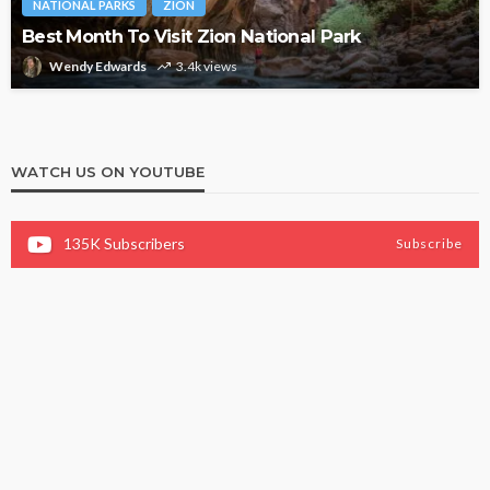
NATIONAL PARKS
ZION
Best Month To Visit Zion National Park
Wendy Edwards
3.4k views
WATCH US ON YOUTUBE
135K
Subscribers
Subscribe