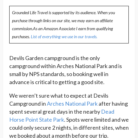
Grounded Life Travel is supported by its audience. When you
purchase through links on our site, we may earn an affiliate
commission.As an Amazon Associate I earn from qualifying
purchases.
List of everything we use in our travels.
Devils Garden campground is the only
campground within Arches National Park and is
small by NPS standards, so booking well in
advance is critical to getting a good site.
We weren’t sure what to expect at Devils
Campground in
Arches National Park
after having
spent several great days in the nearby
Dead
Horse Point State Park
. Spots were limited and we
could only secure 2 nights, in different sites, when
we booked about a month before our trip.