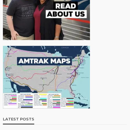
LATEST POSTS