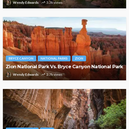
Wendy Edwards
3.3k views
BRYCE CANYON
NATIONAL PARKS
ZION
Zion National Park Vs. Bryce Canyon National Park
Wendy Edwards
2.7k views