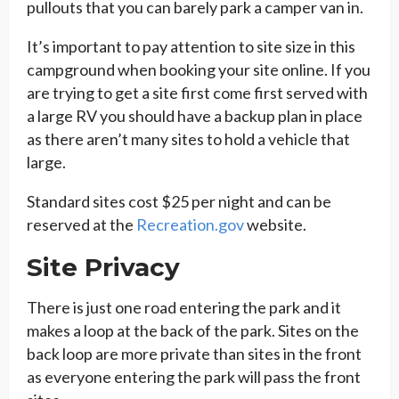
pullouts that you can barely park a camper van in.
It’s important to pay attention to site size in this
campground when booking your site online. If you
are trying to get a site first come first served with
a large RV you should have a backup plan in place
as there aren’t many sites to hold a vehicle that
large.
Standard sites cost $25 per night and can be
reserved at the
Recreation.gov
website.
Site Privacy
There is just one road entering the park and it
makes a loop at the back of the park. Sites on the
back loop are more private than sites in the front
as everyone entering the park will pass the front