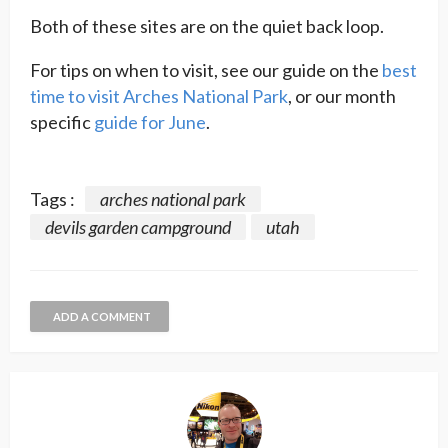
Both of these sites are on the quiet back loop.
For tips on when to visit, see our guide on the
best
time to visit Arches National Park
, or our month
specific
guide for June
.
Tags :
arches national park
devils garden campground
utah
ADD A COMMENT