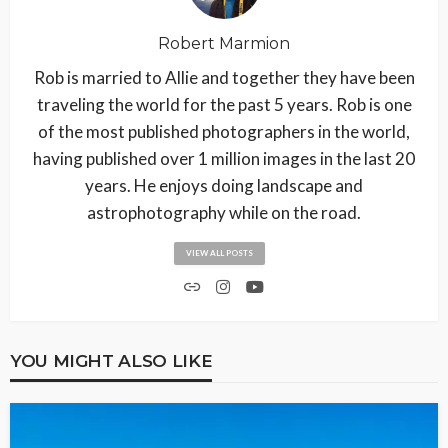
Robert Marmion
Rob is married to Allie and together they have been
traveling the world for the past 5 years. Rob is one
of the most published photographers in the world,
having published over 1 million images in the last 20
years. He enjoys doing landscape and
astrophotography while on the road.
VIEW ALL POSTS
YOU MIGHT ALSO LIKE