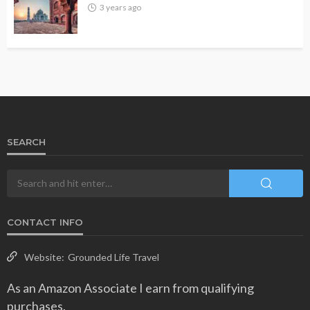
3 years ago
SEARCH
CONTACT INFO
Website:
Grounded Life Travel
As an Amazon Associate I earn from qualifying
purchases.