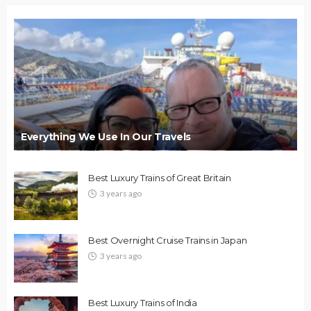
Everything We Use In Our Travels
Best Luxury Trains of Great Britain
3 years ago
Best Overnight Cruise Trains in Japan
3 years ago
Best Luxury Trains of India