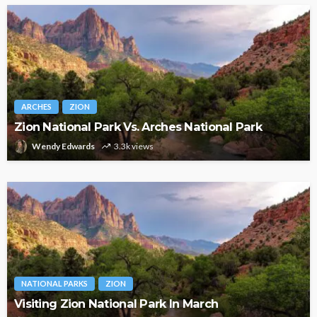
ARCHES
ZION
Zion National Park Vs. Arches National Park
Wendy Edwards
3.3k views
NATIONAL PARKS
ZION
Visiting Zion National Park In March