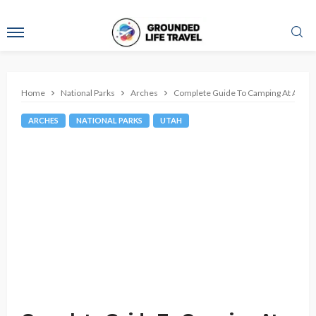
Home
National Parks
Arches
Complete Guide To Camping At Arches
ARCHES
NATIONAL PARKS
UTAH