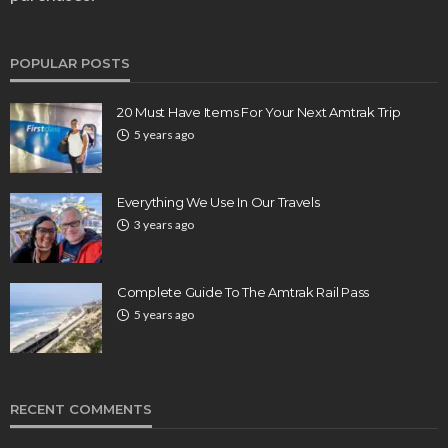
POPULAR POSTS
20 Must Have Items For Your Next Amtrak Trip
5 years ago
Everything We Use In Our Travels
3 years ago
Complete Guide To The Amtrak Rail Pass
5 years ago
RECENT COMMENTS