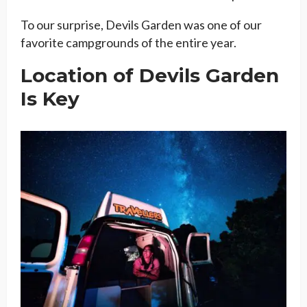
To our surprise, Devils Garden was one of our
favorite campgrounds of the entire year.
Location of Devils Garden
Is Key