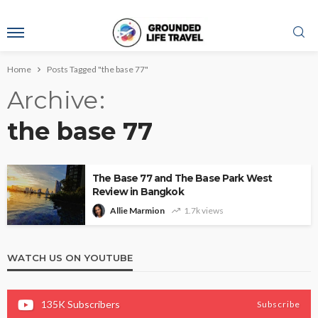
Home
Posts Tagged "the base 77"
Archive
the base 77
The Base 77 and The Base Park West
Review in Bangkok
Allie Marmion
1.7k views
WATCH US ON YOUTUBE
135K
Subscribers
Subscribe