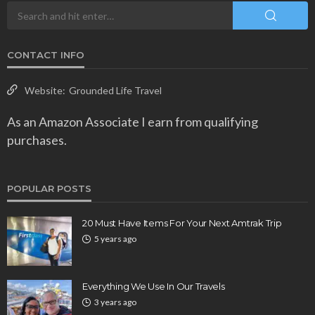
CONTACT INFO
Website:
Grounded Life Travel
As an Amazon Associate I earn from qualifying
purchases.
POPULAR POSTS
20 Must Have Items For Your Next Amtrak Trip
5 years ago
Everything We Use In Our Travels
3 years ago