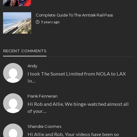
Complete Guide To The Amtrak Rail Pass
5 years ago
RECENT COMMENTS
Andy
I took The Sunset Limited from NOLA to LAX
in…
Frank Fenneran
Hi Rob and Allie, We binge-watched almost all
of your…
Shandra Coomes
Hi Allie and Rob, Your videos have been so