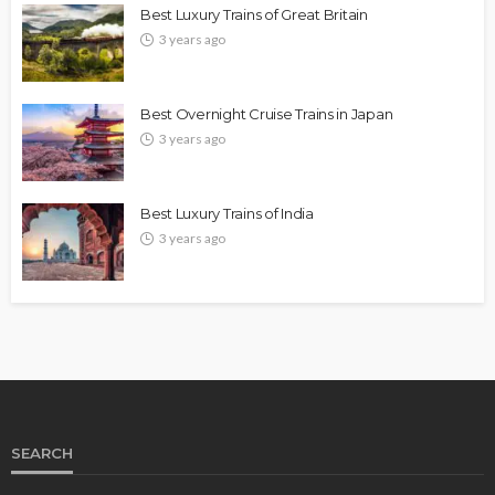
Best Luxury Trains of Great Britain
3 years ago
Best Overnight Cruise Trains in Japan
3 years ago
Best Luxury Trains of India
3 years ago
SEARCH