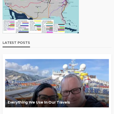
LATEST POSTS
Everything We Use In Our Travels