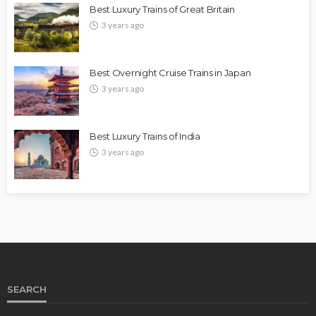
Best Luxury Trains of Great Britain
3 years ago
Best Overnight Cruise Trains in Japan
3 years ago
Best Luxury Trains of India
3 years ago
SEARCH