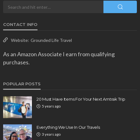
CONTACT INFO
Website:
Grounded Life Travel
As an Amazon Associate I earn from qualifying
purchases.
POPULAR POSTS
20 Must Have Items For Your Next Amtrak Trip
5 years ago
Everything We Use In Our Travels
3 years ago