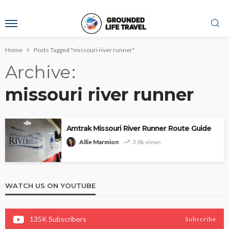
Home
Posts Tagged "missouri river runner"
Archive
missouri river runner
Amtrak Missouri River Runner Route Guide
Allie Marmion
3.8k views
WATCH US ON YOUTUBE
135K
Subscribers
Subscribe