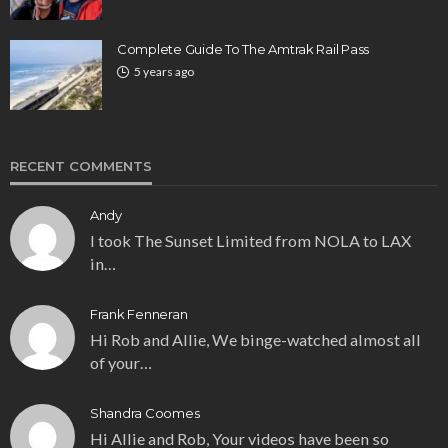
Complete Guide To The Amtrak Rail Pass
5 years ago
RECENT COMMENTS
Andy
I took The Sunset Limited from NOLA to LAX
in…
Frank Fenneran
Hi Rob and Allie, We binge-watched almost all
of your…
Shandra Coomes
Hi Allie and Rob, Your videos have been so