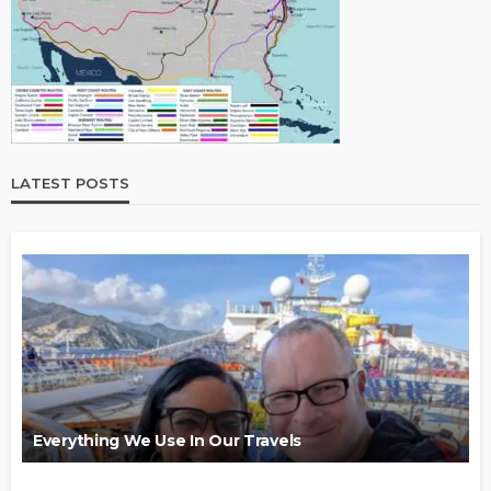
LATEST POSTS
Everything We Use In Our Travels