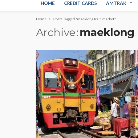
HOME
CREDIT CARDS
AMTRAK
Home
Posts Tagged "maeklong train market"
Archive
maeklong 