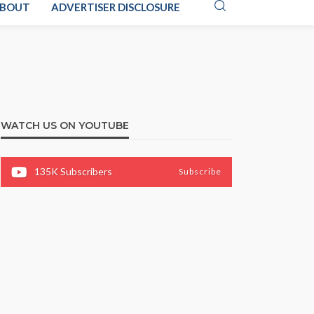
BOUT
ADVERTISER DISCLOSURE
WATCH US ON YOUTUBE
135K
Subscribers
Subscribe