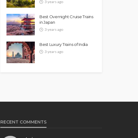
3 years ago
Best Overnight Cruise Trains
in Japan
3 years ago
Best Luxury Trains of India
3 years ago
RECENT COMMENTS