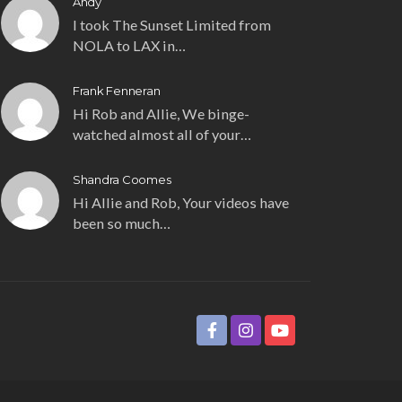
Andy
I took The Sunset Limited from
NOLA to LAX in…
Frank Fenneran
Hi Rob and Allie, We binge-
watched almost all of your…
Shandra Coomes
Hi Allie and Rob, Your videos have
been so much…