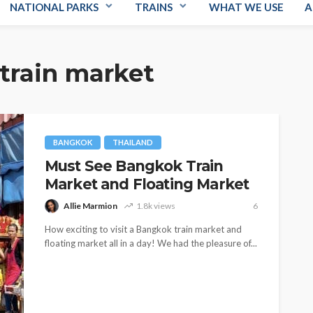
NATIONAL PARKS
TRAINS
WHAT WE USE
A
train market
BANGKOK
THAILAND
Must See Bangkok Train
Market and Floating Market
Allie Marmion
1.8k views
6
How exciting to visit a Bangkok train market and
floating market all in a day! We had the pleasure of...