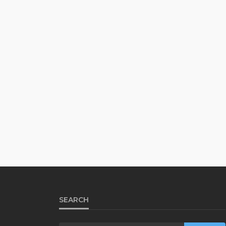
SEARCH