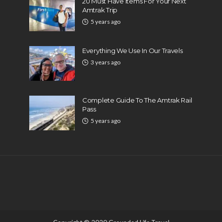
20 Must Have Items For Your Next
Amtrak Trip
5 years ago
Everything We Use In Our Travels
3 years ago
Complete Guide To The Amtrak Rail
Pass
5 years ago