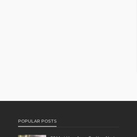
POPULAR POSTS