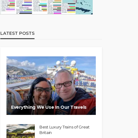
LATEST POSTS
Everything We Use In Our Travels
Best Luxury Trains of Great
Britain