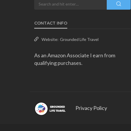
CONTACT INFO
Website:
Grounded Life Travel
As an Amazon Associate I earn from
qualifying purchases.
Privacy Policy