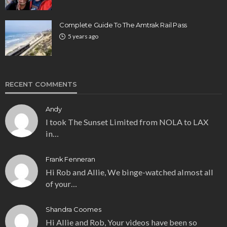
Complete Guide To The Amtrak Rail Pass
5 years ago
RECENT COMMENTS
Andy
I took The Sunset Limited from NOLA to LAX
in…
Frank Fenneran
Hi Rob and Allie, We binge-watched almost all
of your…
Shandra Coomes
Hi Allie and Rob, Your videos have been so