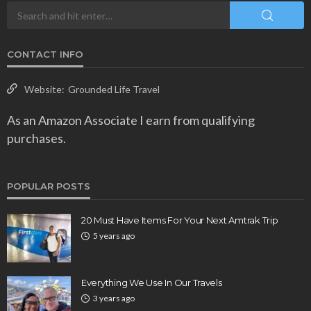
CONTACT INFO
Website:
Grounded Life Travel
As an Amazon Associate I earn from qualifying
purchases.
POPULAR POSTS
20 Must Have Items For Your Next Amtrak Trip
5 years ago
Everything We Use In Our Travels
3 years ago