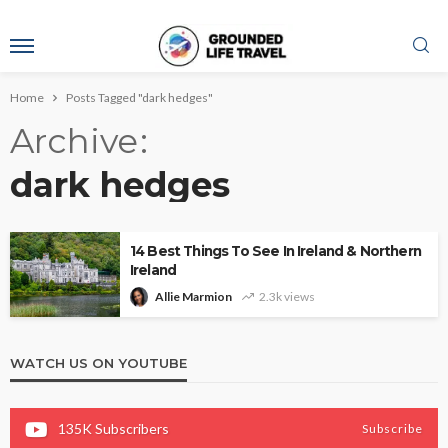
Home
Posts Tagged "dark hedges"
Archive
dark hedges
14 Best Things To See In Ireland & Northern
Ireland
Allie Marmion
2.3k views
WATCH US ON YOUTUBE
135K
Subscribers
Subscribe