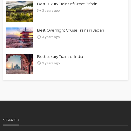
Best Luxury Trains of Great Britain
3 years ago
Best Overnight Cruise Trains in Japan
3 years ago
Best Luxury Trains of India
3 years ago
SEARCH