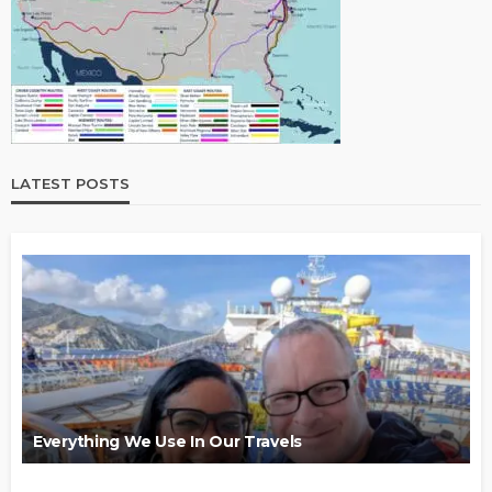
LATEST POSTS
Everything We Use In Our Travels