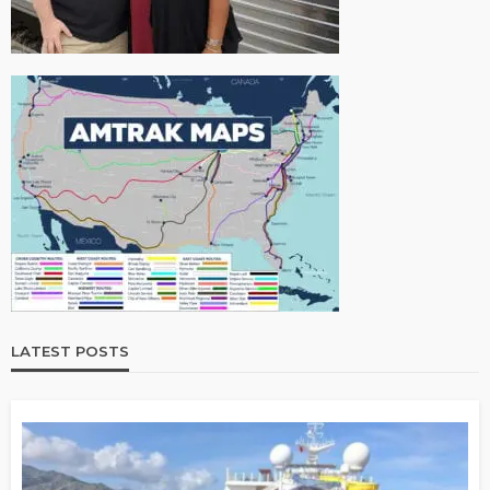
LATEST POSTS