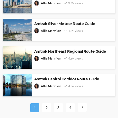
Allie Marmion
3.9k views
Amtrak Silver Meteor Route Guide
Allie Marmion
4.9k views
Amtrak Northeast Regional Route Guide
Allie Marmion
4.6k views
Amtrak Capitol Corridor Route Guide
Allie Marmion
4.6k views
1
2
3
4