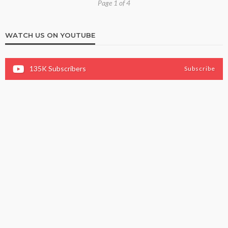
Page 1 of 4
WATCH US ON YOUTUBE
135K
Subscribers
Subscribe