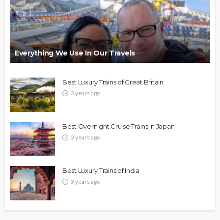
Everything We Use In Our Travels
Best Luxury Trains of Great Britain
3 years ago
Best Overnight Cruise Trains in Japan
3 years ago
Best Luxury Trains of India
3 years ago