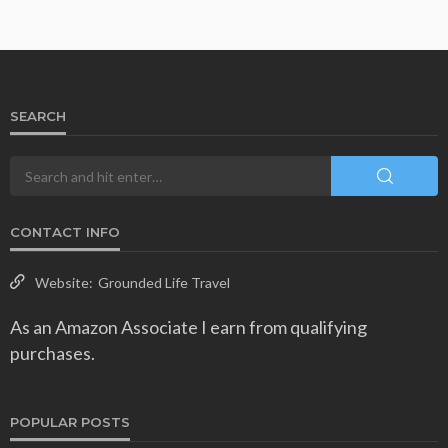
SEARCH
CONTACT INFO
Website:
Grounded Life Travel
As an Amazon Associate I earn from qualifying
purchases.
POPULAR POSTS