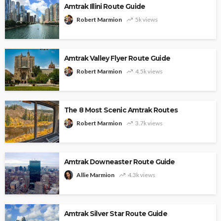
Amtrak Illini Route Guide
Robert Marmion
5k views
Amtrak Valley Flyer Route Guide
Robert Marmion
4.5k views
The 8 Most Scenic Amtrak Routes
Robert Marmion
3.7k views
Amtrak Downeaster Route Guide
Allie Marmion
4.3k views
Amtrak Silver Star Route Guide