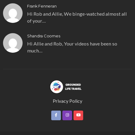
Frank Fenneran
Hi Rob and Allie, We binge-watched almost all
of your…
Shandra Coomes
Hi Allie and Rob, Your videos have been so
much…
Privacy Policy