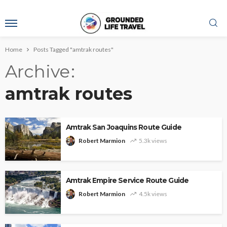
Home
Posts Tagged "amtrak routes"
Archive
amtrak routes
Amtrak San Joaquins Route Guide
Robert Marmion
5.3k views
Amtrak Empire Service Route Guide
Robert Marmion
4.5k views