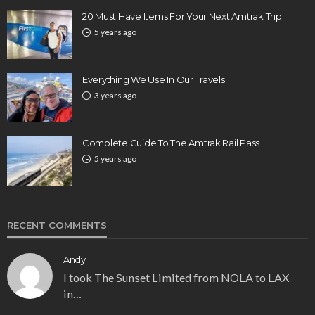
20 Must Have Items For Your Next Amtrak Trip
5 years ago
Everything We Use In Our Travels
3 years ago
Complete Guide To The Amtrak Rail Pass
5 years ago
RECENT COMMENTS
Andy
I took The Sunset Limited from NOLA to LAX
in…