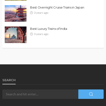
Best Overnight Cruise Trains in Japan
3 years ago
Best Luxury Trains of India
3 years ago
SEARCH