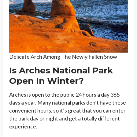
Delicate Arch Among The Newly Fallen Snow
Is Arches National Park
Open In Winter?
Arches is open to the public 24 hours a day 365
days a year. Many national parks don’t have these
convenient hours, so it’s great that you can enter
the park day or night and get a totally different
experience.