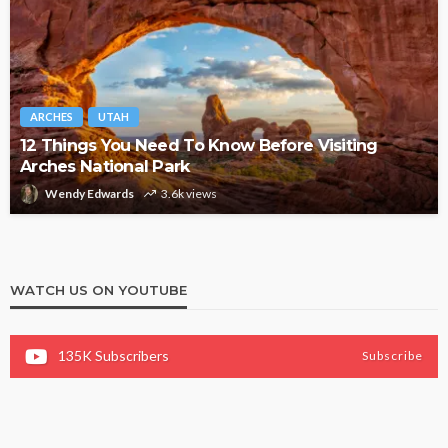
ARCHES
UTAH
12 Things You Need To Know Before Visiting
Arches National Park
Wendy Edwards
3.6k views
WATCH US ON YOUTUBE
135K
Subscribers
Subscribe