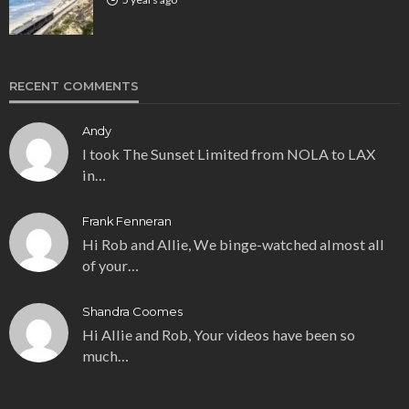
RECENT COMMENTS
Andy
I took The Sunset Limited from NOLA to LAX
in…
Frank Fenneran
Hi Rob and Allie, We binge-watched almost all
of your…
Shandra Coomes
Hi Allie and Rob, Your videos have been so
much…