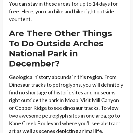
You can stay in these areas for up to 14 days for
free. Here, you can hike and bike right outside
your tent.
Are There Other Things
To Do Outside Arches
National Park in
December?
Geological history abounds in this region. From
Dinosaur tracks to petroglyphs, you will definitely
find no shortage of historic sites and museums
right outside the park in Moab. Visit Mill Canyon
or Copper Ridge to see dinosaur tracks. To view
two awesome petroglyph sites in one area, go to
Kane Creek Boulevard where you’ll see abstract
art as well as scenes depicting animal life.