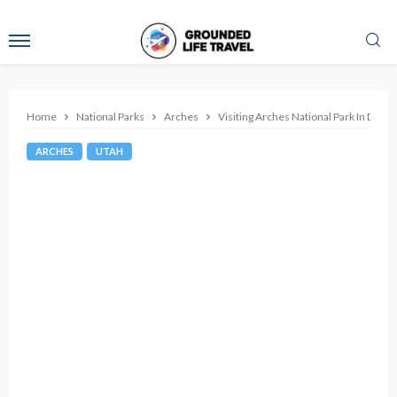
Home
National Parks
Arches
Visiting Arches National Park In Dec
ARCHES
UTAH