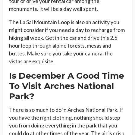
tour or drive your rental car among the
monuments. It will be a day well spent.
The La Sal Mountain Loop is also an activity you
might consider if you need a day to recharge from
hiking all week. Get in the car and drive this 2.5
hour loop through alpine forests, mesas and
buttes. Make sure you take your camera, the
vistas are exquisite.
Is December A Good Time
To Visit Arches National
Park?
There is so much to do in Arches National Park. If
you have the right clothing, nothing should stop
you from doing everything in the park that you
could do at other times of the year. The air is crisp