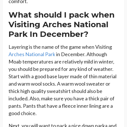
comfort.
What should I pack when
Visiting Arches National
Park In December?
Layering is the name of the game when Visiting
Arches National Park
in December. Although
Moab temperatures are relatively mild in winter,
you should be prepared for any kind of weather.
Start with a good base layer made of thin material
and warm wool socks. A warm wool sweater or
thick high quality sweatshirt should also be
included. Also, make sure you have a thick pair of
pants. Pants that have a fleece inner lining are a
good choice.
Next, you will want to pack a nice down parka and