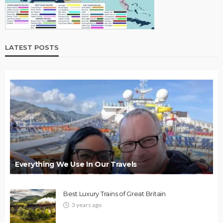
LATEST POSTS
Everything We Use In Our Travels
Best Luxury Trains of Great Britain
3 years ago