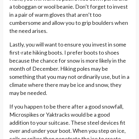
a toboggan or wool beanie. Don’t forget to invest
in a pair of warm gloves that aren’t too
cumbersome and allow you to grip boulders when
the need arises.
Lastly, you will want to ensure you invest in some
first-rate hiking boots. I prefer boots to shoes
because the chance for snow is more likely in the
month of December. Hiking poles may be
something that you may not ordinarily use, but in a
climate where there may be ice and snow, they
may be needed.
If you happen to be there after a good snowfall,
Microspikes or Yaktracks would be a good
addition to your suitcase. These steel devices fit
over and under your boot. When you step on ice,
coils or spikes then penetrate the ice to create