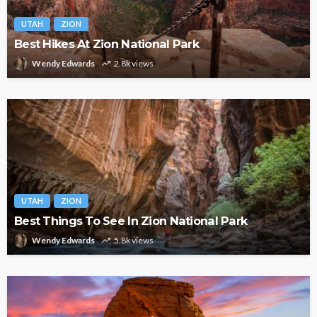
UTAH
ZION
Best Hikes At Zion National Park
Wendy Edwards
2.8k views
UTAH
ZION
Best Things To See In Zion National Park
Wendy Edwards
5.8k views