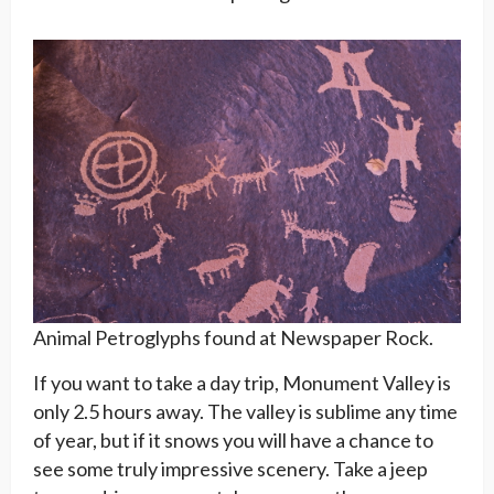
Animal Petroglyphs found at Newspaper Rock.
If you want to take a day trip, Monument Valley is
only 2.5 hours away. The valley is sublime any time
of year, but if it snows you will have a chance to
see some truly impressive scenery. Take a jeep