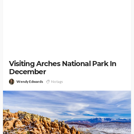
Visiting Arches National Park In
December
Wendy Edwards
No tags