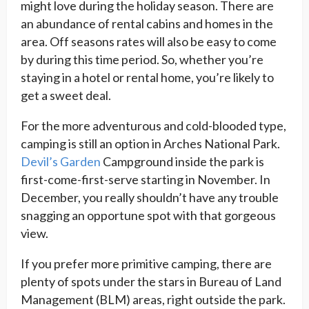
might love during the holiday season. There are
an abundance of rental cabins and homes in the
area. Off seasons rates will also be easy to come
by during this time period. So, whether you’re
staying in a hotel or rental home, you’re likely to
get a sweet deal.
For the more adventurous and cold-blooded type,
camping is still an option in Arches National Park.
Devil’s Garden
Campground inside the park is
first-come-first-serve starting in November. In
December, you really shouldn’t have any trouble
snagging an opportune spot with that gorgeous
view.
If you prefer more primitive camping, there are
plenty of spots under the stars in Bureau of Land
Management (BLM) areas, right outside the park.