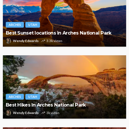
ARCHES
UTAH
Best Sunset locations in Arches National Park
Wendy Edwards
3.3k views
ARCHES
UTAH
Best Hikes In Arches National Park
Wendy Edwards
3k views