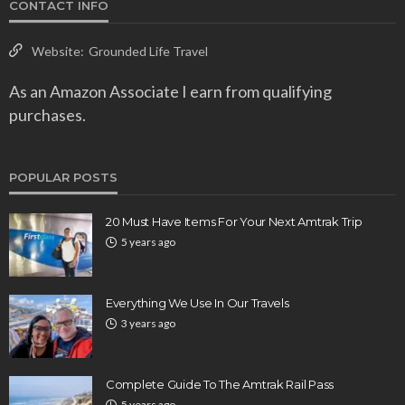
CONTACT INFO
Website:
Grounded Life Travel
As an Amazon Associate I earn from qualifying
purchases.
POPULAR POSTS
20 Must Have Items For Your Next Amtrak Trip
5 years ago
Everything We Use In Our Travels
3 years ago
Complete Guide To The Amtrak Rail Pass
5 years ago