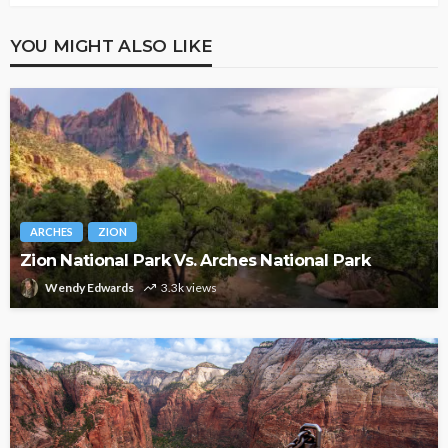
YOU MIGHT ALSO LIKE
ARCHES
ZION
Zion National Park Vs. Arches National Park
Wendy Edwards
3.3k views