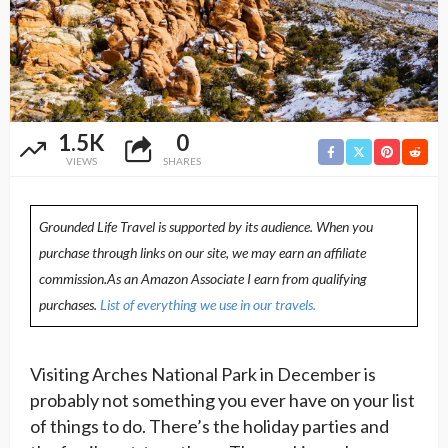
1.5K
0
VIEWS
SHARES
Grounded Life Travel is supported by its audience. When you
purchase through links on our site, we may earn an affiliate
commission.As an Amazon Associate I earn from qualifying
purchases.
List of everything we use in our travels.
Visiting Arches National Park in December is
probably not something you ever have on your list
of things to do. There’s the holiday parties and