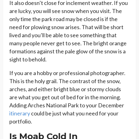
It also doesn’t close for inclement weather. If you
are lucky, you will see snow when you visit. The
only time the park road may be closed is if the
need for plowing snow arises. That will be short
lived and you’ll be able to see something that
many people never get to see. The bright orange
formations against the pale glow of the snow is a
sight to behold.
If you are a hobby or professional photographer.
This is the holy grail. The contrast of the snow,
arches, and either bright blue or stormy clouds
are what you get out of bed for in the morning.
Adding Arches National Park to your December
itinerary
could be just what you need for your
portfolio.
Is Moab Cold In