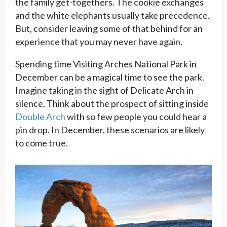
the family get-togethers. The cookie exchanges
and the white elephants usually take precedence.
But, consider leaving some of that behind for an
experience that you may never have again.
Spending time Visiting Arches National Park in
December can be a magical time to see the park.
Imagine taking in the sight of Delicate Arch in
silence. Think about the prospect of sitting inside
Double Arch
with so few people you could hear a
pin drop. In December, these scenarios are likely
to come true.