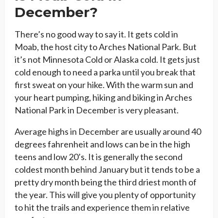
December?
There’s no good way to say it. It gets cold in
Moab, the host city to Arches National Park. But
it’s not Minnesota Cold or Alaska cold. It gets just
cold enough to need a parka until you break that
first sweat on your hike. With the warm sun and
your heart pumping, hiking and biking in Arches
National Park in December is very pleasant.
Average highs in December are usually around 40
degrees fahrenheit and lows can be in the high
teens and low 20’s. It is generally the second
coldest month behind January but it tends to be a
pretty dry month being the third driest month of
the year. This will give you plenty of opportunity
to hit the trails and experience them in relative