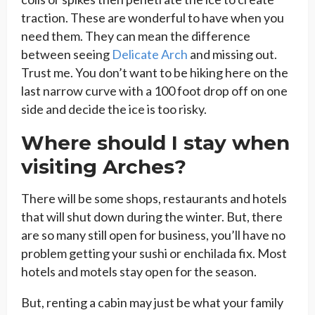
traction. These are wonderful to have when you
need them. They can mean the difference
between seeing
Delicate Arch
and missing out.
Trust me. You don’t want to be hiking here on the
last narrow curve with a 100 foot drop off on one
side and decide the ice is too risky.
Where should I stay when
visiting Arches?
There will be some shops, restaurants and hotels
that will shut down during the winter. But, there
are so many still open for business, you’ll have no
problem getting your sushi or enchilada fix. Most
hotels and motels stay open for the season.
But, renting a cabin may just be what your family