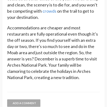
and clean, the scenery is to die for, and you won’t
be competing with
crowds
on the trail to get to
your destination.
Accommodations are cheaper and most
restaurants are fully operational even though it’s
the off season. If you find yourself with an extra
day or two, there’s so much to see and do in the
Moab area and just outside the region. So, the
answer is yes? December is a superb time to visit
Arches National Park. Your family will be
clamoring to celebrate the holidays in Arches
National Park, creating a new tradition.
ADD A COMMENT