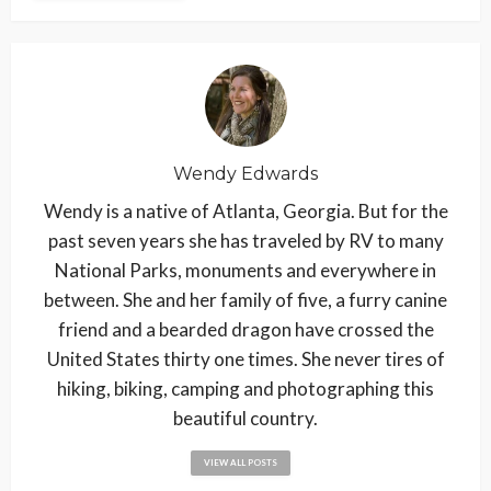
Wendy Edwards
Wendy is a native of Atlanta, Georgia. But for the
past seven years she has traveled by RV to many
National Parks, monuments and everywhere in
between. She and her family of five, a furry canine
friend and a bearded dragon have crossed the
United States thirty one times. She never tires of
hiking, biking, camping and photographing this
beautiful country.
VIEW ALL POSTS