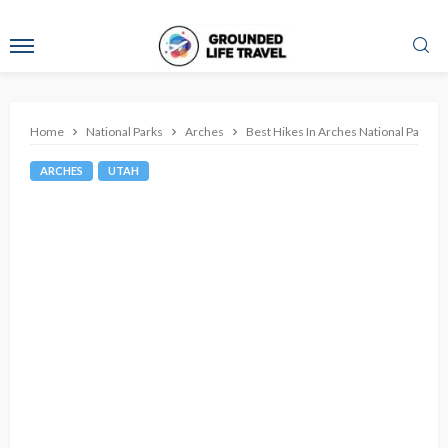
Home
National Parks
Arches
Best Hikes In Arches National Park
ARCHES
UTAH