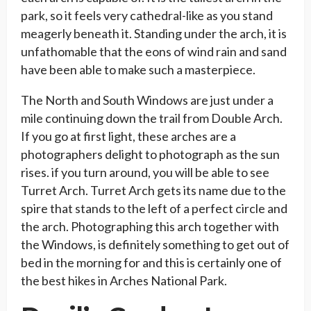
park, so it feels very cathedral-like as you stand
meagerly beneath it. Standing under the arch, it is
unfathomable that the eons of wind rain and sand
have been able to make such a masterpiece.
The North and South Windows are just under a
mile continuing down the trail from Double Arch.
If you go at first light, these arches are a
photographers delight to photograph as the sun
rises. if you turn around, you will be able to see
Turret Arch. Turret Arch gets its name due to the
spire that stands to the left of a perfect circle and
the arch. Photographing this arch together with
the Windows, is definitely something to get out of
bed in the morning for and this is certainly one of
the best hikes in Arches National Park.