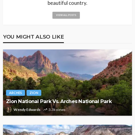
beautiful country.
VIEW ALL POSTS
YOU MIGHT ALSO LIKE
ARCHES
ZION
Zion National Park Vs. Arches National Park
Wendy Edwards
3.3k views