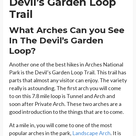
Devil’s Garden Loop
Trail
What Arches Can you See
In The Devil’s Garden
Loop?
Another one of the best hikes in Arches National
Park is the Devil’s Garden Loop Trail. This trail has
parts that almost any visitor can enjoy. The variety
really is astounding. The first arch you will come
to on this 7.8 mile loop is Tunnel and Arch and
soon after Private Arch. These two arches are a
good introduction to the things that are to come.
At a mile in, you will come to one of the most
popular arches in the park,
Landscape Arch
. It is