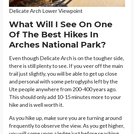
Delicate Arch Lower Viewpoint
What Will I See On One
Of The Best Hikes In
Arches National Park?
Even though Delicate Arch is on the tougher side,
there is still plenty to see. If you veer off the main
trail just slightly, you will be able to get up close
and personal with some petroglyphs left by the
Ute people anywhere from 200-400 years ago.
This should only add 10-15 minutes more to your
hike and is well worth it.
As you hike up, make sure you are turning around
frequently to observe the view. As you get higher,
you will come upon a ledge just before reaching