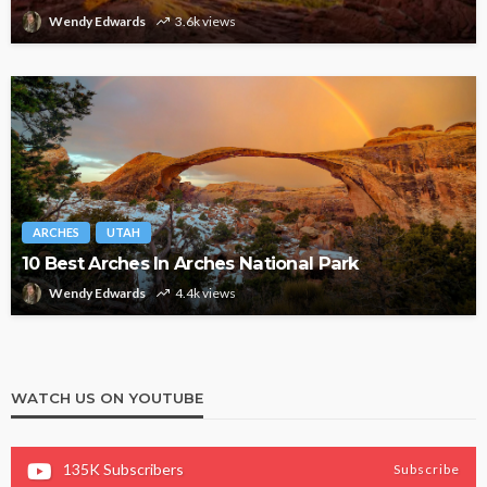
Wendy Edwards
3.6k views
ARCHES
UTAH
10 Best Arches In Arches National Park
Wendy Edwards
4.4k views
WATCH US ON YOUTUBE
135K
Subscribers
Subscribe