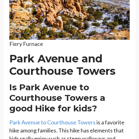
Fiery Furnace
Park Avenue and
Courthouse Towers
Is Park Avenue to
Courthouse Towers a
good Hike for kids?
Park Avenue to Courthouse Towers
is a favorite
hike among families. This hike has elements that
kids really enjoy such as steep walkways and