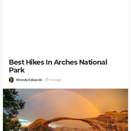
Best Hikes In Arches National
Park
Wendy Edwards
No tags