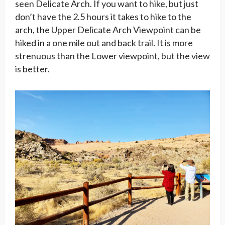
seen Delicate Arch. If you want to hike, but just
don’t have the 2.5 hours it takes to hike to the
arch, the Upper Delicate Arch Viewpoint can be
hiked in a one mile out and back trail. It is more
strenuous than the Lower viewpoint, but the view
is better.