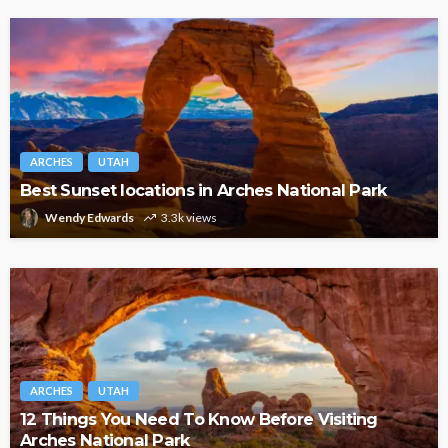
ARCHES
UTAH
Best Sunset locations in Arches National Park
Wendy Edwards
3.3k views
ARCHES
UTAH
12 Things You Need To Know Before Visiting
Arches National Park