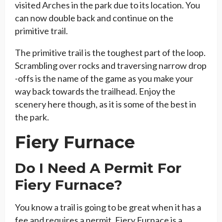
visited Arches in the park due to its location. You
can now double back and continue on the
primitive trail.
The primitive trail is the toughest part of the loop.
Scrambling over rocks and traversing narrow drop
-offs is the name of the game as you make your
way back towards the trailhead. Enjoy the
scenery here though, as it is some of the best in
the park.
Fiery Furnace
Do I Need A Permit For
Fiery Furnace?
You know a trail is going to be great when it has a
fee and requires a permit. Fiery Furnace is a