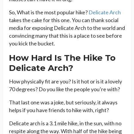
So, What is the most popular hike?
Delicate Arch
takes the cake for this one. You can thank social
media for exposing Delicate Arch to the world and
convincing many that this is a place to see before
you kick the bucket.
How Hard Is The Hike To
Delicate Arch?
How physically fit are you? Is it hot or is it a lovely
70 degrees? Do you like the people you’re with?
That last one was a joke, but seriously, it always
helps if you have friends to hike with, right?
Delicate arch is a 3.1 mile hike, in the sun, with no
respite along the way. With half of the hike being