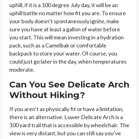
uphill, if it is a 100 degree July day, it will be an
uphill battle no matter how fit you are. To ensure
your body doesn’t spontaneously ignite, make
sure you have at least a gallon of water before
you start. This will mean investing in a hydration
pack, such as a Camelbak or comfortable
backpack to store your water. Of course, you
could just go later in the day, when temperatures
moderate.
Can You See Delicate Arch
Without Hiking?
If you aren’t as physically fit or have a limitation,
there is an alternative. Lower Delicate Arch is a
100 yard trail that is accessible by wheelchair. The
view is very distant, but you can still say you’ve