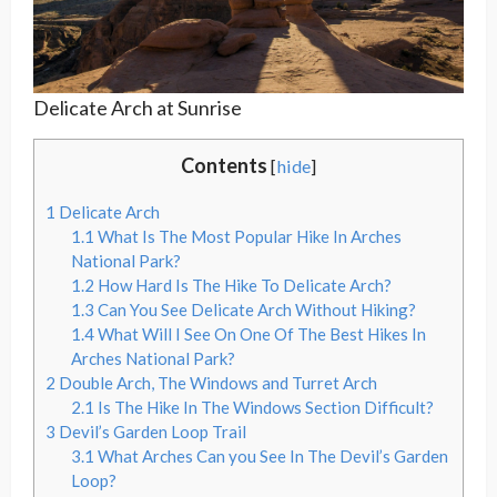
Delicate Arch at Sunrise
Contents
[
hide
]
1
Delicate Arch
1.1
What Is The Most Popular Hike In Arches
National Park?
1.2
How Hard Is The Hike To Delicate Arch?
1.3
Can You See Delicate Arch Without Hiking?
1.4
What Will I See On One Of The Best Hikes In
Arches National Park?
2
Double Arch, The Windows and Turret Arch
2.1
Is The Hike In The Windows Section Difficult?
3
Devil’s Garden Loop Trail
3.1
What Arches Can you See In The Devil’s Garden
Loop?