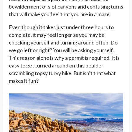
bewilderment of slot canyons and confusing turns
that will make you feel that you are in a maze.
Even though it takes just under three hours to
complete, it may feel longer as you may be
checking yourself and turning around often. Do
we go left or right? You will be asking yourself.
This reason alone is why a permit is required. It is
easy to get turned around on this boulder
scrambling topsy turvy hike. But isn’t that what
makes it fun?