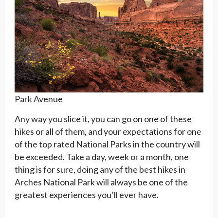
Park Avenue
Any way you slice it, you can go on one of these
hikes or all of them, and your expectations for one
of the top rated National Parks in the country will
be exceeded. Take a day, week or a month, one
thing is for sure, doing any of the best hikes in
Arches National Park will always be one of the
greatest experiences you’ll ever have.