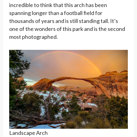
incredible to think that this arch has been
spanning longer than a football field for
thousands of years and is still standing tall. It’s
one of the wonders of this park and is the second
most photographed.
Landscape Arch