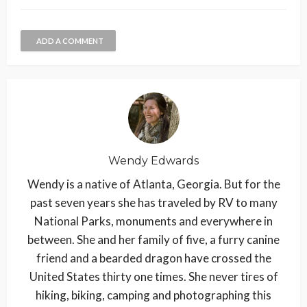
ADD A COMMENT
Wendy Edwards
Wendy is a native of Atlanta, Georgia. But for the
past seven years she has traveled by RV to many
National Parks, monuments and everywhere in
between. She and her family of five, a furry canine
friend and a bearded dragon have crossed the
United States thirty one times. She never tires of
hiking, biking, camping and photographing this