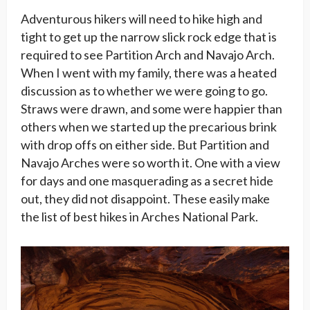
Adventurous hikers will need to hike high and
tight to get up the narrow slick rock edge that is
required to see Partition Arch and Navajo Arch.
When I went with my family, there was a heated
discussion as to whether we were going to go.
Straws were drawn, and some were happier than
others when we started up the precarious brink
with drop offs on either side. But Partition and
Navajo Arches were so worth it. One with a view
for days and one masquerading as a secret hide
out, they did not disappoint. These easily make
the list of best hikes in Arches National Park.