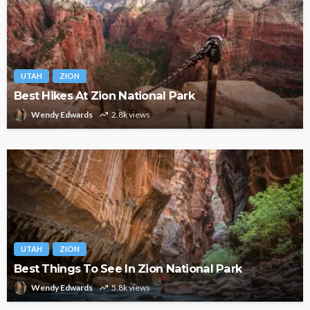
UTAH
ZION
Best Hikes At Zion National Park
Wendy Edwards
2.8k views
UTAH
ZION
Best Things To See In Zion National Park
Wendy Edwards
5.8k views