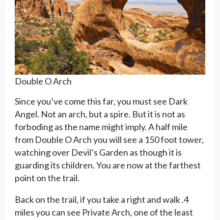
Double O Arch
Since you’ve come this far, you must see Dark
Angel. Not an arch, but a spire. But it is not as
forboding as the name might imply. A half mile
from Double O Arch you will see a 150 foot tower,
watching over Devil’s Garden as though it is
guarding its children. You are now at the farthest
point on the trail.
Back on the trail, if you take a right and walk .4
miles you can see Private Arch, one of the least