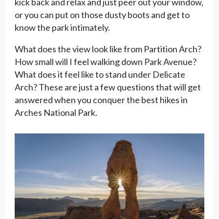
kick back and relax and just peer out your window,
or you can put on those dusty boots and get to
know the park intimately.
What does the view look like from Partition Arch?
How small will I feel walking down Park Avenue?
What does it feel like to stand under Delicate
Arch? These are just a few questions that will get
answered when you conquer the best hikes in
Arches National Park.