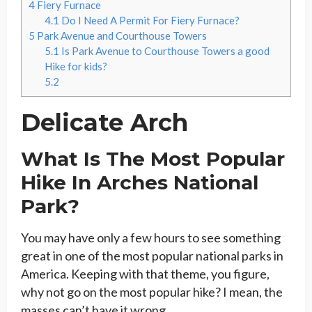
4
Fiery Furnace
4.1
Do I Need A Permit For Fiery Furnace?
5
Park Avenue and Courthouse Towers
5.1
Is Park Avenue to Courthouse Towers a good
Hike for kids?
5.2
Delicate Arch
What Is The Most Popular
Hike In Arches National
Park?
You may have only a few hours to see something
great in one of the most popular national parks in
America. Keeping with that theme, you figure,
why not go on the most popular hike? I mean, the
masses can’t have it wrong.