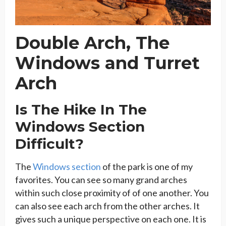
Double Arch, The
Windows and Turret
Arch
Is The Hike In The
Windows Section
Difficult?
The
Windows section
of the park is one of my
favorites. You can see so many grand arches
within such close proximity of of one another. You
can also see each arch from the other arches. It
gives such a unique perspective on each one. It is