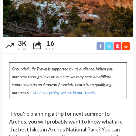
3K
16
VIEWS
SHARES
Grounded Life Travel is supported by its audience. When you
purchase through links on our site, we may earn an affiliate
commission.As an Amazon Associate I earn from qualifying
purchases.
List of everything we use in our travels.
If you’re planning a trip for next summer to
Arches, you will probably want to know what are
the best hikes in Arches National Park? You can