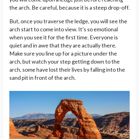
the arch. Be careful, because it is a steep drop-off.
But, once you traverse the ledge, you will see the
arch start to come into view. It’s so emotional
when you see it for the first time. Everyone is
quiet and in awe that they are actually there.
Make sure you line up for a picture under the
arch, but watch your step getting down to the
arch, some have lost their lives by falling into the
sand pit in front of the arch.