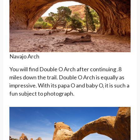
Navajo Arch
You will find Double O Arch after continuing .8
miles down the trail. Double O Arch is equally as
impressive. With its papa O and baby O, it is such a
fun subject to photograph.