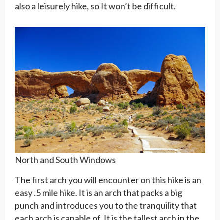
also a leisurely hike, so It won’t be difficult.
North and South Windows
The first arch you will encounter on this hike is an
easy .5 mile hike. It is an arch that packs a big
punch and introduces you to the tranquility that
each arch is capable of. It is the tallest arch in the