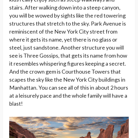
stairs. After walking down into a steep canyon,
you will be wowed by sights like the red towering
structures that stretch to the sky. Park Avenue is
reminiscent of the New York City street from
where it gets its name, yet there is no glass or
steel, just sandstone. Another structure you will
see is Three Gossips, that gets its name from how
it resembles whispering figures keeping a secret.
And the crown gem is Courthouse Towers that
scapes the sky like the New York City buildings in
Manhattan. You can see all of this in about 2 hours
at a leisurely pace and the whole family will have a
blast!