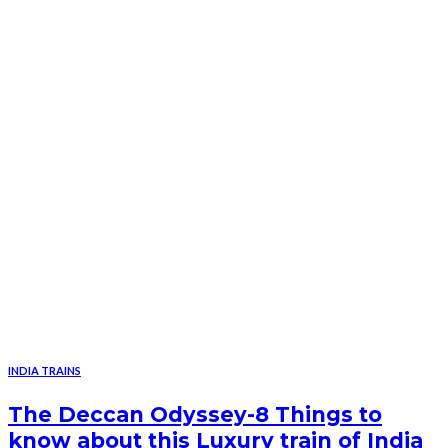
INDIA TRAINS
The Deccan Odyssey-8 Things to
know about this Luxury train of India