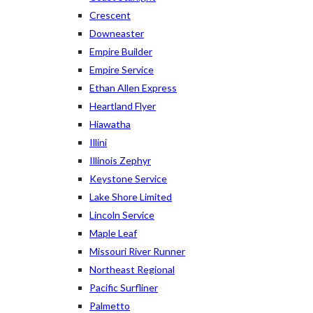
Crescent
Downeaster
Empire Builder
Empire Service
Ethan Allen Express
Heartland Flyer
Hiawatha
Illini
Illinois Zephyr
Keystone Service
Lake Shore Limited
Lincoln Service
Maple Leaf
Missouri River Runner
Northeast Regional
Pacific Surfliner
Palmetto