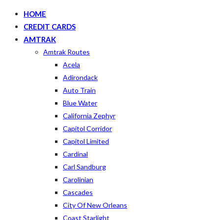
HOME
CREDIT CARDS
AMTRAK
Amtrak Routes
Acela
Adirondack
Auto Train
Blue Water
California Zephyr
Capitol Corridor
Capitol Limited
Cardinal
Carl Sandburg
Carolinian
Cascades
City Of New Orleans
Coast Starlight