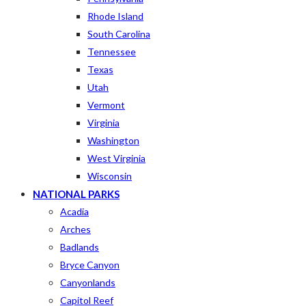
Rhode Island
South Carolina
Tennessee
Texas
Utah
Vermont
Virginia
Washington
West Virginia
Wisconsin
NATIONAL PARKS
Acadia
Arches
Badlands
Bryce Canyon
Canyonlands
Capitol Reef