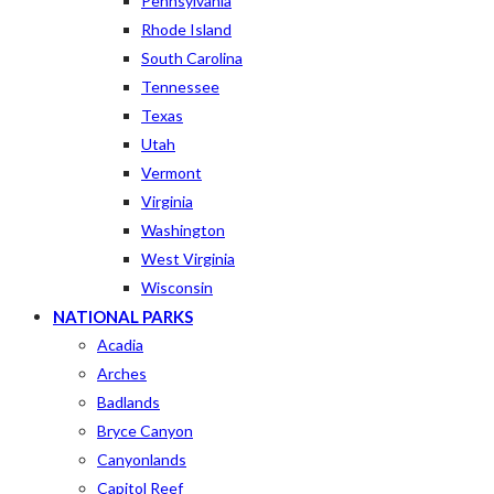
Pennsylvania
Rhode Island
South Carolina
Tennessee
Texas
Utah
Vermont
Virginia
Washington
West Virginia
Wisconsin
NATIONAL PARKS
Acadia
Arches
Badlands
Bryce Canyon
Canyonlands
Capitol Reef