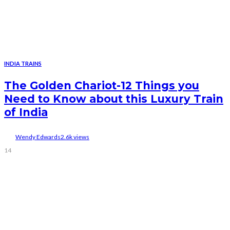
INDIA TRAINS
The Golden Chariot-12 Things you
Need to Know about this Luxury Train
of India
Wendy Edwards
2.6k views
14