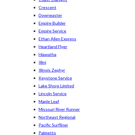
Crescent
Downeaster
Empire Builder
Empire Service
Ethan Allen Express
Heartland Flyer
Hiawatha
Illini
Illinois Zephyr
Keystone Service
Lake Shore Limited
Lincoln Service
Maple Leaf
Missouri River Runner
Northeast Regional
Pacific Surfliner
Palmetto