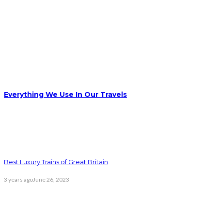
Everything We Use In Our Travels
Best Luxury Trains of Great Britain
3 years ago
June 26, 2023