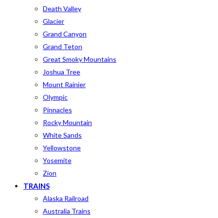
Death Valley
Glacier
Grand Canyon
Grand Teton
Great Smoky Mountains
Joshua Tree
Mount Rainier
Olympic
Pinnacles
Rocky Mountain
White Sands
Yellowstone
Yosemite
Zion
TRAINS
Alaska Railroad
Australia Trains