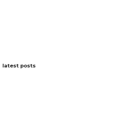
latest posts