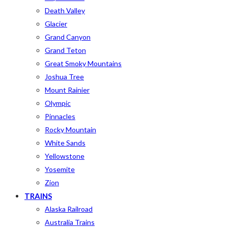
Death Valley
Glacier
Grand Canyon
Grand Teton
Great Smoky Mountains
Joshua Tree
Mount Rainier
Olympic
Pinnacles
Rocky Mountain
White Sands
Yellowstone
Yosemite
Zion
TRAINS
Alaska Railroad
Australia Trains