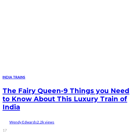
INDIA TRAINS
The Fairy Queen-9 Things you Need
to Know About This Luxury Train of
India
Wendy Edwards
2.2k views
17