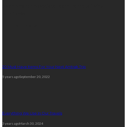
As an Amazon Associate I earn from qualifying
purchases.
popular posts
20 Must Have Items For Your Next Amtrak Trip
5 years ago
September 20, 2022
Everything We Use In Our Travels
3 years ago
March 30, 2024