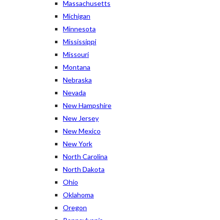
Massachusetts
Michigan
Minnesota
Mississippi
Missouri
Montana
Nebraska
Nevada
New Hampshire
New Jersey
New Mexico
New York
North Carolina
North Dakota
Ohio
Oklahoma
Oregon