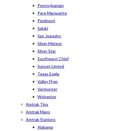
Pennsylvanian
Pere Marquette
Piedmont
Saluki
San Joaquins
Silver Meteor
Silver Star
Southwest Chief
Sunset Limted
Texas Eagle
Valley Flyer
Vermonter
Wolverine
Amtrak Tips
Amtrak Maps
Amtrak Stations
Alabama