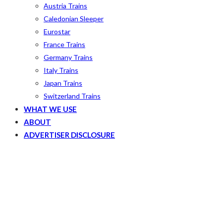
Austria Trains
Caledonian Sleeper
Eurostar
France Trains
Germany Trains
Italy Trains
Japan Trains
Switzerland Trains
WHAT WE USE
ABOUT
ADVERTISER DISCLOSURE