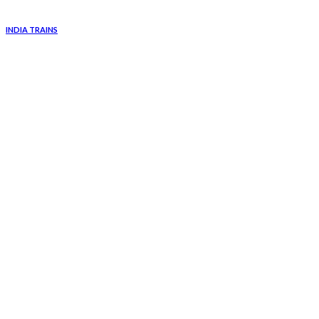
INDIA TRAINS