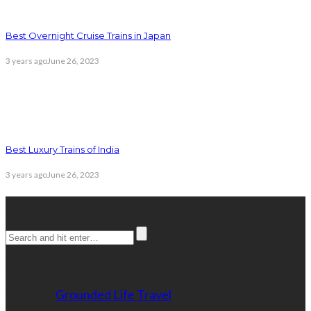
Best Overnight Cruise Trains in Japan
3 years ago
June 26, 2023
Best Luxury Trains of India
3 years ago
June 26, 2023
Search
Contact Info
Website:
Grounded Life Travel