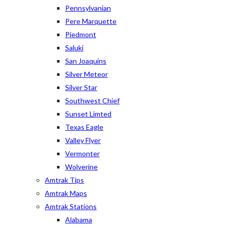
Pennsylvanian
Pere Marquette
Piedmont
Saluki
San Joaquins
Silver Meteor
Silver Star
Southwest Chief
Sunset Limted
Texas Eagle
Valley Flyer
Vermonter
Wolverine
Amtrak Tips
Amtrak Maps
Amtrak Stations
Alabama