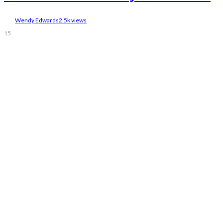
Wendy Edwards
2.5k views
15