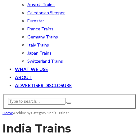
Austria Trains
Caledonian Sleeper
Eurostar
France Trains
Germany Trains
Italy Trains
Japan Trains
Switzerland Trains
WHAT WE USE
ABOUT
ADVERTISER DISCLOSURE
Home
Archive by Category "India Trains"
India Trains