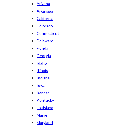
Arizona
Arkansas
California
Colorado
Connecticut
Delaware
Florida
Georgia
Idaho
Illinois
Indiana
Iowa
Kansas
Kentucky
Louisiana
Maine
Maryland