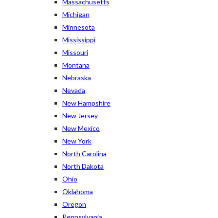
Massachusetts
Michigan
Minnesota
Mississippi
Missouri
Montana
Nebraska
Nevada
New Hampshire
New Jersey
New Mexico
New York
North Carolina
North Dakota
Ohio
Oklahoma
Oregon
Pennsylvania