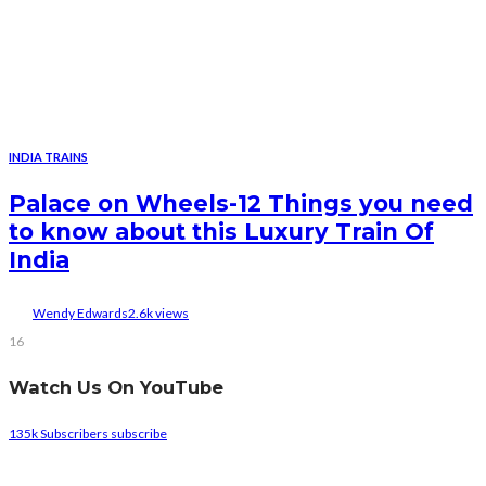
INDIA TRAINS
Palace on Wheels-12 Things you need
to know about this Luxury Train Of
India
Wendy Edwards
2.6k views
16
Watch Us On YouTube
135k
Subscribers
subscribe