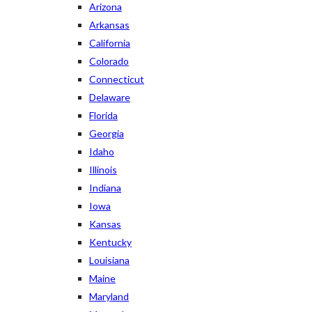
Arizona
Arkansas
California
Colorado
Connecticut
Delaware
Florida
Georgia
Idaho
Illinois
Indiana
Iowa
Kansas
Kentucky
Louisiana
Maine
Maryland