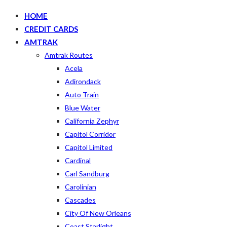
HOME
CREDIT CARDS
AMTRAK
Amtrak Routes
Acela
Adirondack
Auto Train
Blue Water
California Zephyr
Capitol Corridor
Capitol Limited
Cardinal
Carl Sandburg
Carolinian
Cascades
City Of New Orleans
Coast Starlight