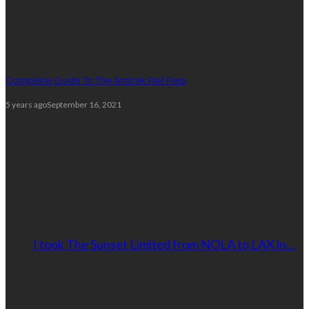
Complete Guide To The Amtrak Rail Pass
5 years ago
September 16, 2021
recent comments
Andy
I took The Sunset Limited from NOLA to LAX in…