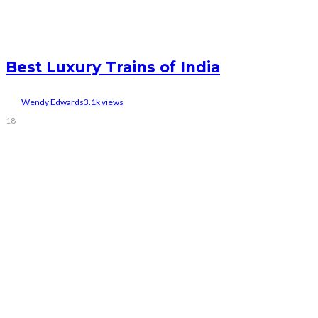
Best Luxury Trains of India
Wendy Edwards
3.1k views
18