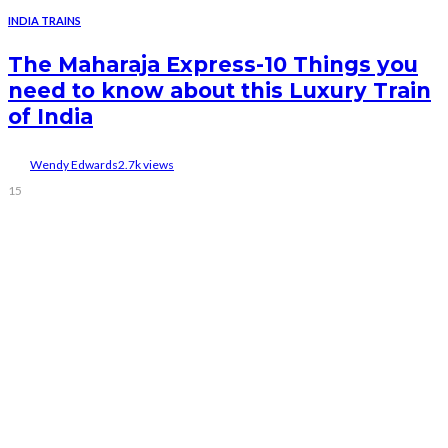
INDIA TRAINS
The Maharaja Express-10 Things you
need to know about this Luxury Train
of India
Wendy Edwards
2.7k views
15