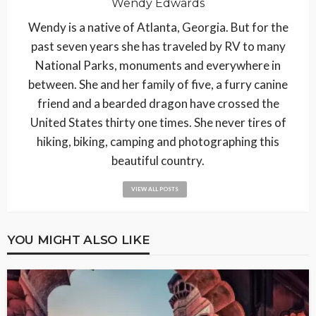
Wendy Edwards
Wendy is a native of Atlanta, Georgia. But for the
past seven years she has traveled by RV to many
National Parks, monuments and everywhere in
between. She and her family of five, a furry canine
friend and a bearded dragon have crossed the
United States thirty one times. She never tires of
hiking, biking, camping and photographing this
beautiful country.
VIEW ALL POSTS
YOU MIGHT ALSO LIKE