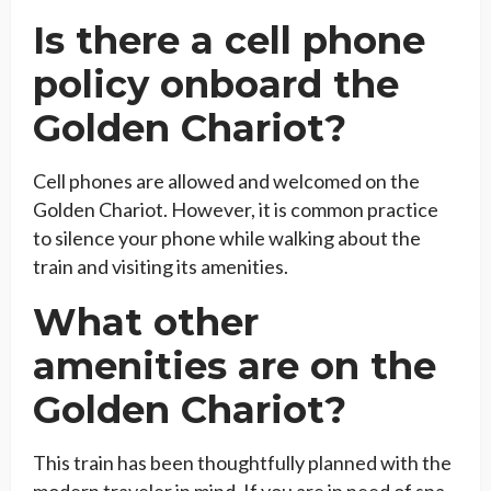
Is there a cell phone
policy onboard the
Golden Chariot?
Cell phones are allowed and welcomed on the
Golden Chariot. However, it is common practice
to silence your phone while walking about the
train and visiting its amenities.
What other
amenities are on the
Golden Chariot?
This train has been thoughtfully planned with the