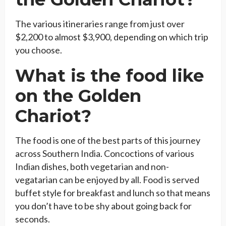
The various itineraries range from just over
$2,200 to almost $3,900, depending on which trip
you choose.
What is the food like
on the Golden
Chariot?
The food is one of the best parts of this journey
across Southern India. Concoctions of various
Indian dishes, both vegetarian and non-
vegatarian can be enjoyed by all. Food is served
buffet style for breakfast and lunch so that means
you don’t have to be shy about going back for
seconds.