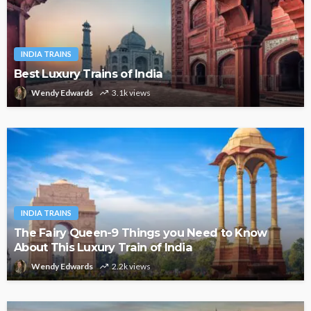
INDIA TRAINS
Best Luxury Trains of India
Wendy Edwards
3.1k views
INDIA TRAINS
The Fairy Queen-9 Things you Need to Know
About This Luxury Train of India
Wendy Edwards
2.2k views