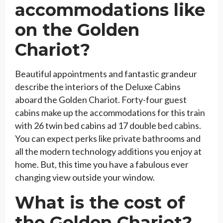
accommodations like
on the Golden
Chariot?
Beautiful appointments and fantastic grandeur
describe the interiors of the Deluxe Cabins
aboard the Golden Chariot. Forty-four guest
cabins make up the accommodations for this train
with 26 twin bed cabins ad 17 double bed cabins.
You can expect perks like private bathrooms and
all the modern technology additions you enjoy at
home. But, this time you have a fabulous ever
changing view outside your window.
What is the cost of
the Golden Chariot?