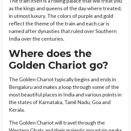
The train itself is a rolling palace that will treat you
as the kings and queens of the day where treated,
in utmost luxury. The colors of purple and gold
reflect the theme of the train and each car is
named after dynasties that ruled over Southern
India over the centuries.
Where does the
Golden Chariot go?
The Golden Chariot typically begins and ends in
Bengaluru and makes a loop through some of the
most beautiful places in India and various points in
the states of Karnataka, Tamil Nadu, Goa and
Kerala.
The Golden Chariot will travel through the
Western Ghats and their majestic mountain peaks