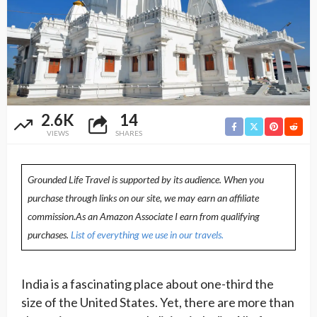
2.6K
14
VIEWS
SHARES
Grounded Life Travel is supported by its audience. When you
purchase through links on our site, we may earn an affiliate
commission.As an Amazon Associate I earn from qualifying
purchases.
List of everything we use in our travels.
India is a fascinating place about one-third the
size of the United States. Yet, there are more than