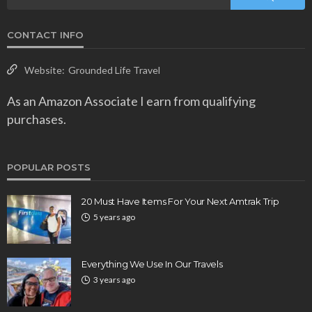
CONTACT INFO
Website:
Grounded Life Travel
As an Amazon Associate I earn from qualifying
purchases.
POPULAR POSTS
20 Must Have Items For Your Next Amtrak Trip
5 years ago
Everything We Use In Our Travels
3 years ago