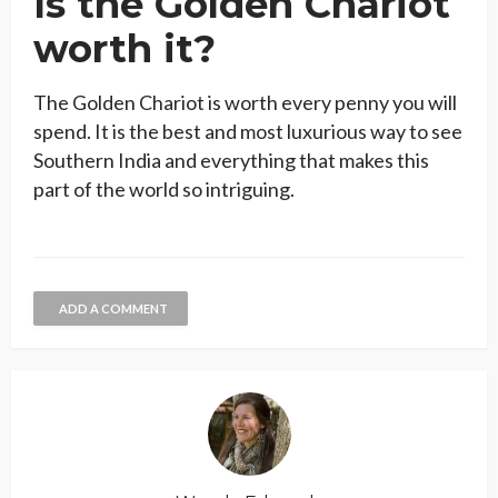
Is the Golden Chariot
worth it?
The Golden Chariot is worth every penny you will
spend. It is the best and most luxurious way to see
Southern India and everything that makes this
part of the world so intriguing.
ADD A COMMENT