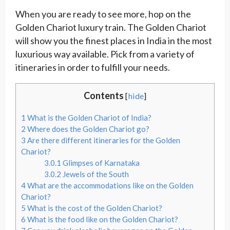
When you are ready to see more, hop on the
Golden Chariot luxury train. The Golden Chariot
will show you the finest places in India in the most
luxurious way available. Pick from a variety of
itineraries in order to fulfill your needs.
Contents
[
hide
]
1
What is the Golden Chariot of India?
2
Where does the Golden Chariot go?
3
Are there different itineraries for the Golden
Chariot?
3.0.1
Glimpses of Karnataka
3.0.2
Jewels of the South
4
What are the accommodations like on the Golden
Chariot?
5
What is the cost of the Golden Chariot?
6
What is the food like on the Golden Chariot?