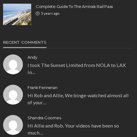
Complete Guide To The Amtrak Rail Pass
5 years ago
RECENT COMMENTS
Andy
I took The Sunset Limited from NOLA to LAX
in…
Frank Fenneran
Hi Rob and Allie, We binge-watched almost all
of your…
Shandra Coomes
Hi Allie and Rob, Your videos have been so
much…