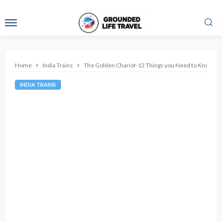
Home
India Trains
The Golden Chariot-12 Things you Need to Know about
INDIA TRAINS