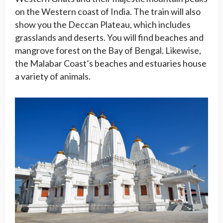
on the Western coast of India. The train will also
show you the Deccan Plateau, which includes
grasslands and deserts. You will find beaches and
mangrove forest on the Bay of Bengal. Likewise,
the Malabar Coast’s beaches and estuaries house
a variety of animals.