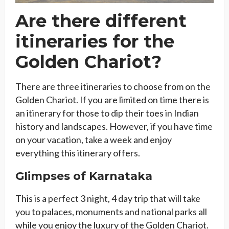
Are there different
itineraries for the
Golden Chariot?
There are three itineraries to choose from on the
Golden Chariot. If you are limited on time there is
an itinerary for those to dip their toes in Indian
history and landscapes. However, if you have time
on your vacation, take a week and enjoy
everything this itinerary offers.
Glimpses of Karnataka
This is a perfect 3 night, 4 day trip that will take
you to palaces, monuments and national parks all
while you enjoy the luxury of the Golden Chariot.