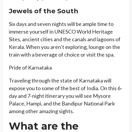
Jewels of the South
Six days and seven nights will be ample time to
immerse yourself in UNESCO World Heritage
Sites, ancient cities and the canals and lagoons of
Kerala. When you aren’t exploring, lounge on the
train with a beverage of choice or visit the spa.
Pride of Karnataka
Traveling through the state of Karnataka will
expose you to some of the best of India. On this 6-
day and 7-night itinerary you will see Mysore
Palace, Hampi, and the Bandipur National Park
among other amazing sights.
What are the