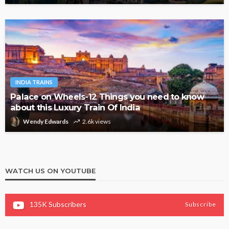
INDIA TRAINS
Palace on Wheels-12 Things you need to know
about this Luxury Train Of India
Wendy Edwards
2.6k views
WATCH US ON YOUTUBE
135K
Subscribers
Subscribe