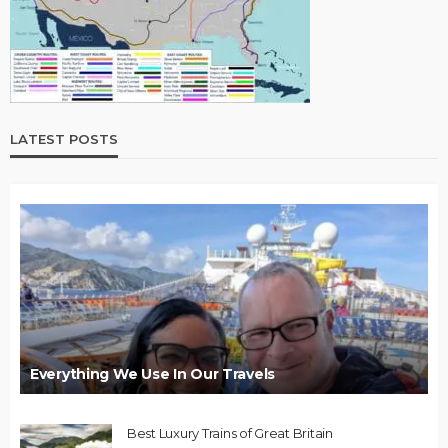
LATEST POSTS
Everything We Use In Our Travels
Best Luxury Trains of Great Britain