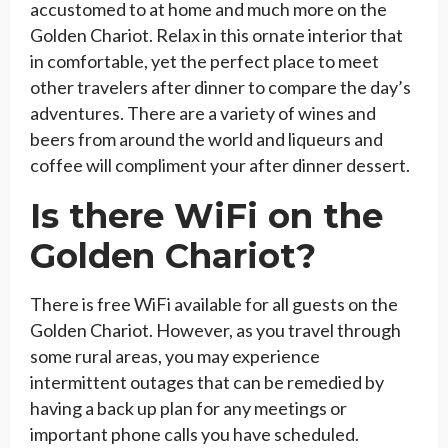
accustomed to at home and much more on the
Golden Chariot. Relax in this ornate interior that
in comfortable, yet the perfect place to meet
other travelers after dinner to compare the day’s
adventures. There are a variety of wines and
beers from around the world and liqueurs and
coffee will compliment your after dinner dessert.
Is there WiFi on the
Golden Chariot?
There is free WiFi available for all guests on the
Golden Chariot. However, as you travel through
some rural areas, you may experience
intermittent outages that can be remedied by
having a back up plan for any meetings or
important phone calls you have scheduled.