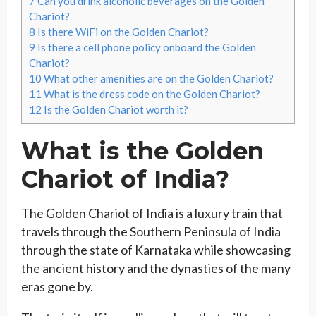
7
Can you drink alcoholic beverages on the Golden
Chariot?
8
Is there WiFi on the Golden Chariot?
9
Is there a cell phone policy onboard the Golden
Chariot?
10
What other amenities are on the Golden Chariot?
11
What is the dress code on the Golden Chariot?
12
Is the Golden Chariot worth it?
What is the Golden
Chariot of India?
The Golden Chariot of India is a luxury train that
travels through the Southern Peninsula of India
through the state of Karnataka while showcasing
the ancient history and the dynasties of the many
eras gone by.