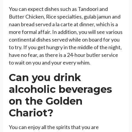
You can expect dishes such as Tandoori and
Butter Chicken, Rice specialties, gulab jamun and
naan bread served a la carte at dinner, which is a
more formal affair. In addition, you will see various
continental dishes served while on board for you
to try. If you get hungry in the middle of the night,
have no fear, as there is a 24-hour butler service
to wait on you and your every whim.
Can you drink
alcoholic beverages
on the Golden
Chariot?
You can enjoy all the spirits that you are