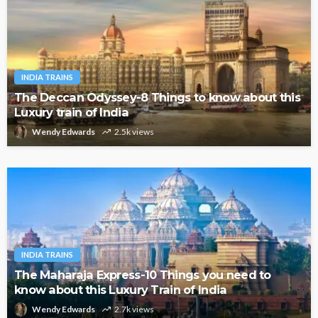
INDIA TRAINS
The Deccan Odyssey-8 Things to know about this
Luxury train of India
Wendy Edwards
2.5k views
INDIA TRAINS
The Maharaja Express-10 Things you need to
know about this Luxury Train of India
Wendy Edwards
2.7k views