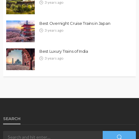
3 years ago
Best Overnight Cruise Trains in Japan
3 years ago
Best Luxury Trains of India
3 years ago
SEARCH