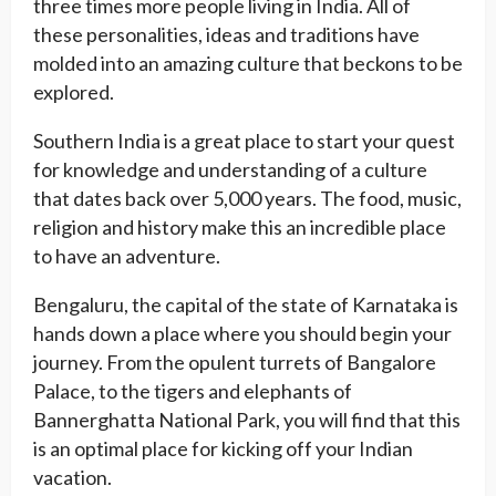
three times more people living in India. All of
these personalities, ideas and traditions have
molded into an amazing culture that beckons to be
explored.
Southern India is a great place to start your quest
for knowledge and understanding of a culture
that dates back over 5,000 years. The food, music,
religion and history make this an incredible place
to have an adventure.
Bengaluru, the capital of the state of Karnataka is
hands down a place where you should begin your
journey. From the opulent turrets of Bangalore
Palace, to the tigers and elephants of
Bannerghatta National Park, you will find that this
is an optimal place for kicking off your Indian
vacation.