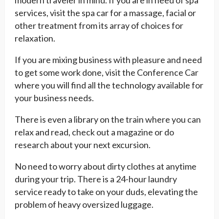
modern traveler in mind. If you are in need of spa
services, visit the spa car for a massage, facial or
other treatment from its array of choices for
relaxation.
If you are mixing business with pleasure and need
to get some work done, visit the Conference Car
where you will find all the technology available for
your business needs.
There is even a library on the train where you can
relax and read, check out a magazine or do
research about your next excursion.
No need to worry about dirty clothes at anytime
during your trip. There is a 24-hour laundry
service ready to take on your duds, elevating the
problem of heavy oversized luggage.