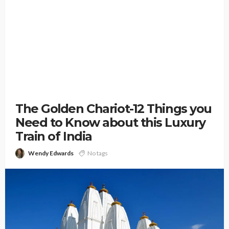
The Golden Chariot-12 Things you
Need to Know about this Luxury
Train of India
Wendy Edwards
No tags