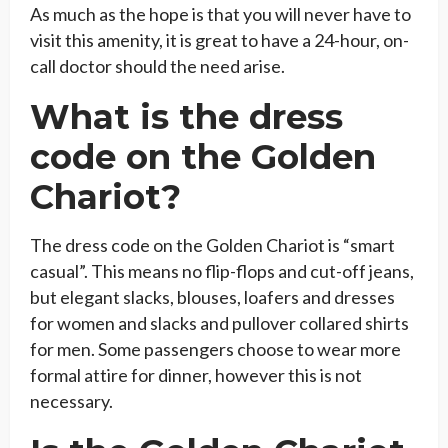
As much as the hope is that you will never have to
visit this amenity, it is great to have a 24-hour, on-
call doctor should the need arise.
What is the dress
code on the Golden
Chariot?
The dress code on the Golden Chariot is “smart
casual”. This means no flip-flops and cut-off jeans,
but elegant slacks, blouses, loafers and dresses
for women and slacks and pullover collared shirts
for men. Some passengers choose to wear more
formal attire for dinner, however this is not
necessary.