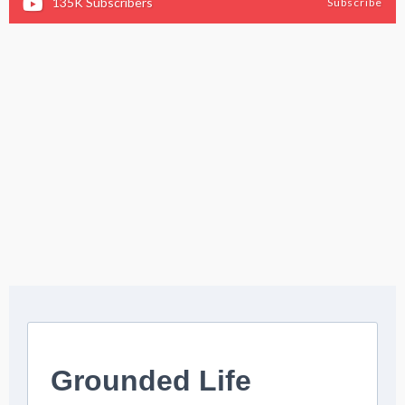
135K
Subscribers
Subscribe