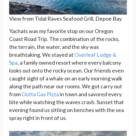
View from Tidal Raves Seafood Grill, Depoe Bay
Yachats was my favorite stop on our Oregon
Coast Road Trip. The combination of the rocks,
the terrain, the water, and the sky was
breathtaking. We stayed at
Overleaf Lodge &
Spa
, a family owned resort where every balcony
looks out onto the rocky ocean. Our friends even
caught sight of a whale on an early morning walk
along the path near our rooms. We got carry out
from
Outta Gas Pizza
in town and savored every
bite while watching the waves crash. Sunset that
evening found us sitting on benches with the sea
spray right in front of us.