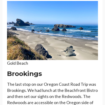
Gold Beach
Brookings
The last stop on our Oregon Coast Road Trip was
Brookings. We had lunch at the Beachfront Bistro
and then set our sights on the Redwoods. The
Redwoods are accessible on the Oregon side of