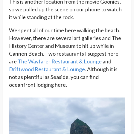
This is another location from the movie Goonies,
so we pulled up the scene on our phone to watch
it while standing at the rock.
We spent all of our time here walking the beach.
However, there are several art galleries and The
History Center and Museum to hit up while in
Cannon Beach. Two restaurants I suggest here
are
The Wayfarer Restaurant & Lounge
and
Driftwood Restaurant & Lounge
. Although it is
not as plentiful as Seaside, you can find
oceanfront lodging here.