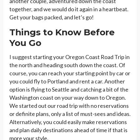
another couple, adventured down the coast
together, and we would do it again in a heartbeat.
Get your bags packed, and let’s go!
Things to Know Before
You Go
I suggest starting your Oregon Coast Road Trip in
the north and heading south down the coast. Of
course, you can reach your starting point by car or
you could fly to Portland and rent a car. Another
option is flying to Seattle and catching a bit of the
Washington coast on your way down to Oregon.
We started out our road trip with no reservations
or definite plans, only a list of must-sees and ideas.
Alternatively, you could easily make reservations
and plan daily destinations ahead of time if that is
more your style.