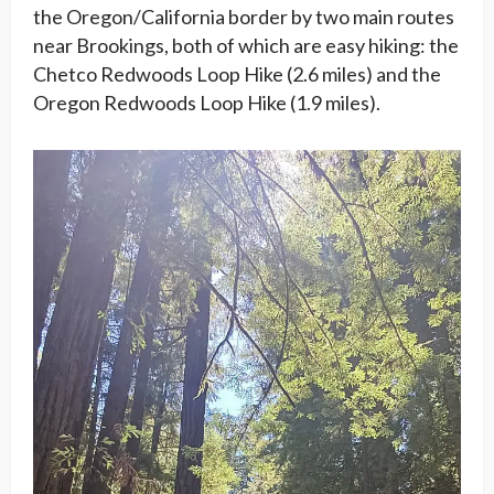
the Oregon/California border by two main routes
near Brookings, both of which are easy hiking: the
Chetco Redwoods Loop Hike (2.6 miles) and the
Oregon Redwoods Loop Hike (1.9 miles).