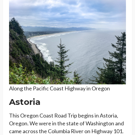
Along the Pacific Coast Highway in Oregon
Astoria
This Oregon Coast Road Trip begins in Astoria,
Oregon. We were in the state of Washington and
came across the Columbia River on Highway 101.