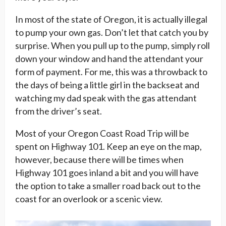
In most of the state of Oregon, it is actually illegal
to pump your own gas. Don’t let that catch you by
surprise. When you pull up to the pump, simply roll
down your window and hand the attendant your
form of payment. For me, this was a throwback to
the days of being a little girl in the backseat and
watching my dad speak with the gas attendant
from the driver’s seat.
Most of your Oregon Coast Road Trip will be
spent on Highway 101. Keep an eye on the map,
however, because there will be times when
Highway 101 goes inland a bit and you will have
the option to take a smaller road back out to the
coast for an overlook or a scenic view.