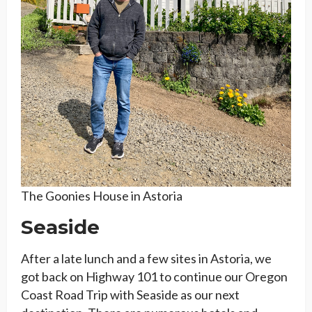
The Goonies House in Astoria
Seaside
After a late lunch and a few sites in Astoria, we
got back on Highway 101 to continue our Oregon
Coast Road Trip with Seaside as our next