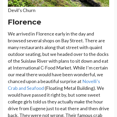
Devil’s Churn
Florence
We arrived in Florence early in the day and
browsed several shops on Bay Street. There are
many restaurants along that street with quaint
outdoor seating, but we headed over to the docks
of the Suislaw River with plans to sit down and eat
at International C-Food Market. While I’m certain
our meal there would have been wonderful, we
chanced upon a beautiful surprise at
Novelli’s
Crab and Seafood
(Floating Metal Building). We
would have passed it right by, but some sweet
college girls told us they actually make the hour
drive from Eugene just to eat there and then drive
back. They were not wrong. Their famous crab