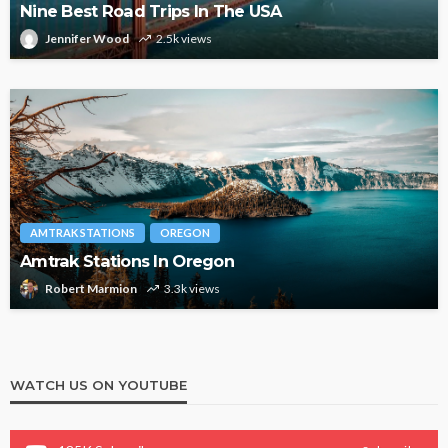
Nine Best Road Trips In The USA
Jennifer Wood
2.5k views
AMTRAK STATIONS
OREGON
Amtrak Stations In Oregon
Robert Marmion
3.3k views
WATCH US ON YOUTUBE