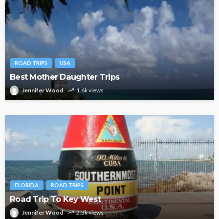
ROAD TRIPS
USA
Best Mother Daughter Trips
Jennifer Wood
1.6k views
FLORIDA
ROAD TRIPS
Road Trip To Key West
Jennifer Wood
2.3k views