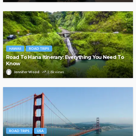
HAWAII
ROAD TRIPS
Road To Hana Itinerary: Everything You Need To
Know
Jennifer Wood
2.8k views
ROAD TRIPS
USA