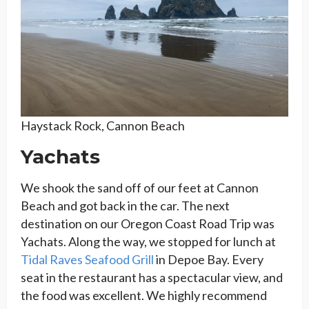
Haystack Rock, Cannon Beach
Yachats
We shook the sand off of our feet at Cannon
Beach and got back in the car. The next
destination on our Oregon Coast Road Trip was
Yachats. Along the way, we stopped for lunch at
Tidal Raves Seafood Grill
in Depoe Bay. Every
seat in the restaurant has a spectacular view, and
the food was excellent. We highly recommend