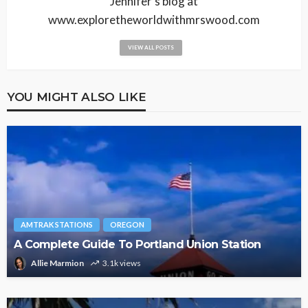
Jennifer's blog at
www.exploretheworldwithmrswood.com
VIEW ALL POSTS
YOU MIGHT ALSO LIKE
AMTRAK STATIONS
OREGON
A Complete Guide To Portland Union Station
Allie Marmion
3.1k views