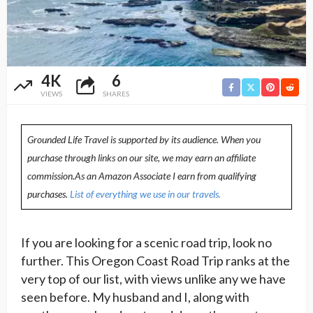
4K
6
VIEWS
SHARES
Grounded Life Travel is supported by its audience. When you
purchase through links on our site, we may earn an affiliate
commission.As an Amazon Associate I earn from qualifying
purchases.
List of everything we use in our travels.
If you are looking for a scenic road trip, look no
further. This Oregon Coast Road Trip ranks at the
very top of our list, with views unlike any we have
seen before. My husband and I, along with