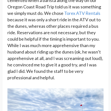
cemented when a barista along the way on our
Oregon Coast Road Trip told us it was something
we simply must do. We chose
Torex ATV Rentals
because it was only a short ride in the ATV out to
the dunes, whereas other places required a bus
ride. Reservations are not necessary, but they
could be helpful if the timing is important to you.
While I was much more apprehensive than my
husband about riding up the dunes (ok, he wasn’t
apprehensive at all, and I was screaming out loud),
he convinced me to give it a good try, and I was
glad I did. We found the staff to be very
professional and helpful.