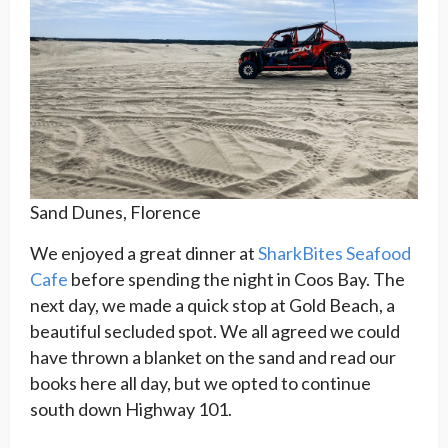
Sand Dunes, Florence
We enjoyed a great dinner at
SharkBites Seafood
Cafe
before spending the night in Coos Bay. The
next day, we made a quick stop at Gold Beach, a
beautiful secluded spot. We all agreed we could
have thrown a blanket on the sand and read our
books here all day, but we opted to continue
south down Highway 101.