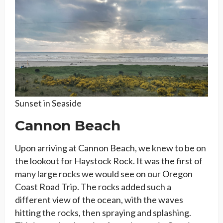
Sunset in Seaside
Cannon Beach
Upon arriving at Cannon Beach, we knew to be on
the lookout for Haystock Rock. It was the first of
many large rocks we would see on our Oregon
Coast Road Trip. The rocks added such a
different view of the ocean, with the waves
hitting the rocks, then spraying and splashing.