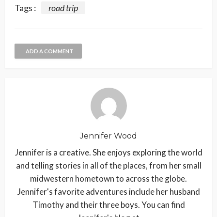
Tags :
road trip
ADD A COMMENT
Jennifer Wood
Jennifer is a creative. She enjoys exploring the world
and telling stories in all of the places, from her small
midwestern hometown to across the globe.
Jennifer's favorite adventures include her husband
Timothy and their three boys. You can find