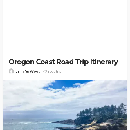
Oregon Coast Road Trip Itinerary
Jennifer Wood
road trip