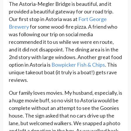
The Astoria-Megler Bridge is beautiful, and it
provided a beautiful gateway for our road trip.
Our first stop in Astoria was at
Fort George
Brewery
for some wood-fire pizza. A friend who
was following our trip on social media
recommended it to us while we were en route,
and it did not disappoint. The dining area is in the
2nd story with large windows. Another great food
option in Astoria is
Bowpicker Fish & Chips
. This
unique takeout boat (it truly is a boat!) gets rave
reviews.
Our family loves movies. My husband, especially, is
a huge movie buff, so no visit to Astoria would be
complete without an attempt to see the Goonies
house. The sign asked that no cars drive up the
lane, but welcomed walkers. We snapped a photo
and left a donation in the box. As we walked back