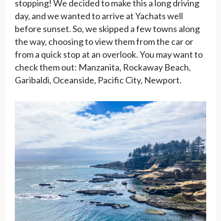
stopping! We decided to make this a long driving
day, and we wanted to arrive at Yachats well
before sunset. So, we skipped a few towns along
the way, choosing to view them from the car or
from a quick stop at an overlook. You may want to
check them out: Manzanita, Rockaway Beach,
Garibaldi, Oceanside, Pacific City, Newport.