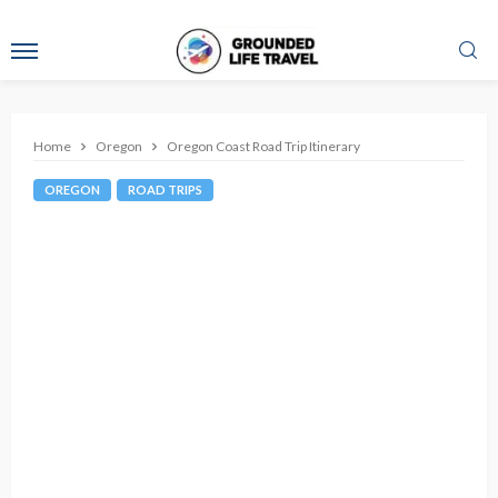
Home
Oregon
Oregon Coast Road Trip Itinerary
OREGON
ROAD TRIPS