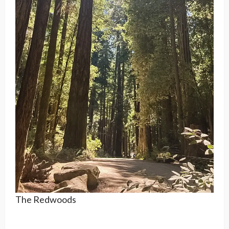
The Redwoods