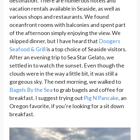
destination. There are numerous hotels and
vacation rentals available in Seaside, as well as
various shops and restaurants. We found
oceanfront rooms with balconies and spent part
of the afternoon simply enjoying the view. We
skipped dinner, but I have heard that
Doogers
Seafood & Grill
is a top choice of Seaside visitors.
After an evening trip to Sea Star Gelato, we
settled in to watch the sunset. Even though the
clouds were in the way a little bit, it was still a
gorgeous sky. The next morning, we walked to
Bagels By the Sea
to grab bagels and coffee for
breakfast. I suggest trying out
Pig N Pancake
, an
Oregon favorite, if you’re looking for a sit down
breakfast.