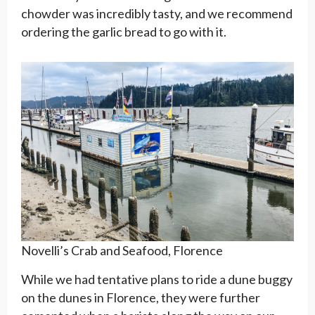
chowder was incredibly tasty, and we recommend
ordering the garlic bread to go with it.
Novelli’s Crab and Seafood, Florence
While we had tentative plans to ride a dune buggy
on the dunes in Florence, they were further