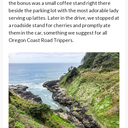
the bonus was a small coffee stand right there
beside the parking lot with the most adorable lady
serving up lattes. Later in the drive, we stopped at
a roadside stand for cherries and promptly ate
them in the car, something we suggest for all
Oregon Coast Road Trippers.