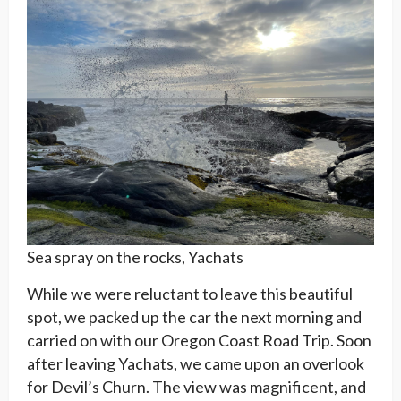
Sea spray on the rocks, Yachats
While we were reluctant to leave this beautiful
spot, we packed up the car the next morning and
carried on with our Oregon Coast Road Trip. Soon
after leaving Yachats, we came upon an overlook
for Devil’s Churn. The view was magnificent, and