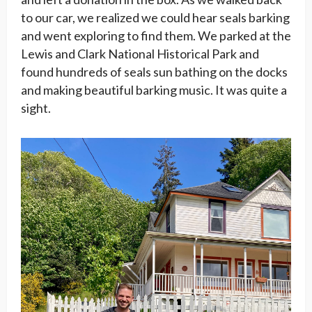
to our car, we realized we could hear seals barking
and went exploring to find them. We parked at the
Lewis and Clark National Historical Park and
found hundreds of seals sun bathing on the docks
and making beautiful barking music. It was quite a
sight.