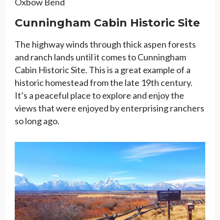
Oxbow Bend
Cunningham Cabin Historic Site
The highway winds through thick aspen forests
and ranch lands until it comes to Cunningham
Cabin Historic Site. This is a great example of a
historic homestead from the late 19th century.
It’s a peaceful place to explore and enjoy the
views that were enjoyed by enterprising ranchers
so long ago.