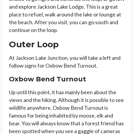
and explore Jackson Lake Lodge. This is a great
place to refuel, walk around the lake or lounge at
the beach. After you visit, you can go south and
continue on the loop.
Outer Loop
At Jackson Lake Junction, you will take a left and
follow signs for Oxbow Bend Turnout.
Oxbow Bend Turnout
Up until this point, it has mainly been about the
views and the hiking. Although it is possible to see
wildlife anywhere, Oxbow Bend Turnout is
famous for being inhabited by moose, elk and
bear. You will always know that a forest friend has
been spotted when you see a gaggle of cameras