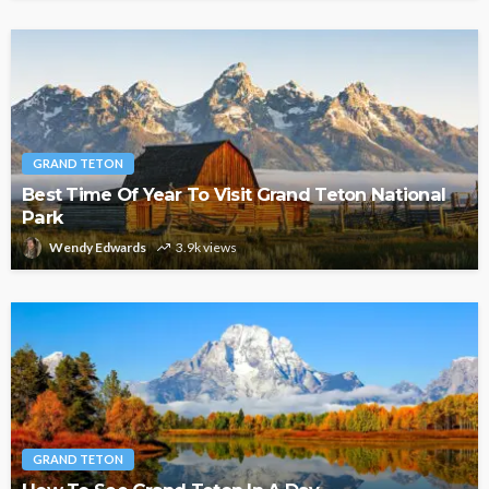
GRAND TETON
Best Time Of Year To Visit Grand Teton National
Park
Wendy Edwards
3.9k views
GRAND TETON