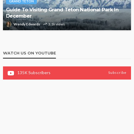
GRAND TETON
Guide To Visiting Grand Teton National Park In
December
Wendy Edwards
3.1k views
WATCH US ON YOUTUBE
135K
Subscribers
Subscribe