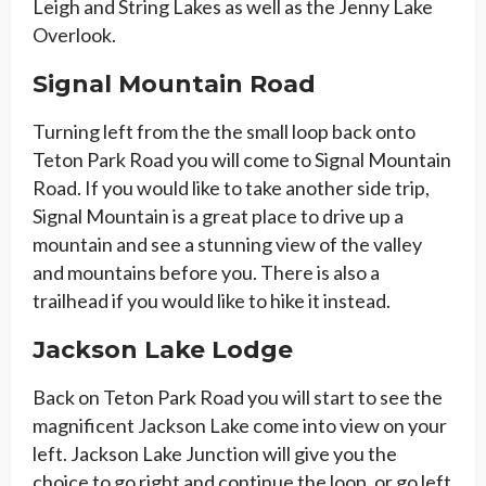
Leigh and String Lakes as well as the Jenny Lake
Overlook.
Signal Mountain Road
Turning left from the the small loop back onto
Teton Park Road you will come to Signal Mountain
Road. If you would like to take another side trip,
Signal Mountain is a great place to drive up a
mountain and see a stunning view of the valley
and mountains before you. There is also a
trailhead if you would like to hike it instead.
Jackson Lake Lodge
Back on Teton Park Road you will start to see the
magnificent Jackson Lake come into view on your
left. Jackson Lake Junction will give you the
choice to go right and continue the loop, or go left