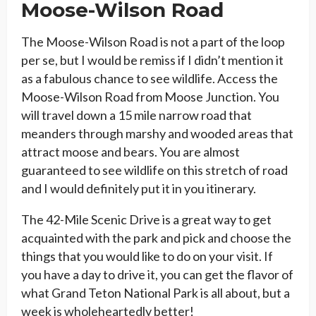
Moose-Wilson Road
The Moose-Wilson Road is not a part of the loop
per se, but I would be remiss if I didn’t mention it
as a fabulous chance to see wildlife. Access the
Moose-Wilson Road from Moose Junction. You
will travel down a 15 mile narrow road that
meanders through marshy and wooded areas that
attract moose and bears. You are almost
guaranteed to see wildlife on this stretch of road
and I would definitely put it in you itinerary.
The 42-Mile Scenic Drive is a great way to get
acquainted with the park and pick and choose the
things that you would like to do on your visit. If
you have a day to drive it, you can get the flavor of
what Grand Teton National Park is all about, but a
week is wholeheartedly better!