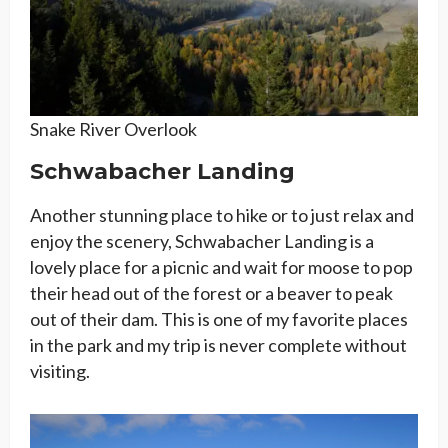
Snake River Overlook
Schwabacher Landing
Another stunning place to hike or to just relax and
enjoy the scenery, Schwabacher Landing is a
lovely place for a picnic and wait for moose to pop
their head out of the forest or a beaver to peak
out of their dam. This is one of my favorite places
in the park and my trip is never complete without
visiting.