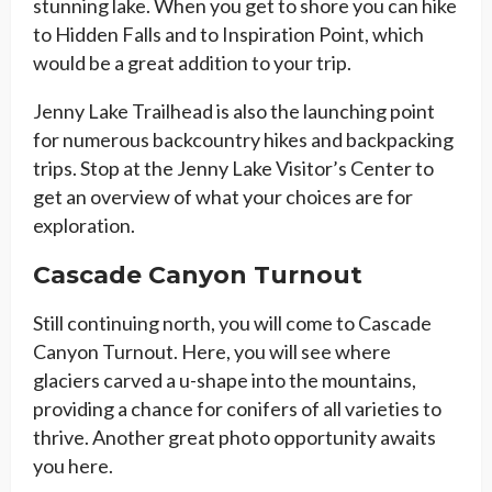
stunning lake. When you get to shore you can hike
to Hidden Falls and to Inspiration Point, which
would be a great addition to your trip.
Jenny Lake Trailhead is also the launching point
for numerous backcountry hikes and backpacking
trips. Stop at the Jenny Lake Visitor’s Center to
get an overview of what your choices are for
exploration.
Cascade Canyon Turnout
Still continuing north, you will come to Cascade
Canyon Turnout. Here, you will see where
glaciers carved a u-shape into the mountains,
providing a chance for conifers of all varieties to
thrive. Another great photo opportunity awaits
you here.