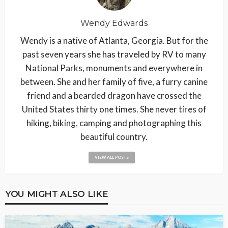
Wendy Edwards
Wendy is a native of Atlanta, Georgia. But for the
past seven years she has traveled by RV to many
National Parks, monuments and everywhere in
between. She and her family of five, a furry canine
friend and a bearded dragon have crossed the
United States thirty one times. She never tires of
hiking, biking, camping and photographing this
beautiful country.
VIEW ALL POSTS
YOU MIGHT ALSO LIKE