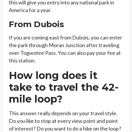
this will give you entry into any national park in
America for a year.
From Dubois
If you are coming east from Dubois, you can enter
the park through Moran Junction after traveling
over Togwotee Pass. You can also pay your fee at
this station.
How long does it
take to travel the 42-
mile loop?
This answer really depends on your travel style.
Do you like to stop at every view point and point
of interest? Do you want to do a hike on the loop?