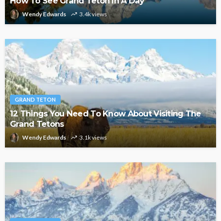
How To See Grand Teton In A Day
Wendy Edwards
3.4k views
GRAND TETON
12 Things You Need To Know About Visiting The
Grand Tetons
Wendy Edwards
3.1k views