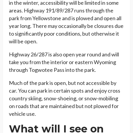
in the winter, accessibility will be limited in some
areas. Highway 191/89/287 runs through the
park from Yellowstone and is plowed and open all
year long. There may occasionally be closures due
to significantly poor conditions, but otherwise it
will be open.
Highway 26/287 is also open year round and will
take you from the interior or eastern Wyoming
through Togwotee Pass into the park.
Much of the park is open, but not accessible by
car. You can park in certain spots and enjoy cross
country skiing, snow-shoeing, or snow-mobiling
on roads that are maintained but not plowed for
vehicle use.
What will I see on