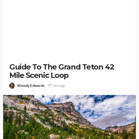
Guide To The Grand Teton 42
Mile Scenic Loop
Wendy Edwards
No tags