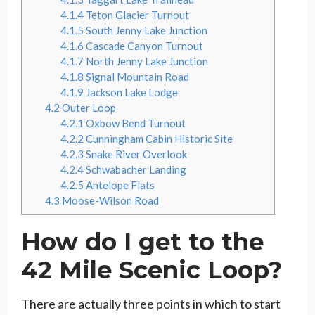
4.1.4
Teton Glacier Turnout
4.1.5
South Jenny Lake Junction
4.1.6
Cascade Canyon Turnout
4.1.7
North Jenny Lake Junction
4.1.8
Signal Mountain Road
4.1.9
Jackson Lake Lodge
4.2
Outer Loop
4.2.1
Oxbow Bend Turnout
4.2.2
Cunningham Cabin Historic Site
4.2.3
Snake River Overlook
4.2.4
Schwabacher Landing
4.2.5
Antelope Flats
4.3
Moose-Wilson Road
How do I get to the
42 Mile Scenic Loop?
There are actually three points in which to start