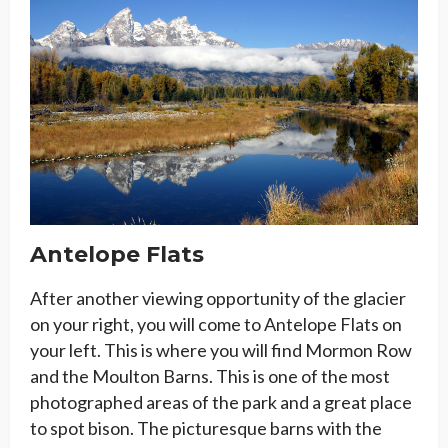
Antelope Flats
After another viewing opportunity of the glacier
on your right, you will come to Antelope Flats on
your left. This is where you will find Mormon Row
and the Moulton Barns. This is one of the most
photographed areas of the park and a great place
to spot bison. The picturesque barns with the