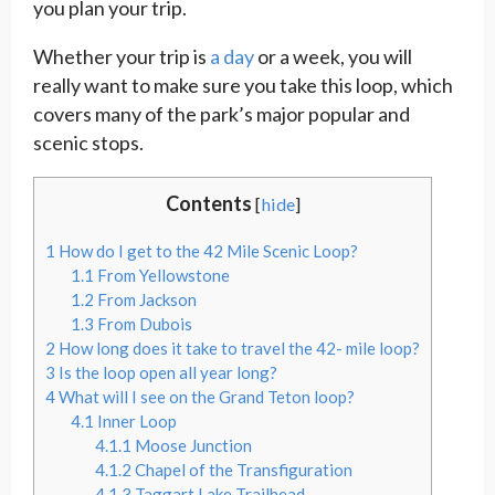
you plan your trip.
Whether your trip is
a day
or a week, you will
really want to make sure you take this loop, which
covers many of the park’s major popular and
scenic stops.
Contents
[
hide
]
1
How do I get to the 42 Mile Scenic Loop?
1.1
From Yellowstone
1.2
From Jackson
1.3
From Dubois
2
How long does it take to travel the 42- mile loop?
3
Is the loop open all year long?
4
What will I see on the Grand Teton loop?
4.1
Inner Loop
4.1.1
Moose Junction
4.1.2
Chapel of the Transfiguration
4.1.3
Taggart Lake Trailhead