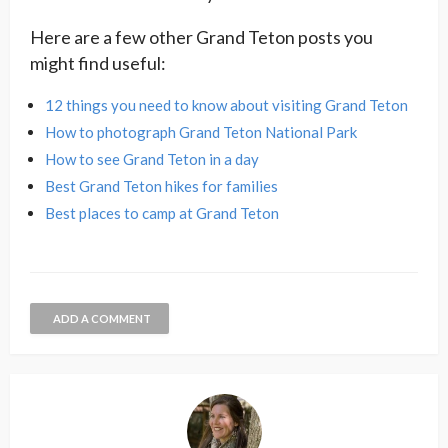
Here are a few other Grand Teton posts you
might find useful:
12 things you need to know about visiting Grand Teton
How to photograph Grand Teton National Park
How to see Grand Teton in a day
Best Grand Teton hikes for families
Best places to camp at Grand Teton
ADD A COMMENT