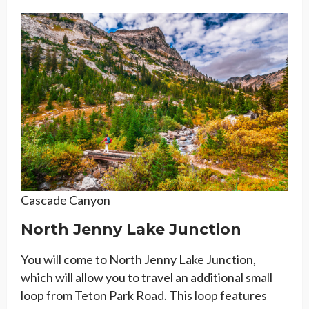
Cascade Canyon
North Jenny Lake Junction
You will come to North Jenny Lake Junction,
which will allow you to travel an additional small
loop from Teton Park Road. This loop features