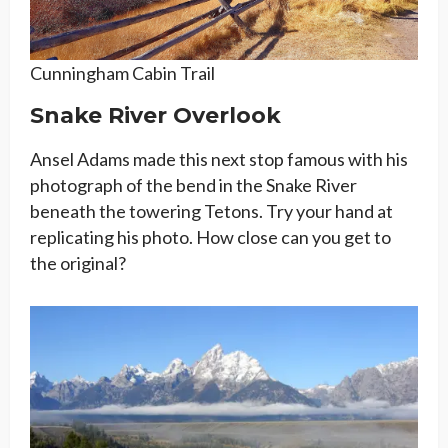
Cunningham Cabin Trail
Snake River Overlook
Ansel Adams made this next stop famous with his
photograph of the bend in the Snake River
beneath the towering Tetons. Try your hand at
replicating his photo. How close can you get to
the original?