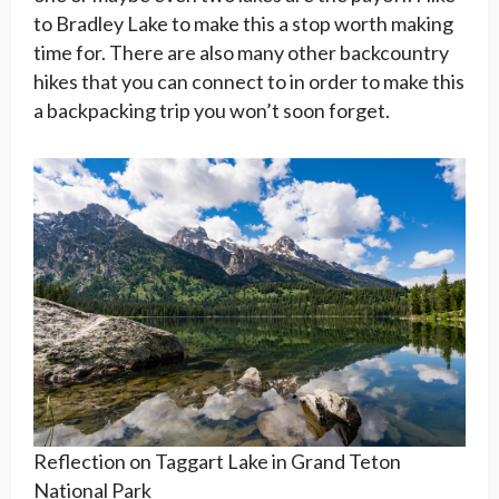
to Bradley Lake to make this a stop worth making
time for. There are also many other backcountry
hikes that you can connect to in order to make this
a backpacking trip you won’t soon forget.
Reflection on Taggart Lake in Grand Teton
National Park