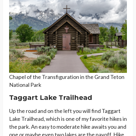
Chapel of the Transfiguration in the Grand Teton
National Park
Taggart Lake Trailhead
Up the road and on the left you will find Taggart
Lake Trailhead, which is one of my favorite hikes in
the park. An easy to moderate hike awaits you and
one or maybe even two lakes are the payoff. Hike