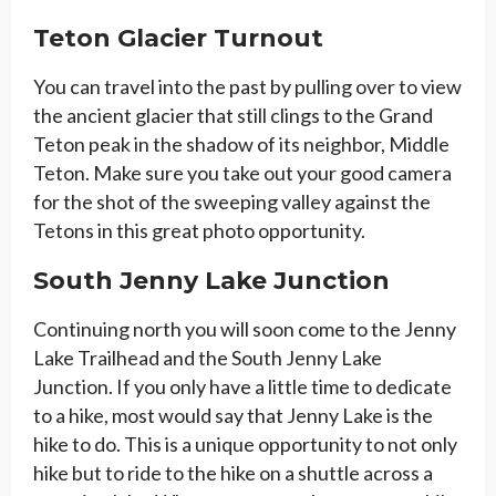
Teton Glacier Turnout
You can travel into the past by pulling over to view
the ancient glacier that still clings to the Grand
Teton peak in the shadow of its neighbor, Middle
Teton. Make sure you take out your good camera
for the shot of the sweeping valley against the
Tetons in this great photo opportunity.
South Jenny Lake Junction
Continuing north you will soon come to the Jenny
Lake Trailhead and the South Jenny Lake
Junction. If you only have a little time to dedicate
to a hike, most would say that Jenny Lake is the
hike to do. This is a unique opportunity to not only
hike but to ride to the hike on a shuttle across a