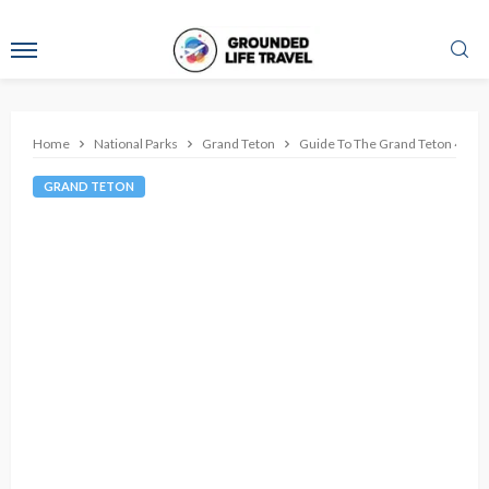
Home
National Parks
Grand Teton
Guide To The Grand Teton 42 Mi
GRAND TETON