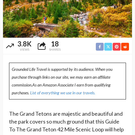
3.8K
18
VIEWS
SHARES
Grounded Life Travel is supported by its audience. When you
purchase through links on our site, we may earn an affiliate
commission.As an Amazon Associate I earn from qualifying
purchases.
List of everything we use in our travels.
The Grand Tetons are majestic and beautiful and
the park covers so much ground that this Guide
To The Grand Teton 42 Mile Scenic Loop will help