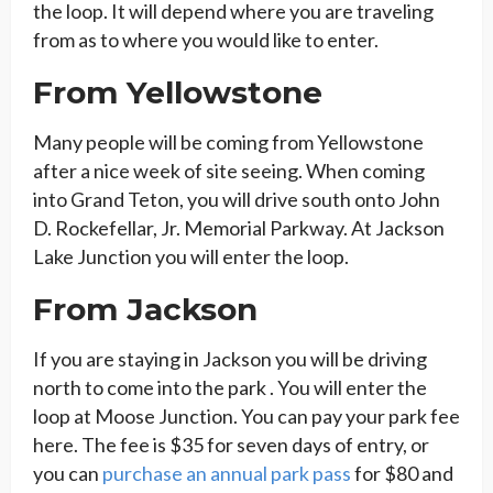
the loop. It will depend where you are traveling
from as to where you would like to enter.
From Yellowstone
Many people will be coming from Yellowstone
after a nice week of site seeing. When coming
into Grand Teton, you will drive south onto John
D. Rockefellar, Jr. Memorial Parkway. At Jackson
Lake Junction you will enter the loop.
From Jackson
If you are staying in Jackson you will be driving
north to come into the park . You will enter the
loop at Moose Junction. You can pay your park fee
here. The fee is $35 for seven days of entry, or
you can
purchase an annual park pass
for $80 and