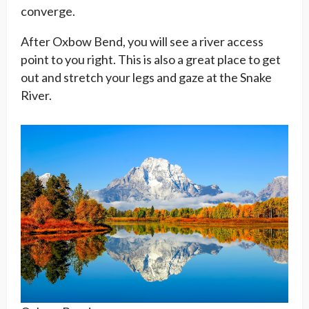
converge.
After Oxbow Bend, you will see a river access
point to you right. This is also a great place to get
out and stretch your legs and gaze at the Snake
River.