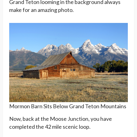
Grand Teton looming in the background always
make for an amazing photo.
Mormon Barn Sits Below Grand Teton Mountains
Now, back at the Moose Junction, you have
completed the 42 mile scenic loop.