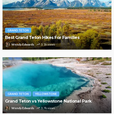
GRAND TETON
Best Grand Teton Hikes For Families
Wendy Edwards
3.1k views
GRAND TETON
YELLOWSTONE
Grand Teton vs Yellowstone National Park
Wendy Edwards
3.7k views