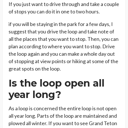
If you just want to drive through and take a couple
of stops you can do it in one to two hours.
if you will be staying in the park for a few days, I
suggest that you drive the loop and take note of
all the places that you want to stop. Then, you can
plan according to where you want to stop. Drive
the loop again and you can make a whole day out
of stopping at view points or hiking at some of the
great spots on the loop.
Is the loop open all
year long?
As a loop is concerned the entire loop is not open
all year long. Parts of the loop are maintained and
plowed all winter. If you want to see Grand Teton