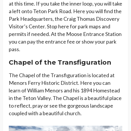
at this time. If you take the inner loop, you will take
a left onto Teton Park Road. Here you will find the
Park Headquarters, the Craig Thomas Discovery
Visitor’s Center. Stop here for park maps and
permits if needed. At the Moose Entrance Station
you can pay the entrance fee or show your park
pass.
Chapel of the Transfiguration
The Chapel of the Transfiguration is located at
Menors Ferry Historic District. Here you can
learn of William Menors and his 1894 Homestead
in the Teton Valley. The Chapel is a beautiful place
to reflect, pray or see the gorgeous landscape
coupled with a beautiful church.