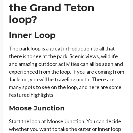
the Grand Teton
loop?
Inner Loop
The park loop is a great introduction to all that
there is to see at the park. Scenic views, wildlife
and amazing outdoor activities can all be seen and
experienced from the loop. If you are coming from
Jackson, you will be traveling north. There are
many spots to see on the loop, and here are some
featured highlights.
Moose Junction
Start the loop at Moose Junction. You can decide
whether you want to take the outer or inner loop