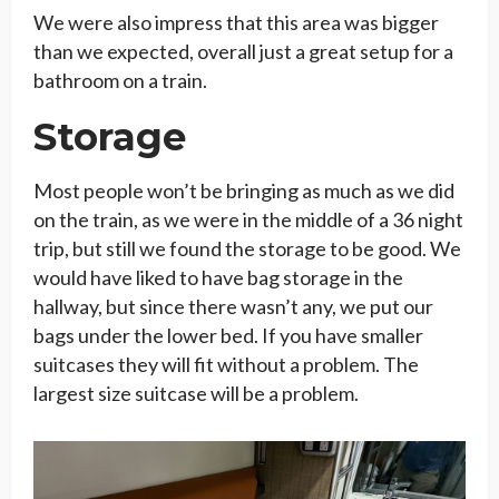
We were also impress that this area was bigger
than we expected, overall just a great setup for a
bathroom on a train.
Storage
Most people won’t be bringing as much as we did
on the train, as we were in the middle of a 36 night
trip, but still we found the storage to be good. We
would have liked to have bag storage in the
hallway, but since there wasn’t any, we put our
bags under the lower bed. If you have smaller
suitcases they will fit without a problem. The
largest size suitcase will be a problem.