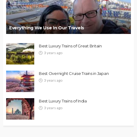
Everything We Use In Our Travels
Best Luxury Trains of Great Britain
3 years ago
Best Overnight Cruise Trains in Japan
3 years ago
Best Luxury Trains of India
3 years ago