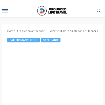
Home
Caledonian Sleeper
What It’s Like In A Caledonian Sleeper Club
CALEDONIAN SLEEPER
SCOTLAND