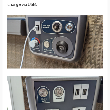
charge via USB.