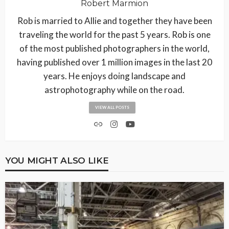
Robert Marmion
Rob is married to Allie and together they have been
traveling the world for the past 5 years. Rob is one
of the most published photographers in the world,
having published over 1 million images in the last 20
years. He enjoys doing landscape and
astrophotography while on the road.
VIEW ALL POSTS
YOU MIGHT ALSO LIKE