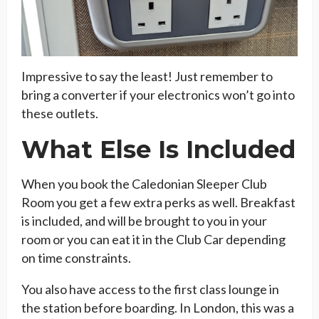
Impressive to say the least! Just remember to
bring a converter if your electronics won’t go into
these outlets.
What Else Is Included
When you book the Caledonian Sleeper Club
Room you get a few extra perks as well. Breakfast
is included, and will be brought to you in your
room or you can eat it in the Club Car depending
on time constraints.
You also have access to the first class lounge in
the station before boarding. In London, this was a