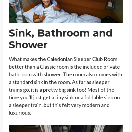
Sink, Bathroom and
Shower
What makes the Caledonian Sleeper Club Room
better than a Classic room is the included private
bathroom with shower. The room also comes with
a standard sink in the room. As far as sleeper
trains go, it is a pretty big sink too! Most of the
time you’ll just get a tiny sink or a foldable sink on
a sleeper train, but this felt very modern and
luxurious.