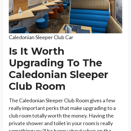
Caledonian Sleeper Club Car
Is It Worth
Upgrading To The
Caledonian Sleeper
Club Room
The Caledonian Sleeper Club Room gives a few
really important perks that make upgrading to a
club room totally worth the money. Having the
private shower and toilet in your room is really
something you’ll be happy about when on the