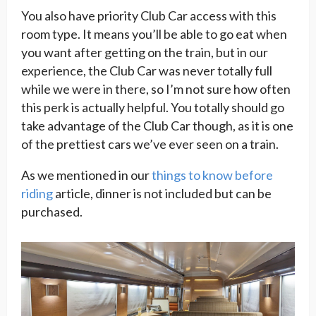
You also have priority Club Car access with this
room type. It means you’ll be able to go eat when
you want after getting on the train, but in our
experience, the Club Car was never totally full
while we were in there, so I’m not sure how often
this perk is actually helpful. You totally should go
take advantage of the Club Car though, as it is one
of the prettiest cars we’ve ever seen on a train.
As we mentioned in our
things to know before
riding
article, dinner is not included but can be
purchased.