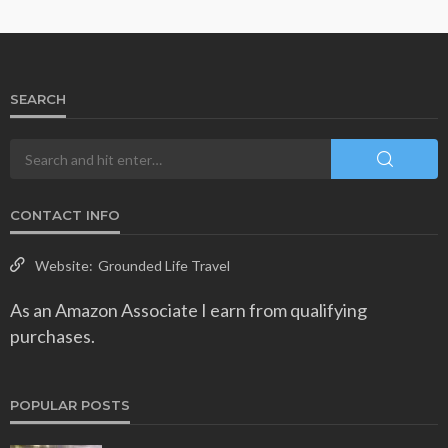
SEARCH
CONTACT INFO
Website:
Grounded Life Travel
As an Amazon Associate I earn from qualifying
purchases.
POPULAR POSTS