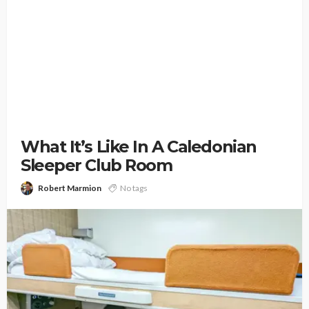
What It’s Like In A Caledonian
Sleeper Club Room
Robert Marmion
No tags