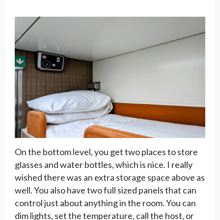
On the bottom level, you get two places to store
glasses and water bottles, which is nice. I really
wished there was an extra storage space above as
well. You also have two full sized panels that can
control just about anything in the room. You can
dim lights, set the temperature, call the host, or