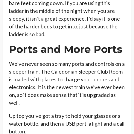
bare feet coming down. If you are using this
ladder in the middle of the night when you are
sleepy, it isn’t a great experience. I’d say it is one
of the harder beds to get into, just because the
ladder is so bad.
Ports and More Ports
We’ve never seen so many ports and controls on a
sleeper train. The Caledonian Sleeper Club Room
is loaded with places to charge your phones and
electronics. It is the newest train we’ve ever been
on, so it does make sense that it is upgraded as
well.
Up top you’ve got a tray to hold your glasses or a
water bottle, and then a USB port, a light and a call
button.