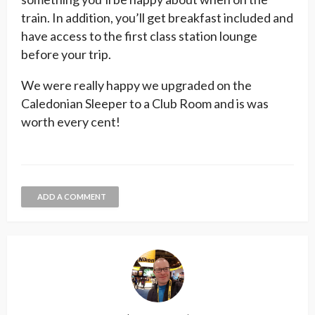
train. In addition, you’ll get breakfast included and
have access to the first class station lounge
before your trip.
We were really happy we upgraded on the
Caledonian Sleeper to a Club Room and is was
worth every cent!
ADD A COMMENT