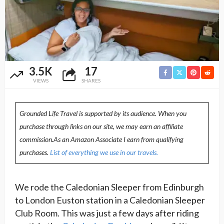
3.5K
17
VIEWS
SHARES
Grounded Life Travel is supported by its audience. When you
purchase through links on our site, we may earn an affiliate
commission.As an Amazon Associate I earn from qualifying
purchases.
List of everything we use in our travels.
We rode the Caledonian Sleeper from Edinburgh
to London Euston station in a Caledonian Sleeper
Club Room. This was just a few days after riding