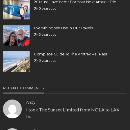
20 Must Have Items For Your Next Amtrak Trip
5 years ago
Everything We Use In Our Travels
3 years ago
Complete Guide To The Amtrak Rail Pass
5 years ago
RECENT COMMENTS
Andy
I took The Sunset Limited from NOLA to LAX
in…