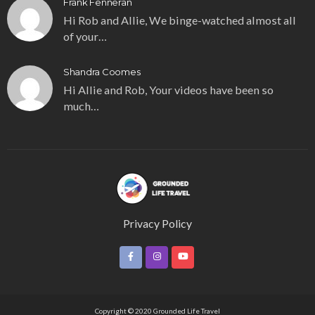
Frank Fenneran
Hi Rob and Allie, We binge-watched almost all
of your…
Shandra Coomes
Hi Allie and Rob, Your videos have been so
much…
Privacy Policy
Copyright © 2020 Grounded Life Travel