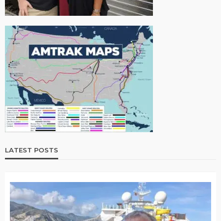
LATEST POSTS