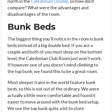
north in the
Caledonian Double
, so how did it
compare? What were the advantages and
disadvantages of the room.
Bunk Beds
The biggest thing you’ll notice in the room is bunk
beds instead of a big double bed. If you are a
couple and both of you must sleep on the bottom
level, the Caledonian Club Room just won’t work.
If however one of you doesn’t mind climbing to
the top bunk, we found this to be a great room.
Most sleeper trains in the world feature bunk
beds, so this is not out of the ordinary. We were
actually a little more comfortable and found it
easier to move around with the bunk bed setup.
We use the top bunk quite a bit to store