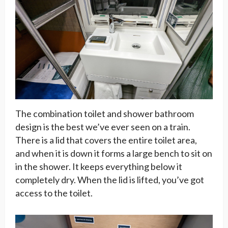
The combination toilet and shower bathroom
design is the best we’ve ever seen on a train.
There is a lid that covers the entire toilet area,
and when it is down it forms a large bench to sit on
in the shower. It keeps everything below it
completely dry. When the lid is lifted, you’ve got
access to the toilet.