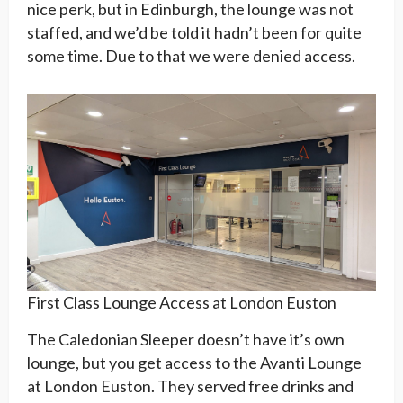
nice perk, but in Edinburgh, the lounge was not
staffed, and we’d be told it hadn’t been for quite
some time. Due to that we were denied access.
First Class Lounge Access at London Euston
The Caledonian Sleeper doesn’t have it’s own
lounge, but you get access to the Avanti Lounge
at London Euston. They served free drinks and