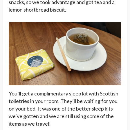
snacks, so we took advantage and got tea and a
lemon shortbread biscuit.
You’ll get a complimentary sleep kit with Scottish
toiletries in your room. They’ll be waiting for you
on your bed. It was one of the better sleep kits
we’ve gotten and we are still using some of the
items as we travel!