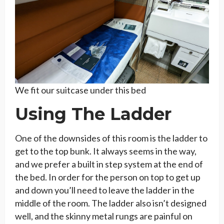
We fit our suitcase under this bed
Using The Ladder
One of the downsides of this room is the ladder to
get to the top bunk. It always seems in the way,
and we prefer a built in step system at the end of
the bed. In order for the person on top to get up
and down you’ll need to leave the ladder in the
middle of the room. The ladder also isn’t designed
well, and the skinny metal rungs are painful on