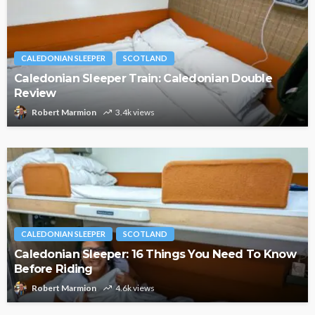
CALEDONIAN SLEEPER
SCOTLAND
Caledonian Sleeper Train: Caledonian Double
Review
Robert Marmion
3.4k views
CALEDONIAN SLEEPER
SCOTLAND
Caledonian Sleeper: 16 Things You Need To Know
Before Riding
Robert Marmion
4.6k views