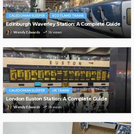
CALEDONIAN SLEEPER
SCOTLAND TRAINS
Edinburgh Waverley Station: A Complete Guide
Wendy Edwards
3k views
CALEDONIAN SLEEPER
UK TRAINS
London Euston Station: A Complete Guide
Wendy Edwards
3k views