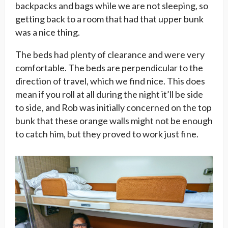
backpacks and bags while we are not sleeping, so
getting back to a room that had that upper bunk
was a nice thing.
The beds had plenty of clearance and were very
comfortable. The beds are perpendicular to the
direction of travel, which we find nice. This does
mean if you roll at all during the night it’ll be side
to side, and Rob was initially concerned on the top
bunk that these orange walls might not be enough
to catch him, but they proved to work just fine.