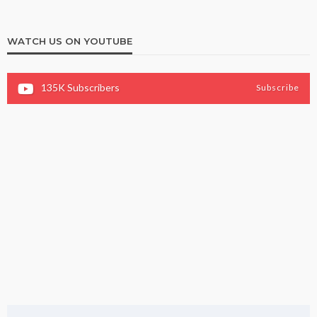
WATCH US ON YOUTUBE
135K
Subscribers
Subscribe