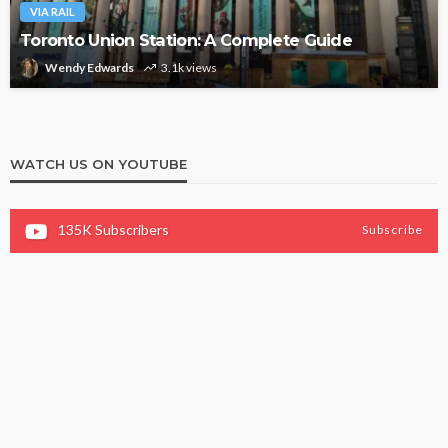
VIA RAIL
Toronto Union Station: A Complete Guide
Wendy Edwards
3.1k views
WATCH US ON YOUTUBE
135K
Subscribers
Subscribe