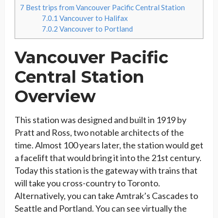
7
Best trips from Vancouver Pacific Central Station
7.0.1
Vancouver to Halifax
7.0.2
Vancouver to Portland
Vancouver Pacific
Central Station
Overview
This station was designed and built in 1919 by
Pratt and Ross, two notable architects of the
time. Almost 100 years later, the station would get
a facelift that would bring it into the 21st century.
Today this station is the gateway with trains that
will take you cross-country to Toronto.
Alternatively, you can take Amtrak’s Cascades to
Seattle and Portland. You can see virtually the