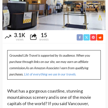
3.1K
15
VIEWS
SHARES
Grounded Life Travel is supported by its audience. When you
purchase through links on our site, we may earn an affiliate
commission.As an Amazon Associate I earn from qualifying
purchases.
List of everything we use in our travels.
What has a gorgeous coastline, stunning
mountainous scenery and is one of the movie
capitals of the world? If you said Vancouver,