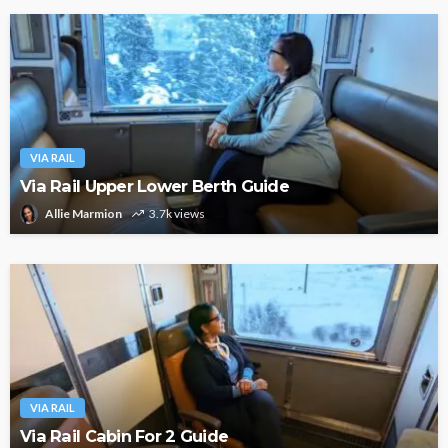
VIA RAIL
Via Rail Upper Lower Berth Guide
Allie Marmion
3.7k views
VIA RAIL
Via Rail Cabin For 2 Guide