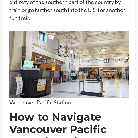
entirety of the southern part of the country by
train or go farther south into the U.S. for another
fun trek.
Vancouver Pacific Station
How to Navigate
Vancouver Pacific