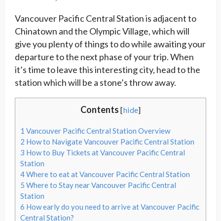
Vancouver Pacific Central Station is adjacent to
Chinatown and the Olympic Village, which will
give you plenty of things to do while awaiting your
departure to the next phase of your trip. When
it’s time to leave this interesting city, head to the
station which will be a stone’s throw away.
Contents
[
hide
]
1
Vancouver Pacific Central Station Overview
2
How to Navigate Vancouver Pacific Central Station
3
How to Buy Tickets at Vancouver Pacific Central
Station
4
Where to eat at Vancouver Pacific Central Station
5
Where to Stay near Vancouver Pacific Central
Station
6
How early do you need to arrive at Vancouver Pacific
Central Station?