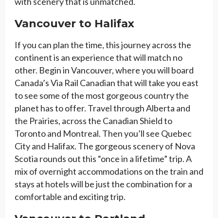
with scenery that is unmatched.
Vancouver to Halifax
If you can plan the time, this journey across the
continent is an experience that will match no
other. Begin in Vancouver, where you will board
Canada’s Via Rail Canadian that will take you east
to see some of the most gorgeous country the
planet has to offer. Travel through Alberta and
the Prairies, across the Canadian Shield to
Toronto and Montreal. Then you’ll see Quebec
City and Halifax. The gorgeous scenery of Nova
Scotia rounds out this “once in a lifetime” trip. A
mix of overnight accommodations on the train and
stays at hotels will be just the combination for a
comfortable and exciting trip.