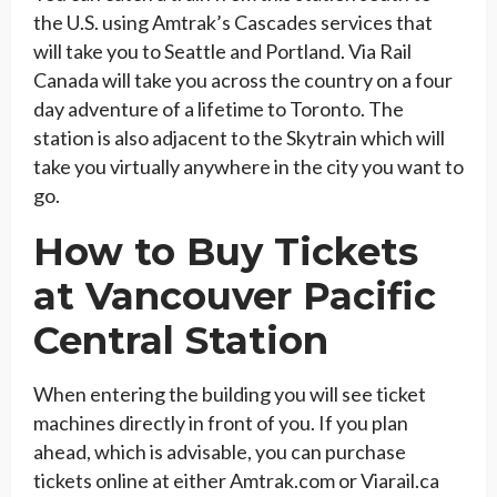
the U.S. using Amtrak’s Cascades services that
will take you to Seattle and Portland. Via Rail
Canada will take you across the country on a four
day adventure of a lifetime to Toronto. The
station is also adjacent to the Skytrain which will
take you virtually anywhere in the city you want to
go.
How to Buy Tickets
at Vancouver Pacific
Central Station
When entering the building you will see ticket
machines directly in front of you. If you plan
ahead, which is advisable, you can purchase
tickets online at either Amtrak.com or Viarail.ca