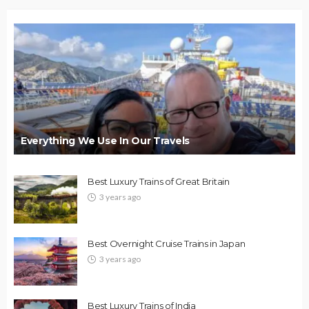
Everything We Use In Our Travels
Best Luxury Trains of Great Britain
3 years ago
Best Overnight Cruise Trains in Japan
3 years ago
Best Luxury Trains of India