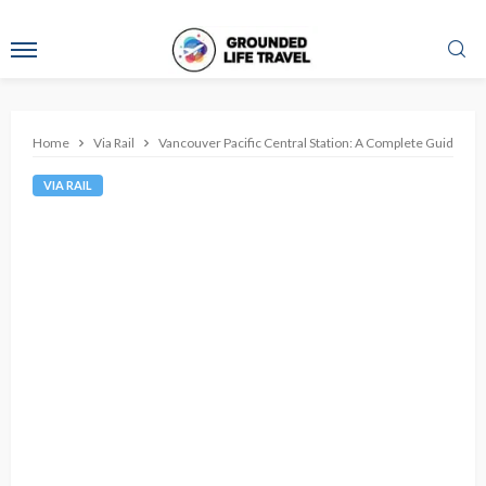
Home
Via Rail
Vancouver Pacific Central Station: A Complete Guide
VIA RAIL