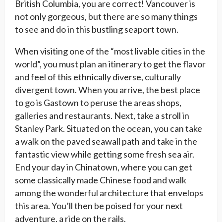
British Columbia, you are correct! Vancouver is
not only gorgeous, but there are so many things
to see and do in this bustling seaport town.
When visiting one of the “most livable cities in the
world”, you must plan an itinerary to get the flavor
and feel of this ethnically diverse, culturally
divergent town. When you arrive, the best place
to go is Gastown to peruse the areas shops,
galleries and restaurants. Next, take a stroll in
Stanley Park. Situated on the ocean, you can take
a walk on the paved seawall path and take in the
fantastic view while getting some fresh sea air.
End your day in Chinatown, where you can get
some classically made Chinese food and walk
among the wonderful architecture that envelops
this area. You’ll then be poised for your next
adventure, a ride on the rails.