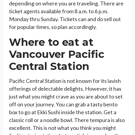
depending on where you are traveling. There are
ticket agents available from 8 a.m. to 6 p.m.
Monday thru Sunday. Tickets can and do sell out
for popular times, so plan accordingly.
Where to eat at
Vancouver Pacific
Central Station
Pacific Central Station is not known for its lavish
offerings of delectable delights. However, it has
just what you might crave as you are about to set
off on your journey. You can grab a tasty bento
box to go at Ekki Sushi inside the station. Get a
classic roll or a noodle bowl. There tempura is also
excellent. This is not what you think you might