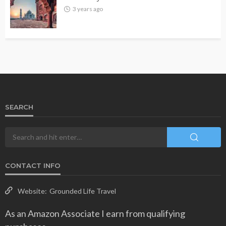
3 years ago
SEARCH
CONTACT INFO
Website:
Grounded Life Travel
As an Amazon Associate I earn from qualifying