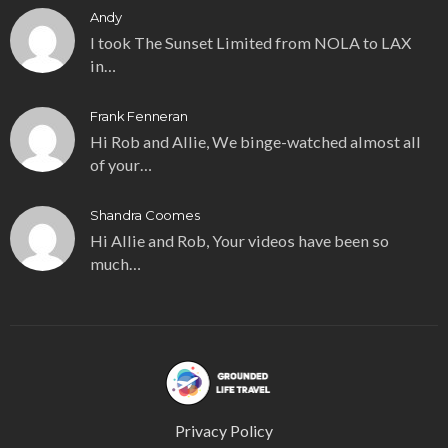
Andy
I took The Sunset Limited from NOLA to LAX
in…
Frank Fenneran
Hi Rob and Allie, We binge-watched almost all
of your…
Shandra Coomes
Hi Allie and Rob, Your videos have been so
much…
Privacy Policy