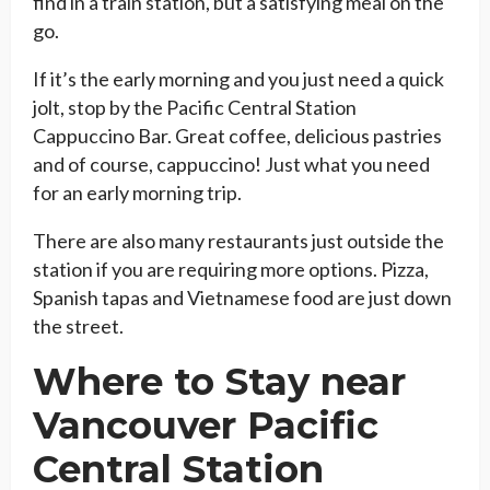
find in a train station, but a satisfying meal on the
go.
If it’s the early morning and you just need a quick
jolt, stop by the Pacific Central Station
Cappuccino Bar. Great coffee, delicious pastries
and of course, cappuccino! Just what you need
for an early morning trip.
There are also many restaurants just outside the
station if you are requiring more options. Pizza,
Spanish tapas and Vietnamese food are just down
the street.
Where to Stay near
Vancouver Pacific
Central Station