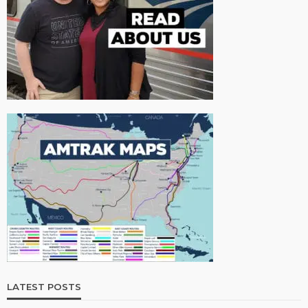
LATEST POSTS