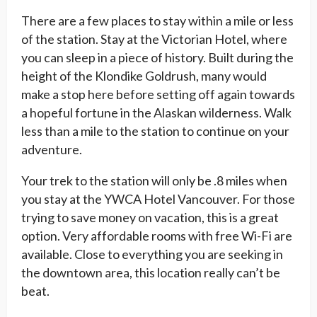
There are a few places to stay within a mile or less
of the station. Stay at the Victorian Hotel, where
you can sleep in a piece of history. Built during the
height of the Klondike Goldrush, many would
make a stop here before setting off again towards
a hopeful fortune in the Alaskan wilderness. Walk
less than a mile to the station to continue on your
adventure.
Your trek to the station will only be .8 miles when
you stay at the YWCA Hotel Vancouver. For those
trying to save money on vacation, this is a great
option. Very affordable rooms with free Wi-Fi are
available. Close to everything you are seeking in
the downtown area, this location really can’t be
beat.