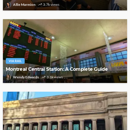
Allie Marmion
3.7k views
VIA RAIL
Montreal Central Station: A Complete Guide
Wendy Edwards
3.1k views