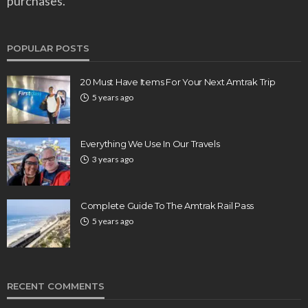
purchases.
POPULAR POSTS
20 Must Have Items For Your Next Amtrak Trip
5 years ago
Everything We Use In Our Travels
3 years ago
Complete Guide To The Amtrak Rail Pass
5 years ago
RECENT COMMENTS