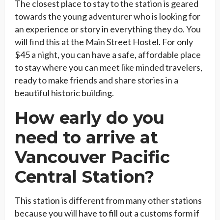
The closest place to stay to the station is geared
towards the young adventurer who is looking for
an experience or story in everything they do. You
will find this at the Main Street Hostel. For only
$45 a night, you can have a safe, affordable place
to stay where you can meet like minded travelers,
ready to make friends and share stories in a
beautiful historic building.
How early do you
need to arrive at
Vancouver Pacific
Central Station?
This station is different from many other stations
because you will have to fill out a customs form if