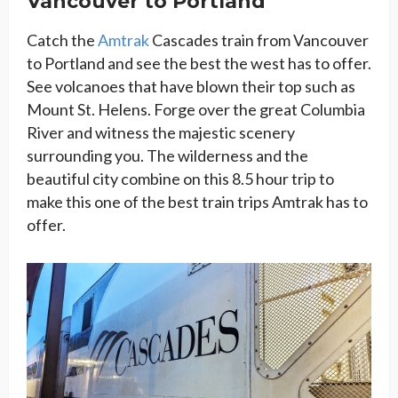
Vancouver to Portland
Catch the
Amtrak
Cascades train from Vancouver
to Portland and see the best the west has to offer.
See volcanoes that have blown their top such as
Mount St. Helens. Forge over the great Columbia
River and witness the majestic scenery
surrounding you. The wilderness and the
beautiful city combine on this 8.5 hour trip to
make this one of the best train trips Amtrak has to
offer.