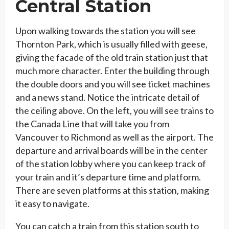
Central Station
Upon walking towards the station you will see
Thornton Park, which is usually filled with geese,
giving the facade of the old train station just that
much more character. Enter the building through
the double doors and you will see ticket machines
and a news stand. Notice the intricate detail of
the ceiling above. On the left, you will see trains to
the Canada Line that will take you from
Vancouver to Richmond as well as the airport. The
departure and arrival boards will be in the center
of the station lobby where you can keep track of
your train and it’s departure time and platform.
There are seven platforms at this station, making
it easy to navigate.
You can catch a train from this station south to