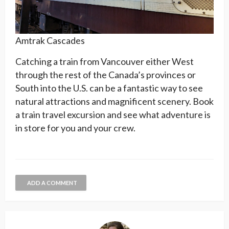
Amtrak Cascades
Catching a train from Vancouver either West
through the rest of the Canada’s provinces or
South into the U.S. can be a fantastic way to see
natural attractions and magnificent scenery. Book
a train travel excursion and see what adventure is
in store for you and your crew.
ADD A COMMENT