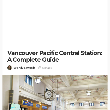
Vancouver Pacific Central Station:
A Complete Guide
Wendy Edwards
No tags