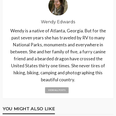
Wendy Edwards
Wendy is a native of Atlanta, Georgia. But for the
past seven years she has traveled by RV to many
National Parks, monuments and everywhere in
between. She and her family of five, a furry canine
friend and a bearded dragon have crossed the
United States thirty one times. She never tires of
hiking, biking, camping and photographing this
beautiful country.
VIEW ALL POSTS
YOU MIGHT ALSO LIKE