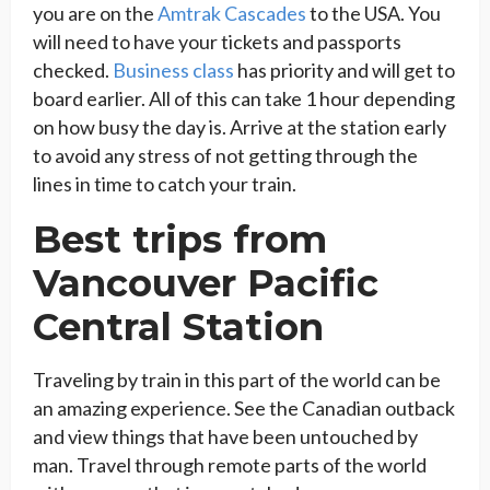
you are on the
Amtrak Cascades
to the USA. You
will need to have your tickets and passports
checked.
Business class
has priority and will get to
board earlier. All of this can take 1 hour depending
on how busy the day is. Arrive at the station early
to avoid any stress of not getting through the
lines in time to catch your train.
Best trips from
Vancouver Pacific
Central Station
Traveling by train in this part of the world can be
an amazing experience. See the Canadian outback
and view things that have been untouched by
man. Travel through remote parts of the world