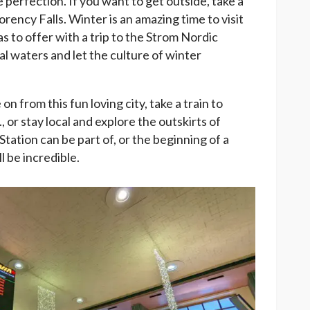
 perfection. If you want to get outside, take a
rency Falls. Winter is an amazing time to visit
has to offer with a trip to the Strom Nordic
l waters and let the culture of winter
 from this fun loving city, take a train to
 or stay local and explore the outskirts of
tation can be part of, or the beginning of a
l be incredible.