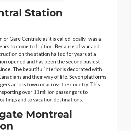
tral Station
or Gare Centrale as it is called locally, was a
ears to come to fruition. Because of war and
uction on the station halted for years at a
tation opened and has been the second busiest
since. The beautiful interior is decorated with
Canadians and their way of life. Seven platforms
gers across town or across the country. This
ansporting over 11 million passengers to
 outings and to vacation destinations.
gate Montreal
ion