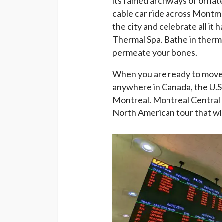
its famed archways of ornate
cable car ride across Montmo
the city and celebrate all it 
Thermal Spa. Bathe in therma
permeate your bones.
When you are ready to move on
anywhere in Canada, the U.S.,
Montreal. Montreal Central S
North American tour that wil