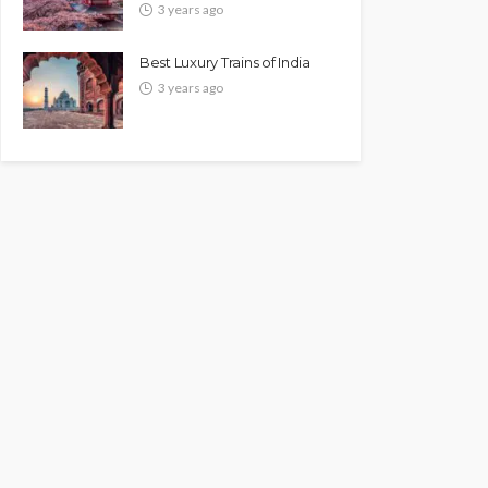
3 years ago
Best Luxury Trains of India
3 years ago