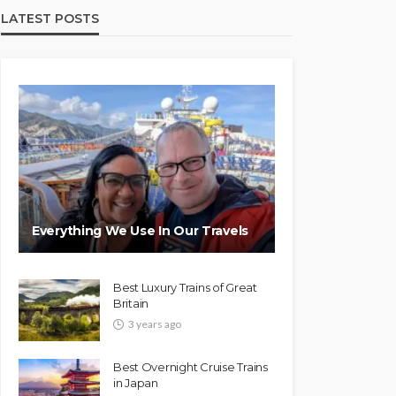
LATEST POSTS
Everything We Use In Our Travels
Best Luxury Trains of Great
Britain
3 years ago
Best Overnight Cruise Trains
in Japan