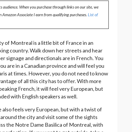
ts audience. When you purchase through links on our site, we
an Amazon Associate I earn from qualifying purchases.
List of
y of Montreal is a little bit of France in an
king country. Walk down her streets and hear
her signage and directionals are in French. You
ou are in a Canadian province and will feel you
aris at times. However, you do not need to know
antage of all this city has to offer. With more
peaking French, it will feel very European, but
nded with English speakers as well.
 also feels very European, but with a twist of
round the city and visit some of the sights
iss the Notre Dame Basilica of Montreal, with