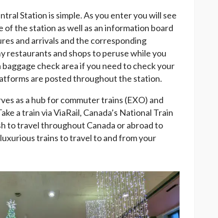
ral Station is simple. As you enter you will see
e of the station as well as an information board
rtures and arrivals and the corresponding
ny restaurants and shops to peruse while you
s a baggage check area if you need to check your
latforms are posted throughout the station.
rves as a hub for commuter trains (EXO) and
Take a train via ViaRail, Canada’s National Train
ish to travel throughout Canada or abroad to
luxurious trains to travel to and from your