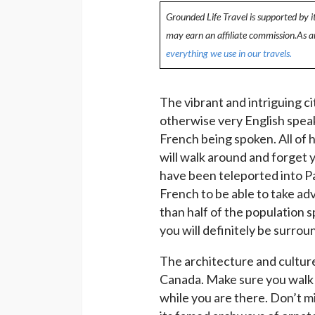
Grounded Life Travel is supported by i
may earn an affiliate commission.As 
everything we use in our travels.
The vibrant and intriguing cit
otherwise very English spea
French being spoken. All of 
will walk around and forget y
have been teleported into P
French to be able to take adv
than half of the population s
you will definitely be surrou
The architecture and culture
Canada. Make sure you walk a
while you are there. Don’t m