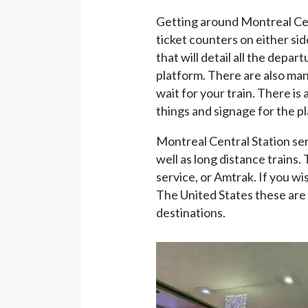
Getting around Montreal Cent
ticket counters on either sid
that will detail all the depa
platform. There are also ma
wait for your train. There i
things and signage for the p
Montreal Central Station se
well as long distance trains. 
service, or Amtrak. If you w
The United States these are 
destinations.