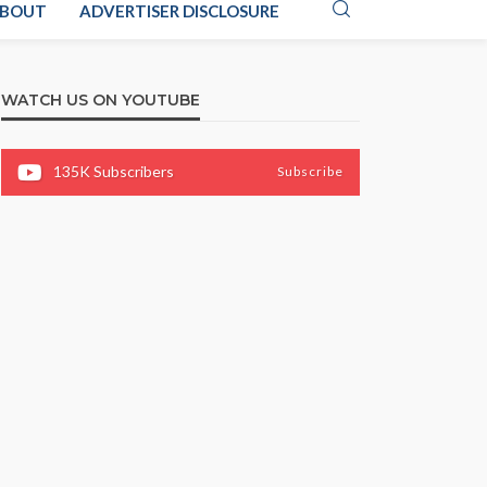
BOUT
ADVERTISER DISCLOSURE
WATCH US ON YOUTUBE
135K
Subscribers
Subscribe