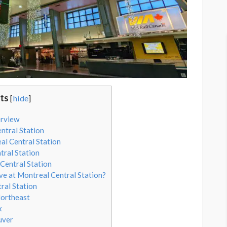
ts
[
hide
]
erview
ntral Station
al Central Station
tral Station
Central Station
ve at Montreal Central Station?
ral Station
Northeast
x
uver