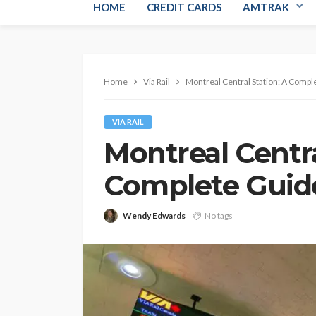
HOME
CREDIT CARDS
AMTRAK
Home
Via Rail
Montreal Central Station: A Compl
VIA RAIL
Montreal Centra
Complete Guid
Wendy Edwards
No tags