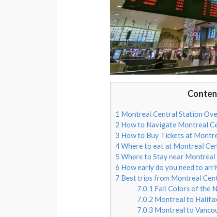
Conten
1
Montreal Central Station Ov
2
How to Navigate Montreal Ce
3
How to Buy Tickets at Montre
4
Where to eat at Montreal Cen
5
Where to Stay near Montreal 
6
How early do you need to arri
7
Best trips from Montreal Cent
7.0.1
Fall Colors of the 
7.0.2
Montreal to Halifa
7.0.3
Montreal to Vanco