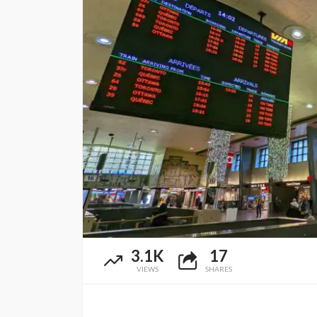
3.1K
17
VIEWS
SHARES