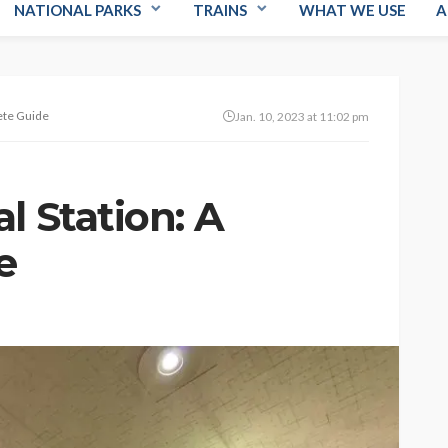
NATIONAL PARKS
TRAINS
WHAT WE USE
A
ete Guide
Jan. 10, 2023 at 11:02 pm
l Station: A
e