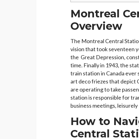
Montreal Cen
Overview
The Montreal Central Station 
vision that took seventeen y
the Great Depression, constr
time. Finally in 1943, the s
train station in Canada ever 
art deco friezes that depict 
are operating to take passen
station is responsible for tr
business meetings, leisurely
How to Navi
Central Stat