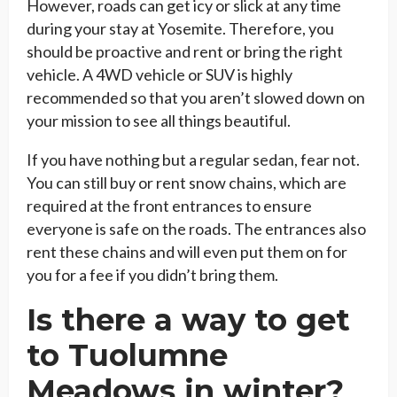
However, roads can get icy or slick at any time
during your stay at Yosemite. Therefore, you
should be proactive and rent or bring the right
vehicle. A 4WD vehicle or SUV is highly
recommended so that you aren’t slowed down on
your mission to see all things beautiful.
If you have nothing but a regular sedan, fear not.
You can still buy or rent snow chains, which are
required at the front entrances to ensure
everyone is safe on the roads. The entrances also
rent these chains and will even put them on for
you for a fee if you didn’t bring them.
Is there a way to get
to Tuolumne
Meadows in winter?