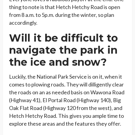
thing to note is that Hetch Hetchy Road is open
from 8 a.m. to 5p.m. during the winter, so plan
accordingly.
Will it be difficult to
navigate the park in
the ice and snow?
Luckily, the National Park Service is on it, when it
comes to plowing roads. They will dilligently clear
the roads on an as needed basis on Wawona Road
(Highway 41), El Portal Road (Highway 140), Big
Oak Flat Road (Highway 120 from the west), and
Hetch Hetchy Road. This gives you ample time to
explore these areas and the features they offer.