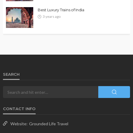
Best Luxury Trains of India
3 years ago
SEARCH
CONTACT INFO
Website:
Grounded Life Travel