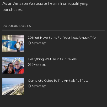
As an Amazon Associate I earn from qualifying
purchases.
POPULAR POSTS
20 Must Have Items For Your Next Amtrak Trip
5 years ago
Everything We Use In Our Travels
3 years ago
Complete Guide To The Amtrak Rail Pass
5 years ago