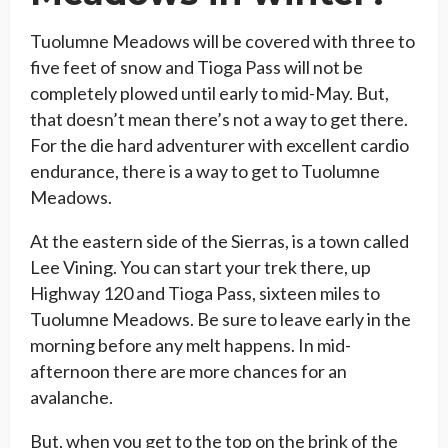
Tuolumne Meadows will be covered with three to
five feet of snow and Tioga Pass will not be
completely plowed until early to mid-May. But,
that doesn’t mean there’s not a way to get there.
For the die hard adventurer with excellent cardio
endurance, there is a way to get to Tuolumne
Meadows.
At the eastern side of the Sierras, is a town called
Lee Vining. You can start your trek there, up
Highway 120 and Tioga Pass, sixteen miles to
Tuolumne Meadows. Be sure to leave early in the
morning before any melt happens. In mid-
afternoon there are more chances for an
avalanche.
But, when you get to the top on the brink of the