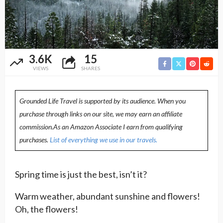
3.6K
15
VIEWS
SHARES
Grounded Life Travel is supported by its audience. When you
purchase through links on our site, we may earn an affiliate
commission.As an Amazon Associate I earn from qualifying
purchases.
List of everything we use in our travels.
Spring time is just the best, isn’t it?
Warm weather, abundant sunshine and flowers!
Oh, the flowers!