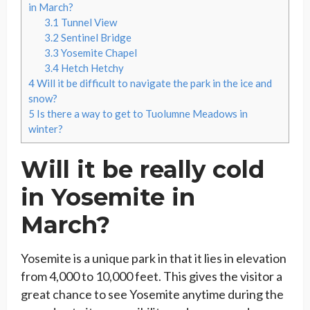
in March?
3.1
Tunnel View
3.2
Sentinel Bridge
3.3
Yosemite Chapel
3.4
Hetch Hetchy
4
Will it be difficult to navigate the park in the ice and
snow?
5
Is there a way to get to Tuolumne Meadows in
winter?
Will it be really cold
in Yosemite in
March?
Yosemite is a unique park in that it lies in elevation
from 4,000 to 10,000 feet. This gives the visitor a
great chance to see Yosemite anytime during the