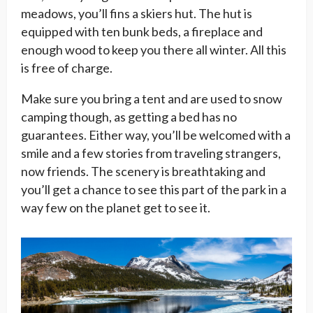
meadows, you’ll fins a skiers hut. The hut is
equipped with ten bunk beds, a fireplace and
enough wood to keep you there all winter. All this
is free of charge.
Make sure you bring a tent and are used to snow
camping though, as getting a bed has no
guarantees. Either way, you’ll be welcomed with a
smile and a few stories from traveling strangers,
now friends. The scenery is breathtaking and
you’ll get a chance to see this part of the park in a
way few on the planet get to see it.