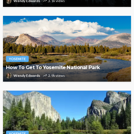
Wendy Edwards
3.1k views
YOSEMITE
How To Get To Yosemite National Park
Wendy Edwards
2.9k views
YOSEMITE