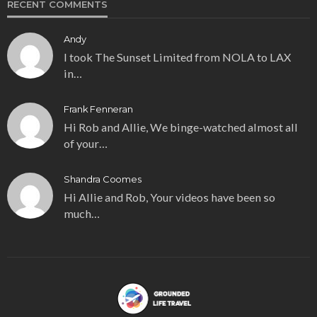
RECENT COMMENTS
Andy
I took The Sunset Limited from NOLA to LAX
in…
Frank Fenneran
Hi Rob and Allie, We binge-watched almost all
of your…
Shandra Coomes
Hi Allie and Rob, Your videos have been so
much…