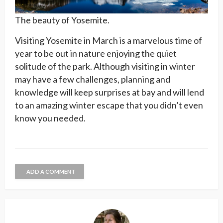
The beauty of Yosemite.
Visiting Yosemite in March is a marvelous time of
year to be out in nature enjoying the quiet
solitude of the park. Although visiting in winter
may have a few challenges, planning and
knowledge will keep surprises at bay and will lend
to an amazing winter escape that you didn’t even
know you needed.
ADD A COMMENT