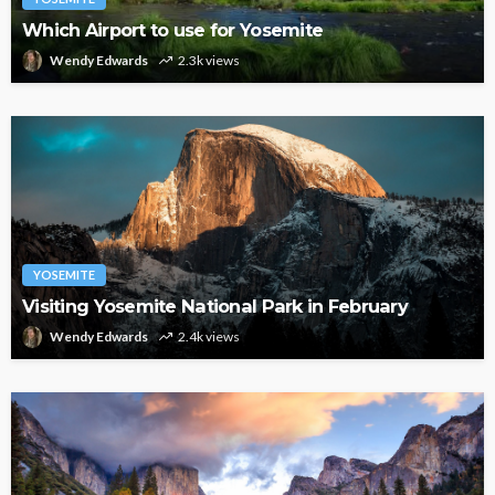
Which Airport to use for Yosemite
Wendy Edwards
2.3k views
YOSEMITE
Visiting Yosemite National Park in February
Wendy Edwards
2.4k views