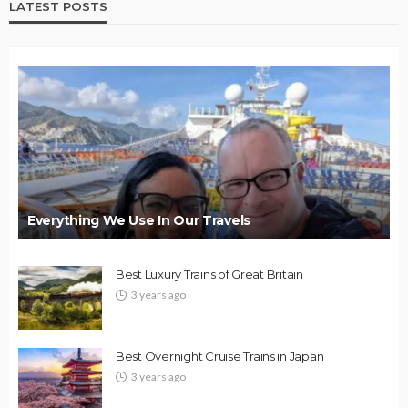
LATEST POSTS
Everything We Use In Our Travels
Best Luxury Trains of Great Britain
3 years ago
Best Overnight Cruise Trains in Japan
3 years ago