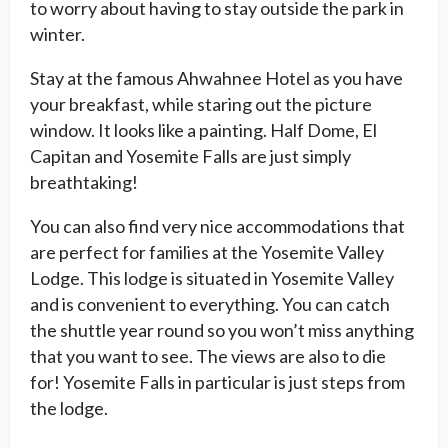
to worry about having to stay outside the park in
winter.
Stay at the famous Ahwahnee Hotel as you have
your breakfast, while staring out the picture
window. It looks like a painting. Half Dome, El
Capitan and Yosemite Falls are just simply
breathtaking!
You can also find very nice accommodations that
are perfect for families at the Yosemite Valley
Lodge. This lodge is situated in Yosemite Valley
and is convenient to everything. You can catch
the shuttle year round so you won’t miss anything
that you want to see. The views are also to die
for! Yosemite Falls in particular is just steps from
the lodge.