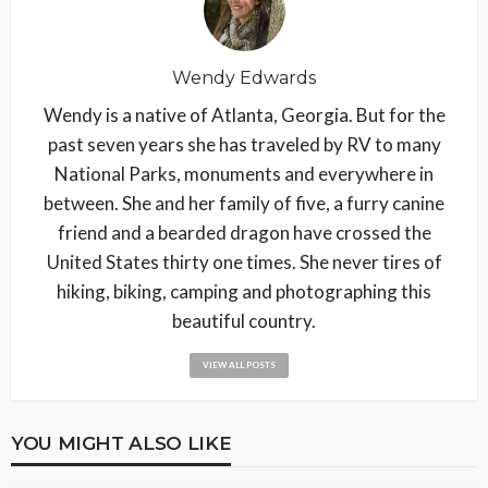
Wendy Edwards
Wendy is a native of Atlanta, Georgia. But for the
past seven years she has traveled by RV to many
National Parks, monuments and everywhere in
between. She and her family of five, a furry canine
friend and a bearded dragon have crossed the
United States thirty one times. She never tires of
hiking, biking, camping and photographing this
beautiful country.
VIEW ALL POSTS
YOU MIGHT ALSO LIKE