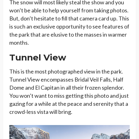
The snow will most likely steal the show and you
won’t be able to help yourself from taking photos.
But, don’t hesitate to fill that camera card up. This
is such an exclusive opportunity to see features of
the park that are elusive to the masses in warmer
months.
Tunnel View
This is the most photographed view in the park.
Tunnel View encompasses Bridal Veil Falls, Half
Dome and El Capitan in all their frozen splendor.
You won’t want to miss getting this photo and just
gazing for a while at the peace and serenity that a
crowd-less vista will bring.