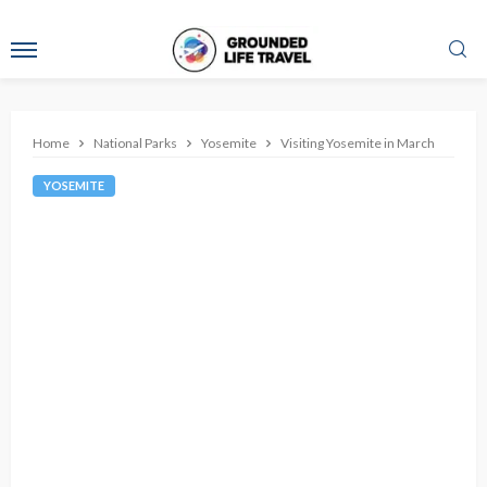
Home
National Parks
Yosemite
Visiting Yosemite in March
YOSEMITE