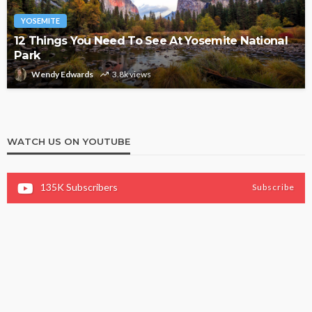
YOSEMITE
12 Things You Need To See At Yosemite National
Park
Wendy Edwards
3.8k views
WATCH US ON YOUTUBE
135K
Subscribers
Subscribe