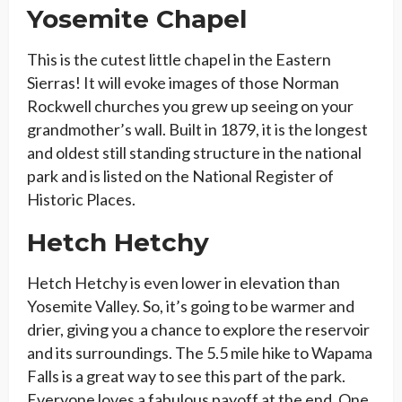
Yosemite Chapel
This is the cutest little chapel in the Eastern
Sierras! It will evoke images of those Norman
Rockwell churches you grew up seeing on your
grandmother’s wall. Built in 1879, it is the longest
and oldest still standing structure in the national
park and is listed on the National Register of
Historic Places.
Hetch Hetchy
Hetch Hetchy is even lower in elevation than
Yosemite Valley. So, it’s going to be warmer and
drier, giving you a chance to explore the reservoir
and its surroundings. The 5.5 mile hike to Wapama
Falls is a great way to see this part of the park.
Everyone loves a fabulous payoff at the end. One