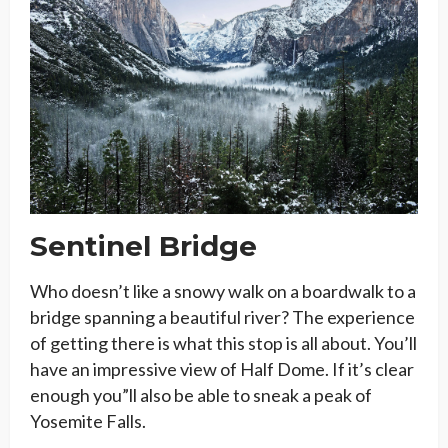
Sentinel Bridge
Who doesn’t like a snowy walk on a boardwalk to a
bridge spanning a beautiful river? The experience
of getting there is what this stop is all about. You’ll
have an impressive view of Half Dome. If it’s clear
enough you”ll also be able to sneak a peak of
Yosemite Falls.