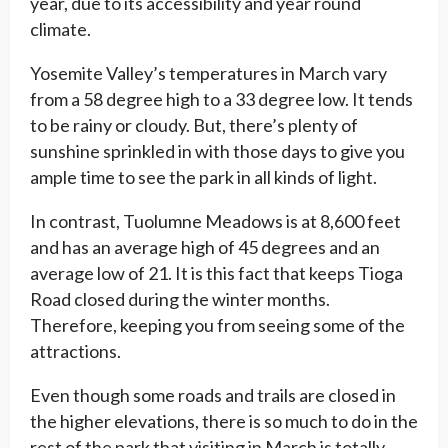
year, due to its accessibility and year round
climate.
Yosemite Valley’s temperatures in March vary
from a 58 degree high to a 33 degree low. It tends
to be rainy or cloudy. But, there’s plenty of
sunshine sprinkled in with those days to give you
ample time to see the park in all kinds of light.
In contrast, Tuolumne Meadows is at 8,600 feet
and has an average high of 45 degrees and an
average low of 21. It is this fact that keeps Tioga
Road closed during the winter months.
Therefore, keeping you from seeing some of the
attractions.
Even though some roads and trails are closed in
the higher elevations, there is so much to do in the
rest of the park that visiting in March is totally