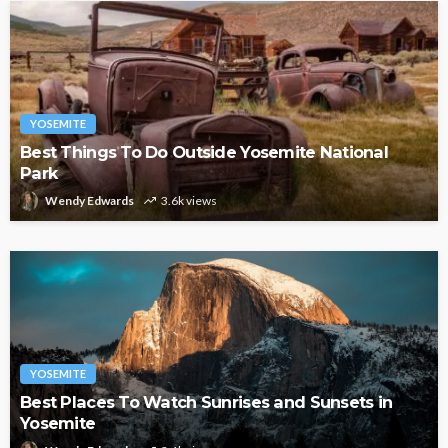
YOSEMITE
Best Things To Do Outside Yosemite National
Park
Wendy Edwards
3.6k views
YOSEMITE
Best Places To Watch Sunrises and Sunsets in
Yosemite