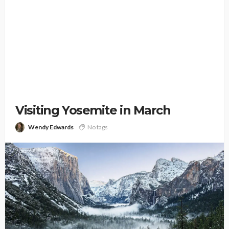
Visiting Yosemite in March
Wendy Edwards
No tags