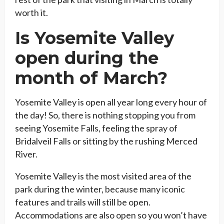
worth it.
Is Yosemite Valley
open during the
month of March?
Yosemite Valley is open all year long every hour of
the day! So, there is nothing stopping you from
seeing Yosemite Falls, feeling the spray of
Bridalveil Falls or sitting by the rushing Merced
River.
Yosemite Valley is the most visited area of the
park during the winter, because many iconic
features and trails will still be open.
Accommodations are also open so you won’t have