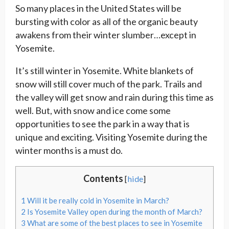
So many places in the United States will be
bursting with color as all of the organic beauty
awakens from their winter slumber…except in
Yosemite.
It’s still winter in Yosemite. White blankets of
snow will still cover much of the park. Trails and
the valley will get snow and rain during this time as
well. But, with snow and ice come some
opportunities to see the park in a way that is
unique and exciting. Visiting Yosemite during the
winter months is a must do.
Contents
[
hide
]
1
Will it be really cold in Yosemite in March?
2
Is Yosemite Valley open during the month of March?
3
What are some of the best places to see in Yosemite