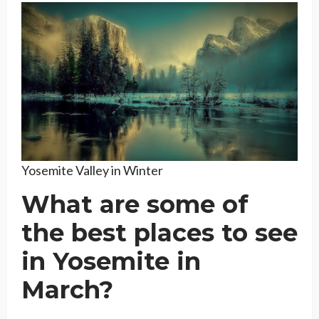
Yosemite Valley in Winter
What are some of
the best places to see
in Yosemite in
March?