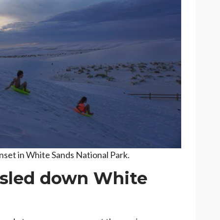
nset in White Sands National Park.
sled down White