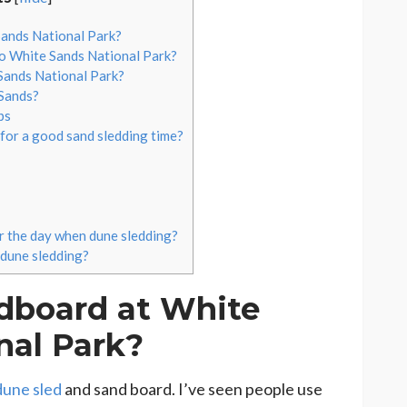
ands National Park?
to White Sands National Park?
Sands National Park?
Sands?
ps
 for a good sand sledding time?
or the day when dune sledding?
 dune sledding?
dboard at White
nal Park?
dune sled
and sand board. I’ve seen people use