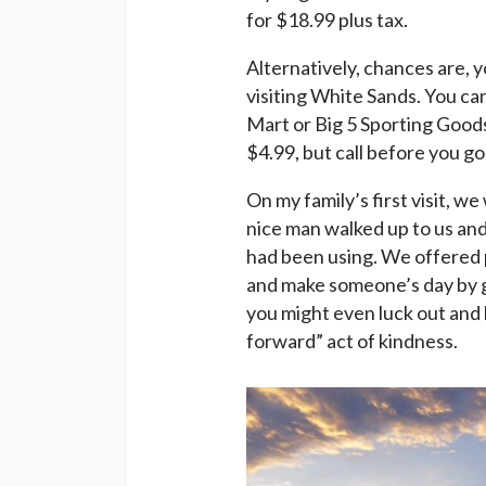
for $18.99 plus tax.
Alternatively, chances are, y
visiting White Sands. You can
Mart or Big 5 Sporting Goods
$4.99, but call before you go
On my family’s first visit, we
nice man walked up to us and 
had been using. We offered 
and make someone’s day by g
you might even luck out and 
forward” act of kindness.