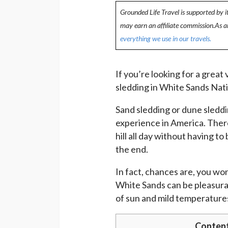
Grounded Life Travel is supported by i
may earn an affiliate commission.As 
everything we use in our travels.
If you’re looking for a great
sledding in White Sands Nati
Sand sledding or dune sleddi
experience in America. Ther
hill all day without having t
the end.
In fact, chances are, you wo
White Sands can be pleasurab
of sun and mild temperatures
Conten