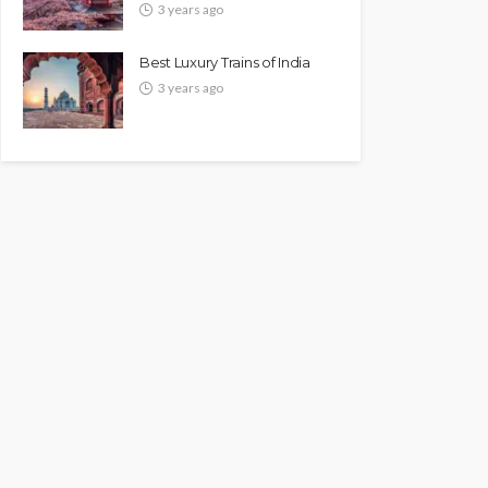
3 years ago
Best Luxury Trains of India
3 years ago