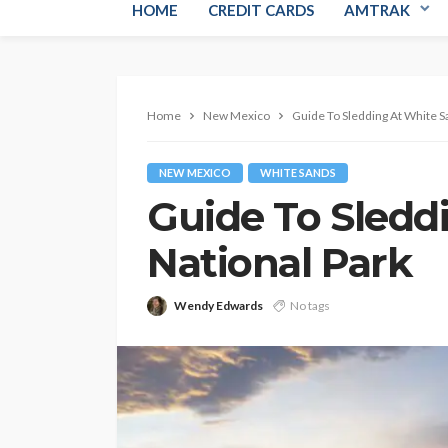
HOME
CREDIT CARDS
AMTRAK
Home
New Mexico
Guide To Sledding At White S
NEW MEXICO
WHITE SANDS
Guide To Sledd
National Park
Wendy Edwards
No tags