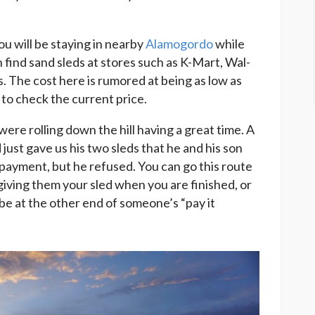
ou will be staying in nearby
Alamogordo
while
 find sand sleds at stores such as K-Mart, Wal-
. The cost here is rumored at being as low as
 to check the current price.
 were rolling down the hill having a great time. A
just gave us his two sleds that he and his son
payment, but he refused. You can go this route
iving them your sled when you are finished, or
be at the other end of someone’s “pay it