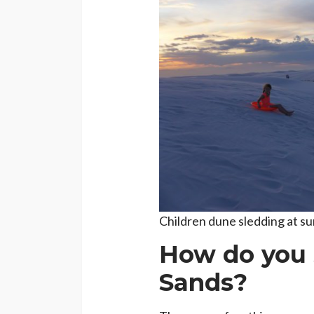
Children dune sledding at su
How do you 
Sands?