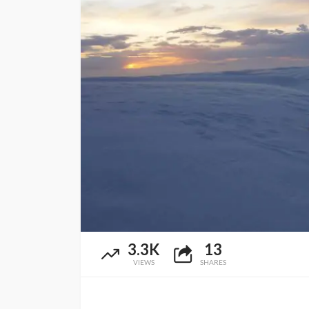
3.3K
13
VIEWS
SHARES