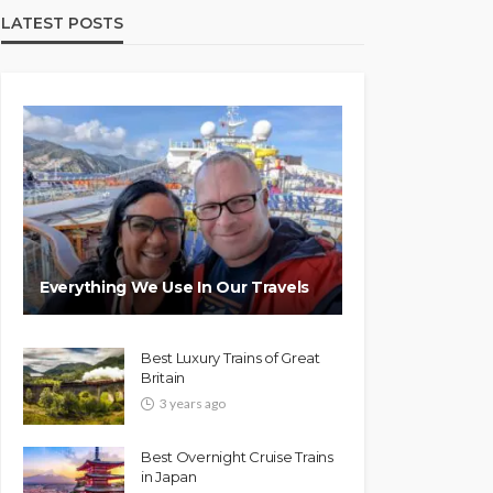
LATEST POSTS
Everything We Use In Our Travels
Best Luxury Trains of Great
Britain
3 years ago
Best Overnight Cruise Trains
in Japan