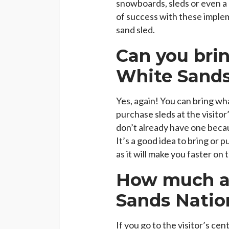
snowboards, sleds or even a
of success with these impleme
sand sled.
Can you brin
White Sands
Yes, again! You can bring w
purchase sleds at the visitor’
don’t already have one beca
It’s a good idea to bring or
as it will make you faster on 
How much ar
Sands Natio
If you go to the visitor’s ce