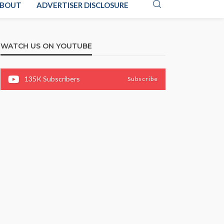
BOUT
ADVERTISER DISCLOSURE
WATCH US ON YOUTUBE
135K
Subscribers
Subscribe