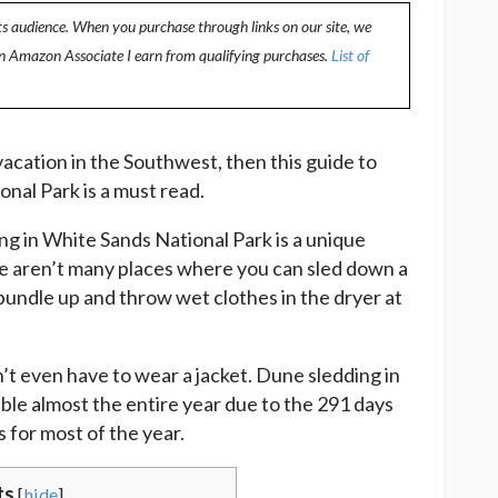
ts audience. When you purchase through links on our site, we
an Amazon Associate I earn from qualifying purchases.
List of
 vacation in the Southwest, then this guide to
onal Park is a must read.
ng in White Sands National Park is a unique
e aren’t many places where you can sled down a
o bundle up and throw wet clothes in the dryer at
n’t even have to wear a jacket. Dune sledding in
le almost the entire year due to the 291 days
 for most of the year.
ts
[
hide
]