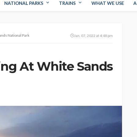
NATIONAL PARKS
TRAINS
WHAT WE USE
A
ands National Park
Jan. 07, 2022 at 4:48 pm
ing At White Sands