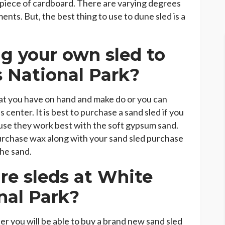
 piece of cardboard. There are varying degrees
nts. But, the best thing to use to dune sled is a
g your own sled to
 National Park?
hat you have on hand and make do or you can
s center. It is best to purchase a sand sled if you
use they work best with the soft gypsum sand.
 purchase wax along with your sand sled purchase
the sand.
e sleds at White
nal Park?
nter you will be able to buy a brand new sand sled