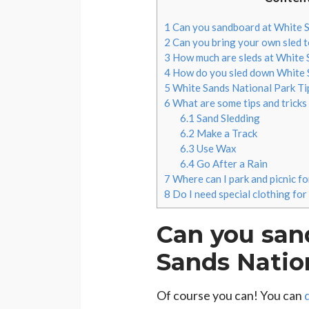
1
Can you sandboard at White S
2
Can you bring your own sled 
3
How much are sleds at White 
4
How do you sled down White 
5
White Sands National Park Ti
6
What are some tips and tricks
6.1
Sand Sledding
6.2
Make a Track
6.3
Use Wax
6.4
Go After a Rain
7
Where can I park and picnic f
8
Do I need special clothing for
Can you san
Sands Natio
Of course you can! You can