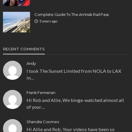
Complete Guide To The Amtrak Rail Pass
5 years ago
RECENT COMMENTS
Andy
I took The Sunset Limited from NOLA to LAX
in…
Frank Fenneran
Hi Rob and Allie, We binge-watched almost all
of your…
Shandra Coomes
Hi Allie and Rob, Your videos have been so