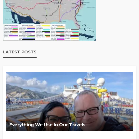
LATEST POSTS
Everything We Use In Our Travels