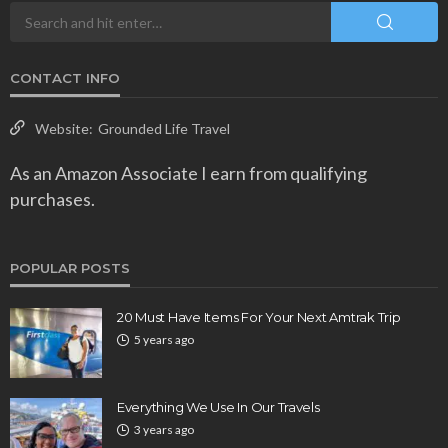
CONTACT INFO
Website:
Grounded Life Travel
As an Amazon Associate I earn from qualifying
purchases.
POPULAR POSTS
20 Must Have Items For Your Next Amtrak Trip
5 years ago
Everything We Use In Our Travels
3 years ago