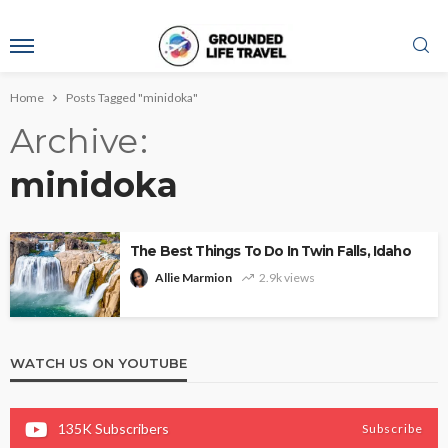
Home
Posts Tagged "minidoka"
Archive
minidoka
The Best Things To Do In Twin Falls, Idaho
Allie Marmion
2.9k views
WATCH US ON YOUTUBE
135K
Subscribers
Subscribe