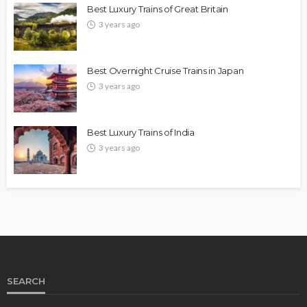
Best Luxury Trains of Great Britain
3 years ago
Best Overnight Cruise Trains in Japan
3 years ago
Best Luxury Trains of India
3 years ago
SEARCH