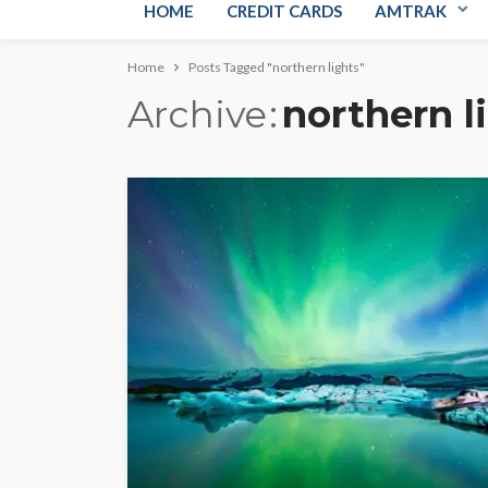
HOME
CREDIT CARDS
AMTRAK
Home
Posts Tagged "northern lights"
Archive
northern l