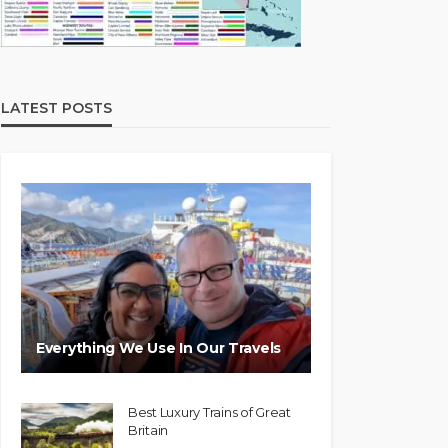
LATEST POSTS
Everything We Use In Our Travels
Best Luxury Trains of Great
Britain