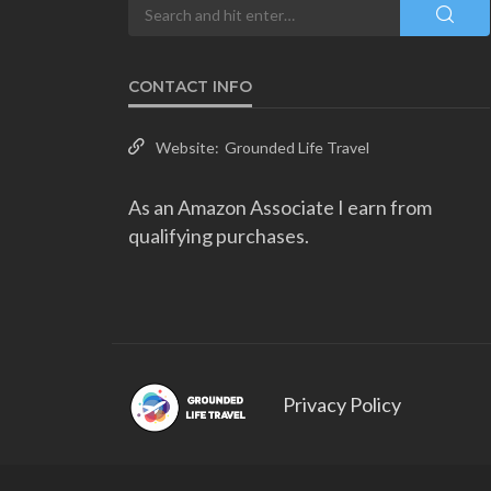
CONTACT INFO
Website:
Grounded Life Travel
As an Amazon Associate I earn from
qualifying purchases.
Privacy Policy