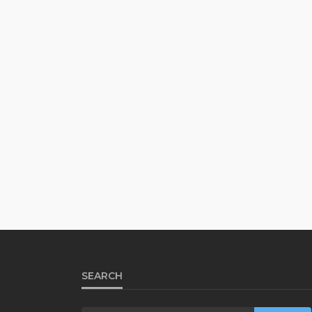
SEARCH