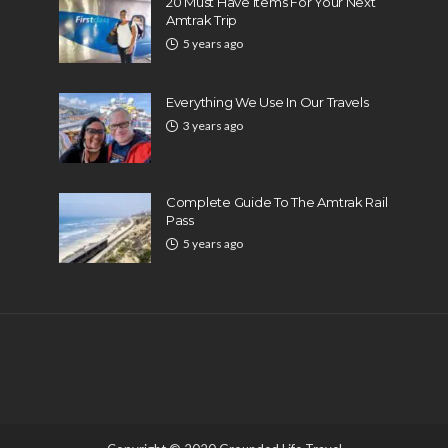
20 Must Have Items For Your Next
Amtrak Trip
5 years ago
Everything We Use In Our Travels
3 years ago
Complete Guide To The Amtrak Rail
Pass
5 years ago