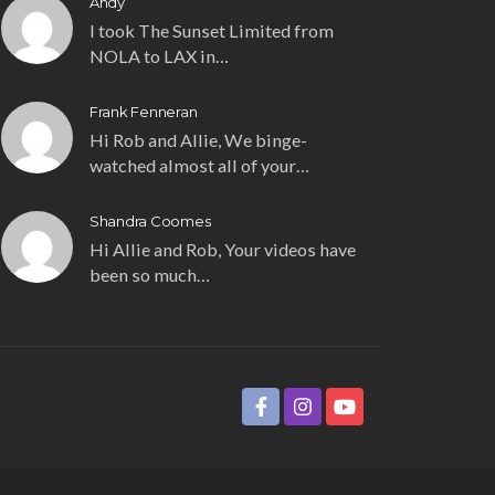
Andy
I took The Sunset Limited from
NOLA to LAX in…
Frank Fenneran
Hi Rob and Allie, We binge-
watched almost all of your…
Shandra Coomes
Hi Allie and Rob, Your videos have
been so much…