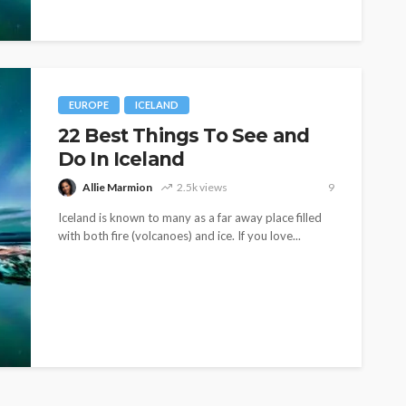
EUROPE
ICELAND
22 Best Things To See and
Do In Iceland
Allie Marmion
2.5k views
9
Iceland is known to many as a far away place filled
with both fire (volcanoes) and ice. If you love...