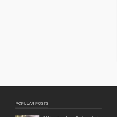
POPULAR POSTS