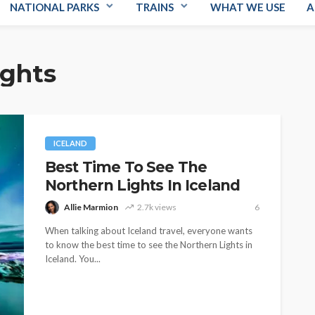
NATIONAL PARKS
TRAINS
WHAT WE USE
A
ights
ICELAND
Best Time To See The
Northern Lights In Iceland
Allie Marmion
2.7k views
6
When talking about Iceland travel, everyone wants
to know the best time to see the Northern Lights in
Iceland. You...