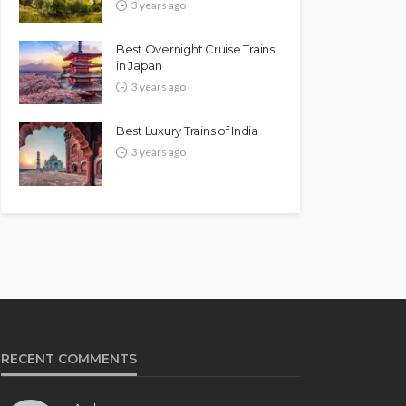
3 years ago
Best Overnight Cruise Trains
in Japan
3 years ago
Best Luxury Trains of India
3 years ago
RECENT COMMENTS