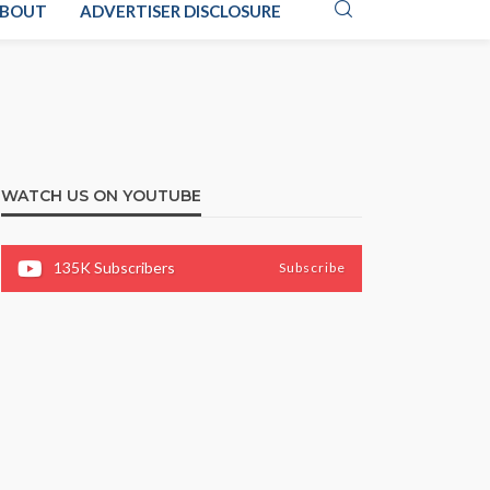
BOUT
ADVERTISER DISCLOSURE
WATCH US ON YOUTUBE
135K
Subscribers
Subscribe