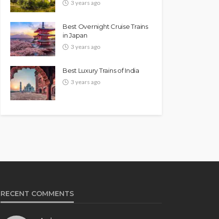
3 years ago
Best Overnight Cruise Trains
in Japan
3 years ago
Best Luxury Trains of India
3 years ago
RECENT COMMENTS