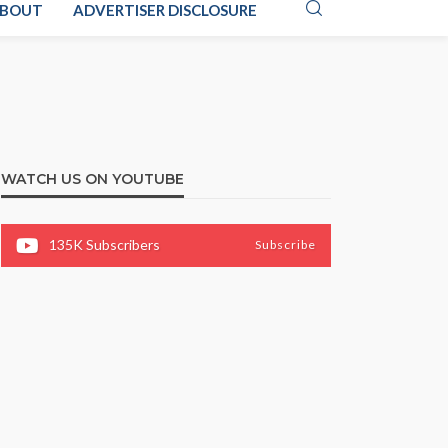
BOUT
ADVERTISER DISCLOSURE
WATCH US ON YOUTUBE
135K
Subscribers
Subscribe