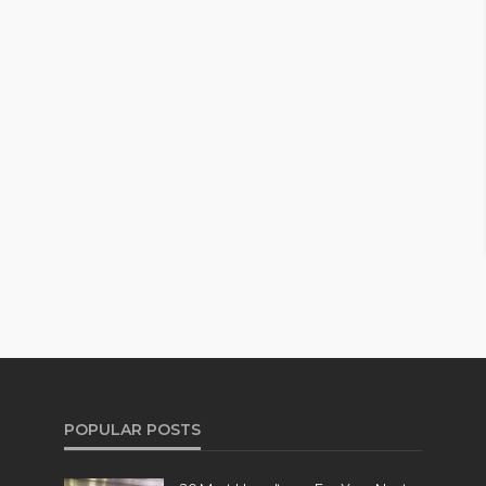
POPULAR POSTS