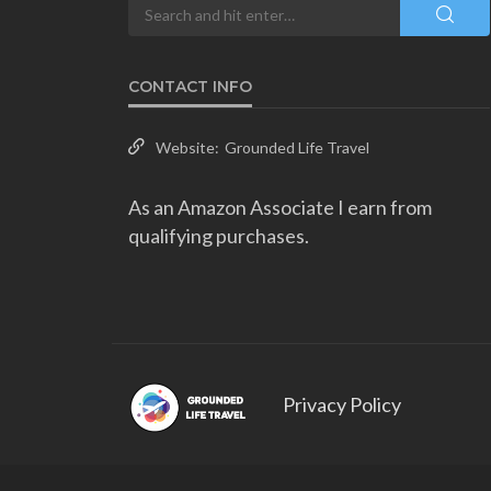
CONTACT INFO
Website:
Grounded Life Travel
As an Amazon Associate I earn from
qualifying purchases.
Privacy Policy