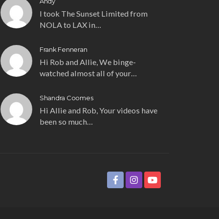
Andy
I took The Sunset Limited from
NOLA to LAX in…
Frank Fenneran
Hi Rob and Allie, We binge-
watched almost all of your…
Shandra Coomes
Hi Allie and Rob, Your videos have
been so much…