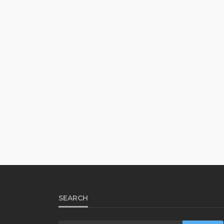
SEARCH