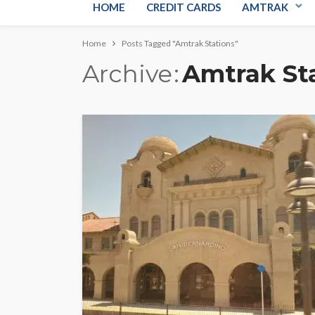
HOME
CREDIT CARDS
AMTRAK
Home
Posts Tagged "Amtrak Stations"
Archive
Amtrak St