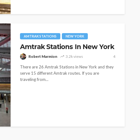
AMTRAK STATIONS
NEW YORK
Amtrak Stations In New York
Robert Marmion
3.2k views
4
There are 26 Amtrak Stations in New York and they
serve 15 different Amtrak routes. If you are
traveling from...