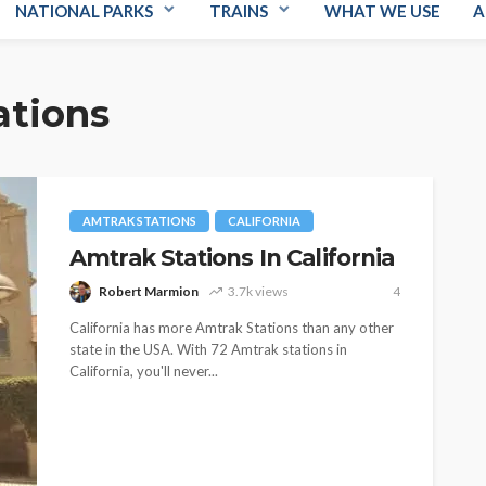
NATIONAL PARKS
TRAINS
WHAT WE USE
A
ations
AMTRAK STATIONS
CALIFORNIA
Amtrak Stations In California
Robert Marmion
3.7k views
4
California has more Amtrak Stations than any other
state in the USA. With 72 Amtrak stations in
California, you'll never...