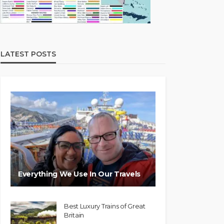
LATEST POSTS
Everything We Use In Our Travels
Best Luxury Trains of Great
Britain