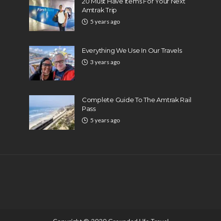
20 Must Have Items For Your Next
Amtrak Trip
5 years ago
Everything We Use In Our Travels
3 years ago
Complete Guide To The Amtrak Rail
Pass
5 years ago