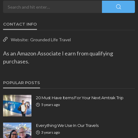
CONTACT INFO
Website:
Grounded Life Travel
As an Amazon Associate I earn from qualifying
purchases.
POPULAR POSTS
20 Must Have Items For Your Next Amtrak Trip
5 years ago
Everything We Use In Our Travels
3 years ago