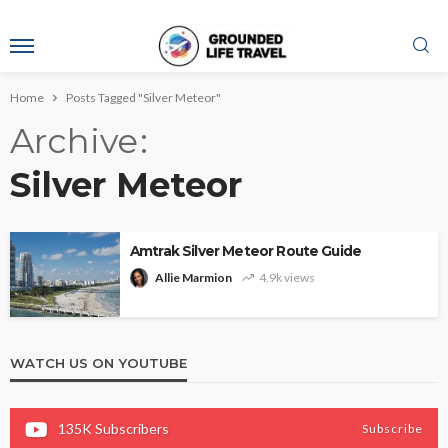
Home
Posts Tagged "Silver Meteor"
Archive
Silver Meteor
Amtrak Silver Meteor Route Guide
Allie Marmion
4.9k views
WATCH US ON YOUTUBE
135K
Subscribers
Subscribe