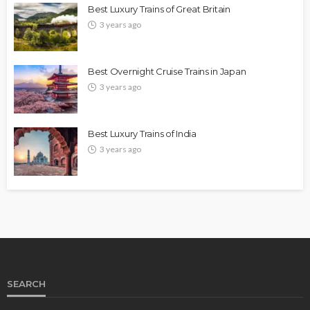
Best Luxury Trains of Great Britain
3 years ago
Best Overnight Cruise Trains in Japan
3 years ago
Best Luxury Trains of India
3 years ago
SEARCH