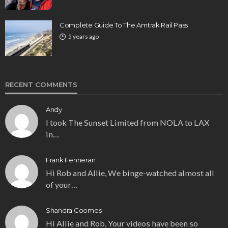
Complete Guide To The Amtrak Rail Pass
5 years ago
RECENT COMMENTS
Andy
I took The Sunset Limited from NOLA to LAX
in…
Frank Fenneran
Hi Rob and Allie, We binge-watched almost all
of your…
Shandra Coomes
Hi Allie and Rob, Your videos have been so