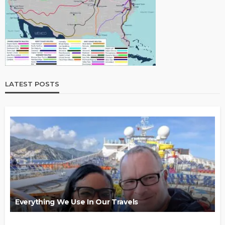
LATEST POSTS
Everything We Use In Our Travels